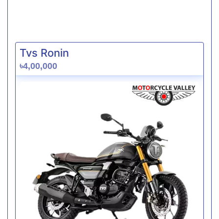
Tvs Ronin
৳4,00,000