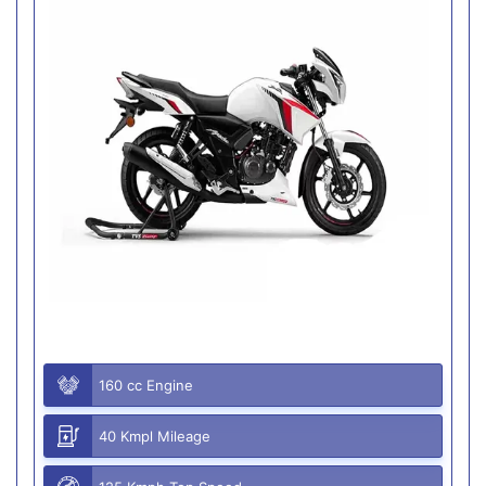
160 cc Engine
40 Kmpl Mileage