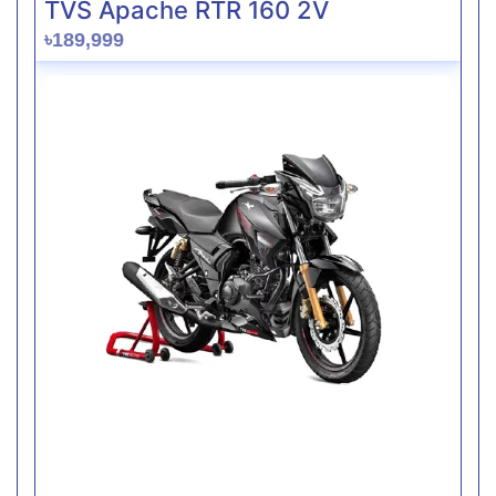
TVS Apache RTR 160 2V
৳189,999