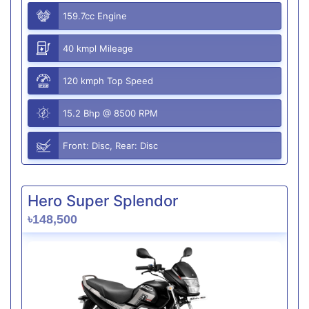
159.7cc Engine
40 kmpl Mileage
120 kmph Top Speed
15.2 Bhp @ 8500 RPM
Front: Disc, Rear: Disc
Hero Super Splendor
৳148,500