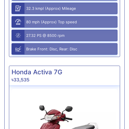
32.3 kmpl (Approx) Mileage
80 mph (Approx) Top speed
27.32 PS @ 8500 rpm
Brake Front: Disc, Rear: Disc
Honda Activa 7G
৳33,535