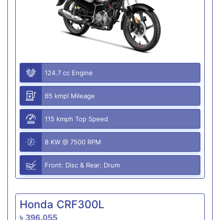
124.7 cc Engine
65 kmpl Mileage
115 kmph Top Speed
8 KW @ 7500 RPM
Front: Disc & Rear: Drum
Honda CRF300L
৳ 396,055