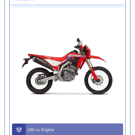
286 cc Engine