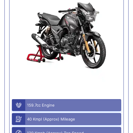
159.7cc Engine
40 Kmpl (Approx) Mileage
120 Kmph (Approx) Top Speed