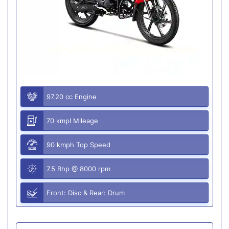
97.20 cc Engine
70 kmpl Mileage
90 kmph Top Speed
7.5 Bhp @ 8000 rpm
Front: Disc & Rear: Drum