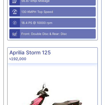
56.87 kmpl Mileage
130 KMPH Top Speed
18.4 PS @ 10000 rpm
Front: Double Disc & Rear: Disc
Aprilia Storm 125
৳192,000