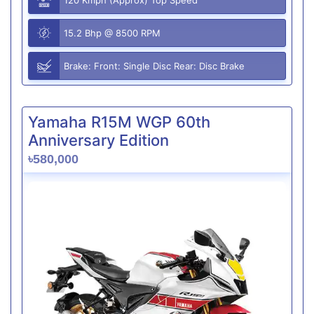
15.2 Bhp @ 8500 RPM
Brake: Front: Single Disc Rear: Disc Brake
Yamaha R15M WGP 60th
Anniversary Edition
৳580,000