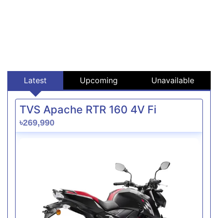
Latest
Upcoming
Unavailable
TVS Apache RTR 160 4V Fi
৳269,990