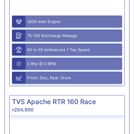
3000 watt Engine
75-100 Km/charge Mileage
60 to 65 kmfeatures 1 Top Speed
0 Bhp @ 0 RPM
Front: Disc, Rear: Drum
TVS Apache RTR 160 Race
৳204,900