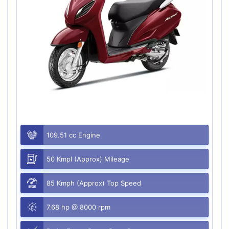
109.51 cc Engine
50 Kmpl (Approx) Mileage
85 Kmph (Approx) Top Speed
7.68 hp @ 8000 rpm