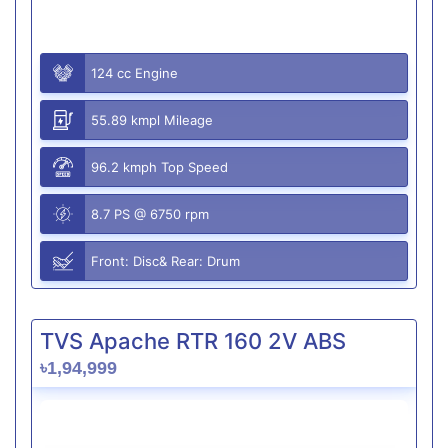
124 cc Engine
55.89 kmpl Mileage
96.2 kmph Top Speed
8.7 PS @ 6750 rpm
Front: Disc& Rear: Drum
TVS Apache RTR 160 2V ABS
৳1,94,999