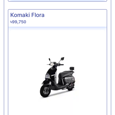
Komaki Flora
৳99,750