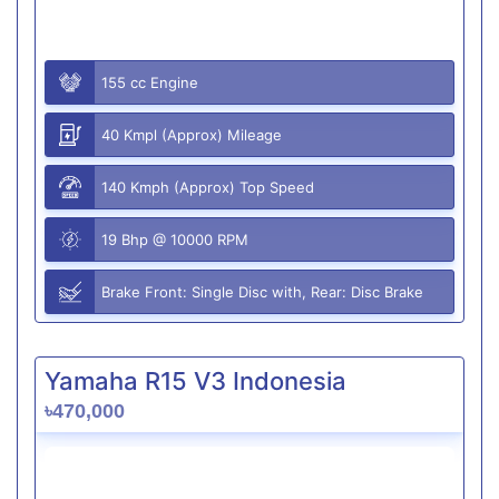
155 cc Engine
40 Kmpl (Approx) Mileage
140 Kmph (Approx) Top Speed
19 Bhp @ 10000 RPM
Brake Front: Single Disc with, Rear: Disc Brake
Yamaha R15 V3 Indonesia
৳470,000