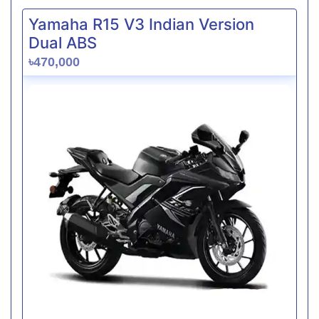
Yamaha R15 V3 Indian Version
Dual ABS
৳470,000