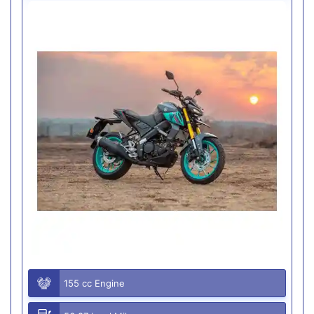
155 cc Engine