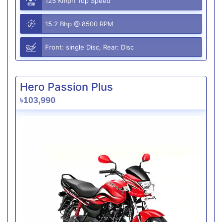
125 Kmph Top Speed
15.2 Bhp @ 8500 RPM
Front: single Disc, Rear: Disc
Hero Passion Plus
৳103,990