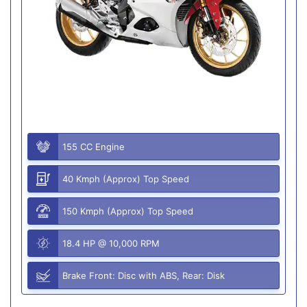
155 CC Engine
40 Kmph (Approx) Top Speed
150 Kmph (Approx) Top Speed
18.4 HP @ 10,000 RPM
Brake Front: Disc with ABS, Rear: Disk