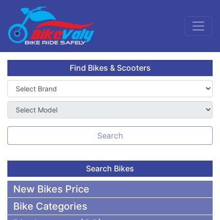
Find Bikes & Scooters
Search
Search Bikes
New Bikes Price
Bike Categories
50,000 To 75,000 BDT Bikes