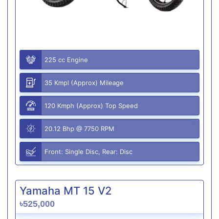
225 cc Engine
35 Kmpl (Approx) Mileage
120 Kmph (Approx) Top Speed
20.12 Bhp @ 7750 RPM
Front: Single Disc, Rear: Disc
Yamaha MT 15 V2
৳525,000