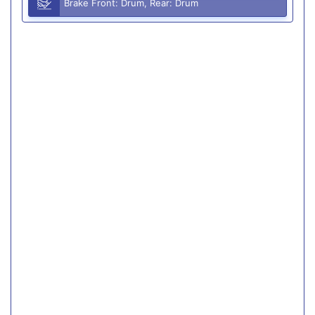
Brake Front: Drum, Rear: Drum