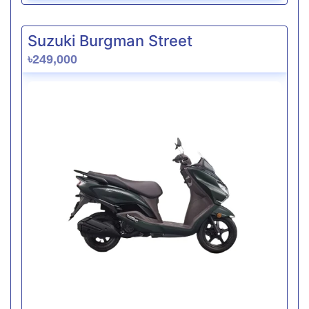
Suzuki Burgman Street
৳249,000