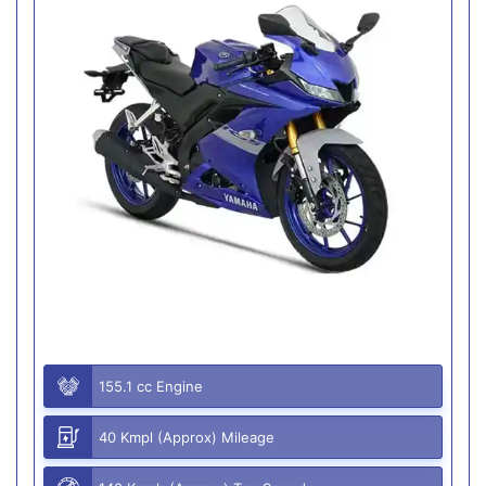
155.1 cc Engine
40 Kmpl (Approx) Mileage