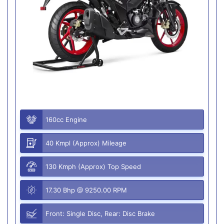
160cc Engine
40 Kmpl (Approx) Mileage
130 Kmph (Approx) Top Speed
17.30 Bhp @ 9250.00 RPM
Front: Single Disc, Rear: Disc Brake