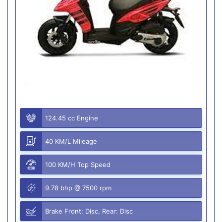
124.45 cc Engine
40 KM/L Mileage
100 KM/H Top Speed
9.78 bhp @ 7500 rpm
Brake Front: Disc, Rear: Disc