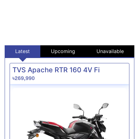
Latest
Upcoming
Unavailable
TVS Apache RTR 160 4V Fi
৳269,990