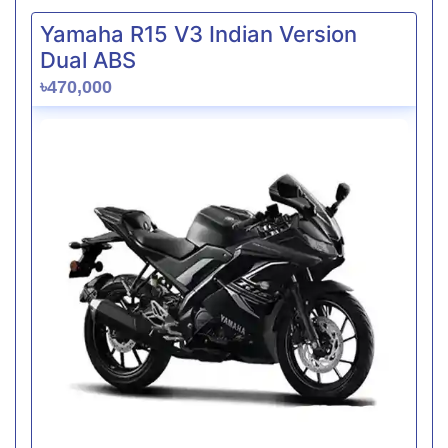
Yamaha R15 V3 Indian Version
Dual ABS
৳470,000