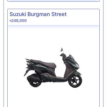
Suzuki Burgman Street
৳249,000