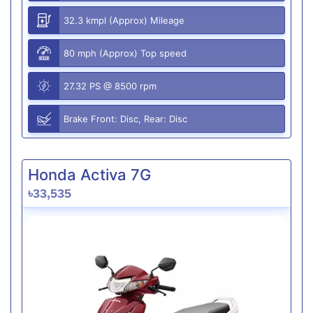
32.3 kmpl (Approx) Mileage
80 mph (Approx) Top speed
27.32 PS @ 8500 rpm
Brake Front: Disc, Rear: Disc
Honda Activa 7G
৳33,535