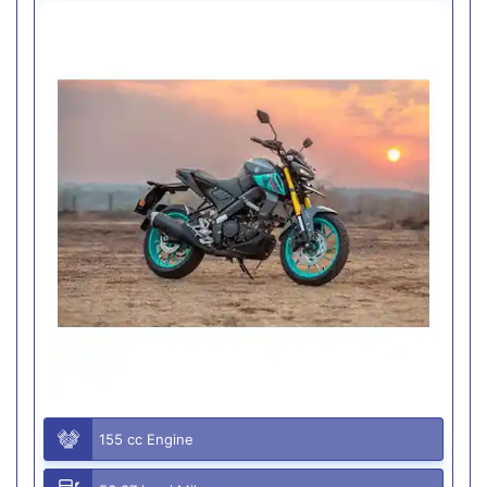
155 cc Engine