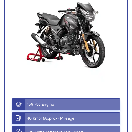
159.7cc Engine
40 Kmpl (Approx) Mileage
120 Kmph (Approx) Top Speed