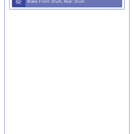
Brake Front: Drum, Rear: Drum