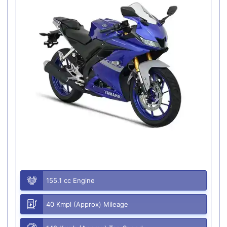
155.1 cc Engine
40 Kmpl (Approx) Mileage