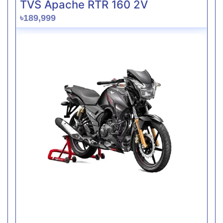
TVS Apache RTR 160 2V
৳189,999