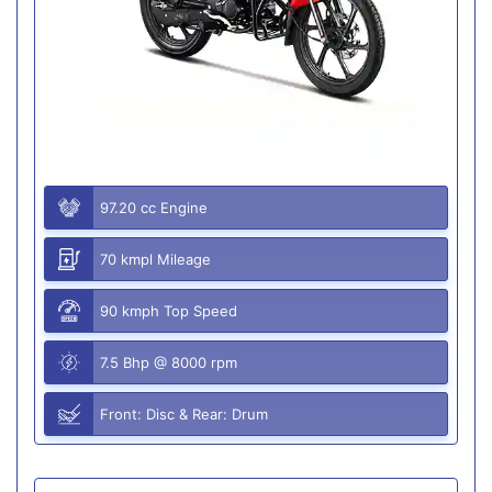
97.20 cc Engine
70 kmpl Mileage
90 kmph Top Speed
7.5 Bhp @ 8000 rpm
Front: Disc & Rear: Drum