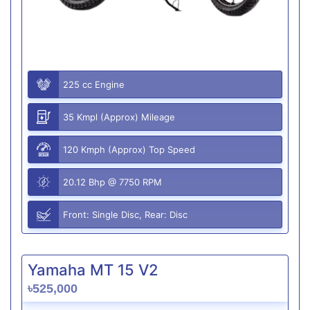
225 cc Engine
35 Kmpl (Approx) Mileage
120 Kmph (Approx) Top Speed
20.12 Bhp @ 7750 RPM
Front: Single Disc, Rear: Disc
Yamaha MT 15 V2
৳525,000