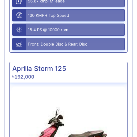
56.87 kmpl Mileage
130 KMPH Top Speed
18.4 PS @ 10000 rpm
Front: Double Disc & Rear: Disc
Aprilia Storm 125
৳192,000