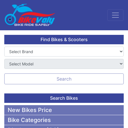
Find Bikes & Scooters
Search
Search Bikes
New Bikes Price
Bike Categories
50,000 To 75,000 BDT Bikes