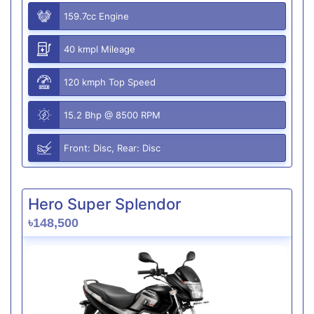
159.7cc Engine
40 kmpl Mileage
120 kmph Top Speed
15.2 Bhp @ 8500 RPM
Front: Disc, Rear: Disc
Hero Super Splendor
৳148,500