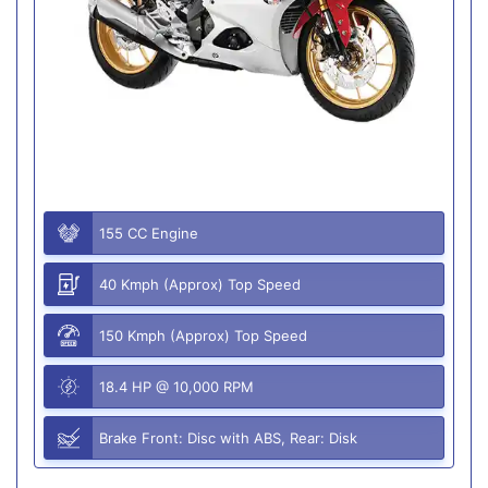
155 CC Engine
40 Kmph (Approx) Top Speed
150 Kmph (Approx) Top Speed
18.4 HP @ 10,000 RPM
Brake Front: Disc with ABS, Rear: Disk