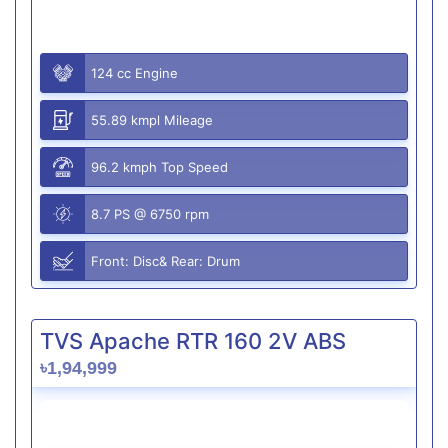
124 cc Engine
55.89 kmpl Mileage
96.2 kmph Top Speed
8.7 PS @ 6750 rpm
Front: Disc& Rear: Drum
TVS Apache RTR 160 2V ABS
৳1,94,999