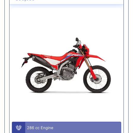
286 cc Engine