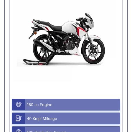
160 cc Engine
40 Kmpl Mileage