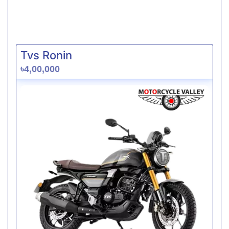
Tvs Ronin
৳4,00,000