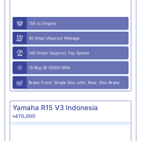
155 cc Engine
40 Kmpl (Approx) Mileage
140 Kmph (Approx) Top Speed
19 Bhp @ 10000 RPM
Brake Front: Single Disc with, Rear: Disc Brake
Yamaha R15 V3 Indonesia
৳470,000