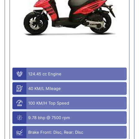
124.45 cc Engine
40 KM/L Mileage
100 KM/H Top Speed
9.78 bhp @ 7500 rpm
Brake Front: Disc, Rear: Disc