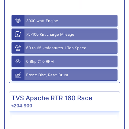
3000 watt Engine
75-100 Km/charge Mileage
60 to 65 kmfeatures 1 Top Speed
0 Bhp @ 0 RPM
Front: Disc, Rear: Drum
TVS Apache RTR 160 Race
৳204,900