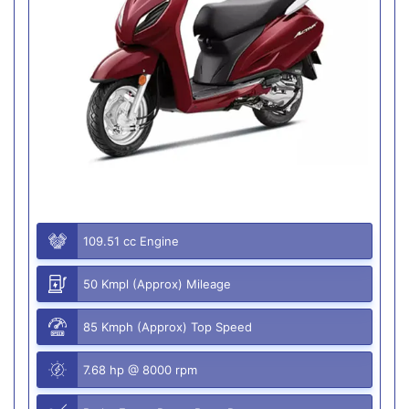
109.51 cc Engine
50 Kmpl (Approx) Mileage
85 Kmph (Approx) Top Speed
7.68 hp @ 8000 rpm