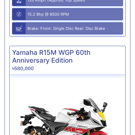
15.2 Bhp @ 8500 RPM
Brake: Front: Single Disc Rear: Disc Brake
Yamaha R15M WGP 60th
Anniversary Edition
৳580,000