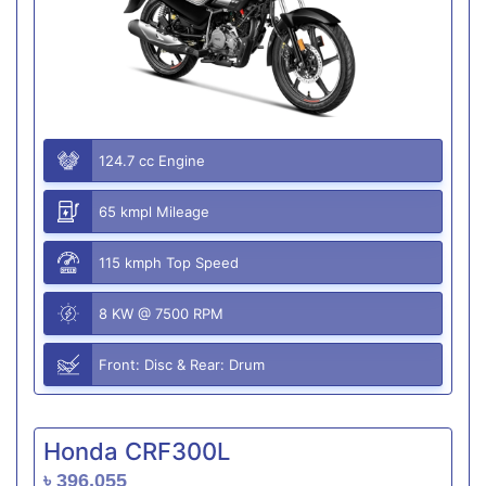
124.7 cc Engine
65 kmpl Mileage
115 kmph Top Speed
8 KW @ 7500 RPM
Front: Disc & Rear: Drum
Honda CRF300L
৳ 396,055