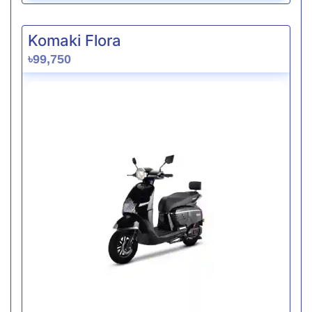
Komaki Flora
৳99,750