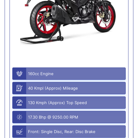
160cc Engine
40 Kmpl (Approx) Mileage
130 Kmph (Approx) Top Speed
17.30 Bhp @ 9250.00 RPM
Front: Single Disc, Rear: Disc Brake