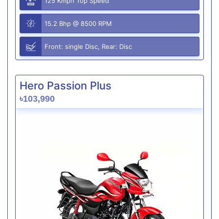
125 Kmph Top Speed
15.2 Bhp @ 8500 RPM
Front: single Disc, Rear: Disc
Hero Passion Plus
৳103,990