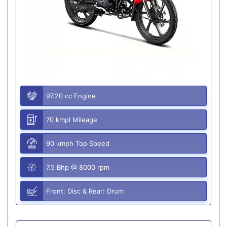
97.20 cc Engine
70 kmpl Mileage
90 kmph Top Speed
7.5 Bhp @ 8000 rpm
Front: Disc & Rear: Drum