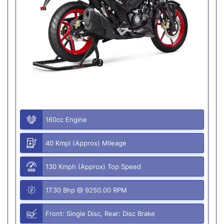
160cc Engine
40 Kmpl (Approx) Mileage
130 Kmph (Approx) Top Speed
17.30 Bhp @ 9250.00 RPM
Front: Single Disc, Rear: Disc Brake