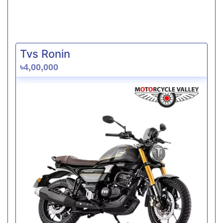
Tvs Ronin
৳4,00,000