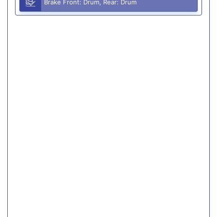
Brake Front: Drum, Rear: Drum