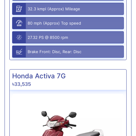
32.3 kmpl (Approx) Mileage
80 mph (Approx) Top speed
27.32 PS @ 8500 rpm
Brake Front: Disc, Rear: Disc
Honda Activa 7G
৳33,535