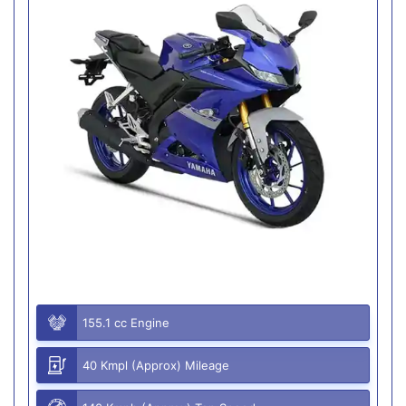
155.1 cc Engine
40 Kmpl (Approx) Mileage