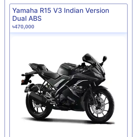
Yamaha R15 V3 Indian Version
Dual ABS
৳470,000