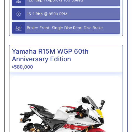
15.2 Bhp @ 8500 RPM
Brake: Front: Single Disc Rear: Disc Brake
Yamaha R15M WGP 60th
Anniversary Edition
৳580,000