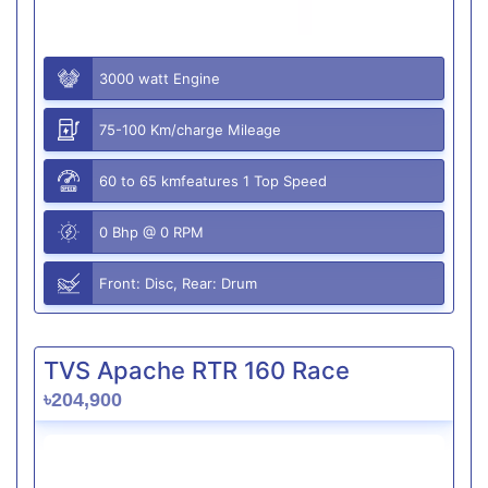
3000 watt Engine
75-100 Km/charge Mileage
60 to 65 kmfeatures 1 Top Speed
0 Bhp @ 0 RPM
Front: Disc, Rear: Drum
TVS Apache RTR 160 Race
৳204,900