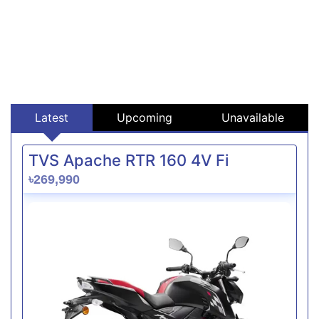
Latest
Upcoming
Unavailable
TVS Apache RTR 160 4V Fi
৳269,990