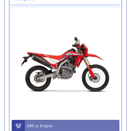
286 cc Engine