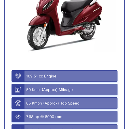
109.51 cc Engine
50 Kmpl (Approx) Mileage
85 Kmph (Approx) Top Speed
7.68 hp @ 8000 rpm