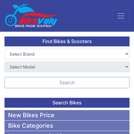
Find Bikes & Scooters
Search
Search Bikes
New Bikes Price
Bike Categories
50,000 To 75,000 BDT Bikes