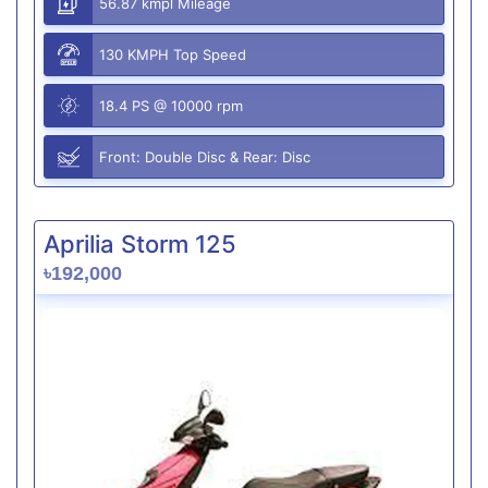
56.87 kmpl Mileage
130 KMPH Top Speed
18.4 PS @ 10000 rpm
Front: Double Disc & Rear: Disc
Aprilia Storm 125
৳192,000