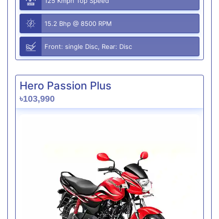
125 Kmph Top Speed
15.2 Bhp @ 8500 RPM
Front: single Disc, Rear: Disc
Hero Passion Plus
৳103,990