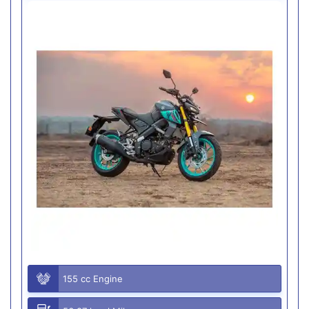
155 cc Engine