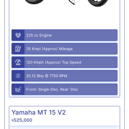
225 cc Engine
35 Kmpl (Approx) Mileage
120 Kmph (Approx) Top Speed
20.12 Bhp @ 7750 RPM
Front: Single Disc, Rear: Disc
Yamaha MT 15 V2
৳525,000