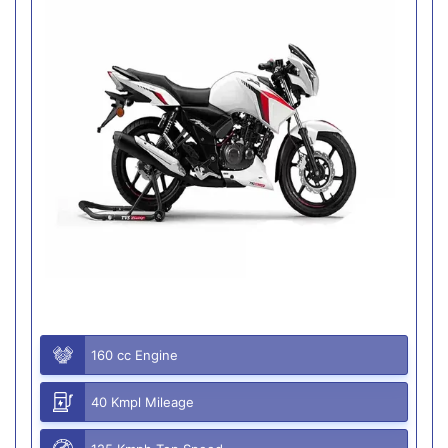
160 cc Engine
40 Kmpl Mileage