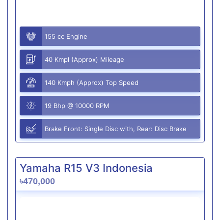
155 cc Engine
40 Kmpl (Approx) Mileage
140 Kmph (Approx) Top Speed
19 Bhp @ 10000 RPM
Brake Front: Single Disc with, Rear: Disc Brake
Yamaha R15 V3 Indonesia
৳470,000