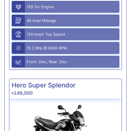
159.7cc Engine
40 kmpl Mileage
120 kmph Top Speed
15.2 Bhp @ 8500 RPM
Front: Disc, Rear: Disc
Hero Super Splendor
৳148,500