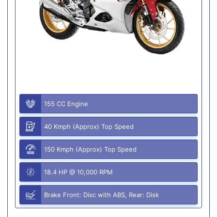
155 CC Engine
40 Kmph (Approx) Top Speed
150 Kmph (Approx) Top Speed
18.4 HP @ 10,000 RPM
Brake Front: Disc with ABS, Rear: Disk