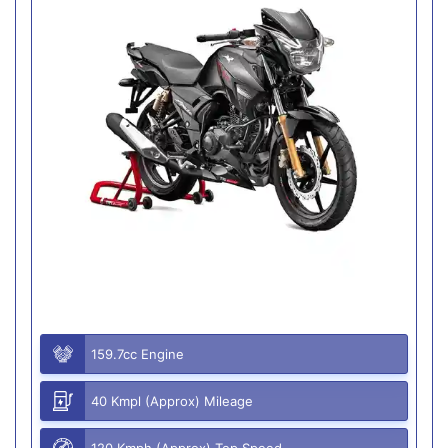
159.7cc Engine
40 Kmpl (Approx) Mileage
120 Kmph (Approx) Top Speed