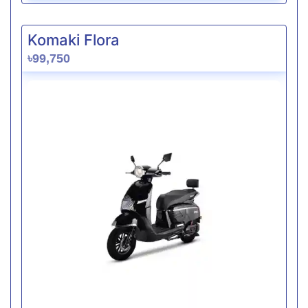
Komaki Flora
৳99,750