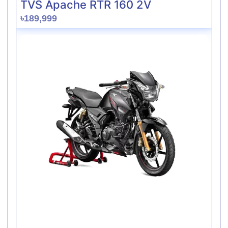
TVS Apache RTR 160 2V
৳189,999