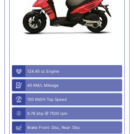
124.45 cc Engine
40 KM/L Mileage
100 KM/H Top Speed
9.78 bhp @ 7500 rpm
Brake Front: Disc, Rear: Disc