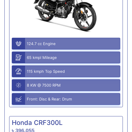
124.7 cc Engine
65 kmpl Mileage
115 kmph Top Speed
8 KW @ 7500 RPM
Front: Disc & Rear: Drum
Honda CRF300L
৳ 396,055