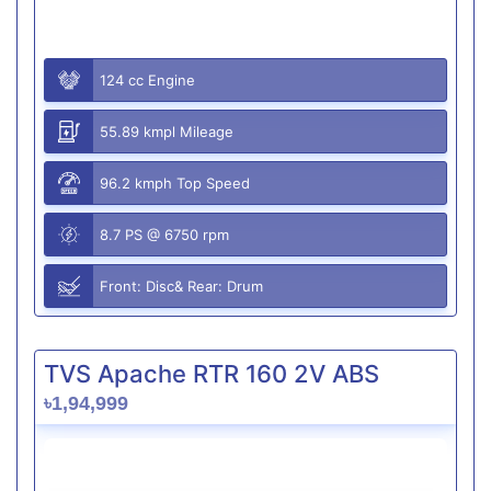
124 cc Engine
55.89 kmpl Mileage
96.2 kmph Top Speed
8.7 PS @ 6750 rpm
Front: Disc& Rear: Drum
TVS Apache RTR 160 2V ABS
৳1,94,999