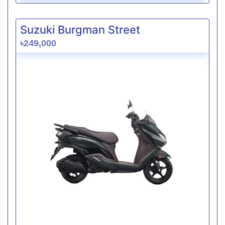
Suzuki Burgman Street
৳249,000