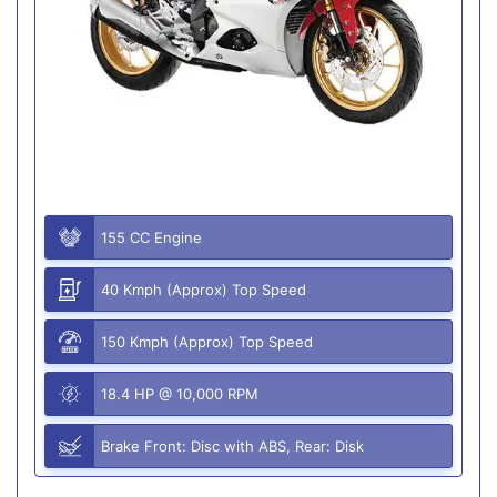
155 CC Engine
40 Kmph (Approx) Top Speed
150 Kmph (Approx) Top Speed
18.4 HP @ 10,000 RPM
Brake Front: Disc with ABS, Rear: Disk