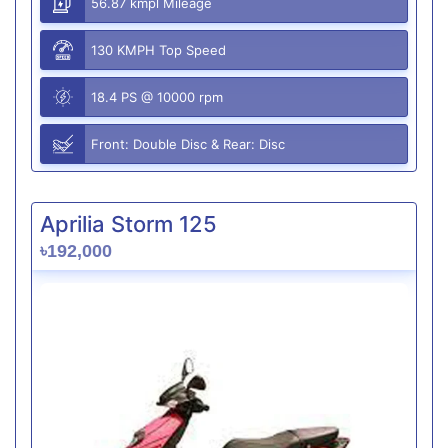
56.87 kmpl Mileage
130 KMPH Top Speed
18.4 PS @ 10000 rpm
Front: Double Disc & Rear: Disc
Aprilia Storm 125
৳192,000