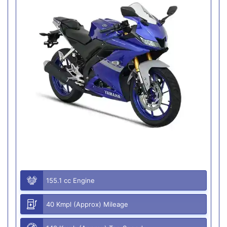
155.1 cc Engine
40 Kmpl (Approx) Mileage