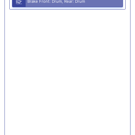
Brake Front: Drum, Rear: Drum