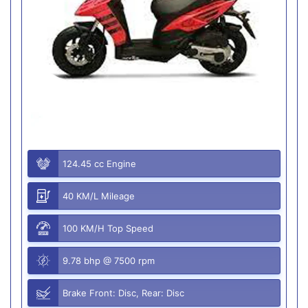
124.45 cc Engine
40 KM/L Mileage
100 KM/H Top Speed
9.78 bhp @ 7500 rpm
Brake Front: Disc, Rear: Disc