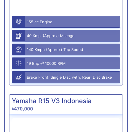
155 cc Engine
40 Kmpl (Approx) Mileage
140 Kmph (Approx) Top Speed
19 Bhp @ 10000 RPM
Brake Front: Single Disc with, Rear: Disc Brake
Yamaha R15 V3 Indonesia
৳470,000