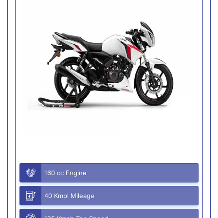
160 cc Engine
40 Kmpl Mileage