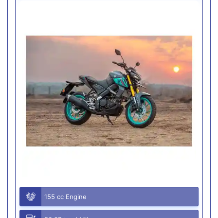
155 cc Engine