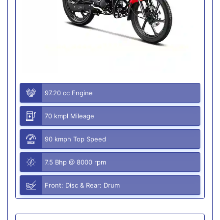
97.20 cc Engine
70 kmpl Mileage
90 kmph Top Speed
7.5 Bhp @ 8000 rpm
Front: Disc & Rear: Drum