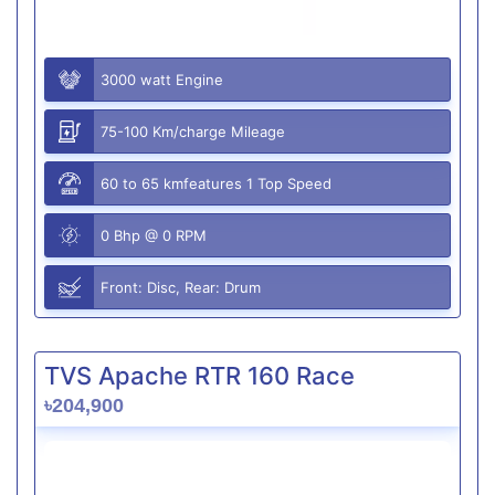
3000 watt Engine
75-100 Km/charge Mileage
60 to 65 kmfeatures 1 Top Speed
0 Bhp @ 0 RPM
Front: Disc, Rear: Drum
TVS Apache RTR 160 Race
৳204,900