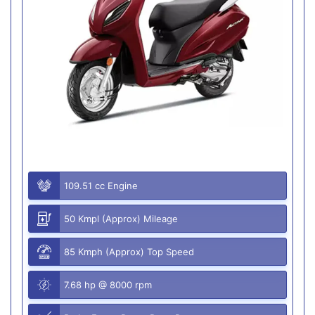
109.51 cc Engine
50 Kmpl (Approx) Mileage
85 Kmph (Approx) Top Speed
7.68 hp @ 8000 rpm