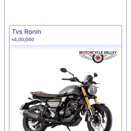
Tvs Ronin
৳4,00,000