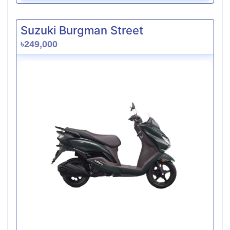
Suzuki Burgman Street
৳249,000