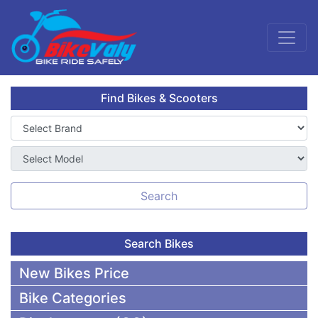
Find Bikes & Scooters
Search
Search Bikes
New Bikes Price
Bike Categories
50,000 To 75,000 BDT Bikes