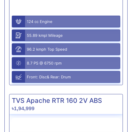
124 cc Engine
55.89 kmpl Mileage
96.2 kmph Top Speed
8.7 PS @ 6750 rpm
Front: Disc& Rear: Drum
TVS Apache RTR 160 2V ABS
৳1,94,999