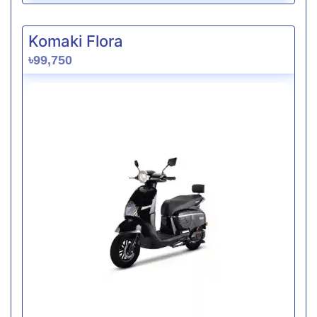
Komaki Flora
৳99,750