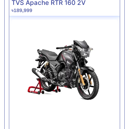
TVS Apache RTR 160 2V
৳189,999