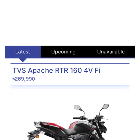
Latest
Upcoming
Unavailable
TVS Apache RTR 160 4V Fi
৳269,990