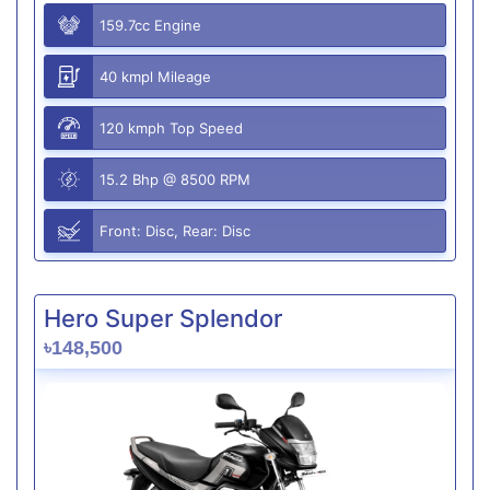
159.7cc Engine
40 kmpl Mileage
120 kmph Top Speed
15.2 Bhp @ 8500 RPM
Front: Disc, Rear: Disc
Hero Super Splendor
৳148,500