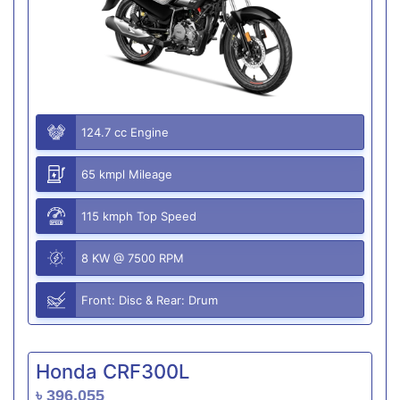
124.7 cc Engine
65 kmpl Mileage
115 kmph Top Speed
8 KW @ 7500 RPM
Front: Disc & Rear: Drum
Honda CRF300L
৳ 396,055