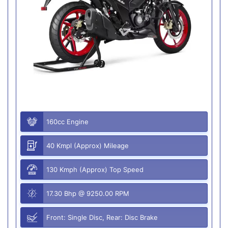
160cc Engine
40 Kmpl (Approx) Mileage
130 Kmph (Approx) Top Speed
17.30 Bhp @ 9250.00 RPM
Front: Single Disc, Rear: Disc Brake