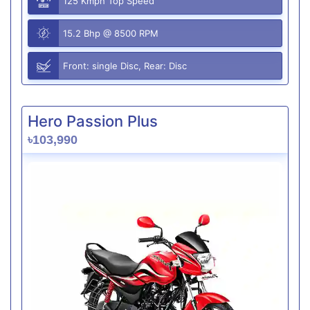
125 Kmph Top Speed
15.2 Bhp @ 8500 RPM
Front: single Disc, Rear: Disc
Hero Passion Plus
৳103,990