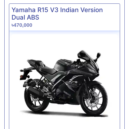
Yamaha R15 V3 Indian Version
Dual ABS
৳470,000