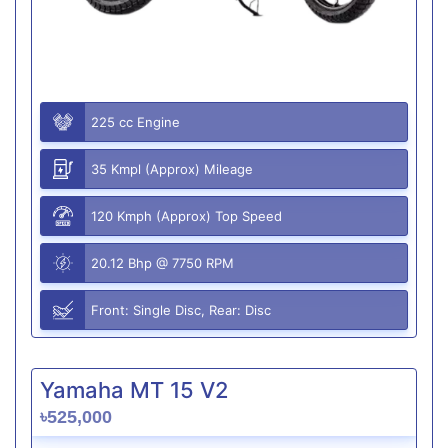
225 cc Engine
35 Kmpl (Approx) Mileage
120 Kmph (Approx) Top Speed
20.12 Bhp @ 7750 RPM
Front: Single Disc, Rear: Disc
Yamaha MT 15 V2
৳525,000