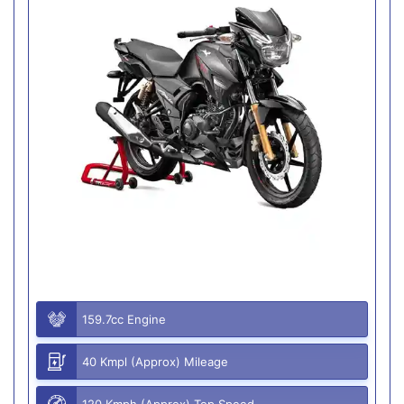
159.7cc Engine
40 Kmpl (Approx) Mileage
120 Kmph (Approx) Top Speed