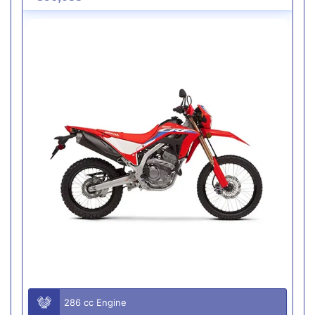
286 cc Engine