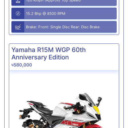
15.2 Bhp @ 8500 RPM
Brake: Front: Single Disc Rear: Disc Brake
Yamaha R15M WGP 60th
Anniversary Edition
৳580,000