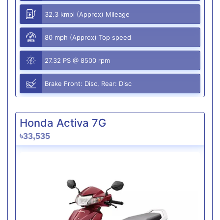
32.3 kmpl (Approx) Mileage
80 mph (Approx) Top speed
27.32 PS @ 8500 rpm
Brake Front: Disc, Rear: Disc
Honda Activa 7G
৳33,535