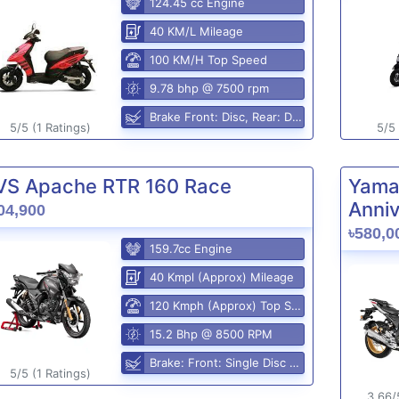
124.45 cc Engine
40 KM/L Mileage
100 KM/H Top Speed
9.78 bhp @ 7500 rpm
Brake Front: Disc, Rear: Disc
5/5 (1 Ratings)
5/5 
VS Apache RTR 160 Race
Yama
Anniv
04,900
৳580,0
159.7cc Engine
40 Kmpl (Approx) Mileage
120 Kmph (Approx) Top Speed
15.2 Bhp @ 8500 RPM
Brake: Front: Single Disc Rear: Disc Brake
5/5 (1 Ratings)
3.66/