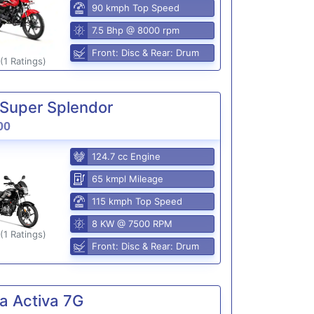
90 kmph Top Speed
7.5 Bhp @ 8000 rpm
Front: Disc & Rear: Drum
(1 Ratings)
Super Splendor
00
124.7 cc Engine
65 kmpl Mileage
115 kmph Top Speed
8 KW @ 7500 RPM
(1 Ratings)
Front: Disc & Rear: Drum
a Activa 7G