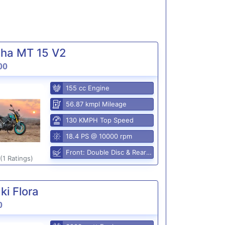
ha MT 15 V2
00
155 cc Engine
56.87 kmpl Mileage
130 KMPH Top Speed
18.4 PS @ 10000 rpm
Front: Double Disc & Rear: Disc
(1 Ratings)
i Flora
0