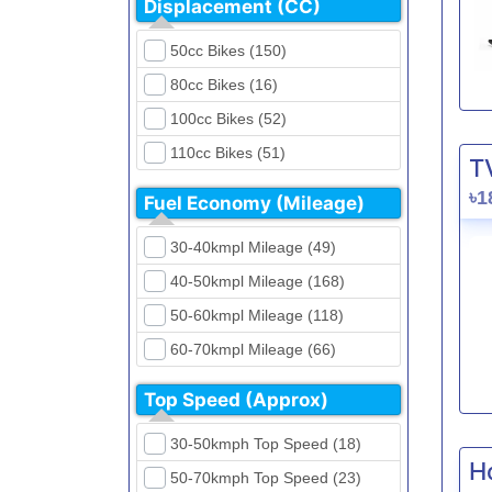
Displacement (CC)
FKM (4)
Dirt Bikes (16)
Generic (1)
50cc Bikes (150)
Naked Bikes (33)
GPX (5)
80cc Bikes (16)
GreenTiger (8)
100cc Bikes (52)
Gusite (2)
110cc Bikes (51)
T
H Power (24)
125cc Bikes (85)
৳1
Fuel Economy (Mileage)
Haojue (6)
135cc Bikes (5)
Harley Davidson (2)
30-40kmpl Mileage (49)
150cc Bikes (145)
Hero (23)
40-50kmpl Mileage (168)
155cc Bikes (40)
Honda (28)
50-60kmpl Mileage (118)
165cc Bikes (39)
Hundai (4)
60-70kmpl Mileage (66)
180cc Bikes (0)
Husqvarna (0)
70-80kmpl Mileage (20)
200cc Bikes (0)
Top Speed (Approx)
Jawa (0)
80-90kmpl Mileage (11)
220cc Bikes (1)
30-50kmph Top Speed (18)
Kabira Mobility (0)
90-100kmpl Mileage (6)
250cc Bikes (1)
H
50-70kmph Top Speed (23)
Kawasaki (7)