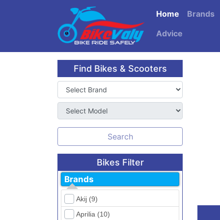
Home
Brands
Advice
Find Bikes & Scooters
Search
Bikes Filter
Brands
Akij (9)
Aprilia (10)