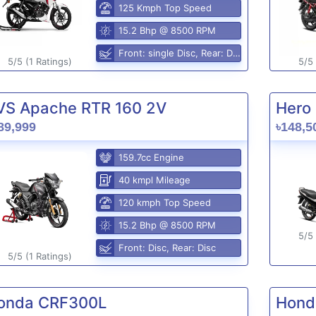
125 Kmph Top Speed
15.2 Bhp @ 8500 RPM
Front: single Disc, Rear: Disc
5/5 (1 Ratings)
5/5 
VS Apache RTR 160 2V
Hero 
89,999
৳148,5
159.7cc Engine
40 kmpl Mileage
120 kmph Top Speed
15.2 Bhp @ 8500 RPM
5/5 
Front: Disc, Rear: Disc
5/5 (1 Ratings)
onda CRF300L
Hond