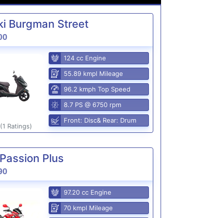
i Burgman Street
00
124 cc Engine
55.89 kmpl Mileage
96.2 kmph Top Speed
8.7 PS @ 6750 rpm
Front: Disc& Rear: Drum
(1 Ratings)
Passion Plus
90
97.20 cc Engine
70 kmpl Mileage