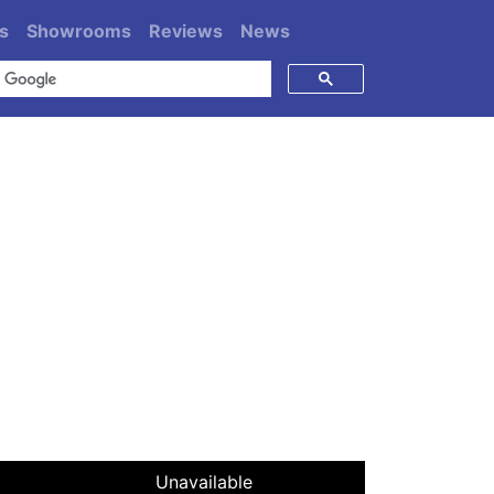
s
Showrooms
Reviews
News
Unavailable