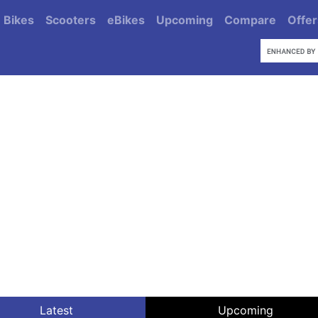
Bikes
Scooters
eBikes
Upcoming
Compare
Offer
Latest
Upcoming