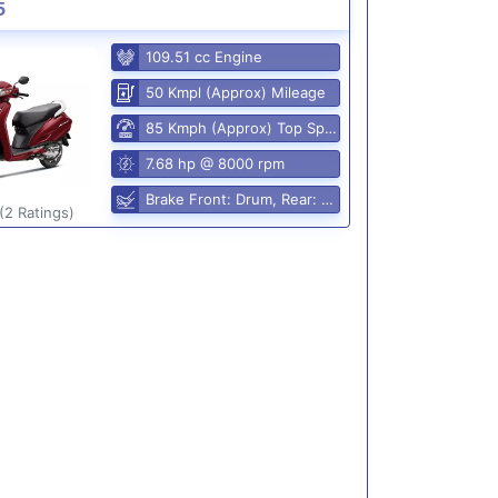
5
109.51 cc Engine
50 Kmpl (Approx) Mileage
85 Kmph (Approx) Top Speed
7.68 hp @ 8000 rpm
Brake Front: Drum, Rear: Drum
(2 Ratings)