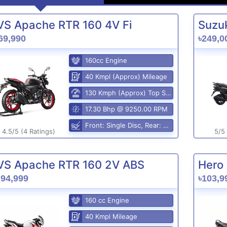
VS Apache RTR 160 4V Fi
Suzuk
69,990
৳249,0
160cc Engine
40 Kmpl (Approx) Mileage
130 Kmph (Approx) Top Speed
17.30 Bhp @ 9250.00 RPM
Front: Single Disc, Rear: Disc Brake
4.5/5 (4 Ratings)
5/5 
VS Apache RTR 160 2V ABS
Hero 
,94,999
৳103,9
160 cc Engine
40 Kmpl Mileage