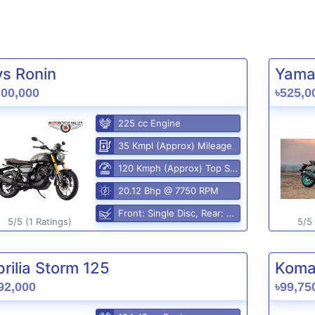
vs Ronin
Yama
,00,000
৳525,0
225 cc Engine
35 Kmpl (Approx) Mileage
120 Kmph (Approx) Top Speed
20.12 Bhp @ 7750 RPM
Front: Single Disc, Rear: Disc
5/5 (1 Ratings)
5/5 
rilia Storm 125
Komak
92,000
৳99,75