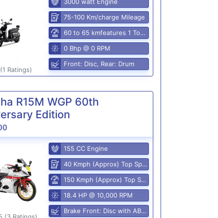
3000 watt Engine
75-100 Km/charge Mileage
60 to 65 kmfeatures 1 Top Speed
0 Bhp @ 0 RPM
Front: Disc, Rear: Drum
(1 Ratings)
ha R15M WGP 60th
ersary Edition
00
155 CC Engine
40 Kmph (Approx) Top Speed
150 Kmph (Approx) Top Speed
18.4 HP @ 10,000 RPM
Brake Front: Disc with ABS, Rear: Disk
5 (3 Ratings)