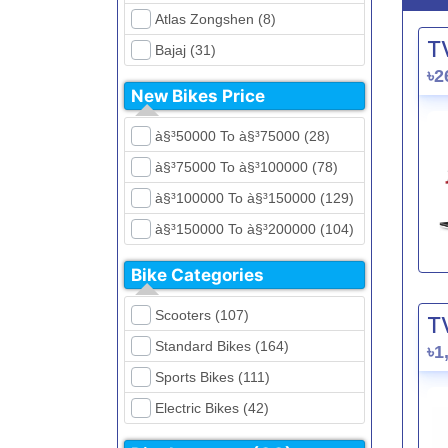
Atlas Zongshen (8)
T
Bajaj (31)
৳2
Beetle Bolt (12)
New Bikes Price
Benelli (5)
à§³50000 To à§³75000 (28)
Bennett (5)
à§³75000 To à§³100000 (78)
Bir (4)
à§³100000 To à§³150000 (129)
BMW (0)
à§³150000 To à§³200000 (104)
CFMoto (1)
à§³200000 To à§³250000 (39)
Dayun (6)
Bike Categories
à§³250000 To à§³300000 (31)
Ducati (0)
Scooters (107)
T
à§³300000 To à§³400000 (32)
EeVe (0)
Standard Bikes (164)
৳1
à§³400000 To à§³700000 (28)
Evolet (0)
Sports Bikes (111)
Exploit (15)
Electric Bikes (42)
FB Mondial (2)
Cruiser Bikes (34)