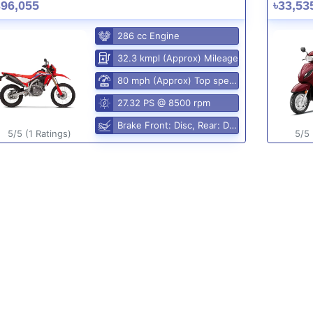
396,055
৳33,53
286 cc Engine
32.3 kmpl (Approx) Mileage
80 mph (Approx) Top speed
27.32 PS @ 8500 rpm
Brake Front: Disc, Rear: Disc
5/5 (1 Ratings)
5/5 