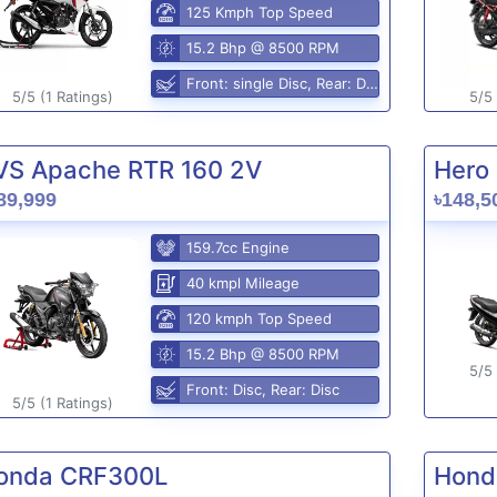
125 Kmph Top Speed
15.2 Bhp @ 8500 RPM
Front: single Disc, Rear: Disc
5/5 (1 Ratings)
5/5 
VS Apache RTR 160 2V
Hero 
89,999
৳148,5
159.7cc Engine
40 kmpl Mileage
120 kmph Top Speed
15.2 Bhp @ 8500 RPM
5/5 
Front: Disc, Rear: Disc
5/5 (1 Ratings)
onda CRF300L
Hond