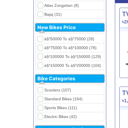
Atlas Zongshen (8)
T
Bajaj (31)
৳2
Beetle Bolt (12)
New Bikes Price
Benelli (5)
à§³50000 To à§³75000 (28)
Bennett (5)
à§³75000 To à§³100000 (78)
Bir (4)
à§³100000 To à§³150000 (129)
BMW (0)
à§³150000 To à§³200000 (104)
CFMoto (1)
à§³200000 To à§³250000 (39)
Dayun (6)
Bike Categories
à§³250000 To à§³300000 (31)
Ducati (0)
Scooters (107)
T
à§³300000 To à§³400000 (32)
EeVe (0)
Standard Bikes (164)
৳1
à§³400000 To à§³700000 (28)
Evolet (0)
Sports Bikes (111)
Exploit (15)
Electric Bikes (42)
FB Mondial (2)
Cruiser Bikes (34)