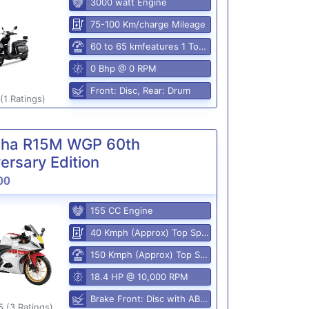
3000 watt Engine
75-100 Km/charge Mileage
60 to 65 kmfeatures 1 Top Speed
0 Bhp @ 0 RPM
Front: Disc, Rear: Drum
(1 Ratings)
ha R15M WGP 60th
ersary Edition
00
155 CC Engine
40 Kmph (Approx) Top Speed
150 Kmph (Approx) Top Speed
18.4 HP @ 10,000 RPM
Brake Front: Disc with ABS, Rear: Disk
5 (3 Ratings)