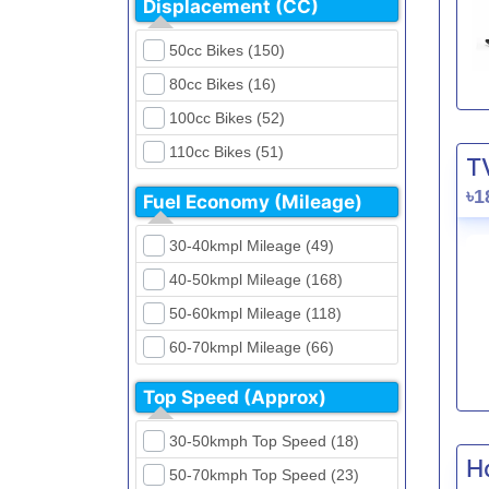
Displacement (CC)
FKM (4)
Dirt Bikes (16)
Generic (1)
50cc Bikes (150)
Naked Bikes (33)
GPX (5)
80cc Bikes (16)
GreenTiger (8)
100cc Bikes (52)
Gusite (2)
110cc Bikes (51)
T
H Power (24)
125cc Bikes (85)
৳1
Fuel Economy (Mileage)
Haojue (6)
135cc Bikes (5)
Harley Davidson (2)
30-40kmpl Mileage (49)
150cc Bikes (145)
Hero (23)
40-50kmpl Mileage (168)
155cc Bikes (40)
Honda (28)
50-60kmpl Mileage (118)
165cc Bikes (39)
Hundai (4)
60-70kmpl Mileage (66)
180cc Bikes (0)
Husqvarna (0)
70-80kmpl Mileage (20)
200cc Bikes (0)
Top Speed (Approx)
Jawa (0)
80-90kmpl Mileage (11)
220cc Bikes (1)
30-50kmph Top Speed (18)
Kabira Mobility (0)
90-100kmpl Mileage (6)
250cc Bikes (1)
H
50-70kmph Top Speed (23)
Kawasaki (7)