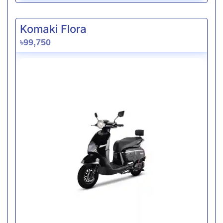
Komaki Flora
৳99,750