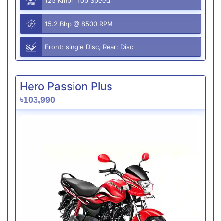
125 Kmph Top Speed
15.2 Bhp @ 8500 RPM
Front: single Disc, Rear: Disc
Hero Passion Plus
৳103,990