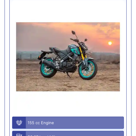
155 cc Engine