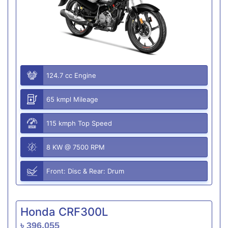
124.7 cc Engine
65 kmpl Mileage
115 kmph Top Speed
8 KW @ 7500 RPM
Front: Disc & Rear: Drum
Honda CRF300L
৳ 396,055