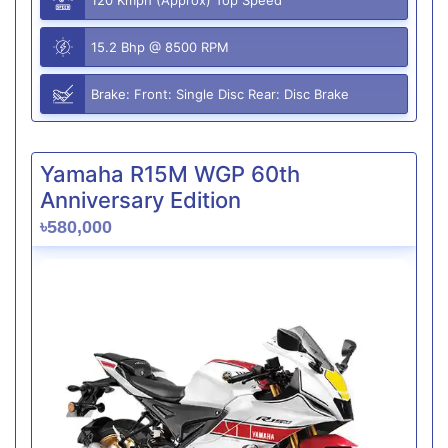
15.2 Bhp @ 8500 RPM
Brake: Front: Single Disc Rear: Disc Brake
Yamaha R15M WGP 60th
Anniversary Edition
৳580,000