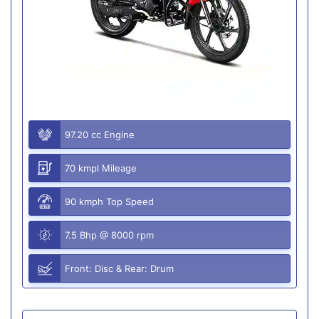
97.20 cc Engine
70 kmpl Mileage
90 kmph Top Speed
7.5 Bhp @ 8000 rpm
Front: Disc & Rear: Drum