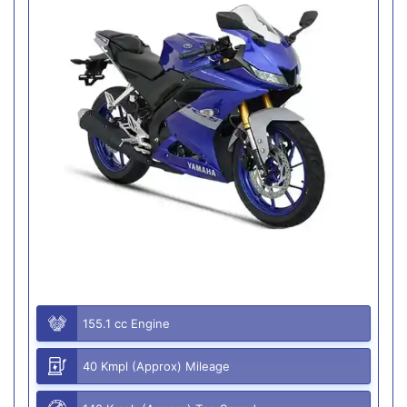
155.1 cc Engine
40 Kmpl (Approx) Mileage