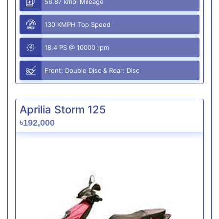
56.87 kmpl Mileage
130 KMPH Top Speed
18.4 PS @ 10000 rpm
Front: Double Disc & Rear: Disc
Aprilia Storm 125
৳192,000