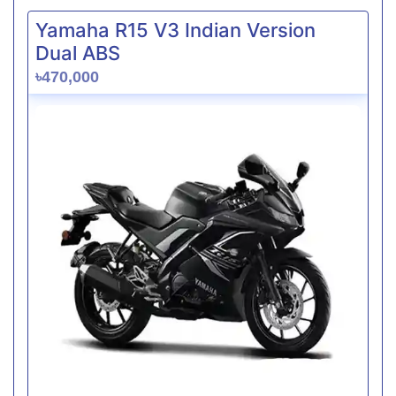
Yamaha R15 V3 Indian Version
Dual ABS
৳470,000