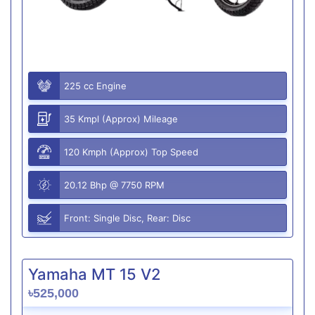
225 cc Engine
35 Kmpl (Approx) Mileage
120 Kmph (Approx) Top Speed
20.12 Bhp @ 7750 RPM
Front: Single Disc, Rear: Disc
Yamaha MT 15 V2
৳525,000