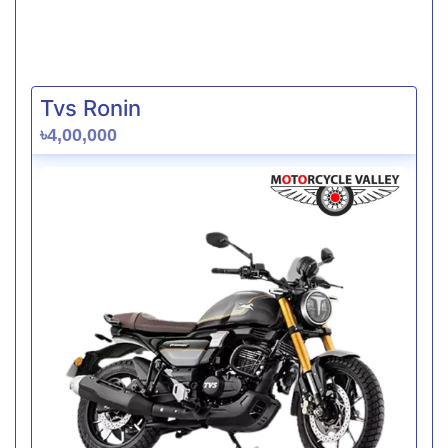
Tvs Ronin
৳4,00,000