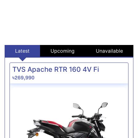
Latest
Upcoming
Unavailable
TVS Apache RTR 160 4V Fi
৳269,990