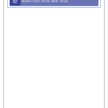
Brake Front: Drum, Rear: Drum