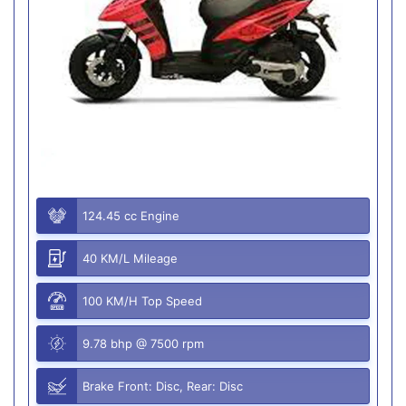
124.45 cc Engine
40 KM/L Mileage
100 KM/H Top Speed
9.78 bhp @ 7500 rpm
Brake Front: Disc, Rear: Disc