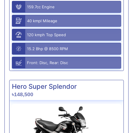
159.7cc Engine
40 kmpl Mileage
120 kmph Top Speed
15.2 Bhp @ 8500 RPM
Front: Disc, Rear: Disc
Hero Super Splendor
৳148,500