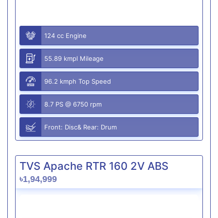
124 cc Engine
55.89 kmpl Mileage
96.2 kmph Top Speed
8.7 PS @ 6750 rpm
Front: Disc& Rear: Drum
TVS Apache RTR 160 2V ABS
৳1,94,999