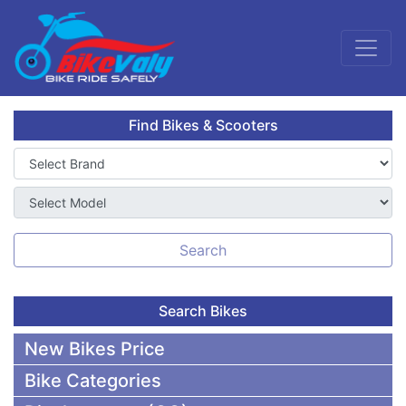
Find Bikes & Scooters
Search
Search Bikes
New Bikes Price
Bike Categories
50,000 To 75,000 BDT Bikes