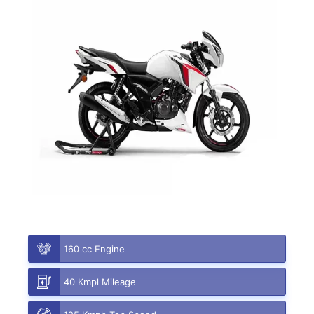
160 cc Engine
40 Kmpl Mileage