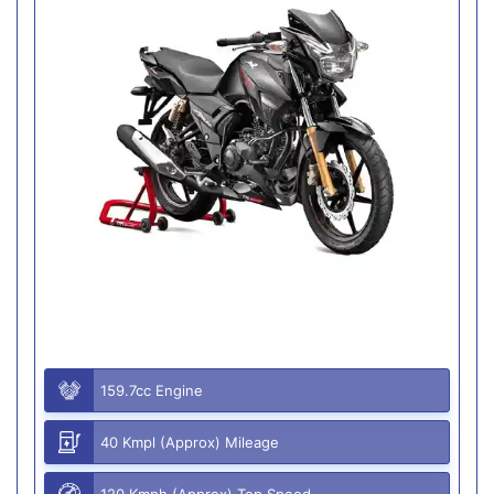
159.7cc Engine
40 Kmpl (Approx) Mileage
120 Kmph (Approx) Top Speed