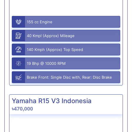
155 cc Engine
40 Kmpl (Approx) Mileage
140 Kmph (Approx) Top Speed
19 Bhp @ 10000 RPM
Brake Front: Single Disc with, Rear: Disc Brake
Yamaha R15 V3 Indonesia
৳470,000