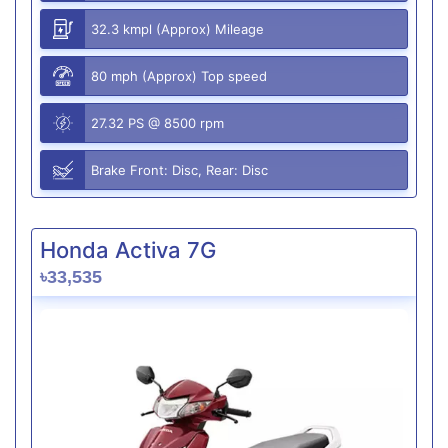
32.3 kmpl (Approx) Mileage
80 mph (Approx) Top speed
27.32 PS @ 8500 rpm
Brake Front: Disc, Rear: Disc
Honda Activa 7G
৳33,535