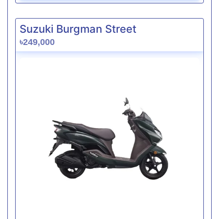
Suzuki Burgman Street
৳249,000