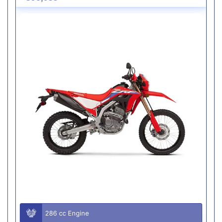
286 cc Engine