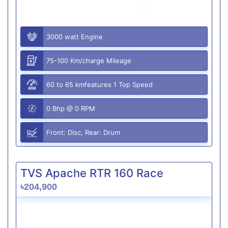
3000 watt Engine
75-100 Km/charge Mileage
60 to 65 kmfeatures 1 Top Speed
0 Bhp @ 0 RPM
Front: Disc, Rear: Drum
TVS Apache RTR 160 Race
৳204,900