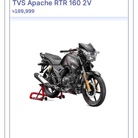
TVS Apache RTR 160 2V
৳189,999