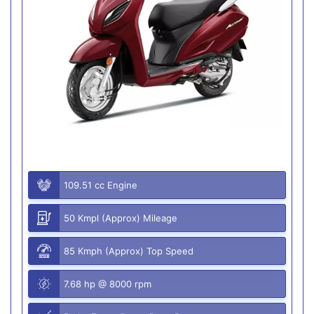
109.51 cc Engine
50 Kmpl (Approx) Mileage
85 Kmph (Approx) Top Speed
7.68 hp @ 8000 rpm