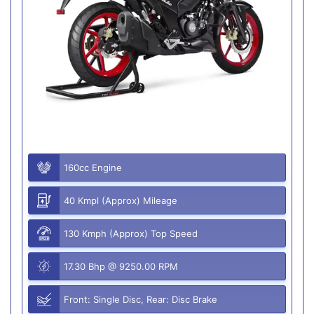
160cc Engine
40 Kmpl (Approx) Mileage
130 Kmph (Approx) Top Speed
17.30 Bhp @ 9250.00 RPM
Front: Single Disc, Rear: Disc Brake