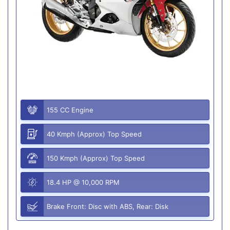
155 CC Engine
40 Kmph (Approx) Top Speed
150 Kmph (Approx) Top Speed
18.4 HP @ 10,000 RPM
Brake Front: Disc with ABS, Rear: Disk