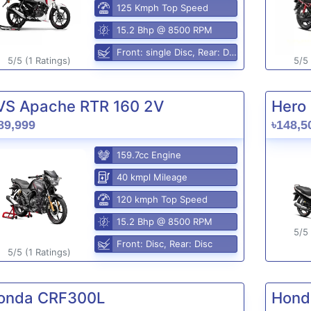
125 Kmph Top Speed
15.2 Bhp @ 8500 RPM
Front: single Disc, Rear: Disc
5/5 (1 Ratings)
5/5 
VS Apache RTR 160 2V
Hero 
89,999
৳148,5
159.7cc Engine
40 kmpl Mileage
120 kmph Top Speed
15.2 Bhp @ 8500 RPM
5/5 
Front: Disc, Rear: Disc
5/5 (1 Ratings)
onda CRF300L
Hond