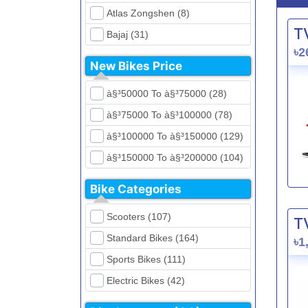
Atlas Zongshen (8)
T
Bajaj (31)
৳2
Beetle Bolt (12)
New Bikes Price
Benelli (5)
à§³50000 To à§³75000 (28)
Bennett (5)
à§³75000 To à§³100000 (78)
Bir (4)
à§³100000 To à§³150000 (129)
BMW (0)
à§³150000 To à§³200000 (104)
CFMoto (1)
à§³200000 To à§³250000 (39)
Dayun (6)
Bike Categories
à§³250000 To à§³300000 (31)
Ducati (0)
Scooters (107)
T
à§³300000 To à§³400000 (32)
EeVe (0)
Standard Bikes (164)
৳1
à§³400000 To à§³700000 (28)
Evolet (0)
Sports Bikes (111)
Exploit (15)
Electric Bikes (42)
FB Mondial (2)
Cruiser Bikes (34)