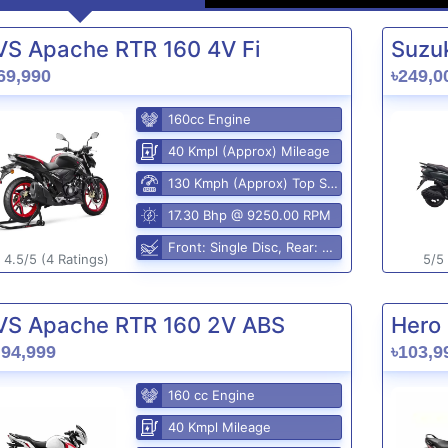
VS Apache RTR 160 4V Fi
Suzuk
69,990
৳249,0
160cc Engine
40 Kmpl (Approx) Mileage
130 Kmph (Approx) Top Speed
17.30 Bhp @ 9250.00 RPM
Front: Single Disc, Rear: Disc Brake
4.5/5 (4 Ratings)
5/5 
VS Apache RTR 160 2V ABS
Hero 
,94,999
৳103,9
160 cc Engine
40 Kmpl Mileage