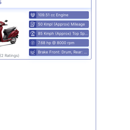
5
109.51 cc Engine
50 Kmpl (Approx) Mileage
85 Kmph (Approx) Top Speed
7.68 hp @ 8000 rpm
Brake Front: Drum, Rear: Drum
(2 Ratings)