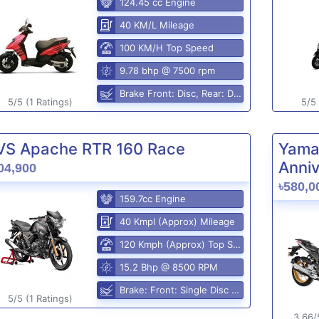
124.45 cc Engine
40 KM/L Mileage
100 KM/H Top Speed
9.78 bhp @ 7500 rpm
Brake Front: Disc, Rear: Disc
5/5 (1 Ratings)
5/5 
VS Apache RTR 160 Race
Yama
Anniv
04,900
৳580,0
159.7cc Engine
40 Kmpl (Approx) Mileage
120 Kmph (Approx) Top Speed
15.2 Bhp @ 8500 RPM
Brake: Front: Single Disc Rear: Disc Brake
5/5 (1 Ratings)
3.66/