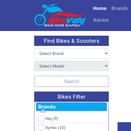
Home
Brands
Advice
Find Bikes & Scooters
Search
Bikes Filter
Brands
Akij (9)
Aprilia (10)