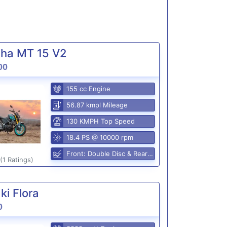
ha MT 15 V2
00
155 cc Engine
56.87 kmpl Mileage
130 KMPH Top Speed
18.4 PS @ 10000 rpm
Front: Double Disc & Rear: Disc
(1 Ratings)
i Flora
0