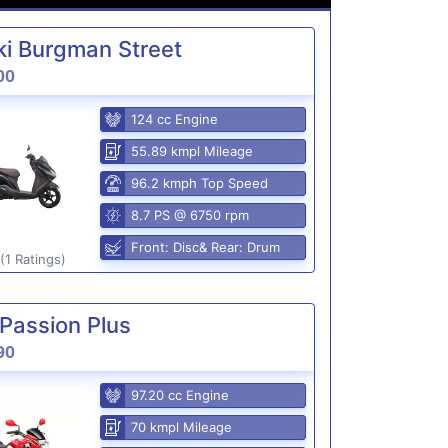
i Burgman Street
00
124 cc Engine
55.89 kmpl Mileage
96.2 kmph Top Speed
8.7 PS @ 6750 rpm
Front: Disc& Rear: Drum
(1 Ratings)
Passion Plus
90
97.20 cc Engine
70 kmpl Mileage