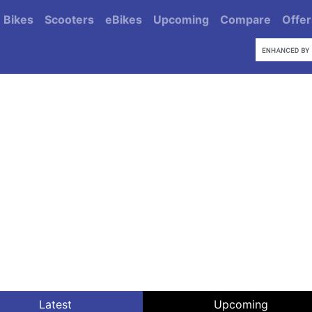
Bikes
Scooters
eBikes
Upcoming
Compare
Offer
Latest
Upcoming