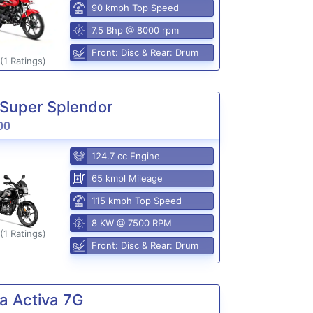
90 kmph Top Speed
7.5 Bhp @ 8000 rpm
Front: Disc & Rear: Drum
(1 Ratings)
Super Splendor
00
124.7 cc Engine
65 kmpl Mileage
115 kmph Top Speed
8 KW @ 7500 RPM
(1 Ratings)
Front: Disc & Rear: Drum
a Activa 7G