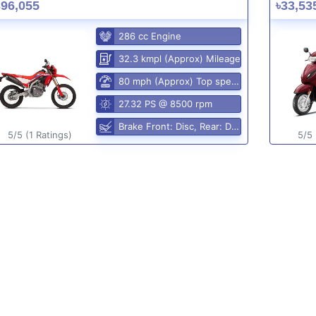
396,055
৳33,53
286 cc Engine
32.3 kmpl (Approx) Mileage
80 mph (Approx) Top speed
27.32 PS @ 8500 rpm
Brake Front: Disc, Rear: Disc
5/5 (1 Ratings)
5/5 