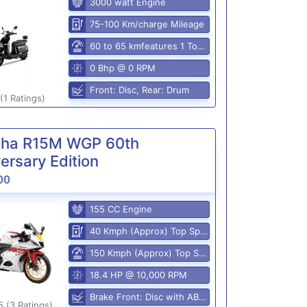
3000 watt Engine
75-100 Km/charge Mileage
60 to 65 kmfeatures 1 Top Speed
0 Bhp @ 0 RPM
Front: Disc, Rear: Drum
(1 Ratings)
ha R15M WGP 60th
ersary Edition
00
155 CC Engine
40 Kmph (Approx) Top Speed
150 Kmph (Approx) Top Speed
18.4 HP @ 10,000 RPM
Brake Front: Disc with ABS, Rear: Disk
5 (3 Ratings)