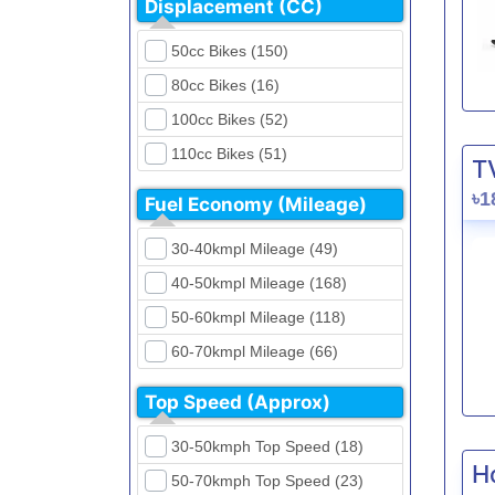
Displacement (CC)
FKM (4)
Dirt Bikes (16)
Generic (1)
50cc Bikes (150)
Naked Bikes (33)
GPX (5)
80cc Bikes (16)
GreenTiger (8)
100cc Bikes (52)
Gusite (2)
110cc Bikes (51)
T
H Power (24)
125cc Bikes (85)
৳1
Fuel Economy (Mileage)
Haojue (6)
135cc Bikes (5)
Harley Davidson (2)
30-40kmpl Mileage (49)
150cc Bikes (145)
Hero (23)
40-50kmpl Mileage (168)
155cc Bikes (40)
Honda (28)
50-60kmpl Mileage (118)
165cc Bikes (39)
Hundai (4)
60-70kmpl Mileage (66)
180cc Bikes (0)
Husqvarna (0)
70-80kmpl Mileage (20)
200cc Bikes (0)
Top Speed (Approx)
Jawa (0)
80-90kmpl Mileage (11)
220cc Bikes (1)
30-50kmph Top Speed (18)
Kabira Mobility (0)
90-100kmpl Mileage (6)
250cc Bikes (1)
H
50-70kmph Top Speed (23)
Kawasaki (7)