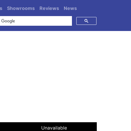
s
Showrooms
Reviews
News
Unavailable