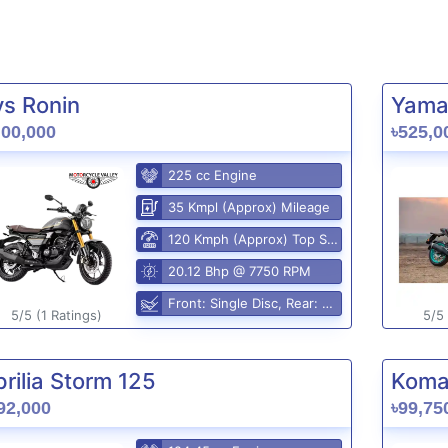
vs Ronin
Yama
,00,000
৳525,0
225 cc Engine
35 Kmpl (Approx) Mileage
120 Kmph (Approx) Top Speed
20.12 Bhp @ 7750 RPM
Front: Single Disc, Rear: Disc
5/5 (1 Ratings)
5/5 
rilia Storm 125
Komak
92,000
৳99,75