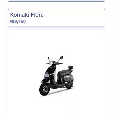
Komaki Flora
৳99,750