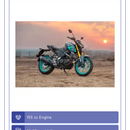
155 cc Engine