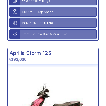
56.87 kmpl Mileage
130 KMPH Top Speed
18.4 PS @ 10000 rpm
Front: Double Disc & Rear: Disc
Aprilia Storm 125
৳192,000