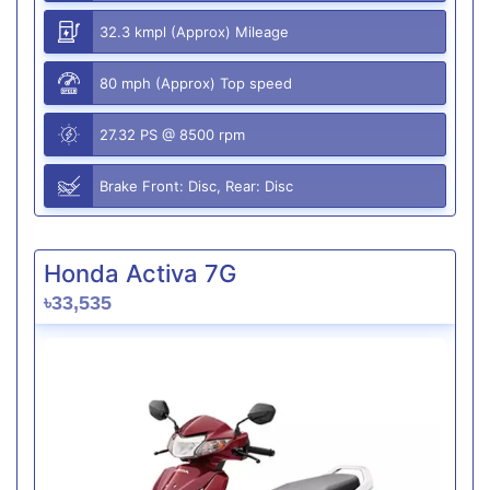
32.3 kmpl (Approx) Mileage
80 mph (Approx) Top speed
27.32 PS @ 8500 rpm
Brake Front: Disc, Rear: Disc
Honda Activa 7G
৳33,535