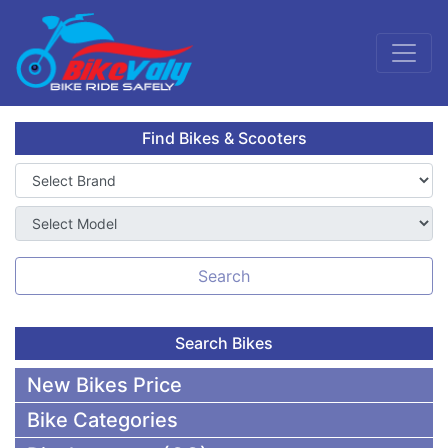
Find Bikes & Scooters
Search
Search Bikes
New Bikes Price
Bike Categories
50,000 To 75,000 BDT Bikes