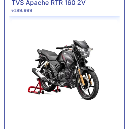
TVS Apache RTR 160 2V
৳189,999