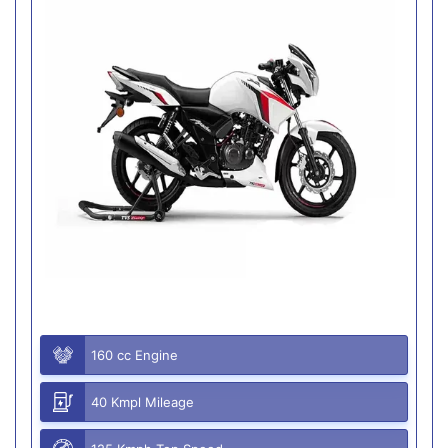
160 cc Engine
40 Kmpl Mileage