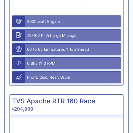
3000 watt Engine
75-100 Km/charge Mileage
60 to 65 kmfeatures 1 Top Speed
0 Bhp @ 0 RPM
Front: Disc, Rear: Drum
TVS Apache RTR 160 Race
৳204,900