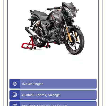
159.7cc Engine
40 Kmpl (Approx) Mileage
120 Kmph (Approx) Top Speed