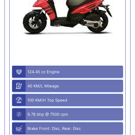
124.45 cc Engine
40 KM/L Mileage
100 KM/H Top Speed
9.78 bhp @ 7500 rpm
Brake Front: Disc, Rear: Disc