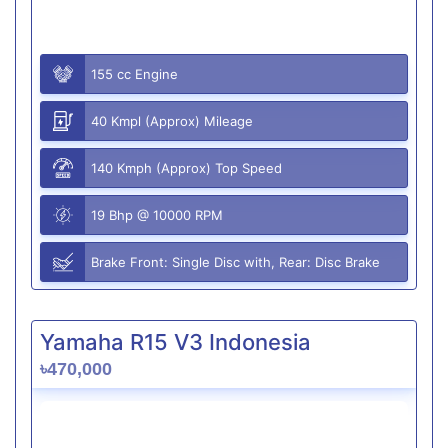
155 cc Engine
40 Kmpl (Approx) Mileage
140 Kmph (Approx) Top Speed
19 Bhp @ 10000 RPM
Brake Front: Single Disc with, Rear: Disc Brake
Yamaha R15 V3 Indonesia
৳470,000