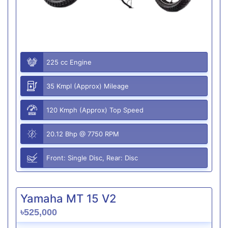
225 cc Engine
35 Kmpl (Approx) Mileage
120 Kmph (Approx) Top Speed
20.12 Bhp @ 7750 RPM
Front: Single Disc, Rear: Disc
Yamaha MT 15 V2
৳525,000