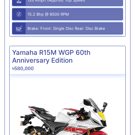
15.2 Bhp @ 8500 RPM
Brake: Front: Single Disc Rear: Disc Brake
Yamaha R15M WGP 60th
Anniversary Edition
৳580,000