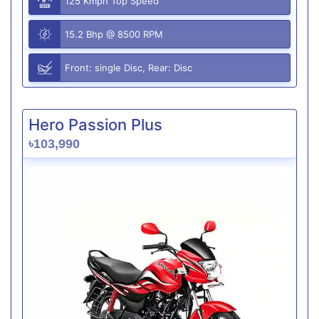
125 Kmph Top Speed
15.2 Bhp @ 8500 RPM
Front: single Disc, Rear: Disc
Hero Passion Plus
৳103,990