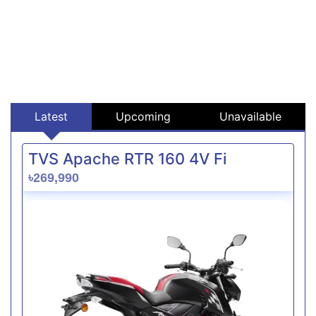
Latest
Upcoming
Unavailable
TVS Apache RTR 160 4V Fi
৳269,990