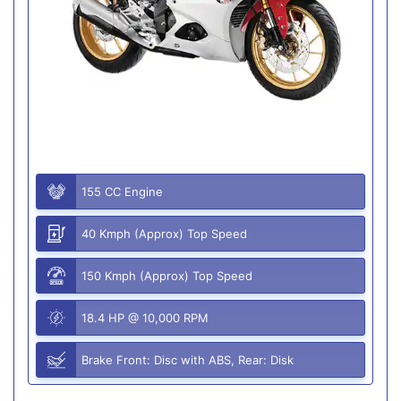
155 CC Engine
40 Kmph (Approx) Top Speed
150 Kmph (Approx) Top Speed
18.4 HP @ 10,000 RPM
Brake Front: Disc with ABS, Rear: Disk