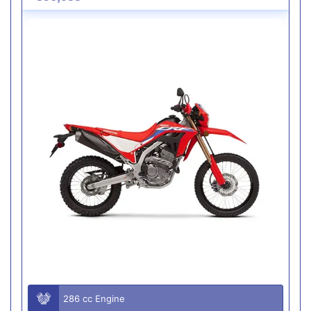
286 cc Engine