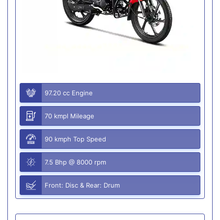
97.20 cc Engine
70 kmpl Mileage
90 kmph Top Speed
7.5 Bhp @ 8000 rpm
Front: Disc & Rear: Drum