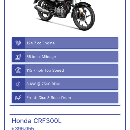
124.7 cc Engine
65 kmpl Mileage
115 kmph Top Speed
8 KW @ 7500 RPM
Front: Disc & Rear: Drum
Honda CRF300L
৳ 396,055