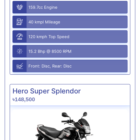
159.7cc Engine
40 kmpl Mileage
120 kmph Top Speed
15.2 Bhp @ 8500 RPM
Front: Disc, Rear: Disc
Hero Super Splendor
৳148,500