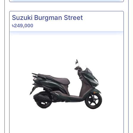
Suzuki Burgman Street
৳249,000