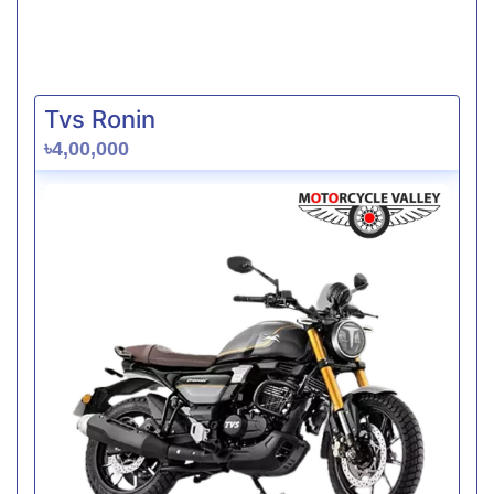
Tvs Ronin
৳4,00,000