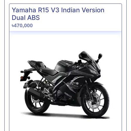
Yamaha R15 V3 Indian Version
Dual ABS
৳470,000