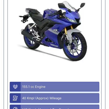
155.1 cc Engine
40 Kmpl (Approx) Mileage