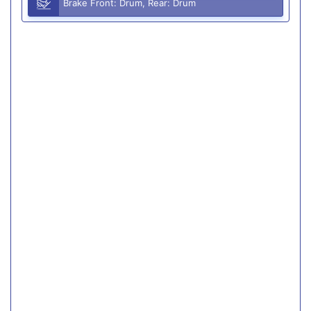
Brake Front: Drum, Rear: Drum