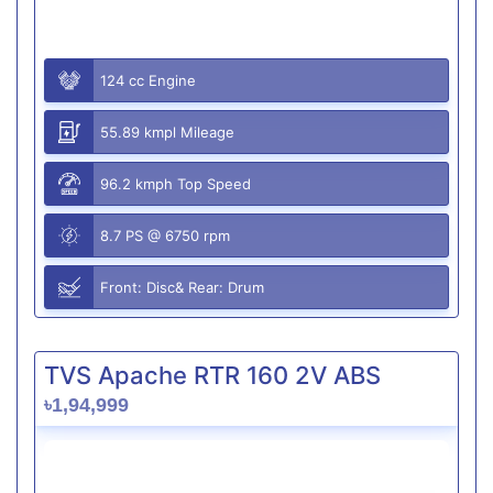
124 cc Engine
55.89 kmpl Mileage
96.2 kmph Top Speed
8.7 PS @ 6750 rpm
Front: Disc& Rear: Drum
TVS Apache RTR 160 2V ABS
৳1,94,999