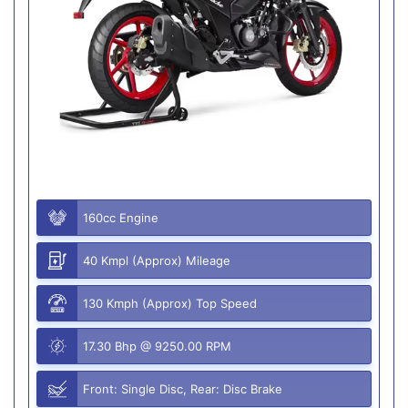
160cc Engine
40 Kmpl (Approx) Mileage
130 Kmph (Approx) Top Speed
17.30 Bhp @ 9250.00 RPM
Front: Single Disc, Rear: Disc Brake