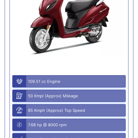
109.51 cc Engine
50 Kmpl (Approx) Mileage
85 Kmph (Approx) Top Speed
7.68 hp @ 8000 rpm