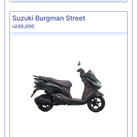
Suzuki Burgman Street
৳249,000