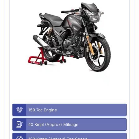
159.7cc Engine
40 Kmpl (Approx) Mileage
120 Kmph (Approx) Top Speed