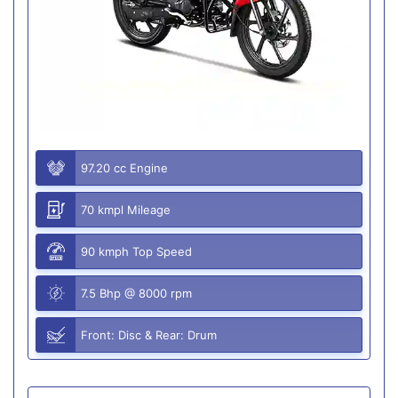
97.20 cc Engine
70 kmpl Mileage
90 kmph Top Speed
7.5 Bhp @ 8000 rpm
Front: Disc & Rear: Drum