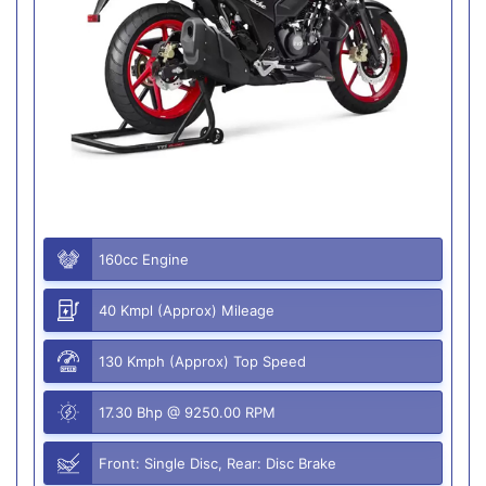
160cc Engine
40 Kmpl (Approx) Mileage
130 Kmph (Approx) Top Speed
17.30 Bhp @ 9250.00 RPM
Front: Single Disc, Rear: Disc Brake