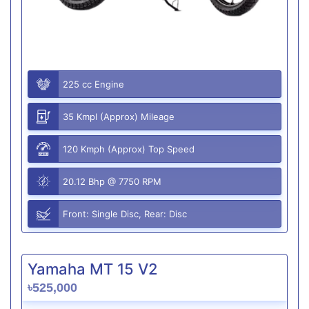
225 cc Engine
35 Kmpl (Approx) Mileage
120 Kmph (Approx) Top Speed
20.12 Bhp @ 7750 RPM
Front: Single Disc, Rear: Disc
Yamaha MT 15 V2
৳525,000