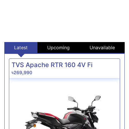
Latest
Upcoming
Unavailable
TVS Apache RTR 160 4V Fi
৳269,990