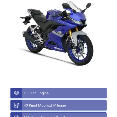
155.1 cc Engine
40 Kmpl (Approx) Mileage