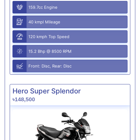
159.7cc Engine
40 kmpl Mileage
120 kmph Top Speed
15.2 Bhp @ 8500 RPM
Front: Disc, Rear: Disc
Hero Super Splendor
৳148,500