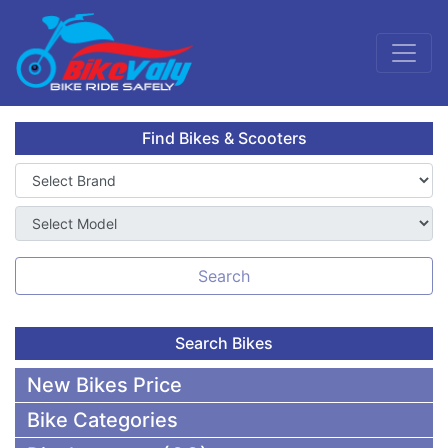
Find Bikes & Scooters
Search
Search Bikes
New Bikes Price
Bike Categories
50,000 To 75,000 BDT Bikes