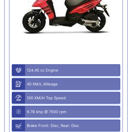
124.45 cc Engine
40 KM/L Mileage
100 KM/H Top Speed
9.78 bhp @ 7500 rpm
Brake Front: Disc, Rear: Disc