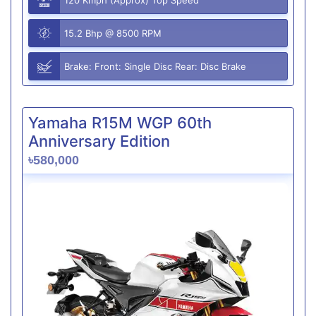
15.2 Bhp @ 8500 RPM
Brake: Front: Single Disc Rear: Disc Brake
Yamaha R15M WGP 60th
Anniversary Edition
৳580,000