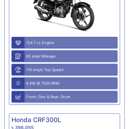
124.7 cc Engine
65 kmpl Mileage
115 kmph Top Speed
8 KW @ 7500 RPM
Front: Disc & Rear: Drum
Honda CRF300L
৳ 396,055