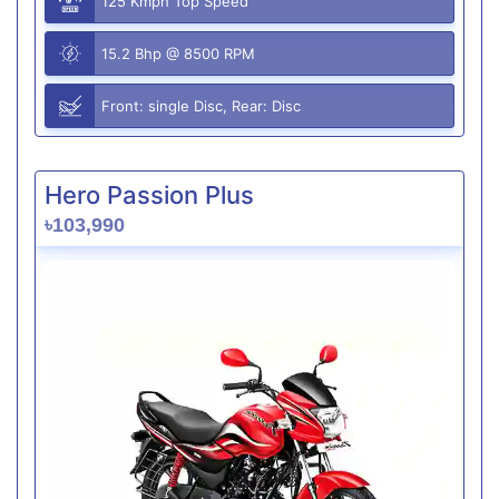
125 Kmph Top Speed
15.2 Bhp @ 8500 RPM
Front: single Disc, Rear: Disc
Hero Passion Plus
৳103,990