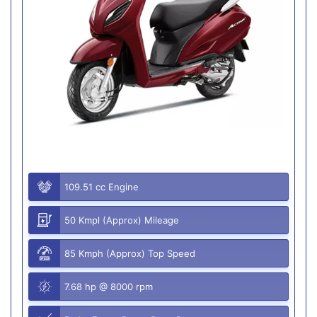
109.51 cc Engine
50 Kmpl (Approx) Mileage
85 Kmph (Approx) Top Speed
7.68 hp @ 8000 rpm