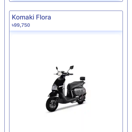
Komaki Flora
৳99,750