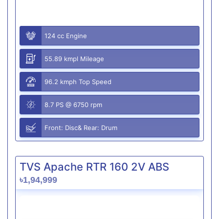
124 cc Engine
55.89 kmpl Mileage
96.2 kmph Top Speed
8.7 PS @ 6750 rpm
Front: Disc& Rear: Drum
TVS Apache RTR 160 2V ABS
৳1,94,999