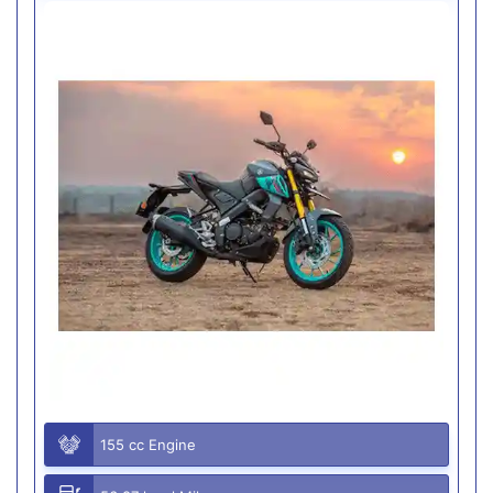
155 cc Engine