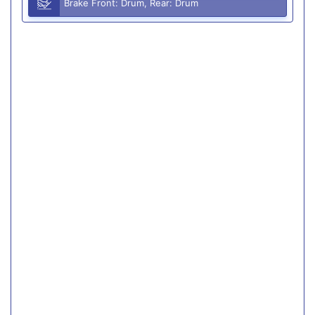
Brake Front: Drum, Rear: Drum