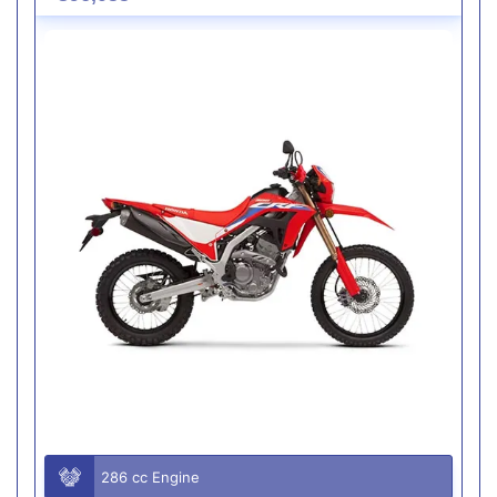
286 cc Engine