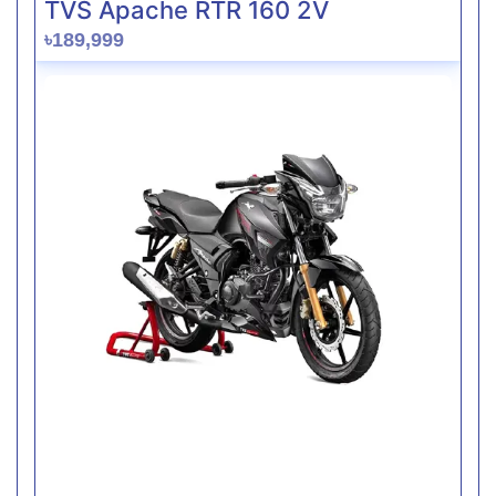
TVS Apache RTR 160 2V
৳189,999