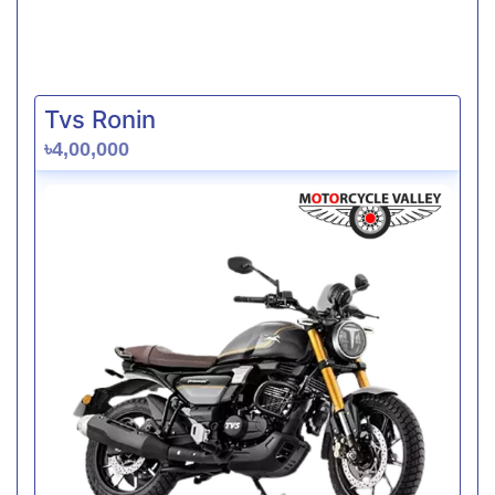
Tvs Ronin
৳4,00,000