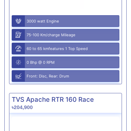
3000 watt Engine
75-100 Km/charge Mileage
60 to 65 kmfeatures 1 Top Speed
0 Bhp @ 0 RPM
Front: Disc, Rear: Drum
TVS Apache RTR 160 Race
৳204,900