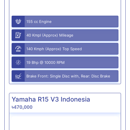
155 cc Engine
40 Kmpl (Approx) Mileage
140 Kmph (Approx) Top Speed
19 Bhp @ 10000 RPM
Brake Front: Single Disc with, Rear: Disc Brake
Yamaha R15 V3 Indonesia
৳470,000