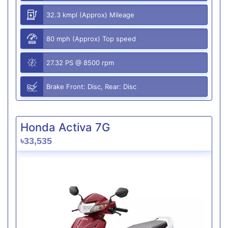
32.3 kmpl (Approx) Mileage
80 mph (Approx) Top speed
27.32 PS @ 8500 rpm
Brake Front: Disc, Rear: Disc
Honda Activa 7G
৳33,535