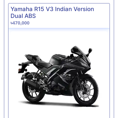
Yamaha R15 V3 Indian Version
Dual ABS
৳470,000