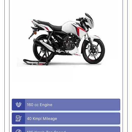
160 cc Engine
40 Kmpl Mileage