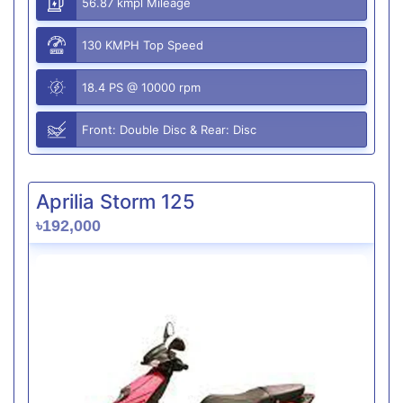
56.87 kmpl Mileage
130 KMPH Top Speed
18.4 PS @ 10000 rpm
Front: Double Disc & Rear: Disc
Aprilia Storm 125
৳192,000