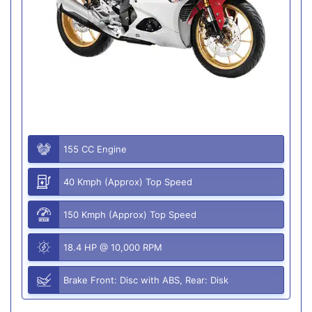
155 CC Engine
40 Kmph (Approx) Top Speed
150 Kmph (Approx) Top Speed
18.4 HP @ 10,000 RPM
Brake Front: Disc with ABS, Rear: Disk