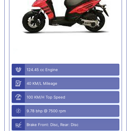
124.45 cc Engine
40 KM/L Mileage
100 KM/H Top Speed
9.78 bhp @ 7500 rpm
Brake Front: Disc, Rear: Disc