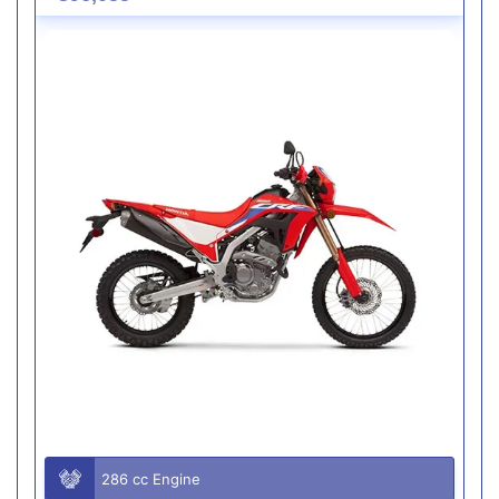
286 cc Engine