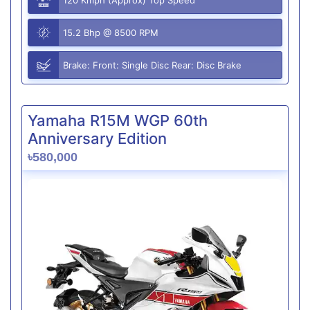
15.2 Bhp @ 8500 RPM
Brake: Front: Single Disc Rear: Disc Brake
Yamaha R15M WGP 60th
Anniversary Edition
৳580,000