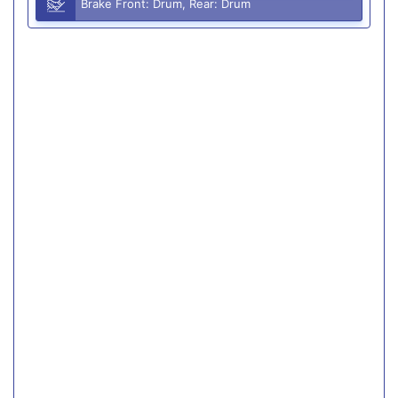
Brake Front: Drum, Rear: Drum