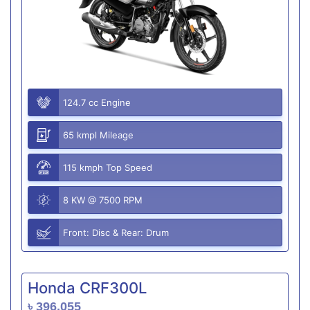
124.7 cc Engine
65 kmpl Mileage
115 kmph Top Speed
8 KW @ 7500 RPM
Front: Disc & Rear: Drum
Honda CRF300L
৳ 396,055