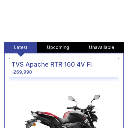
Latest
Upcoming
Unavailable
TVS Apache RTR 160 4V Fi
৳269,990