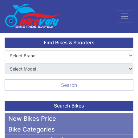
Find Bikes & Scooters
Search
Search Bikes
New Bikes Price
Bike Categories
50,000 To 75,000 BDT Bikes