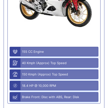
155 CC Engine
40 Kmph (Approx) Top Speed
150 Kmph (Approx) Top Speed
18.4 HP @ 10,000 RPM
Brake Front: Disc with ABS, Rear: Disk