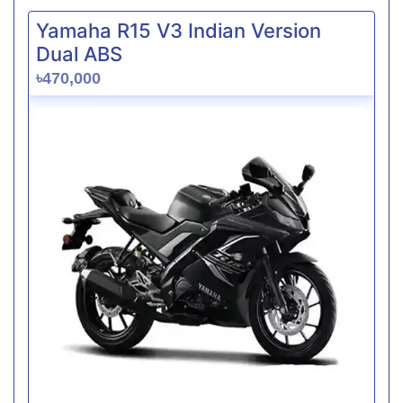
Yamaha R15 V3 Indian Version
Dual ABS
৳470,000