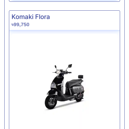
Komaki Flora
৳99,750