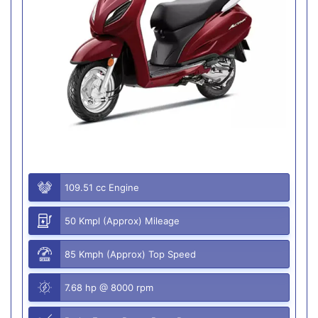
109.51 cc Engine
50 Kmpl (Approx) Mileage
85 Kmph (Approx) Top Speed
7.68 hp @ 8000 rpm