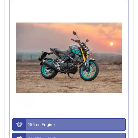
155 cc Engine