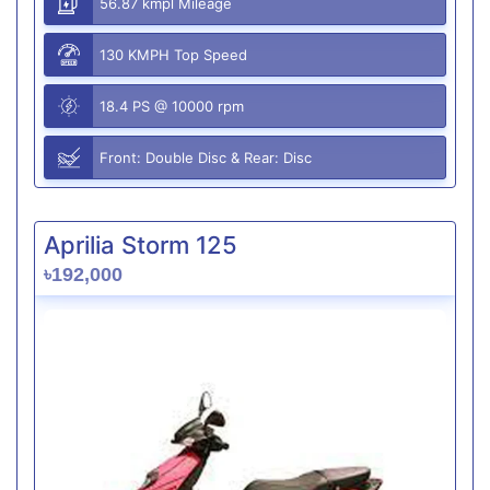
56.87 kmpl Mileage
130 KMPH Top Speed
18.4 PS @ 10000 rpm
Front: Double Disc & Rear: Disc
Aprilia Storm 125
৳192,000