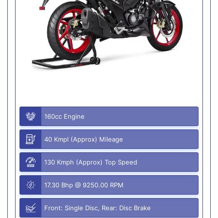
160cc Engine
40 Kmpl (Approx) Mileage
130 Kmph (Approx) Top Speed
17.30 Bhp @ 9250.00 RPM
Front: Single Disc, Rear: Disc Brake