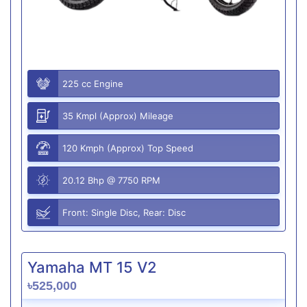
225 cc Engine
35 Kmpl (Approx) Mileage
120 Kmph (Approx) Top Speed
20.12 Bhp @ 7750 RPM
Front: Single Disc, Rear: Disc
Yamaha MT 15 V2
৳525,000