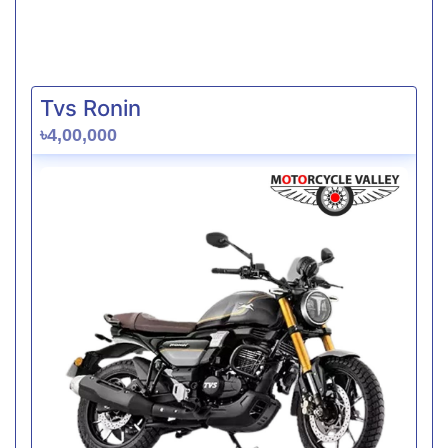
Tvs Ronin
৳4,00,000