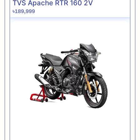
TVS Apache RTR 160 2V
৳189,999