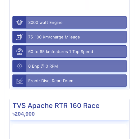
3000 watt Engine
75-100 Km/charge Mileage
60 to 65 kmfeatures 1 Top Speed
0 Bhp @ 0 RPM
Front: Disc, Rear: Drum
TVS Apache RTR 160 Race
৳204,900