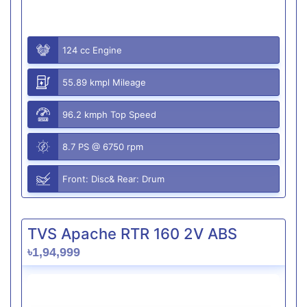
124 cc Engine
55.89 kmpl Mileage
96.2 kmph Top Speed
8.7 PS @ 6750 rpm
Front: Disc& Rear: Drum
TVS Apache RTR 160 2V ABS
৳1,94,999