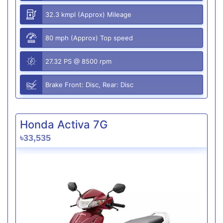
32.3 kmpl (Approx) Mileage
80 mph (Approx) Top speed
27.32 PS @ 8500 rpm
Brake Front: Disc, Rear: Disc
Honda Activa 7G
৳33,535