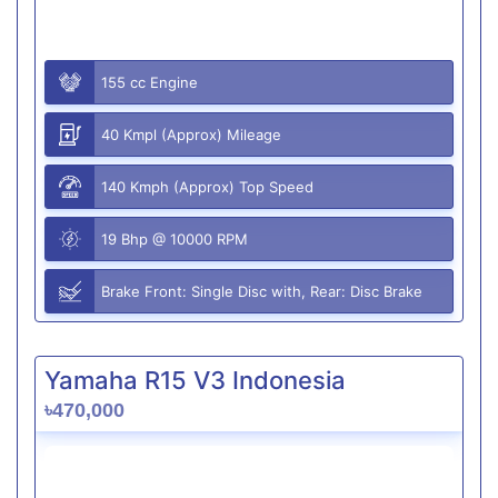
155 cc Engine
40 Kmpl (Approx) Mileage
140 Kmph (Approx) Top Speed
19 Bhp @ 10000 RPM
Brake Front: Single Disc with, Rear: Disc Brake
Yamaha R15 V3 Indonesia
৳470,000