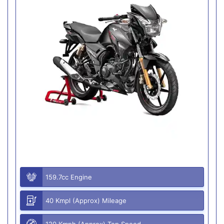
159.7cc Engine
40 Kmpl (Approx) Mileage
120 Kmph (Approx) Top Speed