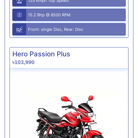
125 Kmph Top Speed
15.2 Bhp @ 8500 RPM
Front: single Disc, Rear: Disc
Hero Passion Plus
৳103,990