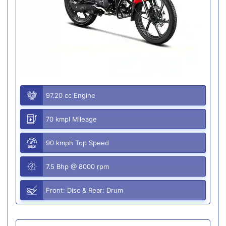
97.20 cc Engine
70 kmpl Mileage
90 kmph Top Speed
7.5 Bhp @ 8000 rpm
Front: Disc & Rear: Drum