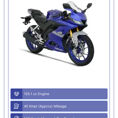
155.1 cc Engine
40 Kmpl (Approx) Mileage