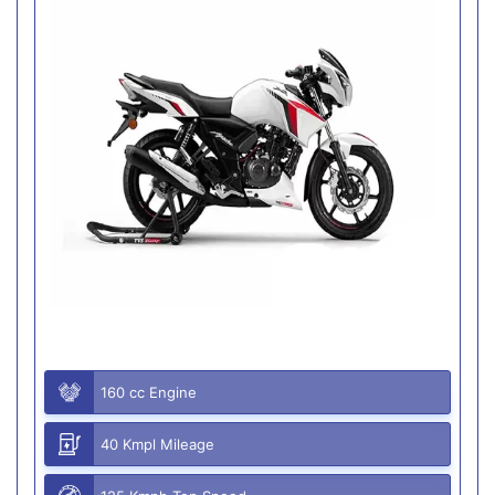
160 cc Engine
40 Kmpl Mileage