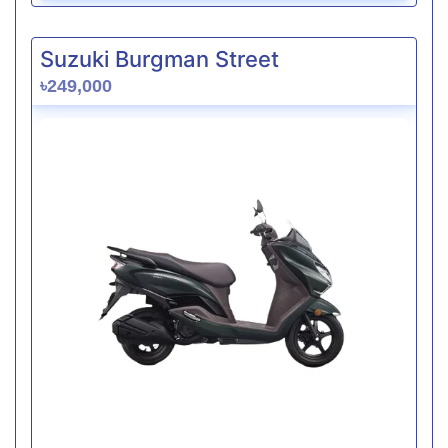
Suzuki Burgman Street
৳249,000