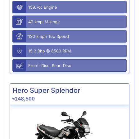
159.7cc Engine
40 kmpl Mileage
120 kmph Top Speed
15.2 Bhp @ 8500 RPM
Front: Disc, Rear: Disc
Hero Super Splendor
৳148,500