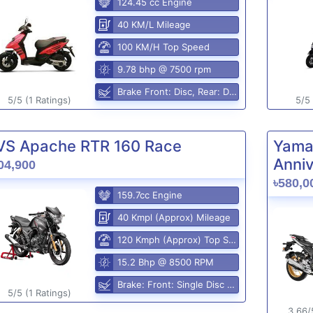
124.45 cc Engine
40 KM/L Mileage
100 KM/H Top Speed
9.78 bhp @ 7500 rpm
Brake Front: Disc, Rear: Disc
5/5 (1 Ratings)
5/5 
VS Apache RTR 160 Race
Yama
Anniv
04,900
৳580,0
159.7cc Engine
40 Kmpl (Approx) Mileage
120 Kmph (Approx) Top Speed
15.2 Bhp @ 8500 RPM
Brake: Front: Single Disc Rear: Disc Brake
5/5 (1 Ratings)
3.66/