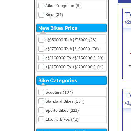
Atlas Zongshen (8)
T
Bajaj (31)
৳2
Beetle Bolt (12)
New Bikes Price
Benelli (5)
à§³50000 To à§³75000 (28)
Bennett (5)
à§³75000 To à§³100000 (78)
Bir (4)
à§³100000 To à§³150000 (129)
BMW (0)
à§³150000 To à§³200000 (104)
CFMoto (1)
à§³200000 To à§³250000 (39)
Dayun (6)
Bike Categories
à§³250000 To à§³300000 (31)
Ducati (0)
Scooters (107)
T
à§³300000 To à§³400000 (32)
EeVe (0)
Standard Bikes (164)
৳1
à§³400000 To à§³700000 (28)
Evolet (0)
Sports Bikes (111)
Exploit (15)
Electric Bikes (42)
FB Mondial (2)
Cruiser Bikes (34)