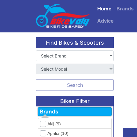
Home
Brands
Advice
Find Bikes & Scooters
Search
Bikes Filter
Brands
Akij (9)
Aprilia (10)