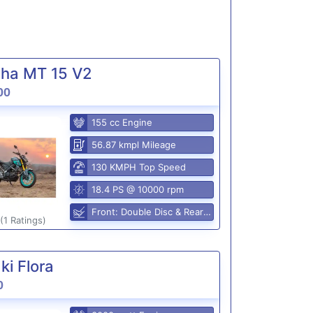
ha MT 15 V2
00
155 cc Engine
56.87 kmpl Mileage
130 KMPH Top Speed
18.4 PS @ 10000 rpm
Front: Double Disc & Rear: Disc
(1 Ratings)
i Flora
0