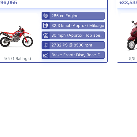
396,055
৳33,53
286 cc Engine
32.3 kmpl (Approx) Mileage
80 mph (Approx) Top speed
27.32 PS @ 8500 rpm
Brake Front: Disc, Rear: Disc
5/5 (1 Ratings)
5/5 