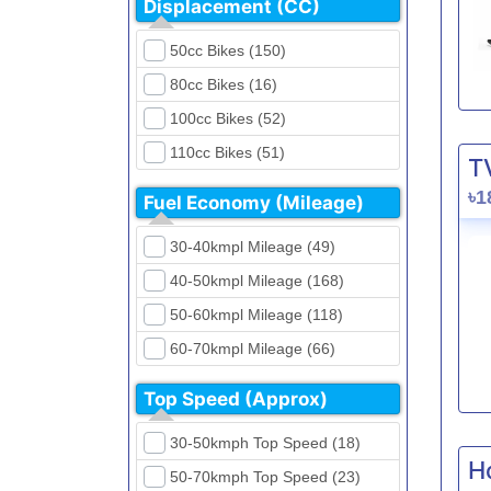
Displacement (CC)
FKM (4)
Dirt Bikes (16)
Generic (1)
50cc Bikes (150)
Naked Bikes (33)
GPX (5)
80cc Bikes (16)
GreenTiger (8)
100cc Bikes (52)
Gusite (2)
110cc Bikes (51)
T
H Power (24)
125cc Bikes (85)
৳1
Fuel Economy (Mileage)
Haojue (6)
135cc Bikes (5)
Harley Davidson (2)
30-40kmpl Mileage (49)
150cc Bikes (145)
Hero (23)
40-50kmpl Mileage (168)
155cc Bikes (40)
Honda (28)
50-60kmpl Mileage (118)
165cc Bikes (39)
Hundai (4)
60-70kmpl Mileage (66)
180cc Bikes (0)
Husqvarna (0)
70-80kmpl Mileage (20)
200cc Bikes (0)
Top Speed (Approx)
Jawa (0)
80-90kmpl Mileage (11)
220cc Bikes (1)
30-50kmph Top Speed (18)
Kabira Mobility (0)
90-100kmpl Mileage (6)
250cc Bikes (1)
H
50-70kmph Top Speed (23)
Kawasaki (7)