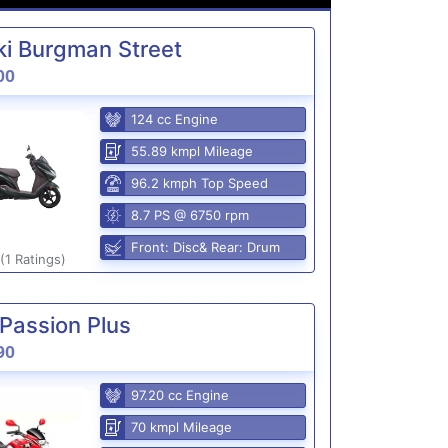
i Burgman Street
00
124 cc Engine
55.89 kmpl Mileage
96.2 kmph Top Speed
8.7 PS @ 6750 rpm
Front: Disc& Rear: Drum
(1 Ratings)
Passion Plus
90
97.20 cc Engine
70 kmpl Mileage