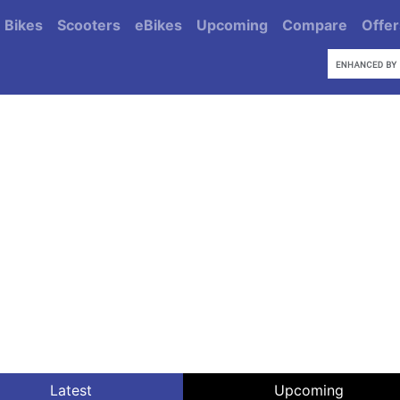
Bikes
Scooters
eBikes
Upcoming
Compare
Offer
Latest
Upcoming