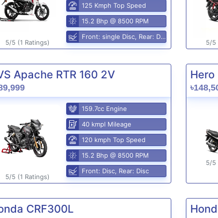
125 Kmph Top Speed
15.2 Bhp @ 8500 RPM
Front: single Disc, Rear: Disc
5/5 (1 Ratings)
5/5 
VS Apache RTR 160 2V
Hero 
89,999
৳148,5
159.7cc Engine
40 kmpl Mileage
120 kmph Top Speed
15.2 Bhp @ 8500 RPM
5/5 
Front: Disc, Rear: Disc
5/5 (1 Ratings)
onda CRF300L
Hond