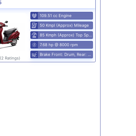
5
109.51 cc Engine
50 Kmpl (Approx) Mileage
85 Kmph (Approx) Top Speed
7.68 hp @ 8000 rpm
Brake Front: Drum, Rear: Drum
(2 Ratings)