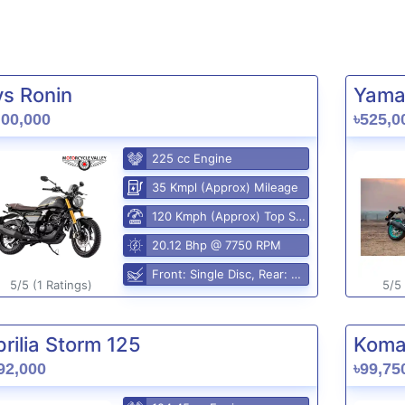
vs Ronin
Yama
,00,000
৳525,0
225 cc Engine
35 Kmpl (Approx) Mileage
120 Kmph (Approx) Top Speed
20.12 Bhp @ 7750 RPM
Front: Single Disc, Rear: Disc
5/5 (1 Ratings)
5/5 
rilia Storm 125
Komak
92,000
৳99,75