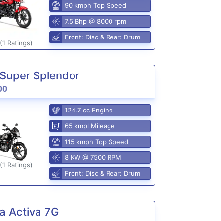
90 kmph Top Speed
7.5 Bhp @ 8000 rpm
Front: Disc & Rear: Drum
(1 Ratings)
Super Splendor
00
124.7 cc Engine
65 kmpl Mileage
115 kmph Top Speed
8 KW @ 7500 RPM
(1 Ratings)
Front: Disc & Rear: Drum
a Activa 7G