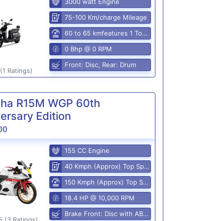
3000 watt Engine
75-100 Km/charge Mileage
60 to 65 kmfeatures 1 Top Speed
0 Bhp @ 0 RPM
Front: Disc, Rear: Drum
(1 Ratings)
ha R15M WGP 60th
ersary Edition
00
155 CC Engine
40 Kmph (Approx) Top Speed
150 Kmph (Approx) Top Speed
18.4 HP @ 10,000 RPM
Brake Front: Disc with ABS, Rear: Disk
5 (3 Ratings)