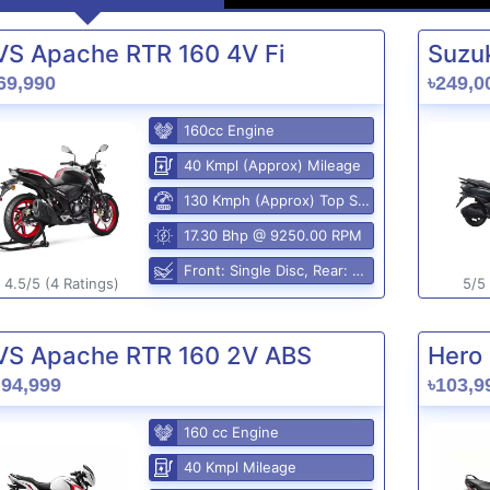
VS Apache RTR 160 4V Fi
Suzuk
69,990
৳249,0
160cc Engine
40 Kmpl (Approx) Mileage
130 Kmph (Approx) Top Speed
17.30 Bhp @ 9250.00 RPM
Front: Single Disc, Rear: Disc Brake
4.5/5 (4 Ratings)
5/5 
VS Apache RTR 160 2V ABS
Hero 
,94,999
৳103,9
160 cc Engine
40 Kmpl Mileage