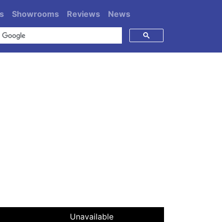
s
Showrooms
Reviews
News
Unavailable