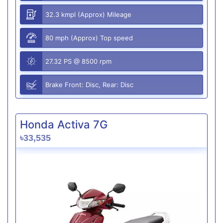
32.3 kmpl (Approx) Mileage
80 mph (Approx) Top speed
27.32 PS @ 8500 rpm
Brake Front: Disc, Rear: Disc
Honda Activa 7G
৳33,535