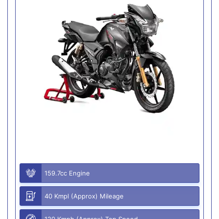
159.7cc Engine
40 Kmpl (Approx) Mileage
120 Kmph (Approx) Top Speed