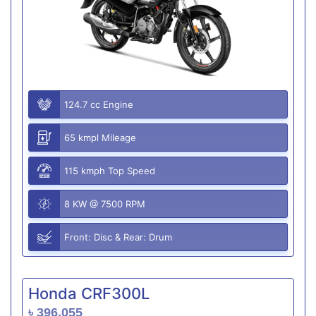
124.7 cc Engine
65 kmpl Mileage
115 kmph Top Speed
8 KW @ 7500 RPM
Front: Disc & Rear: Drum
Honda CRF300L
৳ 396,055