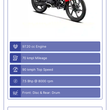
97.20 cc Engine
70 kmpl Mileage
90 kmph Top Speed
7.5 Bhp @ 8000 rpm
Front: Disc & Rear: Drum