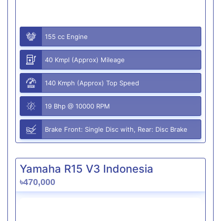
155 cc Engine
40 Kmpl (Approx) Mileage
140 Kmph (Approx) Top Speed
19 Bhp @ 10000 RPM
Brake Front: Single Disc with, Rear: Disc Brake
Yamaha R15 V3 Indonesia
৳470,000