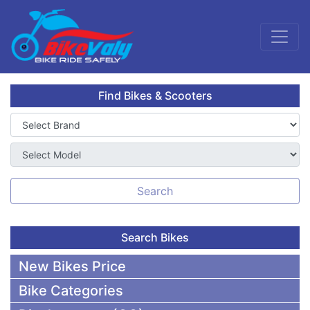
Find Bikes & Scooters
Search
Search Bikes
New Bikes Price
Bike Categories
50,000 To 75,000 BDT Bikes