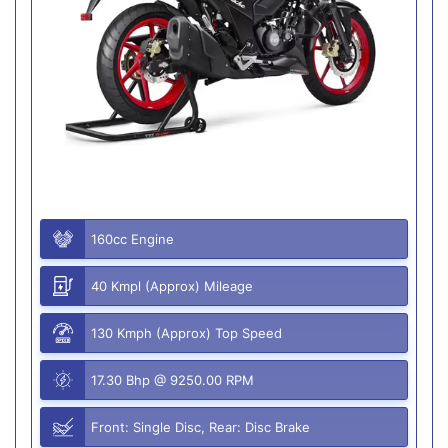
160cc Engine
40 Kmpl (Approx) Mileage
130 Kmph (Approx) Top Speed
17.30 Bhp @ 9250.00 RPM
Front: Single Disc, Rear: Disc Brake