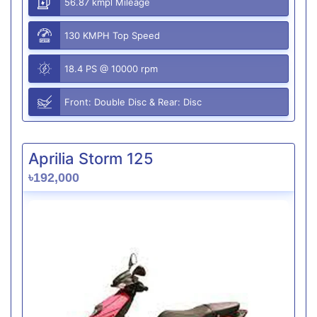
56.87 kmpl Mileage
130 KMPH Top Speed
18.4 PS @ 10000 rpm
Front: Double Disc & Rear: Disc
Aprilia Storm 125
৳192,000