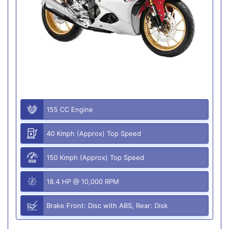
155 CC Engine
40 Kmph (Approx) Top Speed
150 Kmph (Approx) Top Speed
18.4 HP @ 10,000 RPM
Brake Front: Disc with ABS, Rear: Disk