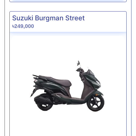
Suzuki Burgman Street
৳249,000