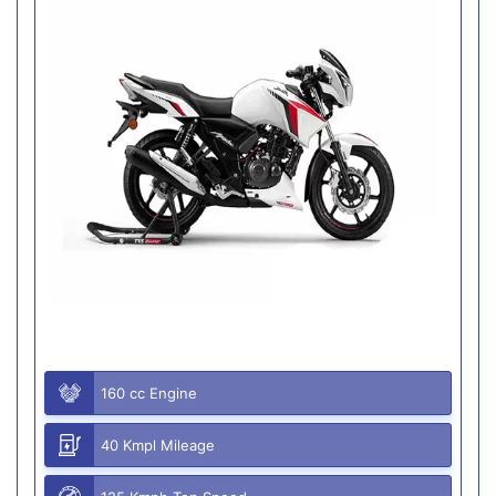
160 cc Engine
40 Kmpl Mileage