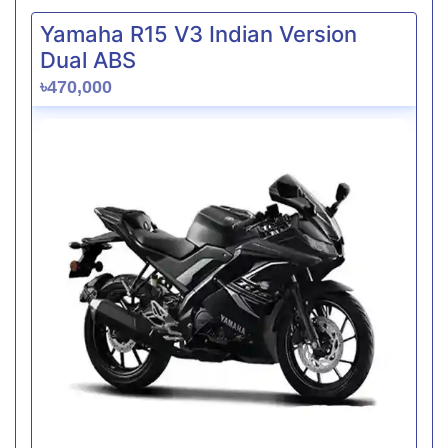
Yamaha R15 V3 Indian Version
Dual ABS
৳470,000