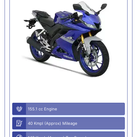
155.1 cc Engine
40 Kmpl (Approx) Mileage