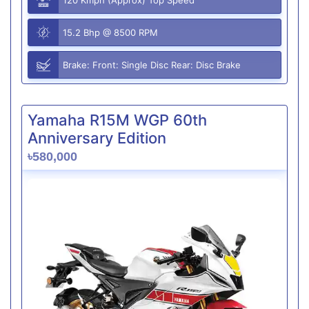
15.2 Bhp @ 8500 RPM
Brake: Front: Single Disc Rear: Disc Brake
Yamaha R15M WGP 60th
Anniversary Edition
৳580,000