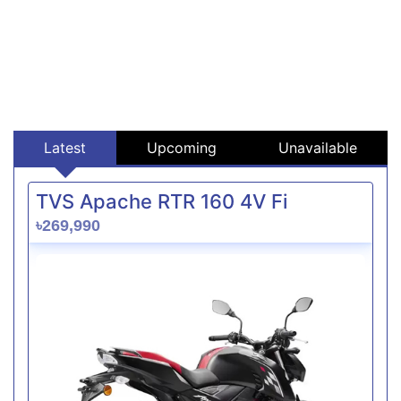
Latest
Upcoming
Unavailable
TVS Apache RTR 160 4V Fi
৳269,990