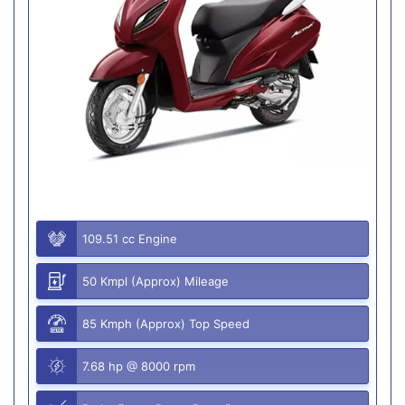
109.51 cc Engine
50 Kmpl (Approx) Mileage
85 Kmph (Approx) Top Speed
7.68 hp @ 8000 rpm