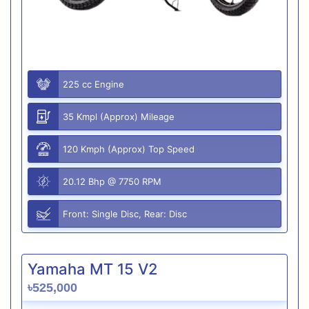
225 cc Engine
35 Kmpl (Approx) Mileage
120 Kmph (Approx) Top Speed
20.12 Bhp @ 7750 RPM
Front: Single Disc, Rear: Disc
Yamaha MT 15 V2
৳525,000