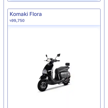
Komaki Flora
৳99,750