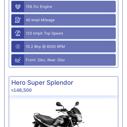
159.7cc Engine
40 kmpl Mileage
120 kmph Top Speed
15.2 Bhp @ 8500 RPM
Front: Disc, Rear: Disc
Hero Super Splendor
৳148,500