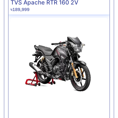
TVS Apache RTR 160 2V
৳189,999