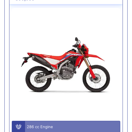
286 cc Engine