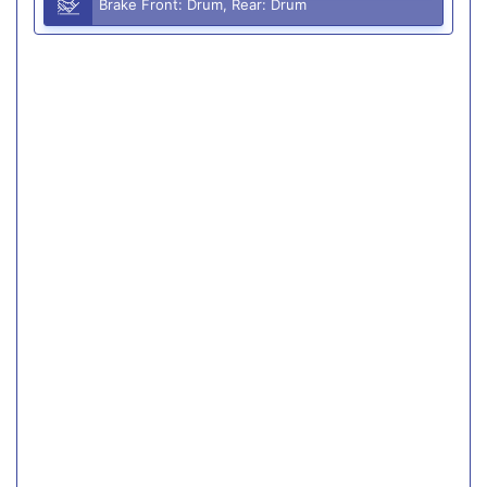
Brake Front: Drum, Rear: Drum