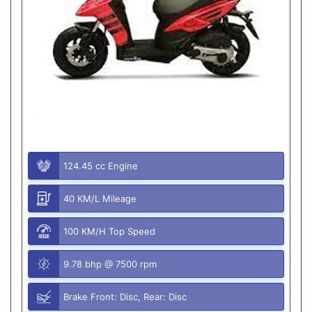
124.45 cc Engine
40 KM/L Mileage
100 KM/H Top Speed
9.78 bhp @ 7500 rpm
Brake Front: Disc, Rear: Disc