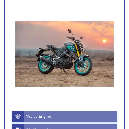
155 cc Engine