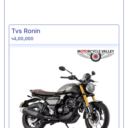
Tvs Ronin
৳4,00,000