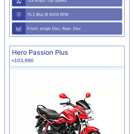
125 Kmph Top Speed
15.2 Bhp @ 8500 RPM
Front: single Disc, Rear: Disc
Hero Passion Plus
৳103,990