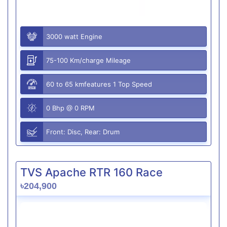
3000 watt Engine
75-100 Km/charge Mileage
60 to 65 kmfeatures 1 Top Speed
0 Bhp @ 0 RPM
Front: Disc, Rear: Drum
TVS Apache RTR 160 Race
৳204,900