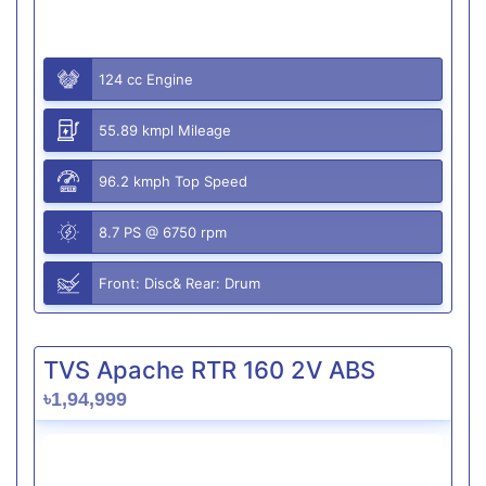
124 cc Engine
55.89 kmpl Mileage
96.2 kmph Top Speed
8.7 PS @ 6750 rpm
Front: Disc& Rear: Drum
TVS Apache RTR 160 2V ABS
৳1,94,999