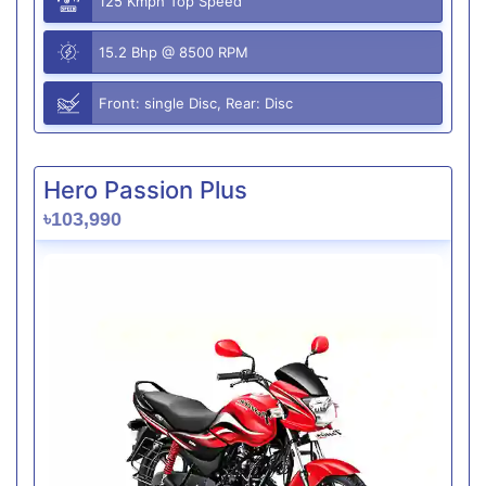
125 Kmph Top Speed
15.2 Bhp @ 8500 RPM
Front: single Disc, Rear: Disc
Hero Passion Plus
৳103,990