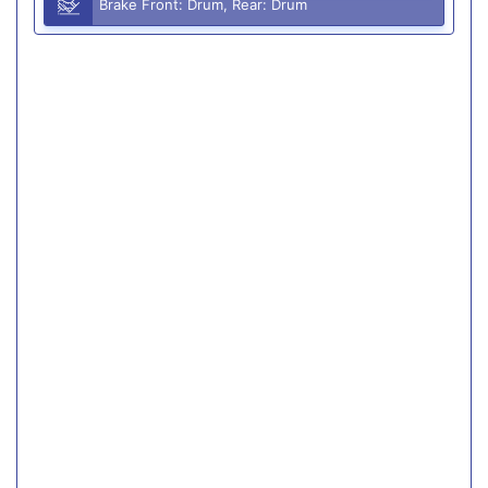
Brake Front: Drum, Rear: Drum