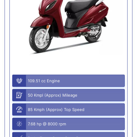
109.51 cc Engine
50 Kmpl (Approx) Mileage
85 Kmph (Approx) Top Speed
7.68 hp @ 8000 rpm