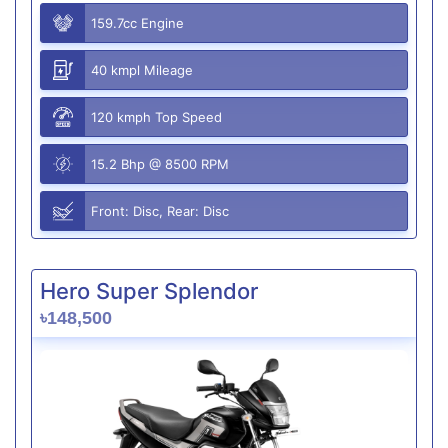
159.7cc Engine
40 kmpl Mileage
120 kmph Top Speed
15.2 Bhp @ 8500 RPM
Front: Disc, Rear: Disc
Hero Super Splendor
৳148,500