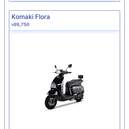
Komaki Flora
৳99,750