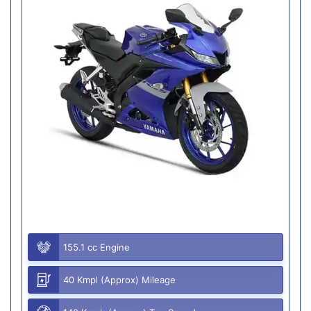
155.1 cc Engine
40 Kmpl (Approx) Mileage