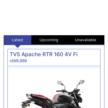
Latest
Upcoming
Unavailable
TVS Apache RTR 160 4V Fi
৳269,990