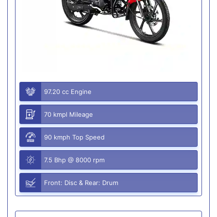
97.20 cc Engine
70 kmpl Mileage
90 kmph Top Speed
7.5 Bhp @ 8000 rpm
Front: Disc & Rear: Drum