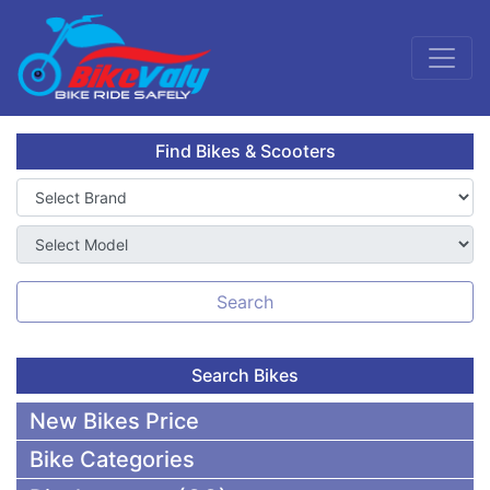
Find Bikes & Scooters
Search
Search Bikes
New Bikes Price
Bike Categories
50,000 To 75,000 BDT Bikes