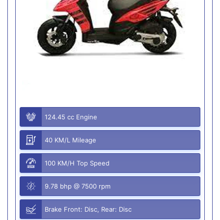
124.45 cc Engine
40 KM/L Mileage
100 KM/H Top Speed
9.78 bhp @ 7500 rpm
Brake Front: Disc, Rear: Disc