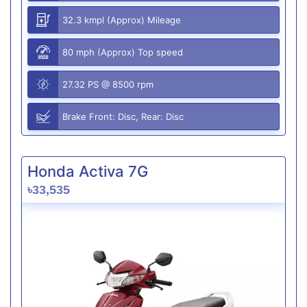
32.3 kmpl (Approx) Mileage
80 mph (Approx) Top speed
27.32 PS @ 8500 rpm
Brake Front: Disc, Rear: Disc
Honda Activa 7G
৳33,535