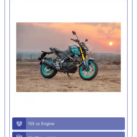
155 cc Engine