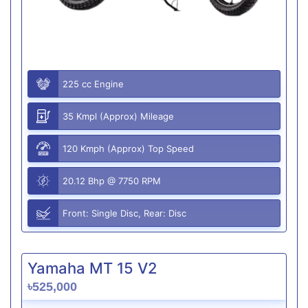
225 cc Engine
35 Kmpl (Approx) Mileage
120 Kmph (Approx) Top Speed
20.12 Bhp @ 7750 RPM
Front: Single Disc, Rear: Disc
Yamaha MT 15 V2
৳525,000