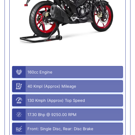
160cc Engine
40 Kmpl (Approx) Mileage
130 Kmph (Approx) Top Speed
17.30 Bhp @ 9250.00 RPM
Front: Single Disc, Rear: Disc Brake