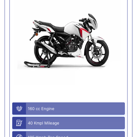
160 cc Engine
40 Kmpl Mileage