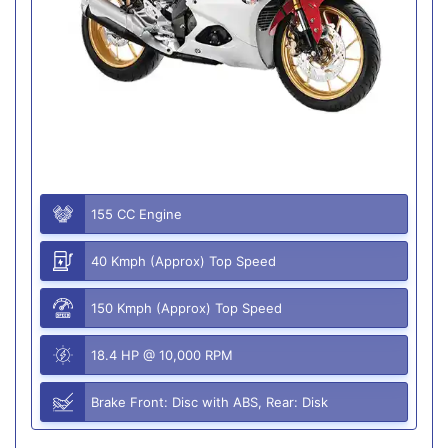
155 CC Engine
40 Kmph (Approx) Top Speed
150 Kmph (Approx) Top Speed
18.4 HP @ 10,000 RPM
Brake Front: Disc with ABS, Rear: Disk