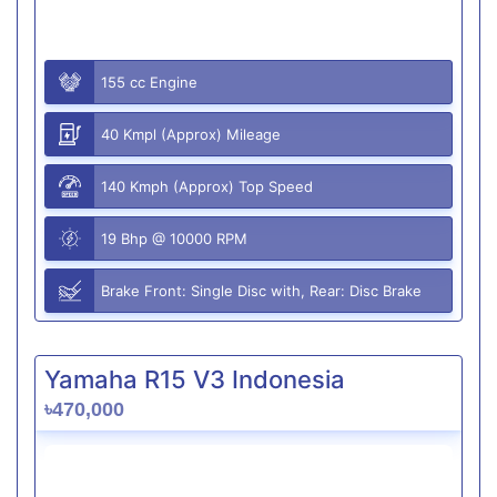
155 cc Engine
40 Kmpl (Approx) Mileage
140 Kmph (Approx) Top Speed
19 Bhp @ 10000 RPM
Brake Front: Single Disc with, Rear: Disc Brake
Yamaha R15 V3 Indonesia
৳470,000