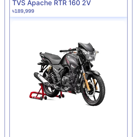
TVS Apache RTR 160 2V
৳189,999