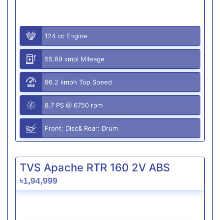
124 cc Engine
55.89 kmpl Mileage
96.2 kmph Top Speed
8.7 PS @ 6750 rpm
Front: Disc& Rear: Drum
TVS Apache RTR 160 2V ABS
৳1,94,999