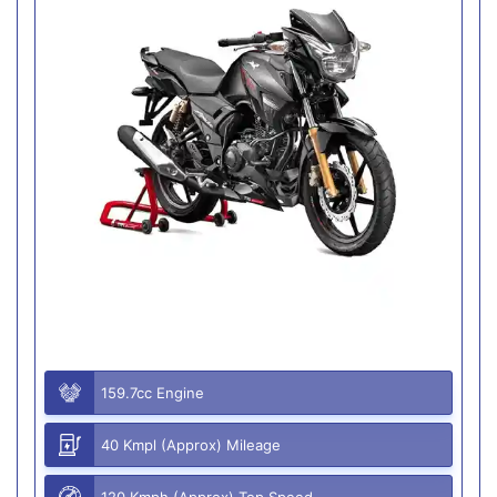
159.7cc Engine
40 Kmpl (Approx) Mileage
120 Kmph (Approx) Top Speed