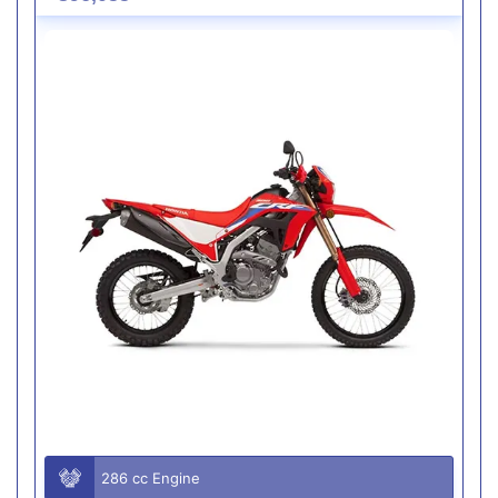
286 cc Engine