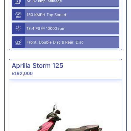
56.87 kmpl Mileage
130 KMPH Top Speed
18.4 PS @ 10000 rpm
Front: Double Disc & Rear: Disc
Aprilia Storm 125
৳192,000