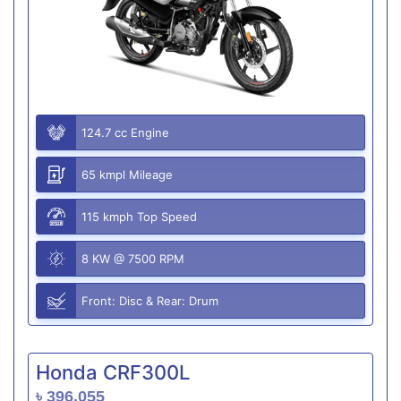
124.7 cc Engine
65 kmpl Mileage
115 kmph Top Speed
8 KW @ 7500 RPM
Front: Disc & Rear: Drum
Honda CRF300L
৳ 396,055