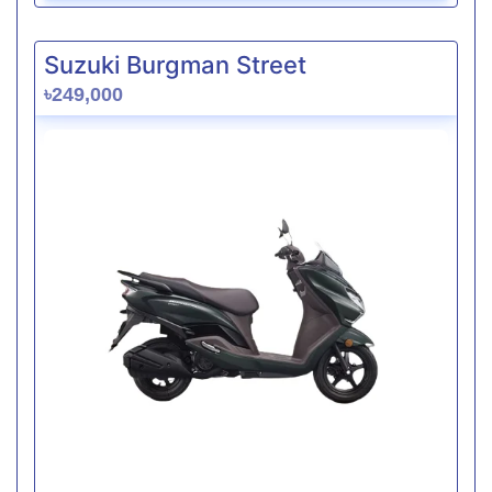
Suzuki Burgman Street
৳249,000