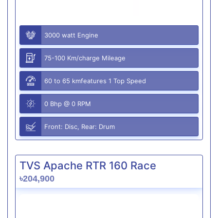
3000 watt Engine
75-100 Km/charge Mileage
60 to 65 kmfeatures 1 Top Speed
0 Bhp @ 0 RPM
Front: Disc, Rear: Drum
TVS Apache RTR 160 Race
৳204,900