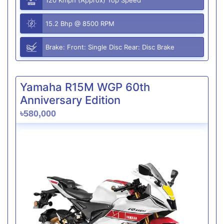
15.2 Bhp @ 8500 RPM
Brake: Front: Single Disc Rear: Disc Brake
Yamaha R15M WGP 60th
Anniversary Edition
৳580,000