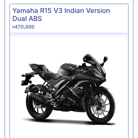
Yamaha R15 V3 Indian Version
Dual ABS
৳470,000