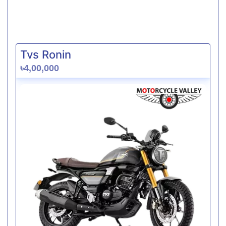
Tvs Ronin
৳4,00,000