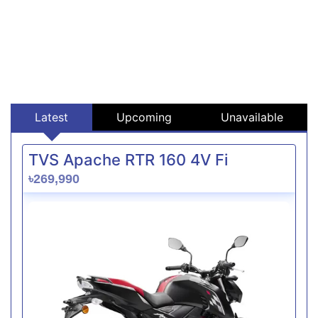
Latest
Upcoming
Unavailable
TVS Apache RTR 160 4V Fi
৳269,990