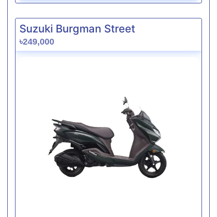
Suzuki Burgman Street
৳249,000