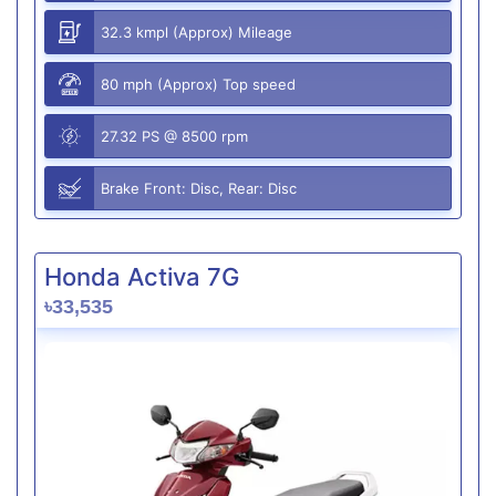
32.3 kmpl (Approx) Mileage
80 mph (Approx) Top speed
27.32 PS @ 8500 rpm
Brake Front: Disc, Rear: Disc
Honda Activa 7G
৳33,535