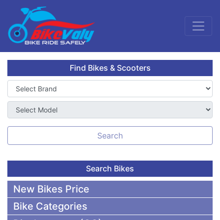
Find Bikes & Scooters
Search
Search Bikes
New Bikes Price
Bike Categories
50,000 To 75,000 BDT Bikes