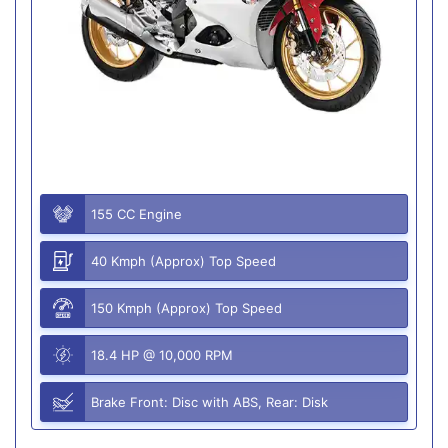
155 CC Engine
40 Kmph (Approx) Top Speed
150 Kmph (Approx) Top Speed
18.4 HP @ 10,000 RPM
Brake Front: Disc with ABS, Rear: Disk