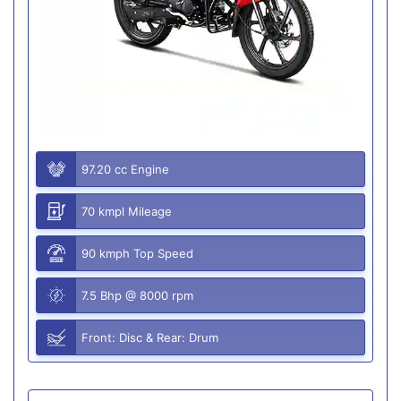
97.20 cc Engine
70 kmpl Mileage
90 kmph Top Speed
7.5 Bhp @ 8000 rpm
Front: Disc & Rear: Drum