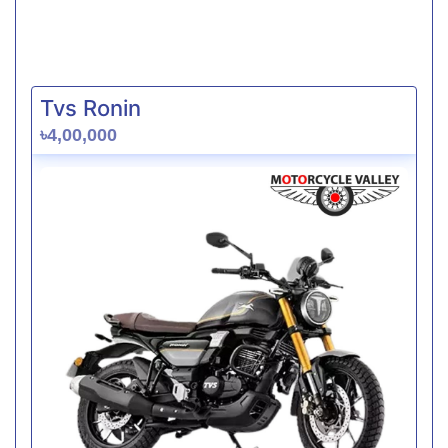
Tvs Ronin
৳4,00,000