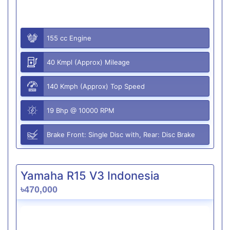
155 cc Engine
40 Kmpl (Approx) Mileage
140 Kmph (Approx) Top Speed
19 Bhp @ 10000 RPM
Brake Front: Single Disc with, Rear: Disc Brake
Yamaha R15 V3 Indonesia
৳470,000