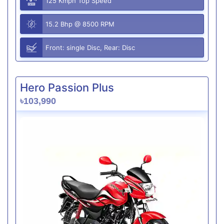
125 Kmph Top Speed
15.2 Bhp @ 8500 RPM
Front: single Disc, Rear: Disc
Hero Passion Plus
৳103,990