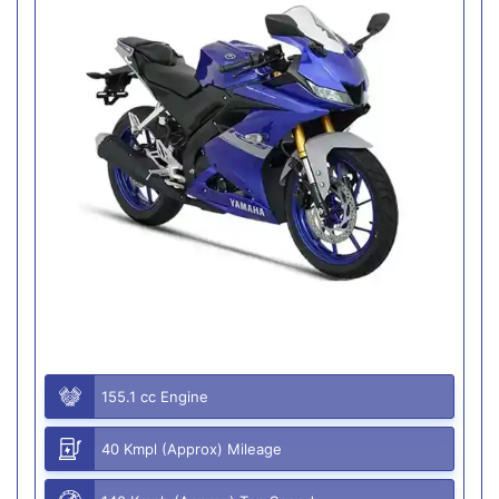
155.1 cc Engine
40 Kmpl (Approx) Mileage