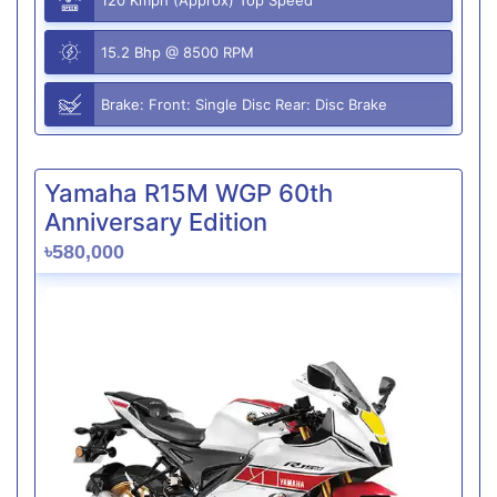
15.2 Bhp @ 8500 RPM
Brake: Front: Single Disc Rear: Disc Brake
Yamaha R15M WGP 60th
Anniversary Edition
৳580,000