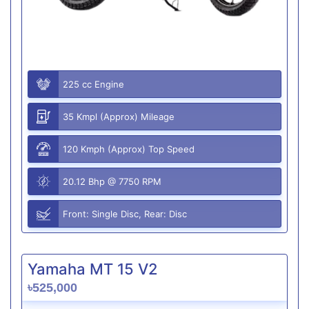
225 cc Engine
35 Kmpl (Approx) Mileage
120 Kmph (Approx) Top Speed
20.12 Bhp @ 7750 RPM
Front: Single Disc, Rear: Disc
Yamaha MT 15 V2
৳525,000