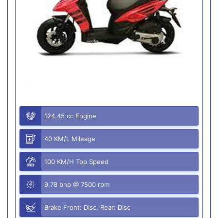
124.45 cc Engine
40 KM/L Mileage
100 KM/H Top Speed
9.78 bhp @ 7500 rpm
Brake Front: Disc, Rear: Disc