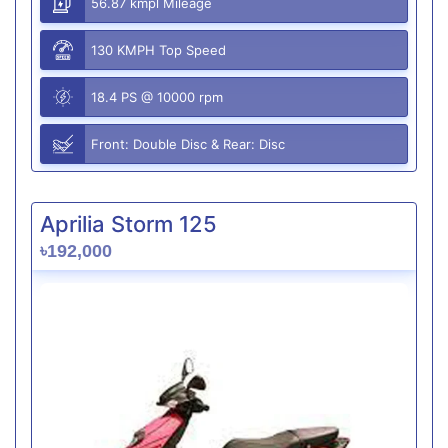
56.87 kmpl Mileage
130 KMPH Top Speed
18.4 PS @ 10000 rpm
Front: Double Disc & Rear: Disc
Aprilia Storm 125
৳192,000