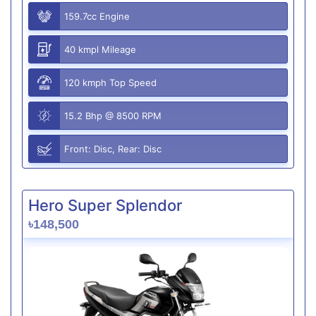
159.7cc Engine
40 kmpl Mileage
120 kmph Top Speed
15.2 Bhp @ 8500 RPM
Front: Disc, Rear: Disc
Hero Super Splendor
৳148,500