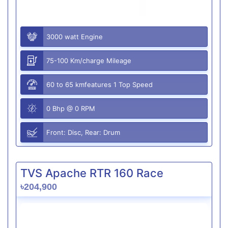
3000 watt Engine
75-100 Km/charge Mileage
60 to 65 kmfeatures 1 Top Speed
0 Bhp @ 0 RPM
Front: Disc, Rear: Drum
TVS Apache RTR 160 Race
৳204,900