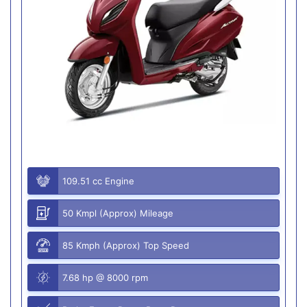
109.51 cc Engine
50 Kmpl (Approx) Mileage
85 Kmph (Approx) Top Speed
7.68 hp @ 8000 rpm