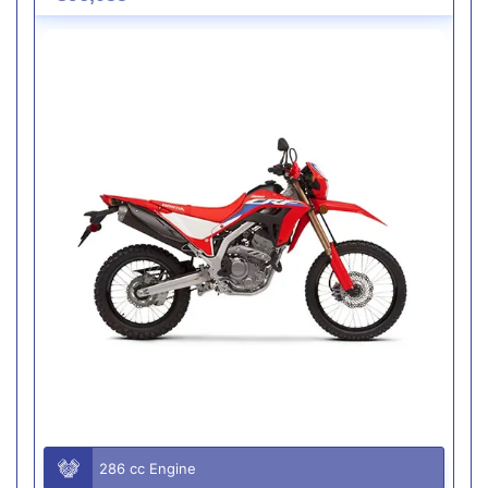
286 cc Engine