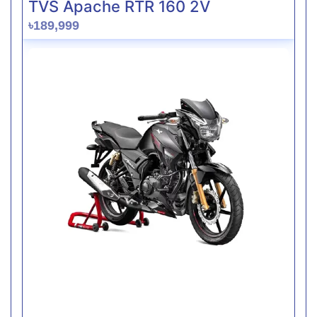
TVS Apache RTR 160 2V
৳189,999