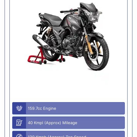
159.7cc Engine
40 Kmpl (Approx) Mileage
120 Kmph (Approx) Top Speed