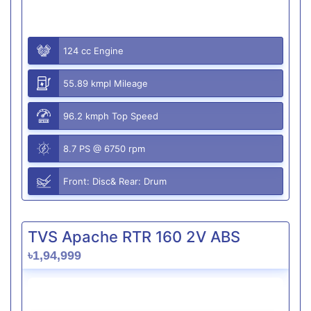
124 cc Engine
55.89 kmpl Mileage
96.2 kmph Top Speed
8.7 PS @ 6750 rpm
Front: Disc& Rear: Drum
TVS Apache RTR 160 2V ABS
৳1,94,999