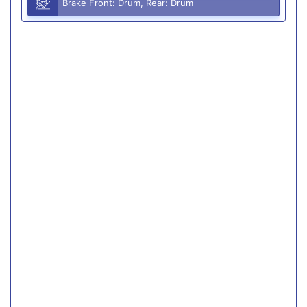
Brake Front: Drum, Rear: Drum