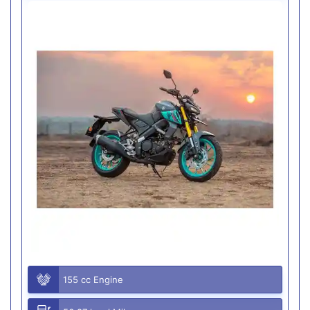
155 cc Engine