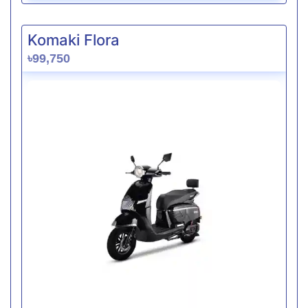
Komaki Flora
৳99,750