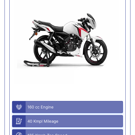
160 cc Engine
40 Kmpl Mileage