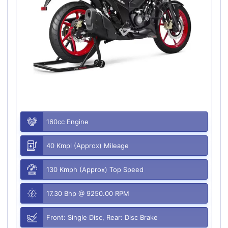
160cc Engine
40 Kmpl (Approx) Mileage
130 Kmph (Approx) Top Speed
17.30 Bhp @ 9250.00 RPM
Front: Single Disc, Rear: Disc Brake