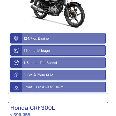
124.7 cc Engine
65 kmpl Mileage
115 kmph Top Speed
8 KW @ 7500 RPM
Front: Disc & Rear: Drum
Honda CRF300L
৳ 396,055