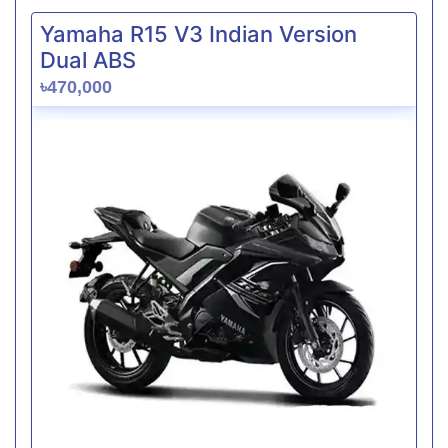
Yamaha R15 V3 Indian Version
Dual ABS
৳470,000