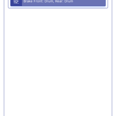
Brake Front: Drum, Rear: Drum