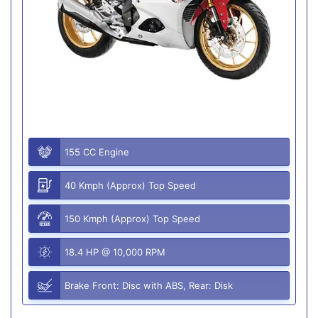
155 CC Engine
40 Kmph (Approx) Top Speed
150 Kmph (Approx) Top Speed
18.4 HP @ 10,000 RPM
Brake Front: Disc with ABS, Rear: Disk