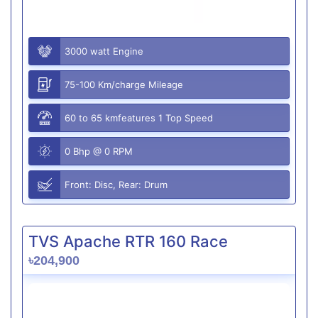
3000 watt Engine
75-100 Km/charge Mileage
60 to 65 kmfeatures 1 Top Speed
0 Bhp @ 0 RPM
Front: Disc, Rear: Drum
TVS Apache RTR 160 Race
৳204,900