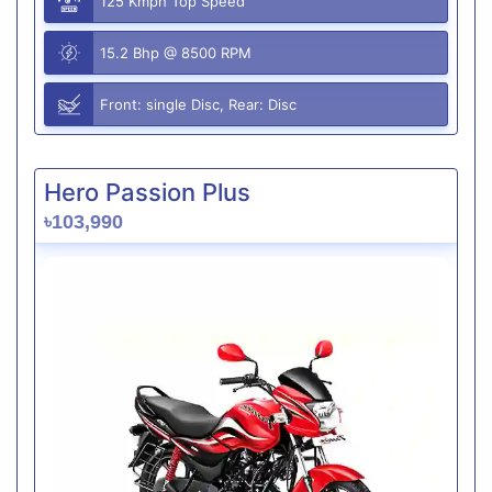
125 Kmph Top Speed
15.2 Bhp @ 8500 RPM
Front: single Disc, Rear: Disc
Hero Passion Plus
৳103,990