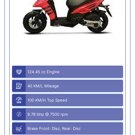
124.45 cc Engine
40 KM/L Mileage
100 KM/H Top Speed
9.78 bhp @ 7500 rpm
Brake Front: Disc, Rear: Disc