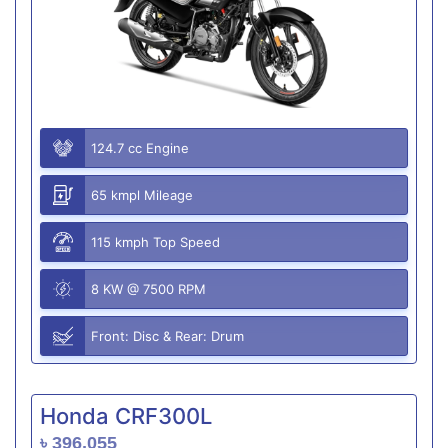
124.7 cc Engine
65 kmpl Mileage
115 kmph Top Speed
8 KW @ 7500 RPM
Front: Disc & Rear: Drum
Honda CRF300L
৳ 396,055