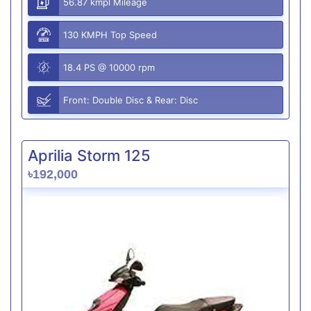
56.87 kmpl Mileage
130 KMPH Top Speed
18.4 PS @ 10000 rpm
Front: Double Disc & Rear: Disc
Aprilia Storm 125
৳192,000