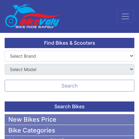
Find Bikes & Scooters
Search
Search Bikes
New Bikes Price
Bike Categories
50,000 To 75,000 BDT Bikes