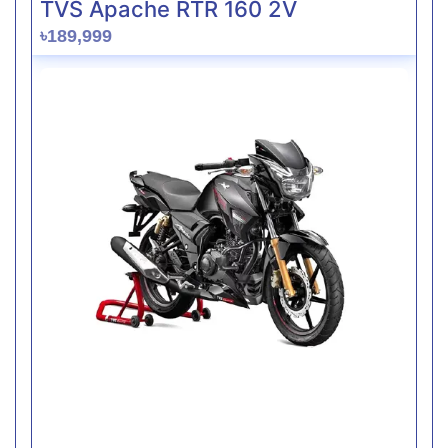
TVS Apache RTR 160 2V
৳189,999