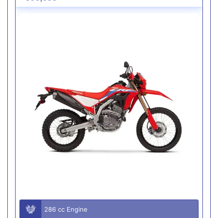
286 cc Engine