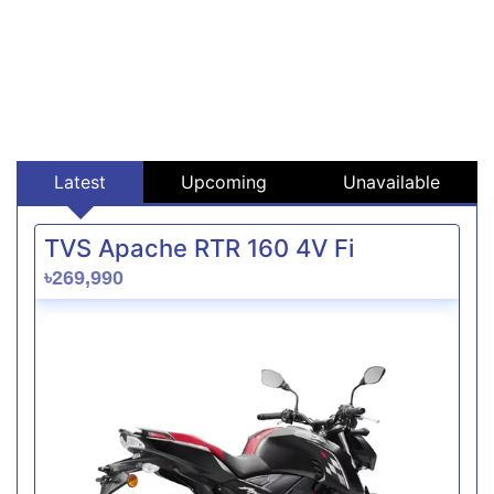
Latest
Upcoming
Unavailable
TVS Apache RTR 160 4V Fi
৳269,990