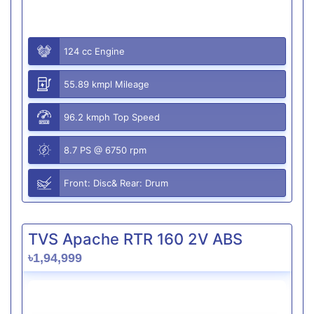
124 cc Engine
55.89 kmpl Mileage
96.2 kmph Top Speed
8.7 PS @ 6750 rpm
Front: Disc& Rear: Drum
TVS Apache RTR 160 2V ABS
৳1,94,999