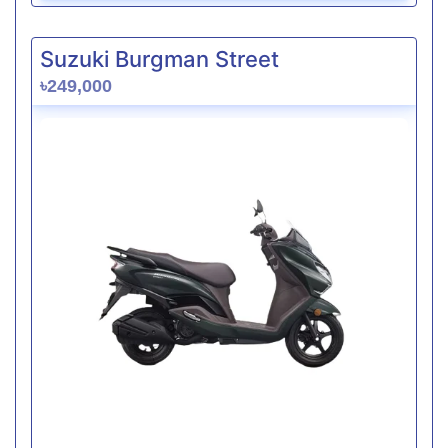
Suzuki Burgman Street
৳249,000