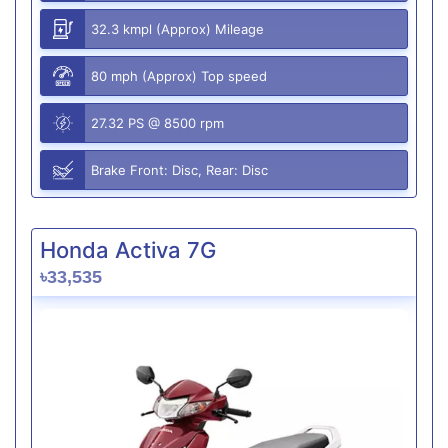
32.3 kmpl (Approx) Mileage
80 mph (Approx) Top speed
27.32 PS @ 8500 rpm
Brake Front: Disc, Rear: Disc
Honda Activa 7G
৳33,535