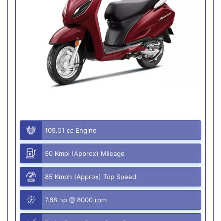
109.51 cc Engine
50 Kmpl (Approx) Mileage
85 Kmph (Approx) Top Speed
7.68 hp @ 8000 rpm