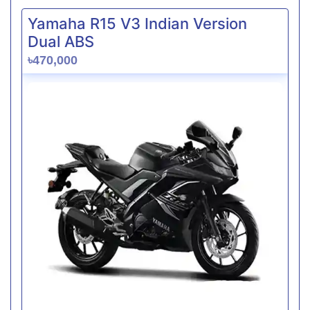
Yamaha R15 V3 Indian Version
Dual ABS
৳470,000