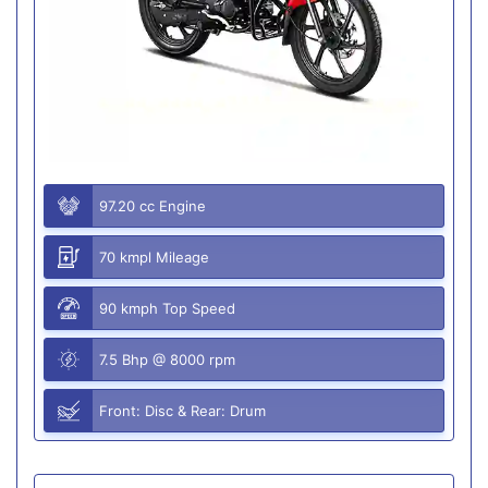
97.20 cc Engine
70 kmpl Mileage
90 kmph Top Speed
7.5 Bhp @ 8000 rpm
Front: Disc & Rear: Drum