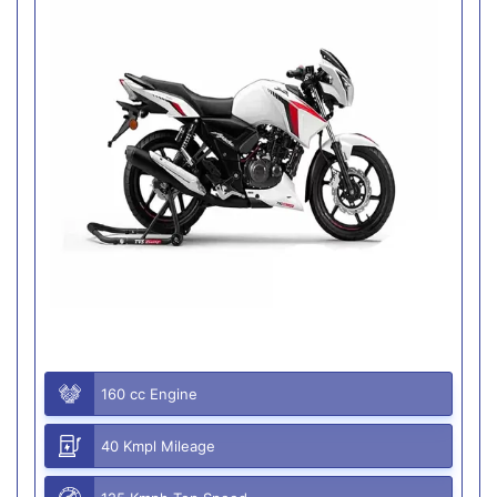
160 cc Engine
40 Kmpl Mileage