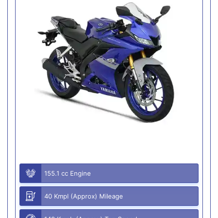
155.1 cc Engine
40 Kmpl (Approx) Mileage