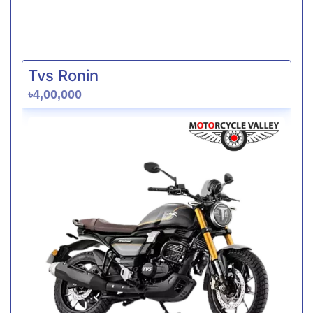
Tvs Ronin
৳4,00,000