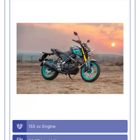
155 cc Engine