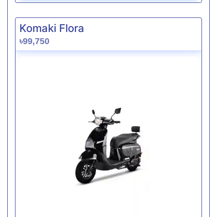
Komaki Flora
৳99,750