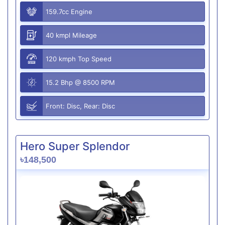
159.7cc Engine
40 kmpl Mileage
120 kmph Top Speed
15.2 Bhp @ 8500 RPM
Front: Disc, Rear: Disc
Hero Super Splendor
৳148,500