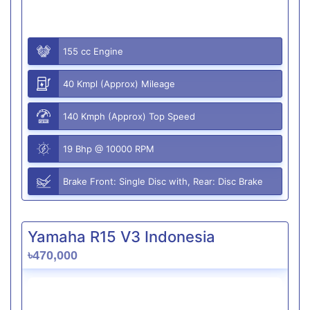
155 cc Engine
40 Kmpl (Approx) Mileage
140 Kmph (Approx) Top Speed
19 Bhp @ 10000 RPM
Brake Front: Single Disc with, Rear: Disc Brake
Yamaha R15 V3 Indonesia
৳470,000