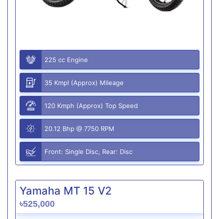
225 cc Engine
35 Kmpl (Approx) Mileage
120 Kmph (Approx) Top Speed
20.12 Bhp @ 7750 RPM
Front: Single Disc, Rear: Disc
Yamaha MT 15 V2
৳525,000