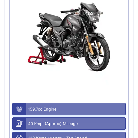
159.7cc Engine
40 Kmpl (Approx) Mileage
120 Kmph (Approx) Top Speed