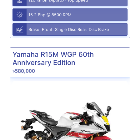
15.2 Bhp @ 8500 RPM
Brake: Front: Single Disc Rear: Disc Brake
Yamaha R15M WGP 60th
Anniversary Edition
৳580,000