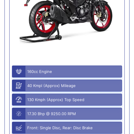
160cc Engine
40 Kmpl (Approx) Mileage
130 Kmph (Approx) Top Speed
17.30 Bhp @ 9250.00 RPM
Front: Single Disc, Rear: Disc Brake