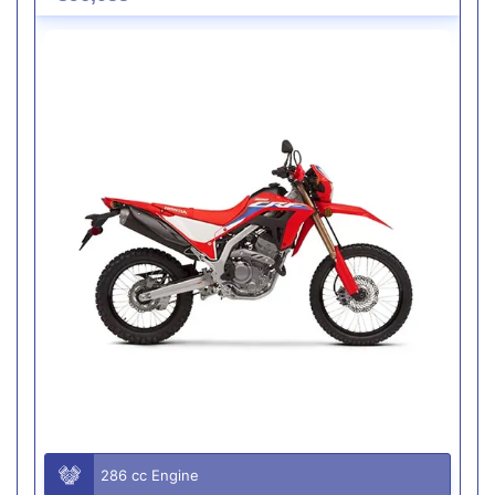
286 cc Engine