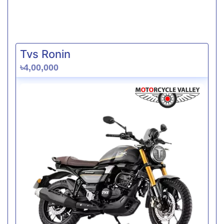
Tvs Ronin
৳4,00,000