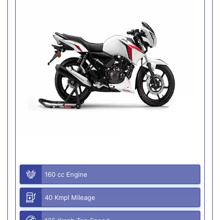
160 cc Engine
40 Kmpl Mileage