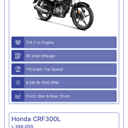
124.7 cc Engine
65 kmpl Mileage
115 kmph Top Speed
8 KW @ 7500 RPM
Front: Disc & Rear: Drum
Honda CRF300L
৳ 396,055