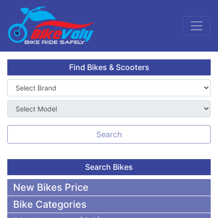
Find Bikes & Scooters
Search
Search Bikes
New Bikes Price
Bike Categories
50,000 To 75,000 BDT Bikes