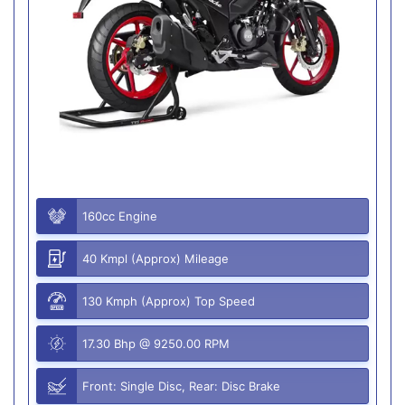
160cc Engine
40 Kmpl (Approx) Mileage
130 Kmph (Approx) Top Speed
17.30 Bhp @ 9250.00 RPM
Front: Single Disc, Rear: Disc Brake