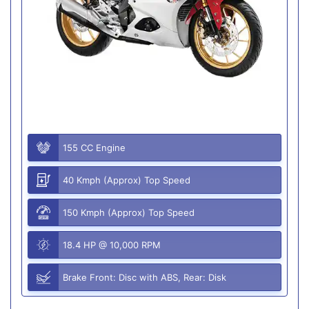
155 CC Engine
40 Kmph (Approx) Top Speed
150 Kmph (Approx) Top Speed
18.4 HP @ 10,000 RPM
Brake Front: Disc with ABS, Rear: Disk