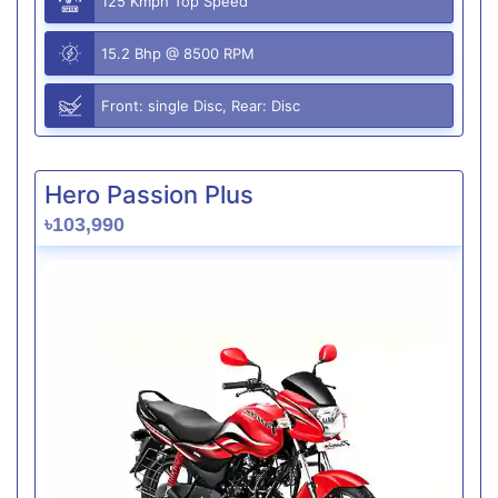
125 Kmph Top Speed
15.2 Bhp @ 8500 RPM
Front: single Disc, Rear: Disc
Hero Passion Plus
৳103,990