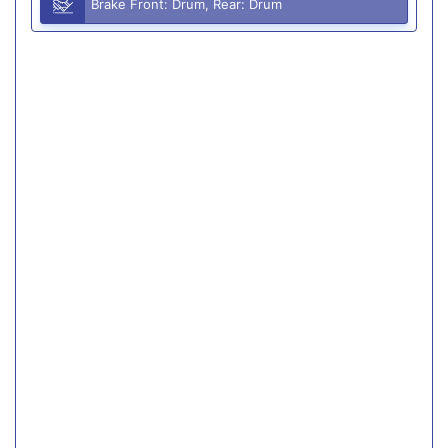
Brake Front: Drum, Rear: Drum