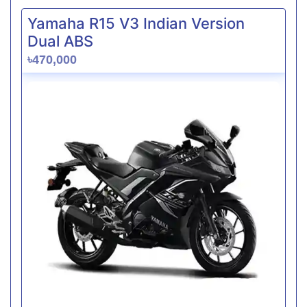
Yamaha R15 V3 Indian Version
Dual ABS
৳470,000