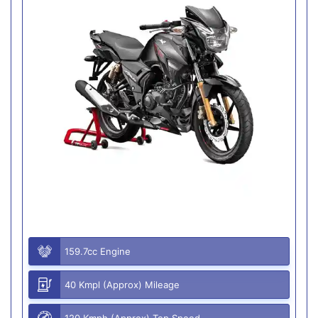
159.7cc Engine
40 Kmpl (Approx) Mileage
120 Kmph (Approx) Top Speed