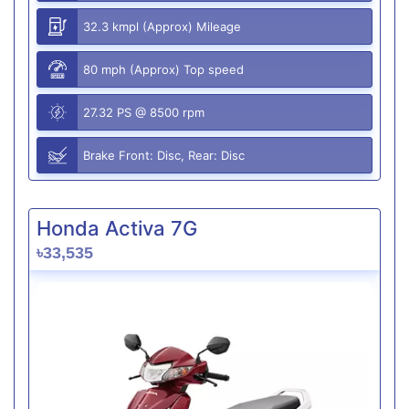
32.3 kmpl (Approx) Mileage
80 mph (Approx) Top speed
27.32 PS @ 8500 rpm
Brake Front: Disc, Rear: Disc
Honda Activa 7G
৳33,535