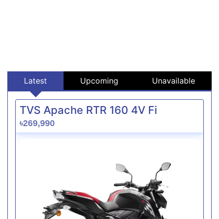
Latest
Upcoming
Unavailable
TVS Apache RTR 160 4V Fi
৳269,990