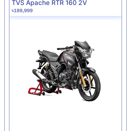
TVS Apache RTR 160 2V
৳189,999