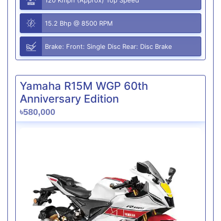
15.2 Bhp @ 8500 RPM
Brake: Front: Single Disc Rear: Disc Brake
Yamaha R15M WGP 60th
Anniversary Edition
৳580,000