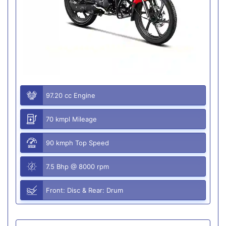
97.20 cc Engine
70 kmpl Mileage
90 kmph Top Speed
7.5 Bhp @ 8000 rpm
Front: Disc & Rear: Drum