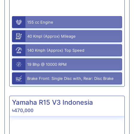
155 cc Engine
40 Kmpl (Approx) Mileage
140 Kmph (Approx) Top Speed
19 Bhp @ 10000 RPM
Brake Front: Single Disc with, Rear: Disc Brake
Yamaha R15 V3 Indonesia
৳470,000