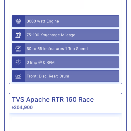
3000 watt Engine
75-100 Km/charge Mileage
60 to 65 kmfeatures 1 Top Speed
0 Bhp @ 0 RPM
Front: Disc, Rear: Drum
TVS Apache RTR 160 Race
৳204,900