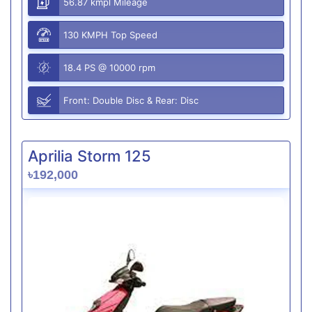
56.87 kmpl Mileage
130 KMPH Top Speed
18.4 PS @ 10000 rpm
Front: Double Disc & Rear: Disc
Aprilia Storm 125
৳192,000