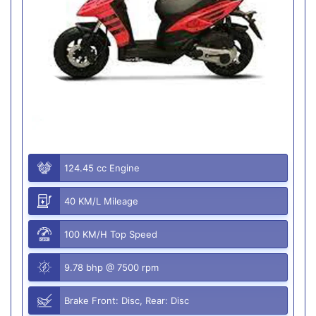
124.45 cc Engine
40 KM/L Mileage
100 KM/H Top Speed
9.78 bhp @ 7500 rpm
Brake Front: Disc, Rear: Disc