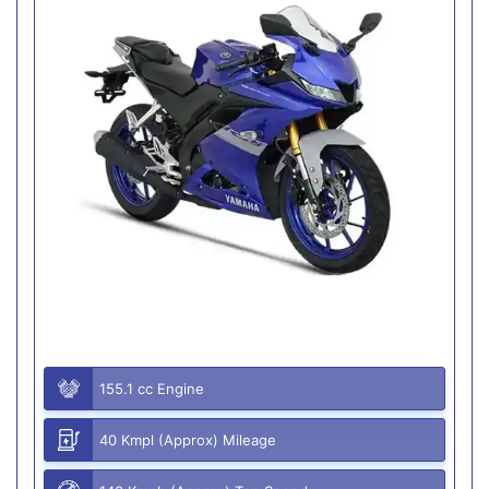
155.1 cc Engine
40 Kmpl (Approx) Mileage