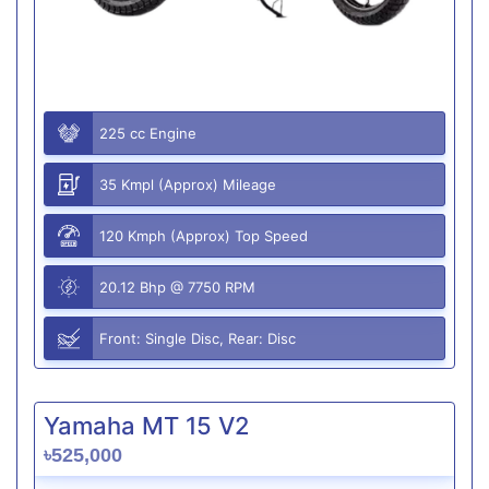
225 cc Engine
35 Kmpl (Approx) Mileage
120 Kmph (Approx) Top Speed
20.12 Bhp @ 7750 RPM
Front: Single Disc, Rear: Disc
Yamaha MT 15 V2
৳525,000