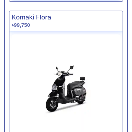
Komaki Flora
৳99,750