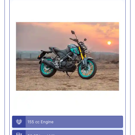
155 cc Engine