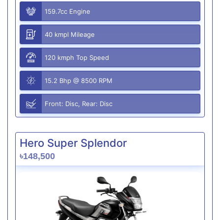
159.7cc Engine
40 kmpl Mileage
120 kmph Top Speed
15.2 Bhp @ 8500 RPM
Front: Disc, Rear: Disc
Hero Super Splendor
৳148,500