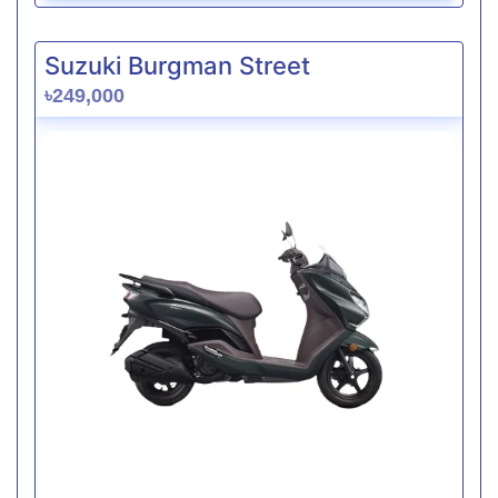
Suzuki Burgman Street
৳249,000