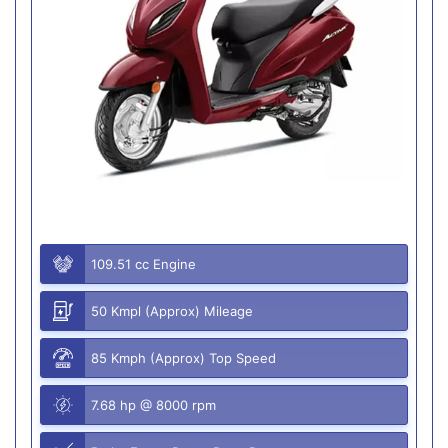
109.51 cc Engine
50 Kmpl (Approx) Mileage
85 Kmph (Approx) Top Speed
7.68 hp @ 8000 rpm