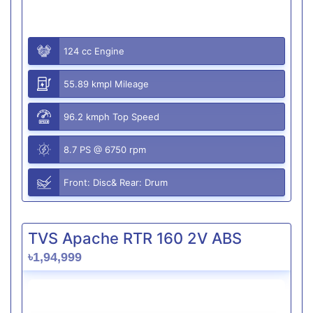
124 cc Engine
55.89 kmpl Mileage
96.2 kmph Top Speed
8.7 PS @ 6750 rpm
Front: Disc& Rear: Drum
TVS Apache RTR 160 2V ABS
৳1,94,999