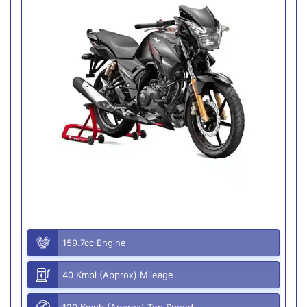
159.7cc Engine
40 Kmpl (Approx) Mileage
120 Kmph (Approx) Top Speed