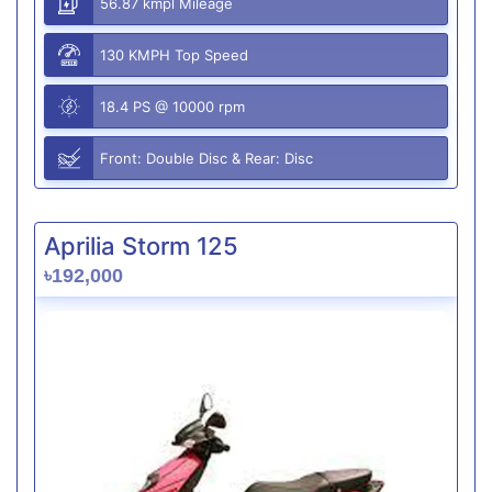
56.87 kmpl Mileage
130 KMPH Top Speed
18.4 PS @ 10000 rpm
Front: Double Disc & Rear: Disc
Aprilia Storm 125
৳192,000