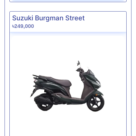
Suzuki Burgman Street
৳249,000