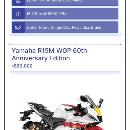
15.2 Bhp @ 8500 RPM
Brake: Front: Single Disc Rear: Disc Brake
Yamaha R15M WGP 60th
Anniversary Edition
৳580,000