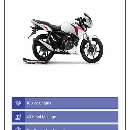
160 cc Engine
40 Kmpl Mileage