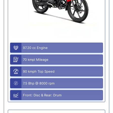
97.20 cc Engine
70 kmpl Mileage
90 kmph Top Speed
7.5 Bhp @ 8000 rpm
Front: Disc & Rear: Drum