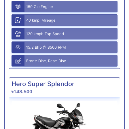
159.7cc Engine
40 kmpl Mileage
120 kmph Top Speed
15.2 Bhp @ 8500 RPM
Front: Disc, Rear: Disc
Hero Super Splendor
৳148,500