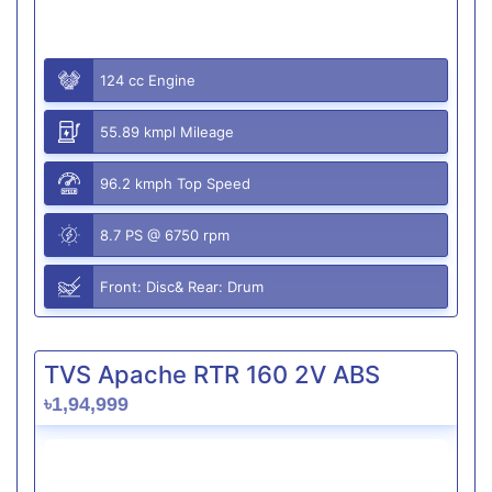
124 cc Engine
55.89 kmpl Mileage
96.2 kmph Top Speed
8.7 PS @ 6750 rpm
Front: Disc& Rear: Drum
TVS Apache RTR 160 2V ABS
৳1,94,999