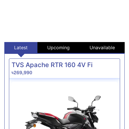
Latest
Upcoming
Unavailable
TVS Apache RTR 160 4V Fi
৳269,990