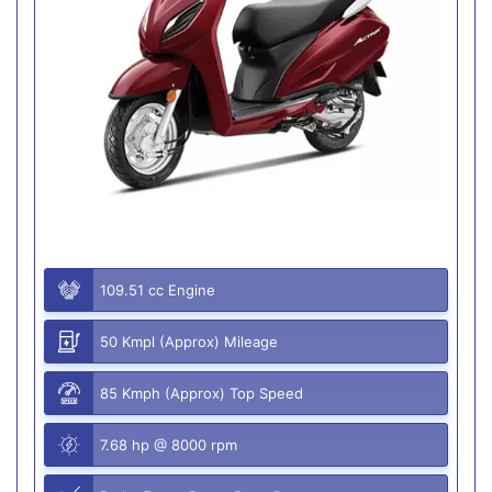
109.51 cc Engine
50 Kmpl (Approx) Mileage
85 Kmph (Approx) Top Speed
7.68 hp @ 8000 rpm