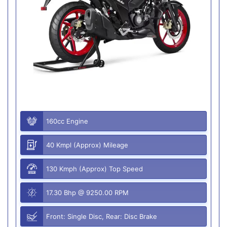
160cc Engine
40 Kmpl (Approx) Mileage
130 Kmph (Approx) Top Speed
17.30 Bhp @ 9250.00 RPM
Front: Single Disc, Rear: Disc Brake