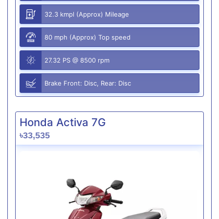
32.3 kmpl (Approx) Mileage
80 mph (Approx) Top speed
27.32 PS @ 8500 rpm
Brake Front: Disc, Rear: Disc
Honda Activa 7G
৳33,535