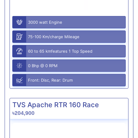
3000 watt Engine
75-100 Km/charge Mileage
60 to 65 kmfeatures 1 Top Speed
0 Bhp @ 0 RPM
Front: Disc, Rear: Drum
TVS Apache RTR 160 Race
৳204,900