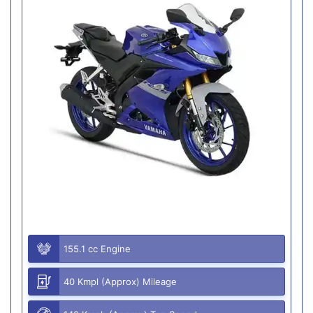
155.1 cc Engine
40 Kmpl (Approx) Mileage