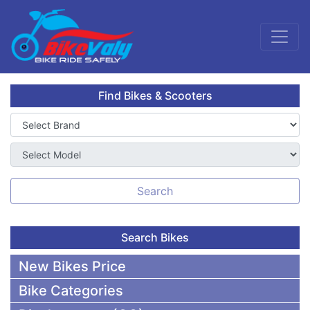
Find Bikes & Scooters
Search
Search Bikes
New Bikes Price
Bike Categories
50,000 To 75,000 BDT Bikes