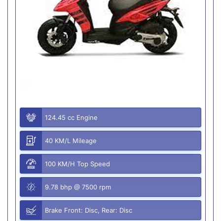
124.45 cc Engine
40 KM/L Mileage
100 KM/H Top Speed
9.78 bhp @ 7500 rpm
Brake Front: Disc, Rear: Disc