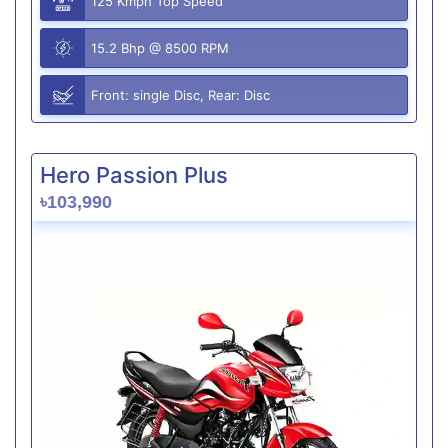
125 Kmph Top Speed
15.2 Bhp @ 8500 RPM
Front: single Disc, Rear: Disc
Hero Passion Plus
৳103,990