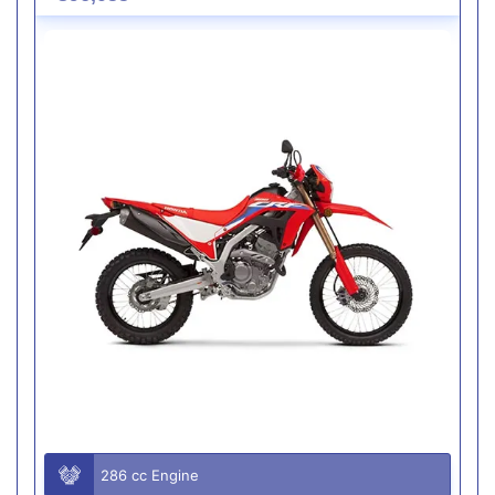
286 cc Engine