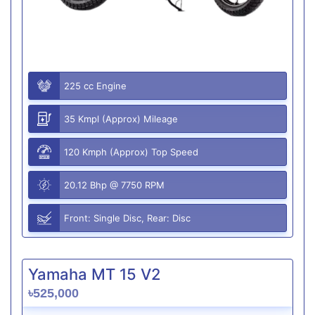
225 cc Engine
35 Kmpl (Approx) Mileage
120 Kmph (Approx) Top Speed
20.12 Bhp @ 7750 RPM
Front: Single Disc, Rear: Disc
Yamaha MT 15 V2
৳525,000