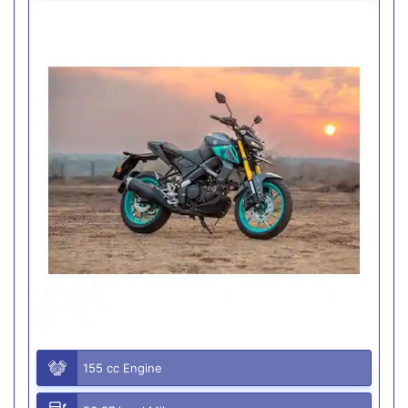
155 cc Engine