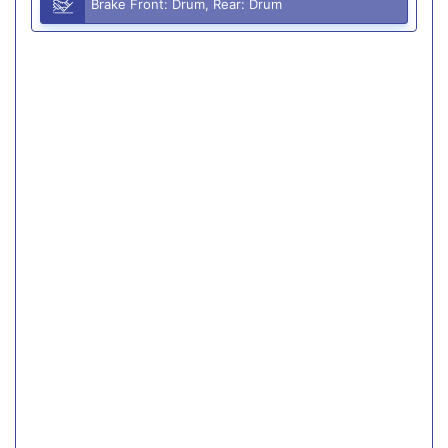
Brake Front: Drum, Rear: Drum