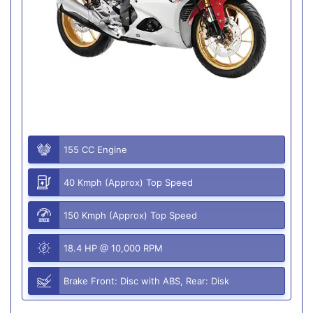
155 CC Engine
40 Kmph (Approx) Top Speed
150 Kmph (Approx) Top Speed
18.4 HP @ 10,000 RPM
Brake Front: Disc with ABS, Rear: Disk