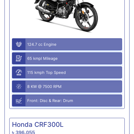
124.7 cc Engine
65 kmpl Mileage
115 kmph Top Speed
8 KW @ 7500 RPM
Front: Disc & Rear: Drum
Honda CRF300L
৳ 396,055