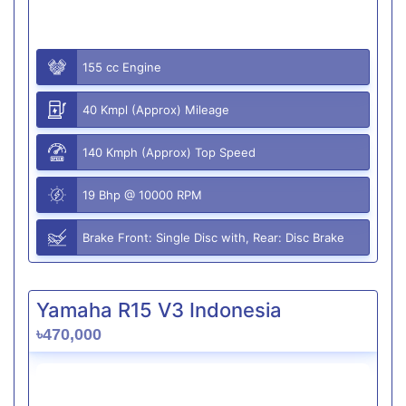
155 cc Engine
40 Kmpl (Approx) Mileage
140 Kmph (Approx) Top Speed
19 Bhp @ 10000 RPM
Brake Front: Single Disc with, Rear: Disc Brake
Yamaha R15 V3 Indonesia
৳470,000