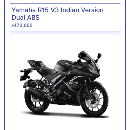
Yamaha R15 V3 Indian Version
Dual ABS
৳470,000