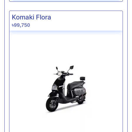
Komaki Flora
৳99,750