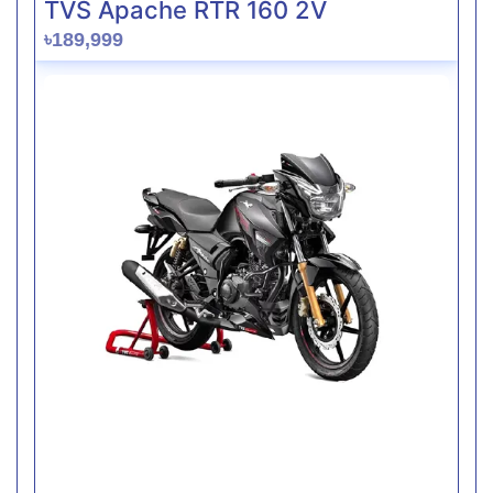
TVS Apache RTR 160 2V
৳189,999