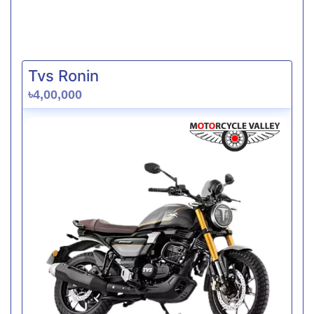
Tvs Ronin
৳4,00,000