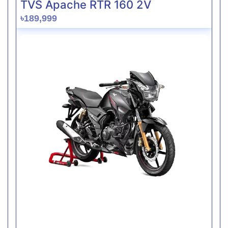
TVS Apache RTR 160 2V
৳189,999