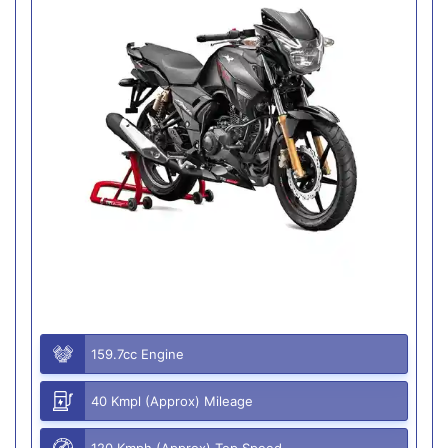
159.7cc Engine
40 Kmpl (Approx) Mileage
120 Kmph (Approx) Top Speed