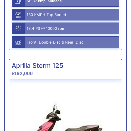
56.87 kmpl Mileage
130 KMPH Top Speed
18.4 PS @ 10000 rpm
Front: Double Disc & Rear: Disc
Aprilia Storm 125
৳192,000