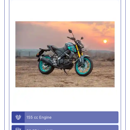
155 cc Engine