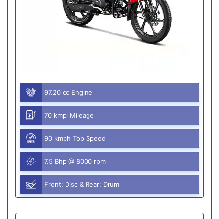
97.20 cc Engine
70 kmpl Mileage
90 kmph Top Speed
7.5 Bhp @ 8000 rpm
Front: Disc & Rear: Drum