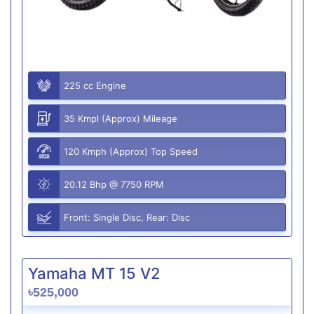
225 cc Engine
35 Kmpl (Approx) Mileage
120 Kmph (Approx) Top Speed
20.12 Bhp @ 7750 RPM
Front: Single Disc, Rear: Disc
Yamaha MT 15 V2
৳525,000