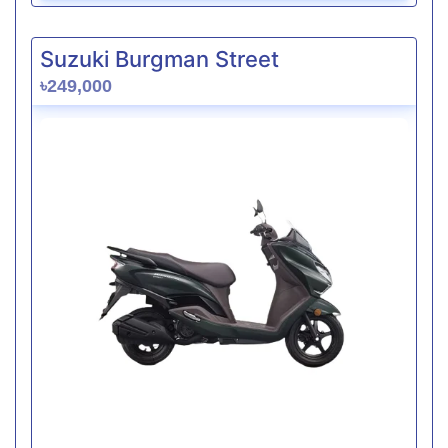
Suzuki Burgman Street
৳249,000