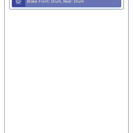
Brake Front: Drum, Rear: Drum