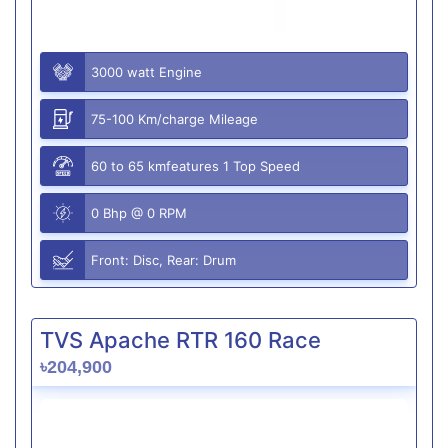
3000 watt Engine
75-100 Km/charge Mileage
60 to 65 kmfeatures 1 Top Speed
0 Bhp @ 0 RPM
Front: Disc, Rear: Drum
TVS Apache RTR 160 Race
৳204,900