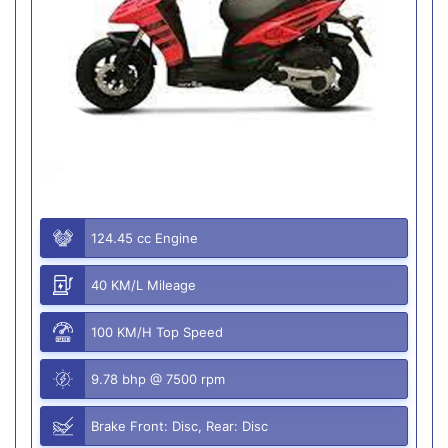
124.45 cc Engine
40 KM/L Mileage
100 KM/H Top Speed
9.78 bhp @ 7500 rpm
Brake Front: Disc, Rear: Disc