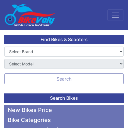
Find Bikes & Scooters
Search
Search Bikes
New Bikes Price
Bike Categories
50,000 To 75,000 BDT Bikes