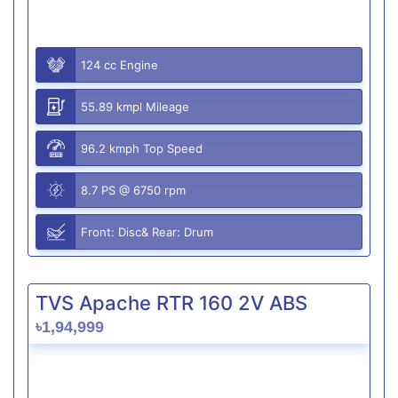
124 cc Engine
55.89 kmpl Mileage
96.2 kmph Top Speed
8.7 PS @ 6750 rpm
Front: Disc& Rear: Drum
TVS Apache RTR 160 2V ABS
৳1,94,999