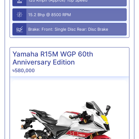
15.2 Bhp @ 8500 RPM
Brake: Front: Single Disc Rear: Disc Brake
Yamaha R15M WGP 60th
Anniversary Edition
৳580,000