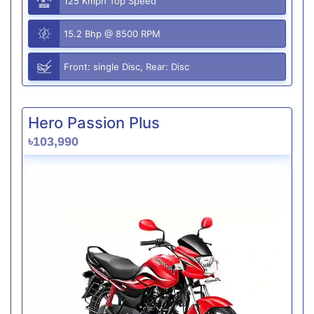
125 Kmph Top Speed
15.2 Bhp @ 8500 RPM
Front: single Disc, Rear: Disc
Hero Passion Plus
৳103,990