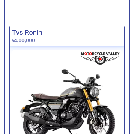
Tvs Ronin
৳4,00,000