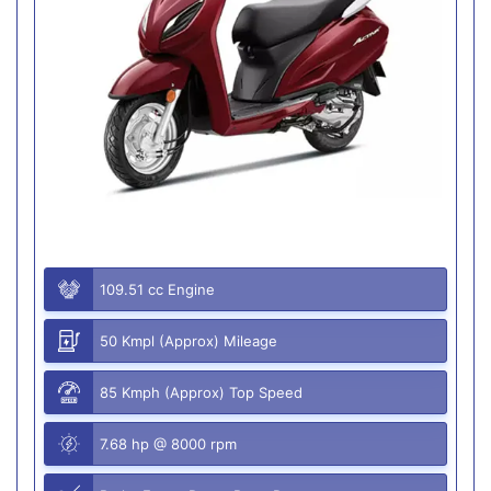
109.51 cc Engine
50 Kmpl (Approx) Mileage
85 Kmph (Approx) Top Speed
7.68 hp @ 8000 rpm