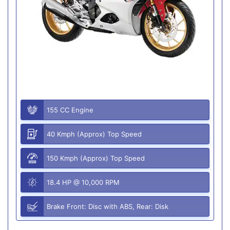
155 CC Engine
40 Kmph (Approx) Top Speed
150 Kmph (Approx) Top Speed
18.4 HP @ 10,000 RPM
Brake Front: Disc with ABS, Rear: Disk