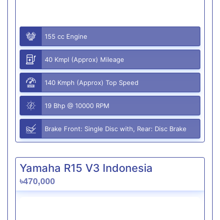
155 cc Engine
40 Kmpl (Approx) Mileage
140 Kmph (Approx) Top Speed
19 Bhp @ 10000 RPM
Brake Front: Single Disc with, Rear: Disc Brake
Yamaha R15 V3 Indonesia
৳470,000