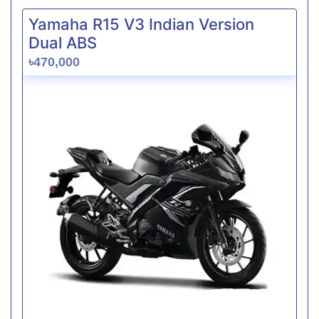
Yamaha R15 V3 Indian Version
Dual ABS
৳470,000