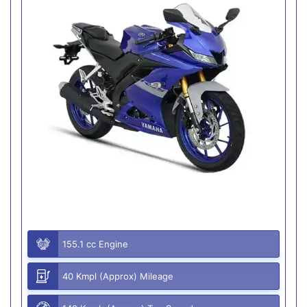
155.1 cc Engine
40 Kmpl (Approx) Mileage