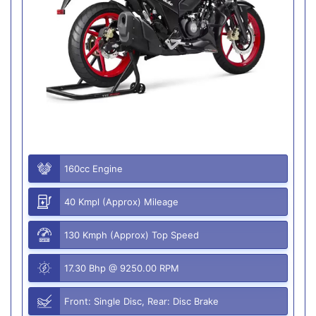
160cc Engine
40 Kmpl (Approx) Mileage
130 Kmph (Approx) Top Speed
17.30 Bhp @ 9250.00 RPM
Front: Single Disc, Rear: Disc Brake