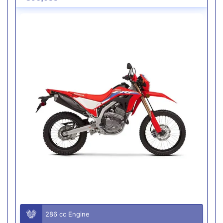
286 cc Engine