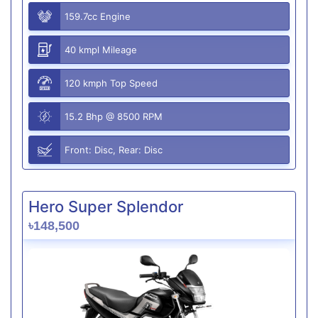
159.7cc Engine
40 kmpl Mileage
120 kmph Top Speed
15.2 Bhp @ 8500 RPM
Front: Disc, Rear: Disc
Hero Super Splendor
৳148,500