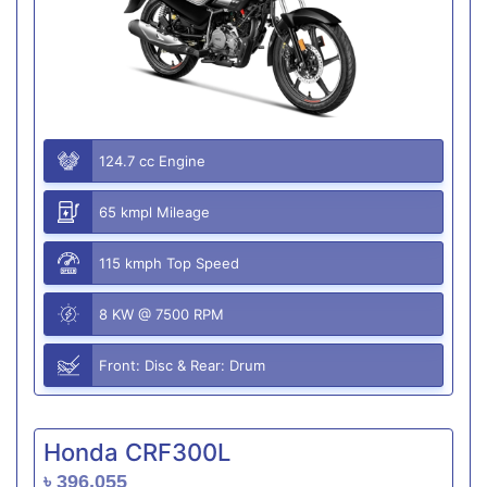
124.7 cc Engine
65 kmpl Mileage
115 kmph Top Speed
8 KW @ 7500 RPM
Front: Disc & Rear: Drum
Honda CRF300L
৳ 396,055