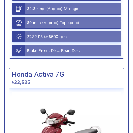
32.3 kmpl (Approx) Mileage
80 mph (Approx) Top speed
27.32 PS @ 8500 rpm
Brake Front: Disc, Rear: Disc
Honda Activa 7G
৳33,535