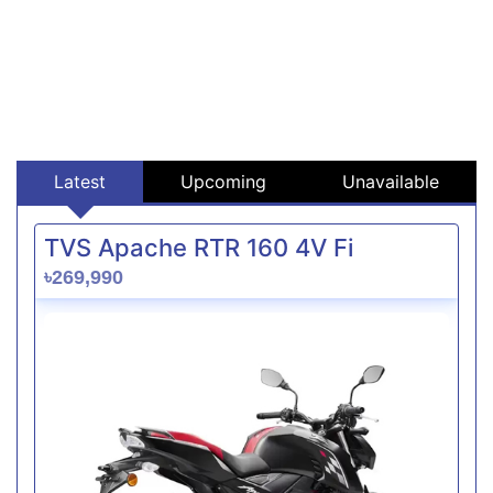
Latest
Upcoming
Unavailable
TVS Apache RTR 160 4V Fi
৳269,990