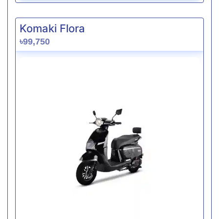
Komaki Flora
৳99,750