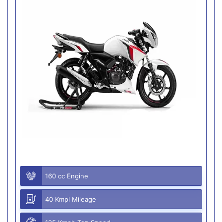
160 cc Engine
40 Kmpl Mileage