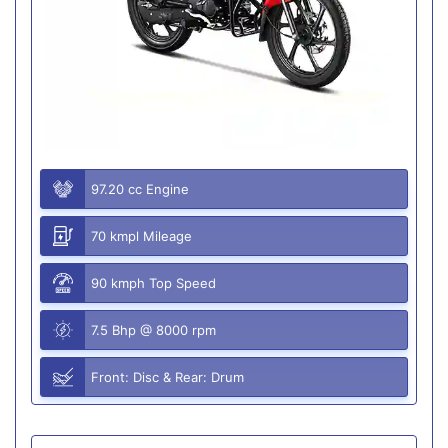
97.20 cc Engine
70 kmpl Mileage
90 kmph Top Speed
7.5 Bhp @ 8000 rpm
Front: Disc & Rear: Drum