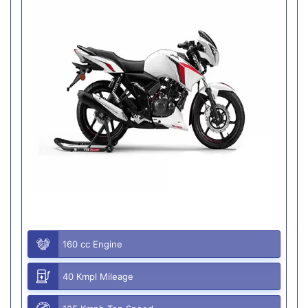
160 cc Engine
40 Kmpl Mileage