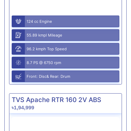
124 cc Engine
55.89 kmpl Mileage
96.2 kmph Top Speed
8.7 PS @ 6750 rpm
Front: Disc& Rear: Drum
TVS Apache RTR 160 2V ABS
৳1,94,999