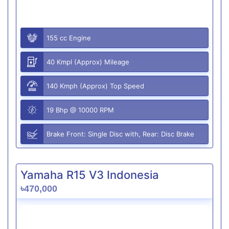
155 cc Engine
40 Kmpl (Approx) Mileage
140 Kmph (Approx) Top Speed
19 Bhp @ 10000 RPM
Brake Front: Single Disc with, Rear: Disc Brake
Yamaha R15 V3 Indonesia
৳470,000