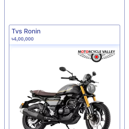
Tvs Ronin
৳4,00,000