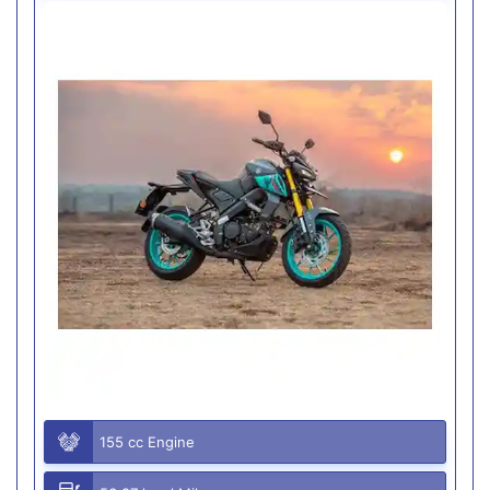
155 cc Engine