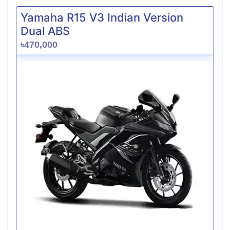
Yamaha R15 V3 Indian Version
Dual ABS
৳470,000