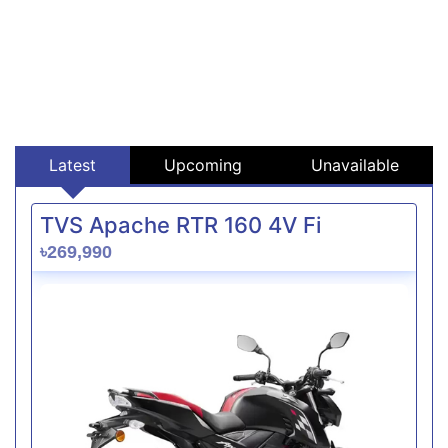
Latest
Upcoming
Unavailable
TVS Apache RTR 160 4V Fi
৳269,990