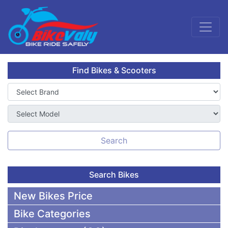
Find Bikes & Scooters
Search
Search Bikes
New Bikes Price
Bike Categories
50,000 To 75,000 BDT Bikes