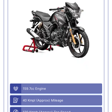
159.7cc Engine
40 Kmpl (Approx) Mileage
120 Kmph (Approx) Top Speed