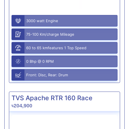
3000 watt Engine
75-100 Km/charge Mileage
60 to 65 kmfeatures 1 Top Speed
0 Bhp @ 0 RPM
Front: Disc, Rear: Drum
TVS Apache RTR 160 Race
৳204,900