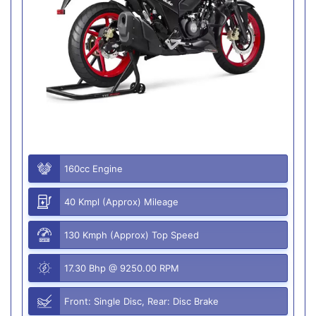
160cc Engine
40 Kmpl (Approx) Mileage
130 Kmph (Approx) Top Speed
17.30 Bhp @ 9250.00 RPM
Front: Single Disc, Rear: Disc Brake