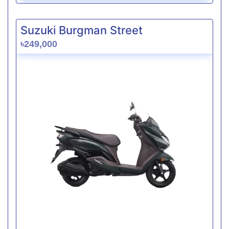
Suzuki Burgman Street
৳249,000