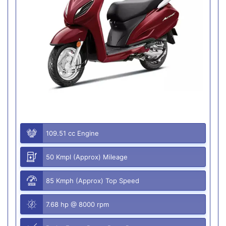
109.51 cc Engine
50 Kmpl (Approx) Mileage
85 Kmph (Approx) Top Speed
7.68 hp @ 8000 rpm