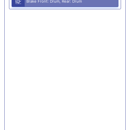
Brake Front: Drum, Rear: Drum