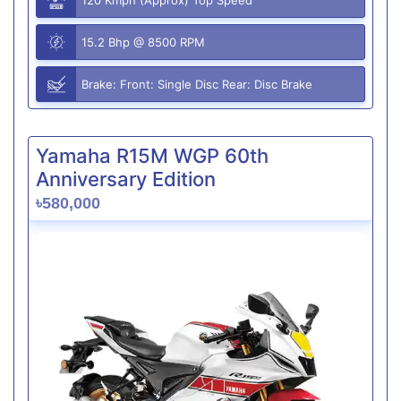
15.2 Bhp @ 8500 RPM
Brake: Front: Single Disc Rear: Disc Brake
Yamaha R15M WGP 60th
Anniversary Edition
৳580,000