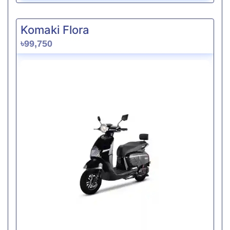
Komaki Flora
৳99,750