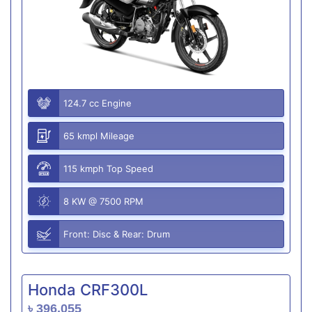
124.7 cc Engine
65 kmpl Mileage
115 kmph Top Speed
8 KW @ 7500 RPM
Front: Disc & Rear: Drum
Honda CRF300L
৳ 396,055