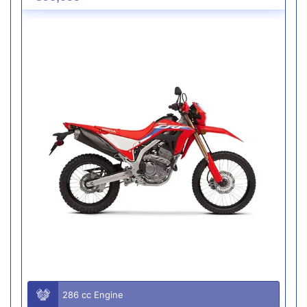
286 cc Engine