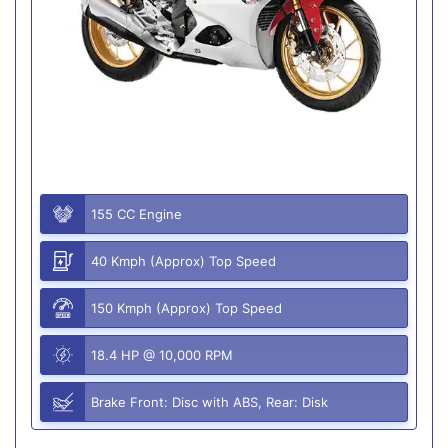
155 CC Engine
40 Kmph (Approx) Top Speed
150 Kmph (Approx) Top Speed
18.4 HP @ 10,000 RPM
Brake Front: Disc with ABS, Rear: Disk