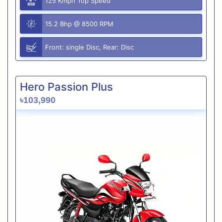
125 Kmph Top Speed
15.2 Bhp @ 8500 RPM
Front: single Disc, Rear: Disc
Hero Passion Plus
৳103,990