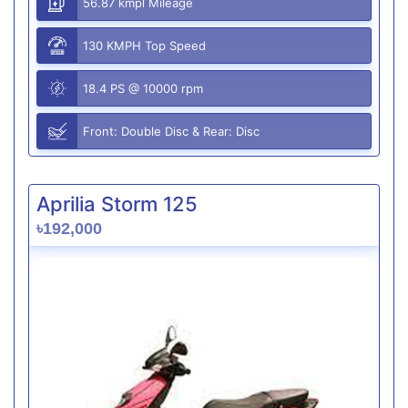
56.87 kmpl Mileage
130 KMPH Top Speed
18.4 PS @ 10000 rpm
Front: Double Disc & Rear: Disc
Aprilia Storm 125
৳192,000