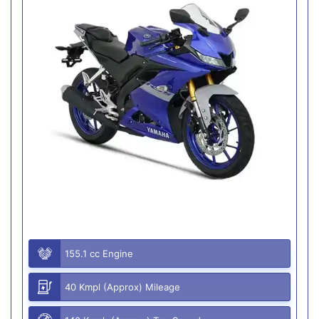
155.1 cc Engine
40 Kmpl (Approx) Mileage