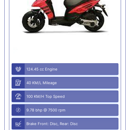
124.45 cc Engine
40 KM/L Mileage
100 KM/H Top Speed
9.78 bhp @ 7500 rpm
Brake Front: Disc, Rear: Disc