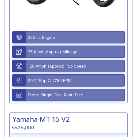
225 cc Engine
35 Kmpl (Approx) Mileage
120 Kmph (Approx) Top Speed
20.12 Bhp @ 7750 RPM
Front: Single Disc, Rear: Disc
Yamaha MT 15 V2
৳525,000