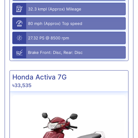
32.3 kmpl (Approx) Mileage
80 mph (Approx) Top speed
27.32 PS @ 8500 rpm
Brake Front: Disc, Rear: Disc
Honda Activa 7G
৳33,535