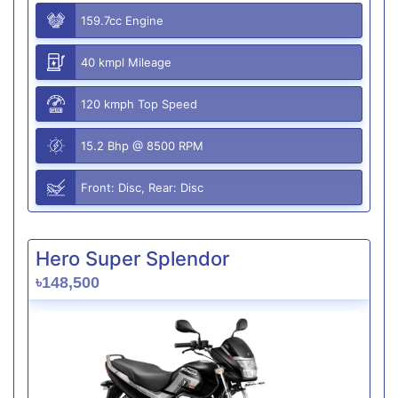
159.7cc Engine
40 kmpl Mileage
120 kmph Top Speed
15.2 Bhp @ 8500 RPM
Front: Disc, Rear: Disc
Hero Super Splendor
৳148,500