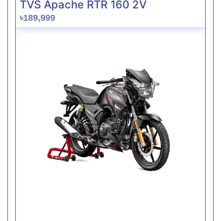
TVS Apache RTR 160 2V
৳189,999