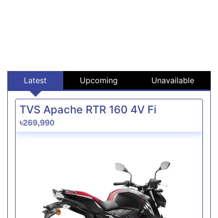
Latest
Upcoming
Unavailable
TVS Apache RTR 160 4V Fi
৳269,990