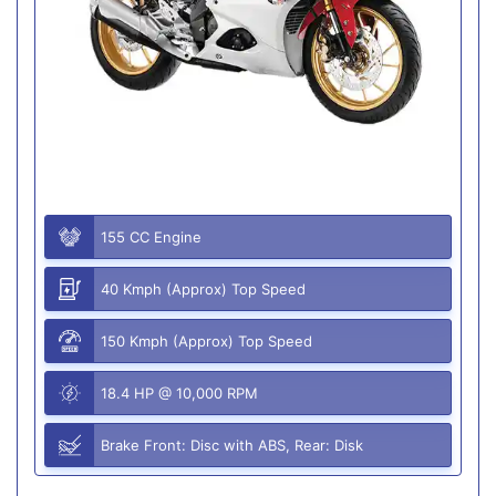
155 CC Engine
40 Kmph (Approx) Top Speed
150 Kmph (Approx) Top Speed
18.4 HP @ 10,000 RPM
Brake Front: Disc with ABS, Rear: Disk