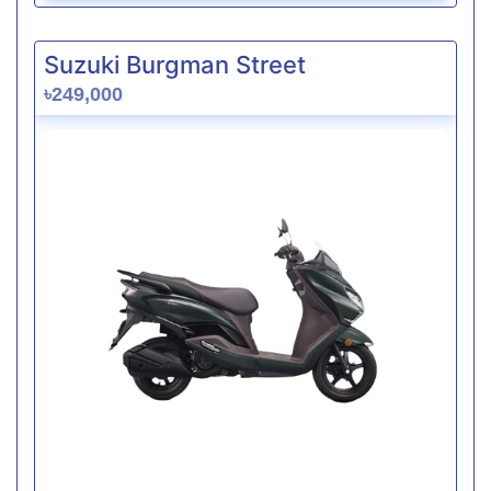
Suzuki Burgman Street
৳249,000