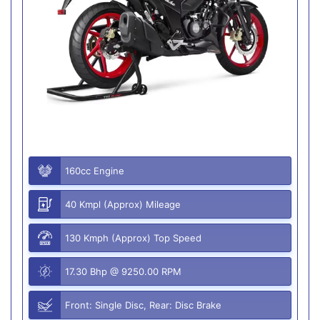
160cc Engine
40 Kmpl (Approx) Mileage
130 Kmph (Approx) Top Speed
17.30 Bhp @ 9250.00 RPM
Front: Single Disc, Rear: Disc Brake