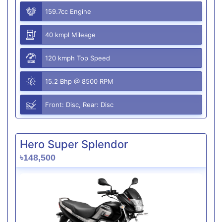
159.7cc Engine
40 kmpl Mileage
120 kmph Top Speed
15.2 Bhp @ 8500 RPM
Front: Disc, Rear: Disc
Hero Super Splendor
৳148,500