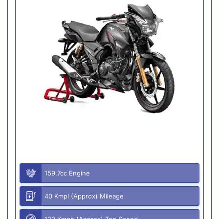
159.7cc Engine
40 Kmpl (Approx) Mileage
120 Kmph (Approx) Top Speed