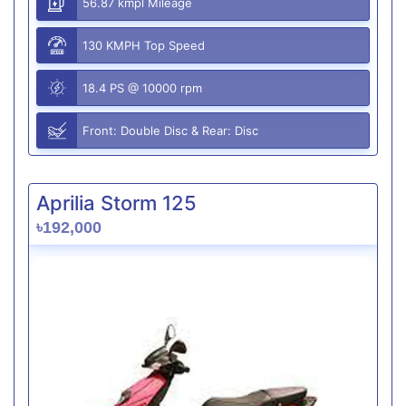
56.87 kmpl Mileage
130 KMPH Top Speed
18.4 PS @ 10000 rpm
Front: Double Disc & Rear: Disc
Aprilia Storm 125
৳192,000