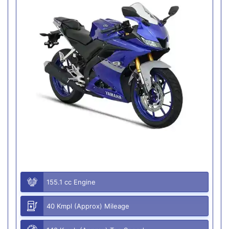
155.1 cc Engine
40 Kmpl (Approx) Mileage