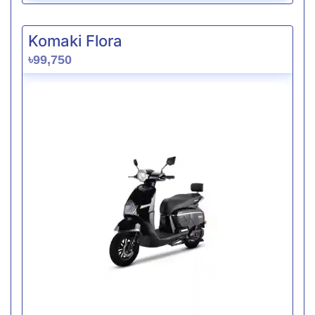
Komaki Flora
৳99,750