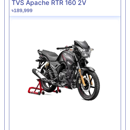
TVS Apache RTR 160 2V
৳189,999