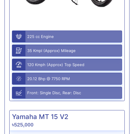
225 cc Engine
35 Kmpl (Approx) Mileage
120 Kmph (Approx) Top Speed
20.12 Bhp @ 7750 RPM
Front: Single Disc, Rear: Disc
Yamaha MT 15 V2
৳525,000