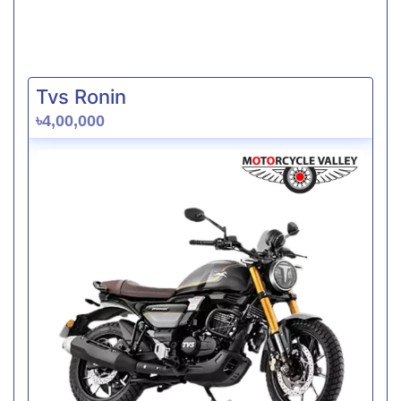
Tvs Ronin
৳4,00,000