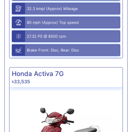
32.3 kmpl (Approx) Mileage
80 mph (Approx) Top speed
27.32 PS @ 8500 rpm
Brake Front: Disc, Rear: Disc
Honda Activa 7G
৳33,535