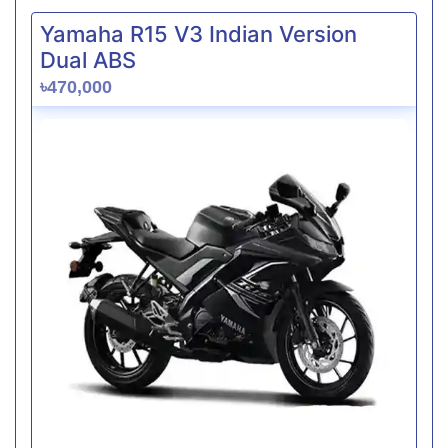
Yamaha R15 V3 Indian Version
Dual ABS
৳470,000