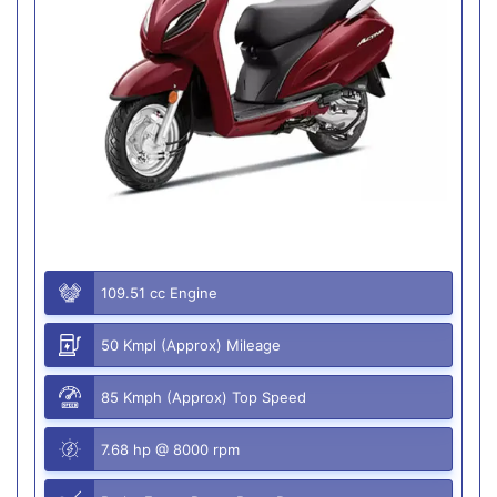
109.51 cc Engine
50 Kmpl (Approx) Mileage
85 Kmph (Approx) Top Speed
7.68 hp @ 8000 rpm