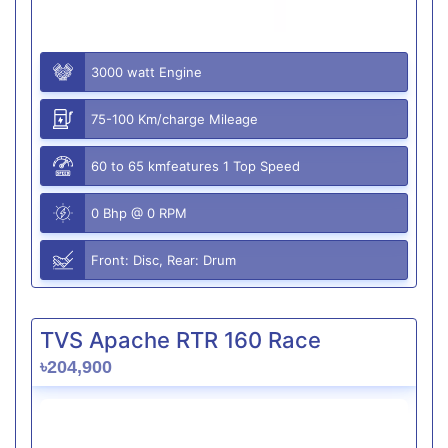
3000 watt Engine
75-100 Km/charge Mileage
60 to 65 kmfeatures 1 Top Speed
0 Bhp @ 0 RPM
Front: Disc, Rear: Drum
TVS Apache RTR 160 Race
৳204,900