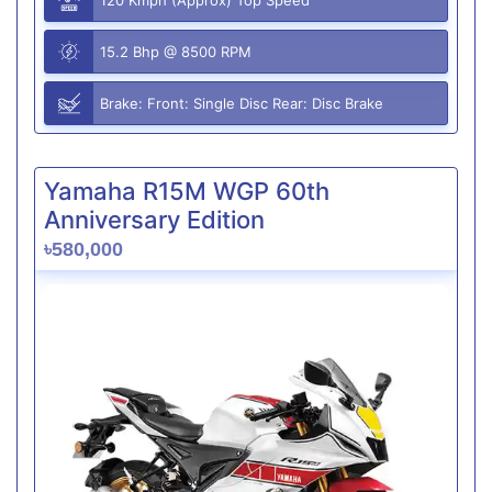
15.2 Bhp @ 8500 RPM
Brake: Front: Single Disc Rear: Disc Brake
Yamaha R15M WGP 60th
Anniversary Edition
৳580,000