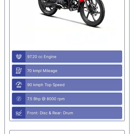
97.20 cc Engine
70 kmpl Mileage
90 kmph Top Speed
7.5 Bhp @ 8000 rpm
Front: Disc & Rear: Drum