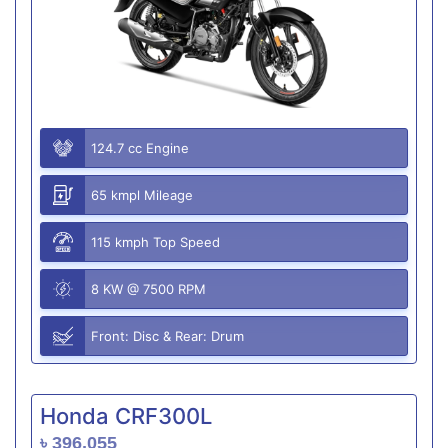
124.7 cc Engine
65 kmpl Mileage
115 kmph Top Speed
8 KW @ 7500 RPM
Front: Disc & Rear: Drum
Honda CRF300L
৳ 396,055