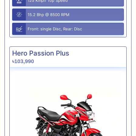
125 Kmph Top Speed
15.2 Bhp @ 8500 RPM
Front: single Disc, Rear: Disc
Hero Passion Plus
৳103,990