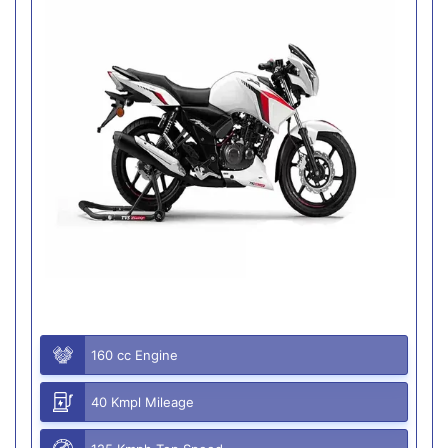
160 cc Engine
40 Kmpl Mileage