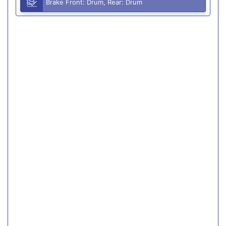
Brake Front: Drum, Rear: Drum