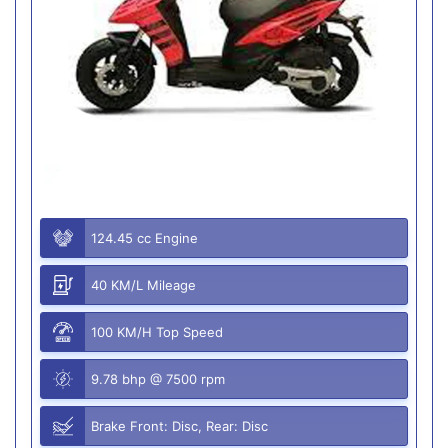
124.45 cc Engine
40 KM/L Mileage
100 KM/H Top Speed
9.78 bhp @ 7500 rpm
Brake Front: Disc, Rear: Disc