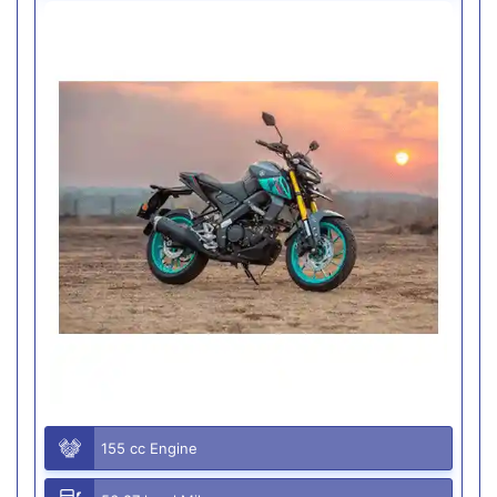
155 cc Engine