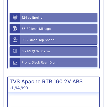
124 cc Engine
55.89 kmpl Mileage
96.2 kmph Top Speed
8.7 PS @ 6750 rpm
Front: Disc& Rear: Drum
TVS Apache RTR 160 2V ABS
৳1,94,999