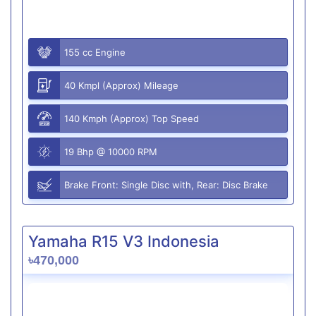
155 cc Engine
40 Kmpl (Approx) Mileage
140 Kmph (Approx) Top Speed
19 Bhp @ 10000 RPM
Brake Front: Single Disc with, Rear: Disc Brake
Yamaha R15 V3 Indonesia
৳470,000