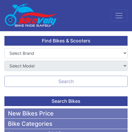
Find Bikes & Scooters
Search
Search Bikes
New Bikes Price
Bike Categories
50,000 To 75,000 BDT Bikes