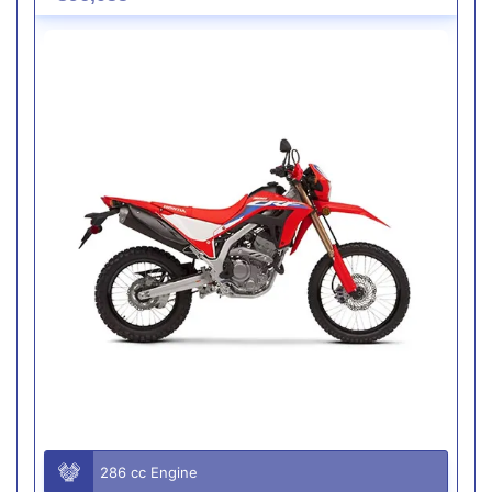
286 cc Engine