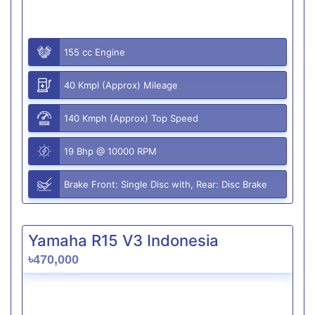
155 cc Engine
40 Kmpl (Approx) Mileage
140 Kmph (Approx) Top Speed
19 Bhp @ 10000 RPM
Brake Front: Single Disc with, Rear: Disc Brake
Yamaha R15 V3 Indonesia
৳470,000