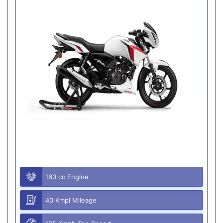
160 cc Engine
40 Kmpl Mileage