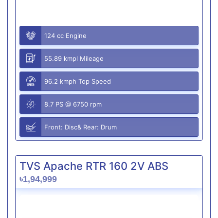
124 cc Engine
55.89 kmpl Mileage
96.2 kmph Top Speed
8.7 PS @ 6750 rpm
Front: Disc& Rear: Drum
TVS Apache RTR 160 2V ABS
৳1,94,999