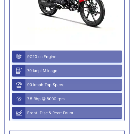
97.20 cc Engine
70 kmpl Mileage
90 kmph Top Speed
7.5 Bhp @ 8000 rpm
Front: Disc & Rear: Drum