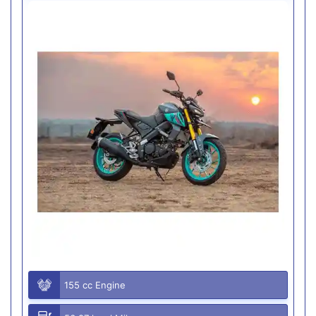
155 cc Engine