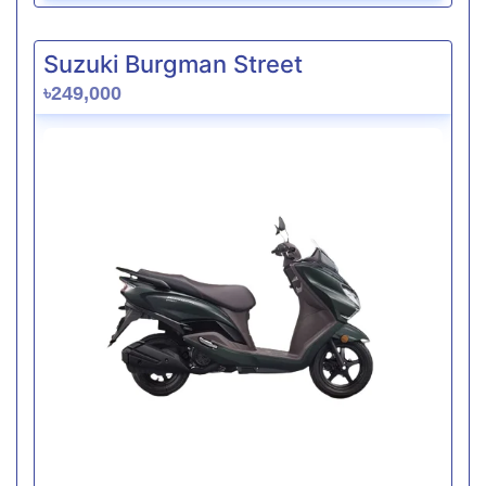
Suzuki Burgman Street
৳249,000