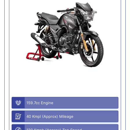
159.7cc Engine
40 Kmpl (Approx) Mileage
120 Kmph (Approx) Top Speed