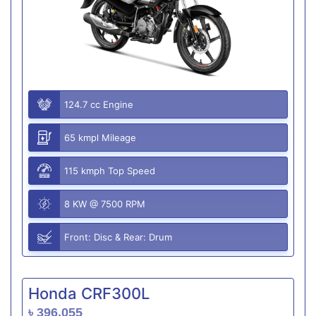
124.7 cc Engine
65 kmpl Mileage
115 kmph Top Speed
8 KW @ 7500 RPM
Front: Disc & Rear: Drum
Honda CRF300L
৳ 396,055