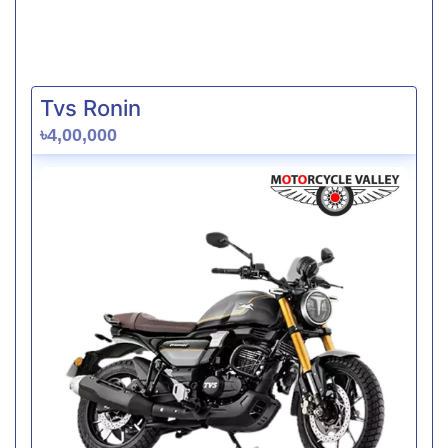
Tvs Ronin
৳4,00,000