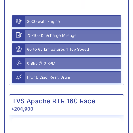
3000 watt Engine
75-100 Km/charge Mileage
60 to 65 kmfeatures 1 Top Speed
0 Bhp @ 0 RPM
Front: Disc, Rear: Drum
TVS Apache RTR 160 Race
৳204,900