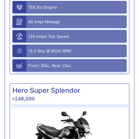
159.7cc Engine
40 kmpl Mileage
120 kmph Top Speed
15.2 Bhp @ 8500 RPM
Front: Disc, Rear: Disc
Hero Super Splendor
৳148,500