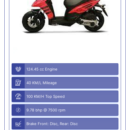
124.45 cc Engine
40 KM/L Mileage
100 KM/H Top Speed
9.78 bhp @ 7500 rpm
Brake Front: Disc, Rear: Disc