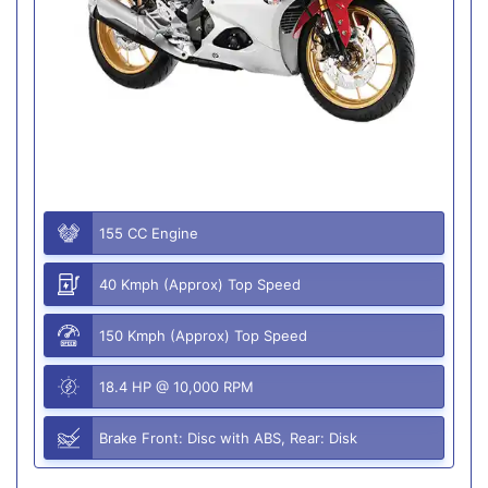
155 CC Engine
40 Kmph (Approx) Top Speed
150 Kmph (Approx) Top Speed
18.4 HP @ 10,000 RPM
Brake Front: Disc with ABS, Rear: Disk