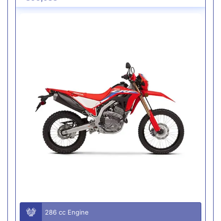
286 cc Engine