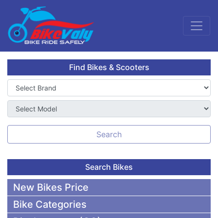
Find Bikes & Scooters
Search
Search Bikes
New Bikes Price
Bike Categories
50,000 To 75,000 BDT Bikes