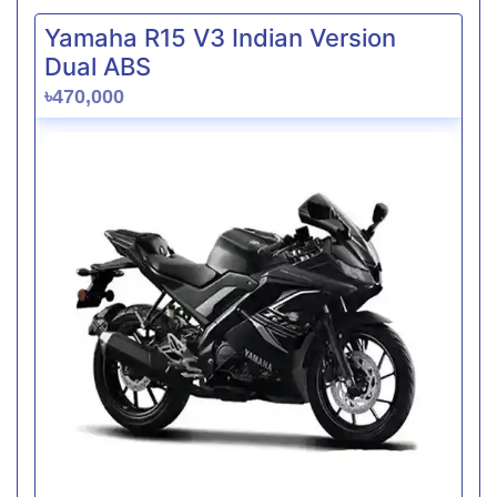
Yamaha R15 V3 Indian Version
Dual ABS
৳470,000