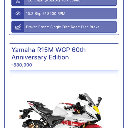
15.2 Bhp @ 8500 RPM
Brake: Front: Single Disc Rear: Disc Brake
Yamaha R15M WGP 60th
Anniversary Edition
৳580,000