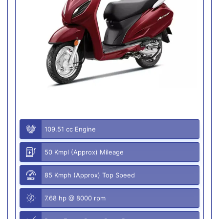
109.51 cc Engine
50 Kmpl (Approx) Mileage
85 Kmph (Approx) Top Speed
7.68 hp @ 8000 rpm