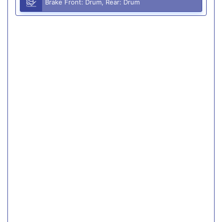
Brake Front: Drum, Rear: Drum