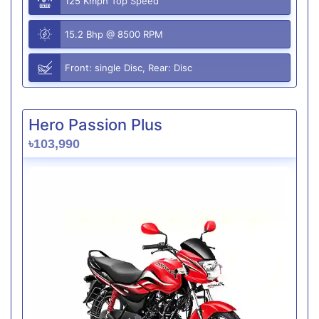
125 Kmph Top Speed
15.2 Bhp @ 8500 RPM
Front: single Disc, Rear: Disc
Hero Passion Plus
৳103,990