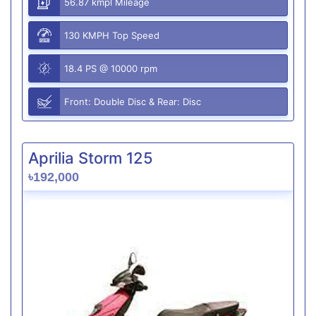
56.87 kmpl Mileage
130 KMPH Top Speed
18.4 PS @ 10000 rpm
Front: Double Disc & Rear: Disc
Aprilia Storm 125
৳192,000