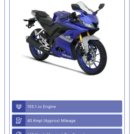
155.1 cc Engine
40 Kmpl (Approx) Mileage