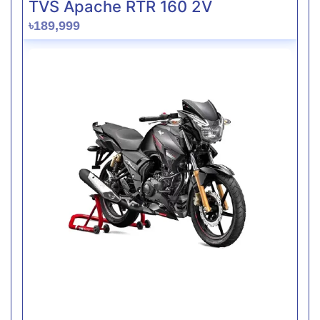
TVS Apache RTR 160 2V
৳189,999