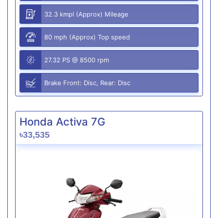
32.3 kmpl (Approx) Mileage
80 mph (Approx) Top speed
27.32 PS @ 8500 rpm
Brake Front: Disc, Rear: Disc
Honda Activa 7G
৳33,535