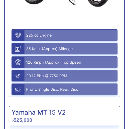
225 cc Engine
35 Kmpl (Approx) Mileage
120 Kmph (Approx) Top Speed
20.12 Bhp @ 7750 RPM
Front: Single Disc, Rear: Disc
Yamaha MT 15 V2
৳525,000