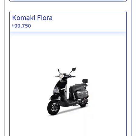
Komaki Flora
৳99,750