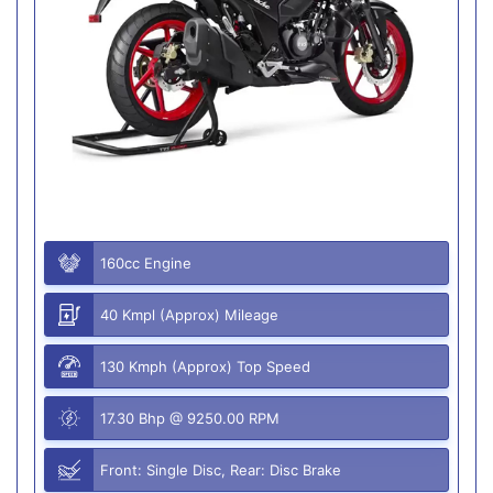
160cc Engine
40 Kmpl (Approx) Mileage
130 Kmph (Approx) Top Speed
17.30 Bhp @ 9250.00 RPM
Front: Single Disc, Rear: Disc Brake