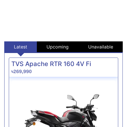
Latest
Upcoming
Unavailable
TVS Apache RTR 160 4V Fi
৳269,990