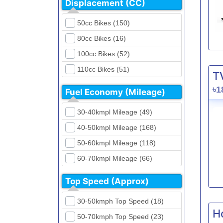
Displacement (CC)
FKM (4)
Dirt Bikes (16)
Generic (1)
50cc Bikes (150)
Naked Bikes (33)
GPX (5)
80cc Bikes (16)
GreenTiger (8)
100cc Bikes (52)
Gusite (2)
110cc Bikes (51)
T
H Power (24)
125cc Bikes (85)
৳1
Fuel Economy (Mileage)
Haojue (6)
135cc Bikes (5)
Harley Davidson (2)
30-40kmpl Mileage (49)
150cc Bikes (145)
Hero (23)
40-50kmpl Mileage (168)
155cc Bikes (40)
Honda (28)
50-60kmpl Mileage (118)
165cc Bikes (39)
Hundai (4)
60-70kmpl Mileage (66)
180cc Bikes (0)
Husqvarna (0)
70-80kmpl Mileage (20)
200cc Bikes (0)
Top Speed (Approx)
Jawa (0)
80-90kmpl Mileage (11)
220cc Bikes (1)
30-50kmph Top Speed (18)
Kabira Mobility (0)
90-100kmpl Mileage (6)
250cc Bikes (1)
H
50-70kmph Top Speed (23)
Kawasaki (7)