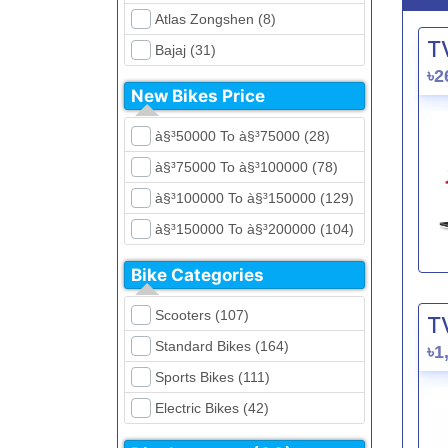
Atlas Zongshen (8)
T
Bajaj (31)
৳2
Beetle Bolt (12)
New Bikes Price
Benelli (5)
à§³50000 To à§³75000 (28)
Bennett (5)
à§³75000 To à§³100000 (78)
Bir (4)
à§³100000 To à§³150000 (129)
BMW (0)
à§³150000 To à§³200000 (104)
CFMoto (1)
à§³200000 To à§³250000 (39)
Dayun (6)
Bike Categories
à§³250000 To à§³300000 (31)
Ducati (0)
Scooters (107)
T
à§³300000 To à§³400000 (32)
EeVe (0)
Standard Bikes (164)
৳1
à§³400000 To à§³700000 (28)
Evolet (0)
Sports Bikes (111)
Exploit (15)
Electric Bikes (42)
FB Mondial (2)
Cruiser Bikes (34)