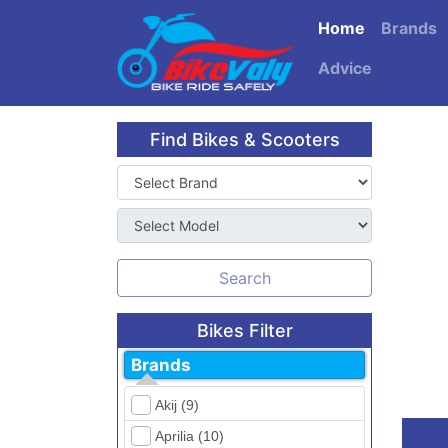
Home
Brands
Advice
Find Bikes & Scooters
Search
Bikes Filter
Brands
Akij (9)
Aprilia (10)