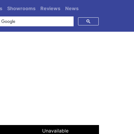
s
Showrooms
Reviews
News
Unavailable