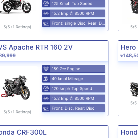
125 Kmph Top Speed
15.2 Bhp @ 8500 RPM
Front: single Disc, Rear: Disc
5/5 (1 Ratings)
5/5 
VS Apache RTR 160 2V
Hero 
89,999
৳148,5
159.7cc Engine
40 kmpl Mileage
120 kmph Top Speed
15.2 Bhp @ 8500 RPM
5/5 
Front: Disc, Rear: Disc
5/5 (1 Ratings)
onda CRF300L
Hond