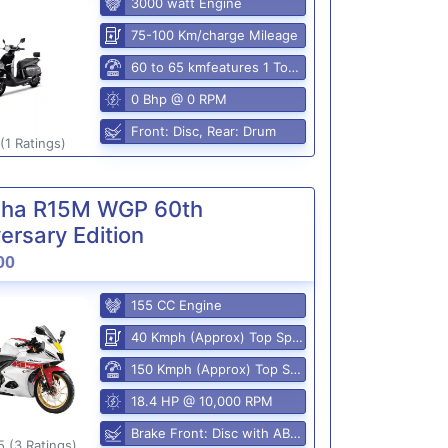
3000 watt Engine
75-100 Km/charge Mileage
60 to 65 kmfeatures 1 Top Speed
0 Bhp @ 0 RPM
Front: Disc, Rear: Drum
(1 Ratings)
ha R15M WGP 60th
ersary Edition
00
155 CC Engine
40 Kmph (Approx) Top Speed
150 Kmph (Approx) Top Speed
18.4 HP @ 10,000 RPM
Brake Front: Disc with ABS, Rear: Disk
5 (3 Ratings)