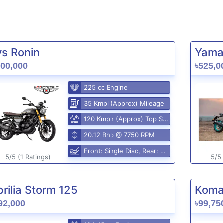
vs Ronin
Yama
,00,000
৳525,0
225 cc Engine
35 Kmpl (Approx) Mileage
120 Kmph (Approx) Top Speed
20.12 Bhp @ 7750 RPM
Front: Single Disc, Rear: Disc
5/5 (1 Ratings)
5/5 
rilia Storm 125
Komak
92,000
৳99,75