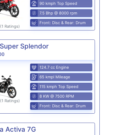
90 kmph Top Speed
7.5 Bhp @ 8000 rpm
Front: Disc & Rear: Drum
(1 Ratings)
Super Splendor
00
124.7 cc Engine
65 kmpl Mileage
115 kmph Top Speed
8 KW @ 7500 RPM
(1 Ratings)
Front: Disc & Rear: Drum
a Activa 7G