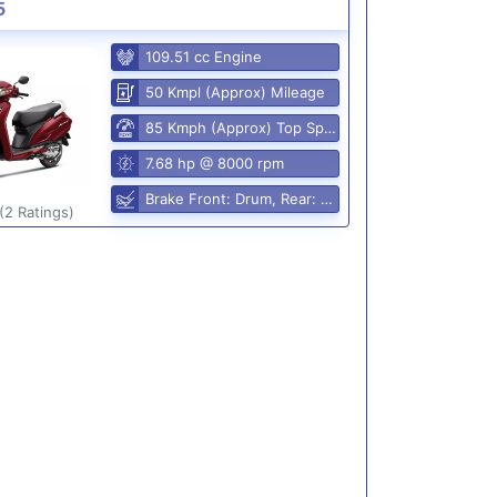
5
109.51 cc Engine
50 Kmpl (Approx) Mileage
85 Kmph (Approx) Top Speed
7.68 hp @ 8000 rpm
Brake Front: Drum, Rear: Drum
(2 Ratings)