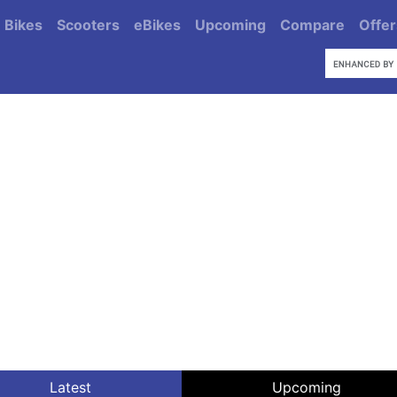
Bikes
Scooters
eBikes
Upcoming
Compare
Offer
Latest
Upcoming