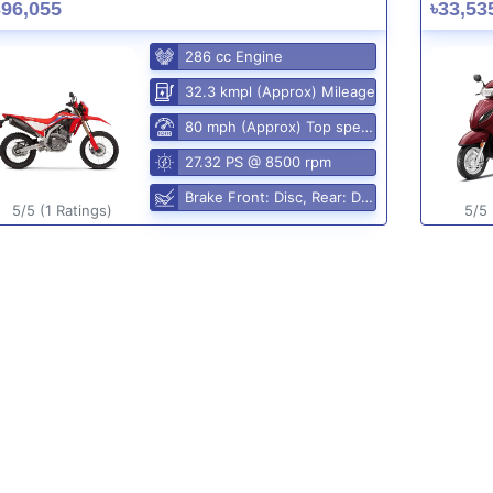
396,055
৳33,53
286 cc Engine
32.3 kmpl (Approx) Mileage
80 mph (Approx) Top speed
27.32 PS @ 8500 rpm
Brake Front: Disc, Rear: Disc
5/5 (1 Ratings)
5/5 