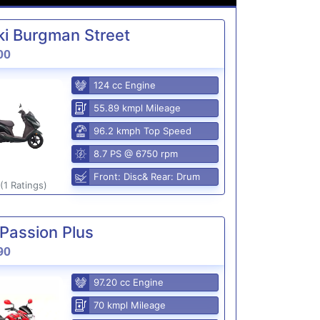
i Burgman Street
00
124 cc Engine
55.89 kmpl Mileage
96.2 kmph Top Speed
8.7 PS @ 6750 rpm
Front: Disc& Rear: Drum
(1 Ratings)
Passion Plus
90
97.20 cc Engine
70 kmpl Mileage