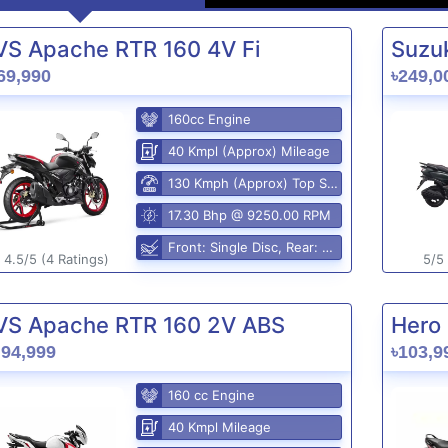
VS Apache RTR 160 4V Fi
Suzuk
69,990
৳249,0
160cc Engine
40 Kmpl (Approx) Mileage
130 Kmph (Approx) Top Speed
17.30 Bhp @ 9250.00 RPM
Front: Single Disc, Rear: Disc Brake
4.5/5 (4 Ratings)
5/5 
VS Apache RTR 160 2V ABS
Hero 
,94,999
৳103,9
160 cc Engine
40 Kmpl Mileage