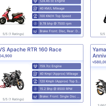
124.45 cc Engine
40 KM/L Mileage
100 KM/H Top Speed
9.78 bhp @ 7500 rpm
Brake Front: Disc, Rear: Disc
5/5 (1 Ratings)
5/5 
VS Apache RTR 160 Race
Yama
Anniv
04,900
৳580,0
159.7cc Engine
40 Kmpl (Approx) Mileage
120 Kmph (Approx) Top Speed
15.2 Bhp @ 8500 RPM
Brake: Front: Single Disc Rear: Disc Brake
5/5 (1 Ratings)
3.66/