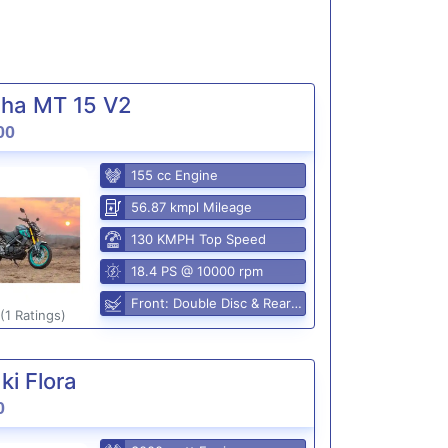
ha MT 15 V2
00
155 cc Engine
56.87 kmpl Mileage
130 KMPH Top Speed
18.4 PS @ 10000 rpm
Front: Double Disc & Rear: Disc
(1 Ratings)
i Flora
0