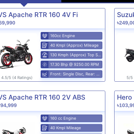
VS Apache RTR 160 4V Fi
Suzuk
69,990
৳249,0
160cc Engine
40 Kmpl (Approx) Mileage
130 Kmph (Approx) Top Speed
17.30 Bhp @ 9250.00 RPM
Front: Single Disc, Rear: Disc Brake
4.5/5 (4 Ratings)
5/5 
VS Apache RTR 160 2V ABS
Hero 
,94,999
৳103,9
160 cc Engine
40 Kmpl Mileage