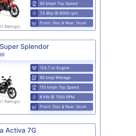
90 kmph Top Speed
7.5 Bhp @ 8000 rpm
Front: Disc & Rear: Drum
(1 Ratings)
Super Splendor
00
124.7 cc Engine
65 kmpl Mileage
115 kmph Top Speed
8 KW @ 7500 RPM
(1 Ratings)
Front: Disc & Rear: Drum
a Activa 7G