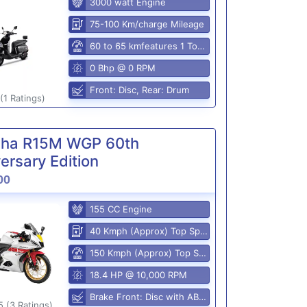
3000 watt Engine
75-100 Km/charge Mileage
60 to 65 kmfeatures 1 Top Speed
0 Bhp @ 0 RPM
Front: Disc, Rear: Drum
(1 Ratings)
ha R15M WGP 60th
ersary Edition
00
155 CC Engine
40 Kmph (Approx) Top Speed
150 Kmph (Approx) Top Speed
18.4 HP @ 10,000 RPM
Brake Front: Disc with ABS, Rear: Disk
5 (3 Ratings)