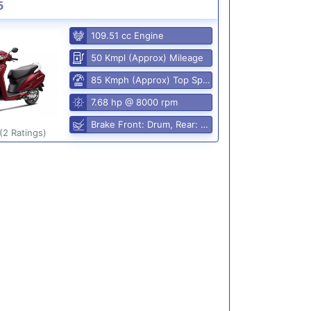
5
109.51 cc Engine
50 Kmpl (Approx) Mileage
85 Kmph (Approx) Top Speed
7.68 hp @ 8000 rpm
Brake Front: Drum, Rear: Drum
(2 Ratings)