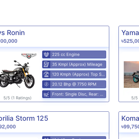
vs Ronin
Yama
,00,000
৳525,0
225 cc Engine
35 Kmpl (Approx) Mileage
120 Kmph (Approx) Top Speed
20.12 Bhp @ 7750 RPM
Front: Single Disc, Rear: Disc
5/5 (1 Ratings)
5/5 
rilia Storm 125
Komak
92,000
৳99,75