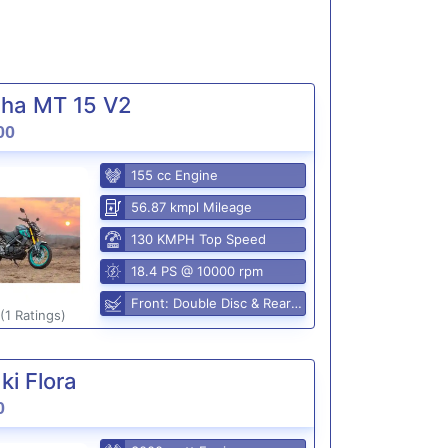
ha MT 15 V2
00
155 cc Engine
56.87 kmpl Mileage
130 KMPH Top Speed
18.4 PS @ 10000 rpm
Front: Double Disc & Rear: Disc
(1 Ratings)
i Flora
0