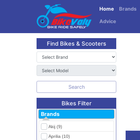
Home
Brands
Advice
Find Bikes & Scooters
Search
Bikes Filter
Brands
Akij (9)
Aprilia (10)