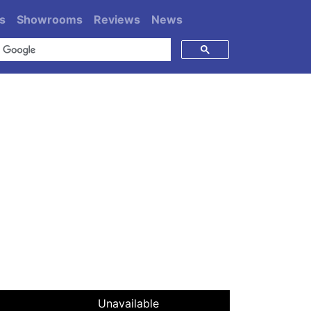
s
Showrooms
Reviews
News
Unavailable