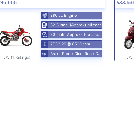
396,055
৳33,53
286 cc Engine
32.3 kmpl (Approx) Mileage
80 mph (Approx) Top speed
27.32 PS @ 8500 rpm
Brake Front: Disc, Rear: Disc
5/5 (1 Ratings)
5/5 