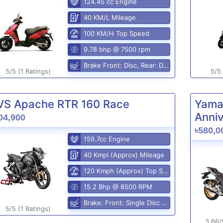
124.45 cc Engine
40 KM/L Mileage
100 KM/H Top Speed
9.78 bhp @ 7500 rpm
Brake Front: Disc, Rear: Disc
5/5 (1 Ratings)
5/5 
VS Apache RTR 160 Race
Yama
Anniv
04,900
৳580,0
159.7cc Engine
40 Kmpl (Approx) Mileage
120 Kmph (Approx) Top Speed
15.2 Bhp @ 8500 RPM
Brake: Front: Single Disc Rear: Disc Brake
5/5 (1 Ratings)
3.66/