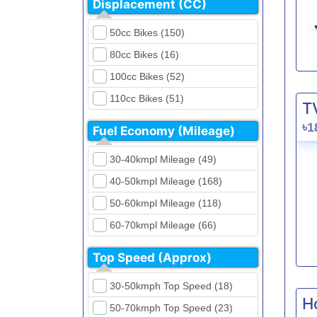
Displacement (CC)
FKM (4)
Dirt Bikes (16)
Generic (1)
50cc Bikes (150)
Naked Bikes (33)
GPX (5)
80cc Bikes (16)
GreenTiger (8)
100cc Bikes (52)
Gusite (2)
110cc Bikes (51)
T
H Power (24)
125cc Bikes (85)
৳1
Fuel Economy (Mileage)
Haojue (6)
135cc Bikes (5)
Harley Davidson (2)
30-40kmpl Mileage (49)
150cc Bikes (145)
Hero (23)
40-50kmpl Mileage (168)
155cc Bikes (40)
Honda (28)
50-60kmpl Mileage (118)
165cc Bikes (39)
Hundai (4)
60-70kmpl Mileage (66)
180cc Bikes (0)
Husqvarna (0)
70-80kmpl Mileage (20)
200cc Bikes (0)
Top Speed (Approx)
Jawa (0)
80-90kmpl Mileage (11)
220cc Bikes (1)
30-50kmph Top Speed (18)
Kabira Mobility (0)
90-100kmpl Mileage (6)
250cc Bikes (1)
H
50-70kmph Top Speed (23)
Kawasaki (7)