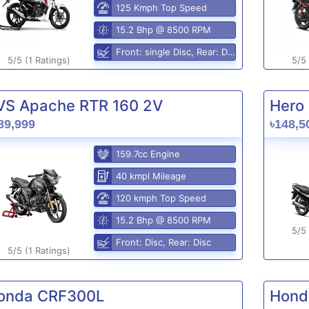
125 Kmph Top Speed
15.2 Bhp @ 8500 RPM
Front: single Disc, Rear: Disc
5/5 (1 Ratings)
5/5 
VS Apache RTR 160 2V
Hero 
89,999
৳148,5
159.7cc Engine
40 kmpl Mileage
120 kmph Top Speed
15.2 Bhp @ 8500 RPM
5/5 
Front: Disc, Rear: Disc
5/5 (1 Ratings)
onda CRF300L
Hond