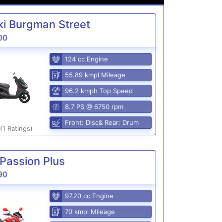
i Burgman Street
00
124 cc Engine
55.89 kmpl Mileage
96.2 kmph Top Speed
8.7 PS @ 6750 rpm
Front: Disc& Rear: Drum
(1 Ratings)
Passion Plus
90
97.20 cc Engine
70 kmpl Mileage