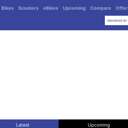
Bikes
Scooters
eBikes
Upcoming
Compare
Offer
Latest
Upcoming