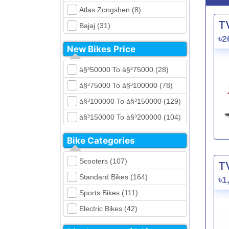
Atlas Zongshen (8)
T
Bajaj (31)
৳2
Beetle Bolt (12)
New Bikes Price
Benelli (5)
à§³50000 To à§³75000 (28)
Bennett (5)
à§³75000 To à§³100000 (78)
Bir (4)
à§³100000 To à§³150000 (129)
BMW (0)
à§³150000 To à§³200000 (104)
CFMoto (1)
à§³200000 To à§³250000 (39)
Dayun (6)
Bike Categories
à§³250000 To à§³300000 (31)
Ducati (0)
Scooters (107)
T
à§³300000 To à§³400000 (32)
EeVe (0)
Standard Bikes (164)
৳1
à§³400000 To à§³700000 (28)
Evolet (0)
Sports Bikes (111)
Exploit (15)
Electric Bikes (42)
FB Mondial (2)
Cruiser Bikes (34)