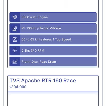
3000 watt Engine
75-100 Km/charge Mileage
60 to 65 kmfeatures 1 Top Speed
0 Bhp @ 0 RPM
Front: Disc, Rear: Drum
TVS Apache RTR 160 Race
৳204,900