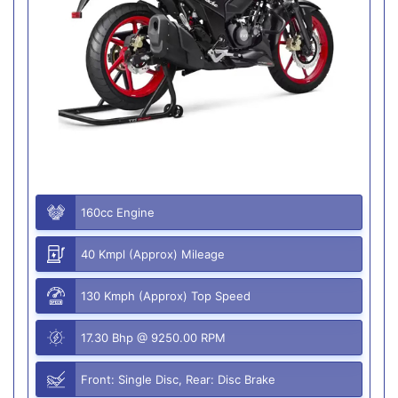
160cc Engine
40 Kmpl (Approx) Mileage
130 Kmph (Approx) Top Speed
17.30 Bhp @ 9250.00 RPM
Front: Single Disc, Rear: Disc Brake