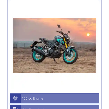
155 cc Engine