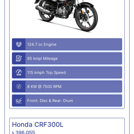
124.7 cc Engine
65 kmpl Mileage
115 kmph Top Speed
8 KW @ 7500 RPM
Front: Disc & Rear: Drum
Honda CRF300L
৳ 396,055