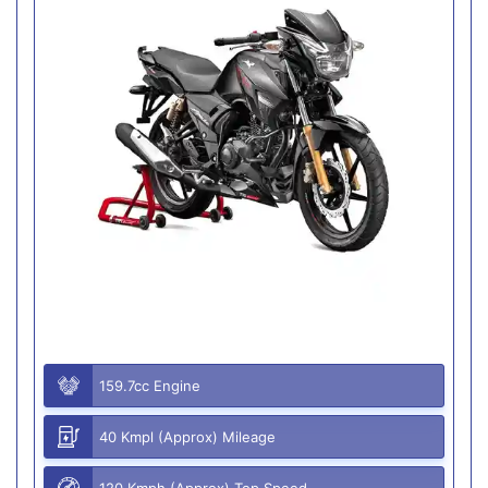
159.7cc Engine
40 Kmpl (Approx) Mileage
120 Kmph (Approx) Top Speed