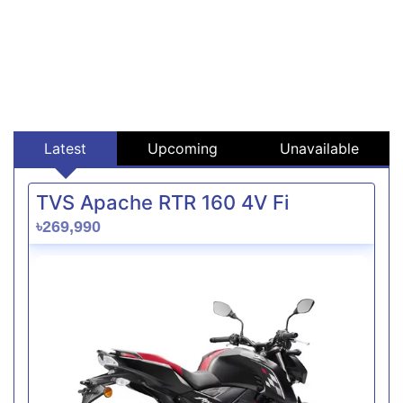
Latest
Upcoming
Unavailable
TVS Apache RTR 160 4V Fi
৳269,990