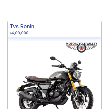
Tvs Ronin
৳4,00,000