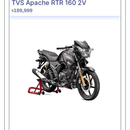
TVS Apache RTR 160 2V
৳189,999