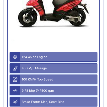
124.45 cc Engine
40 KM/L Mileage
100 KM/H Top Speed
9.78 bhp @ 7500 rpm
Brake Front: Disc, Rear: Disc