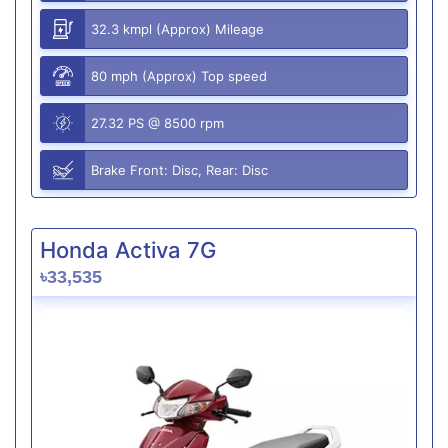
32.3 kmpl (Approx) Mileage
80 mph (Approx) Top speed
27.32 PS @ 8500 rpm
Brake Front: Disc, Rear: Disc
Honda Activa 7G
৳33,535