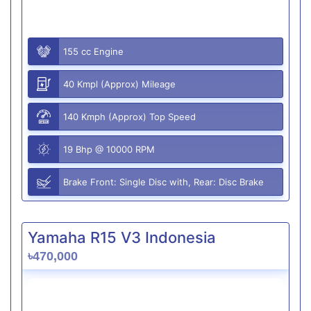
155 cc Engine
40 Kmpl (Approx) Mileage
140 Kmph (Approx) Top Speed
19 Bhp @ 10000 RPM
Brake Front: Single Disc with, Rear: Disc Brake
Yamaha R15 V3 Indonesia
৳470,000