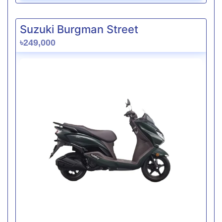
Suzuki Burgman Street
৳249,000