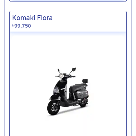
Komaki Flora
৳99,750