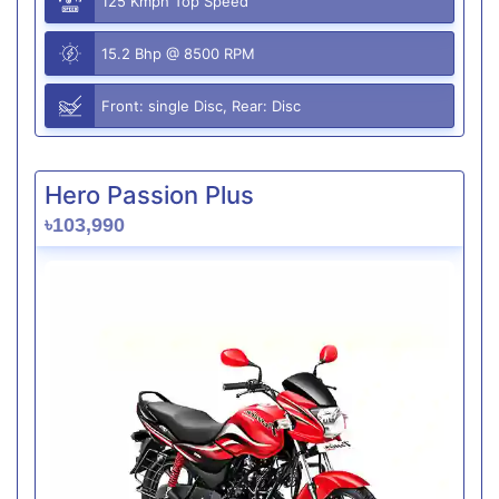
125 Kmph Top Speed
15.2 Bhp @ 8500 RPM
Front: single Disc, Rear: Disc
Hero Passion Plus
৳103,990