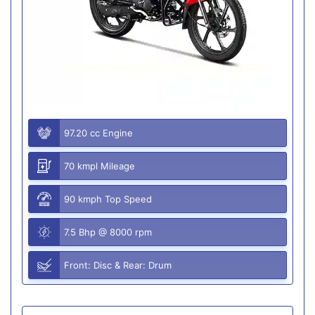
97.20 cc Engine
70 kmpl Mileage
90 kmph Top Speed
7.5 Bhp @ 8000 rpm
Front: Disc & Rear: Drum