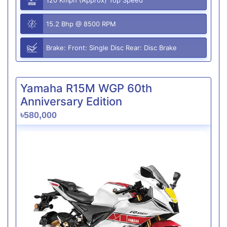
15.2 Bhp @ 8500 RPM
Brake: Front: Single Disc Rear: Disc Brake
Yamaha R15M WGP 60th
Anniversary Edition
৳580,000