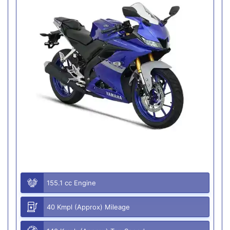
155.1 cc Engine
40 Kmpl (Approx) Mileage