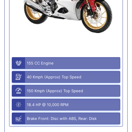
155 CC Engine
40 Kmph (Approx) Top Speed
150 Kmph (Approx) Top Speed
18.4 HP @ 10,000 RPM
Brake Front: Disc with ABS, Rear: Disk