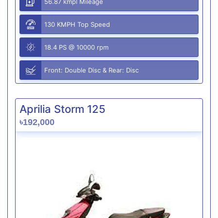
56.87 kmpl Mileage
130 KMPH Top Speed
18.4 PS @ 10000 rpm
Front: Double Disc & Rear: Disc
Aprilia Storm 125
৳192,000