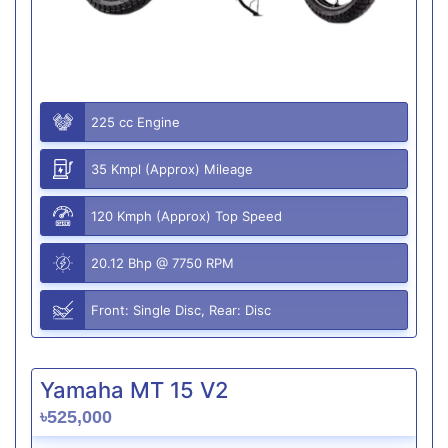
225 cc Engine
35 Kmpl (Approx) Mileage
120 Kmph (Approx) Top Speed
20.12 Bhp @ 7750 RPM
Front: Single Disc, Rear: Disc
Yamaha MT 15 V2
৳525,000