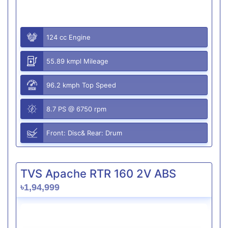
124 cc Engine
55.89 kmpl Mileage
96.2 kmph Top Speed
8.7 PS @ 6750 rpm
Front: Disc& Rear: Drum
TVS Apache RTR 160 2V ABS
৳1,94,999