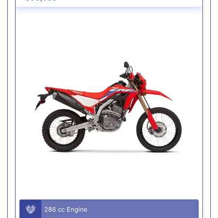
286 cc Engine