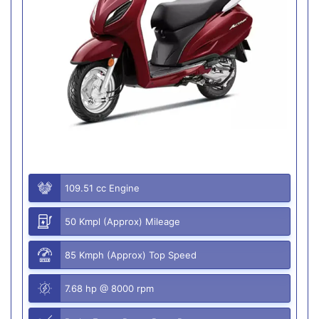
109.51 cc Engine
50 Kmpl (Approx) Mileage
85 Kmph (Approx) Top Speed
7.68 hp @ 8000 rpm