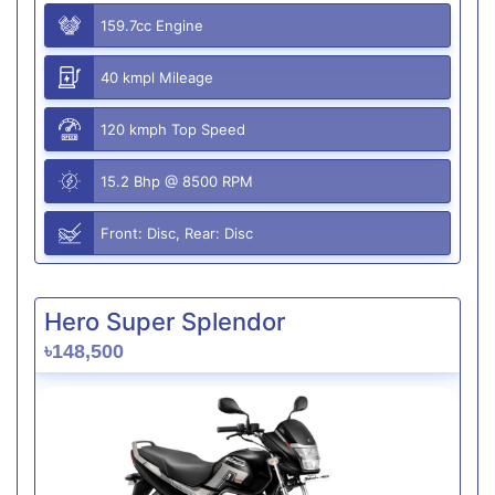
159.7cc Engine
40 kmpl Mileage
120 kmph Top Speed
15.2 Bhp @ 8500 RPM
Front: Disc, Rear: Disc
Hero Super Splendor
৳148,500