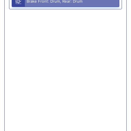
Brake Front: Drum, Rear: Drum