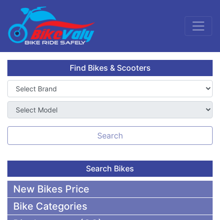
Find Bikes & Scooters
Search
Search Bikes
New Bikes Price
Bike Categories
50,000 To 75,000 BDT Bikes