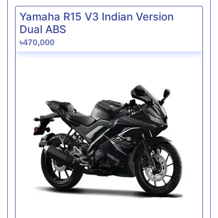
Yamaha R15 V3 Indian Version
Dual ABS
৳470,000