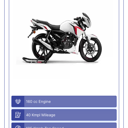
160 cc Engine
40 Kmpl Mileage