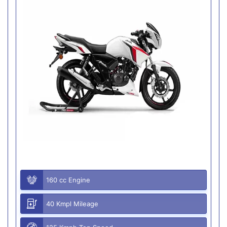
160 cc Engine
40 Kmpl Mileage