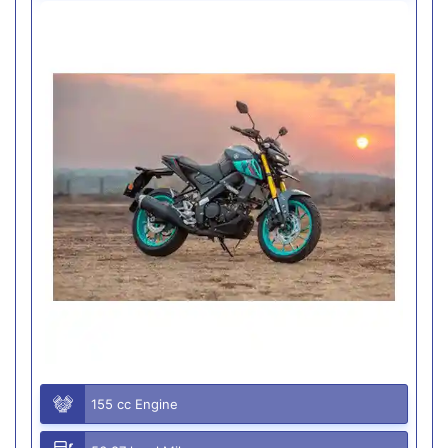
155 cc Engine