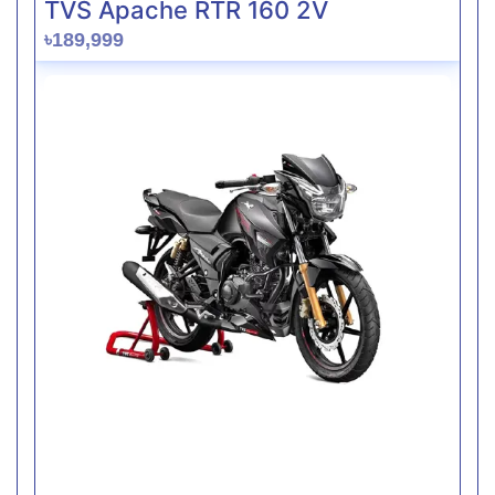
TVS Apache RTR 160 2V
৳189,999