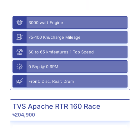
3000 watt Engine
75-100 Km/charge Mileage
60 to 65 kmfeatures 1 Top Speed
0 Bhp @ 0 RPM
Front: Disc, Rear: Drum
TVS Apache RTR 160 Race
৳204,900