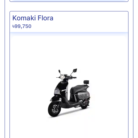
Komaki Flora
৳99,750