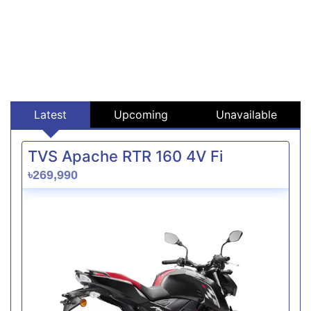
Latest
Upcoming
Unavailable
TVS Apache RTR 160 4V Fi
৳269,990