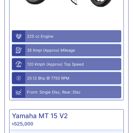
225 cc Engine
35 Kmpl (Approx) Mileage
120 Kmph (Approx) Top Speed
20.12 Bhp @ 7750 RPM
Front: Single Disc, Rear: Disc
Yamaha MT 15 V2
৳525,000