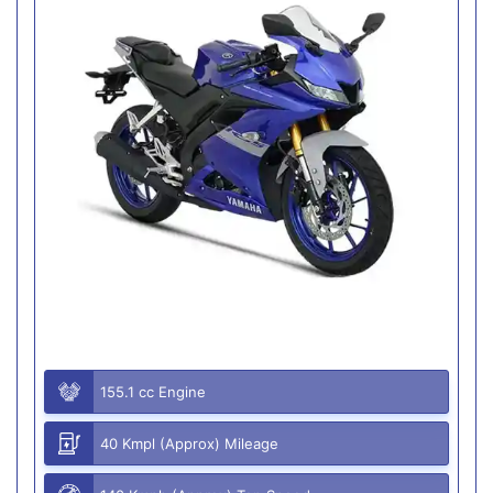
155.1 cc Engine
40 Kmpl (Approx) Mileage