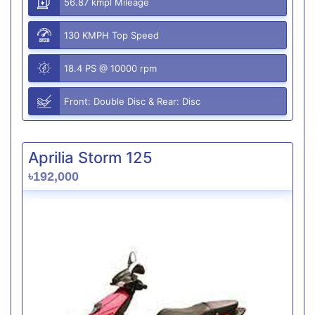
56.87 kmpl Mileage
130 KMPH Top Speed
18.4 PS @ 10000 rpm
Front: Double Disc & Rear: Disc
Aprilia Storm 125
৳192,000