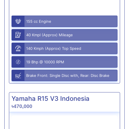
155 cc Engine
40 Kmpl (Approx) Mileage
140 Kmph (Approx) Top Speed
19 Bhp @ 10000 RPM
Brake Front: Single Disc with, Rear: Disc Brake
Yamaha R15 V3 Indonesia
৳470,000