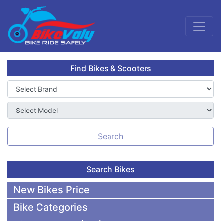
Find Bikes & Scooters
Search
Search Bikes
New Bikes Price
Bike Categories
50,000 To 75,000 BDT Bikes