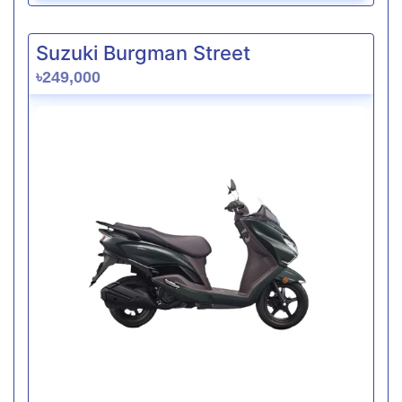
Suzuki Burgman Street
৳249,000