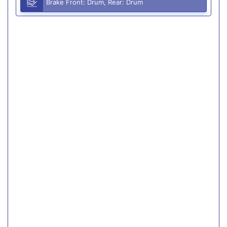
Brake Front: Drum, Rear: Drum