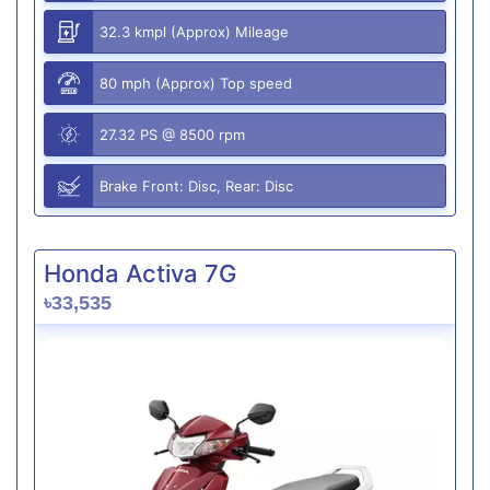
32.3 kmpl (Approx) Mileage
80 mph (Approx) Top speed
27.32 PS @ 8500 rpm
Brake Front: Disc, Rear: Disc
Honda Activa 7G
৳33,535