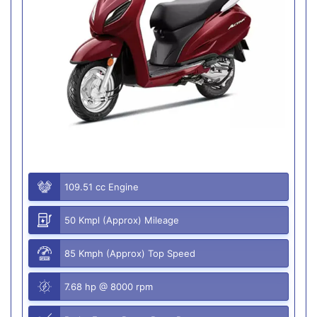
109.51 cc Engine
50 Kmpl (Approx) Mileage
85 Kmph (Approx) Top Speed
7.68 hp @ 8000 rpm