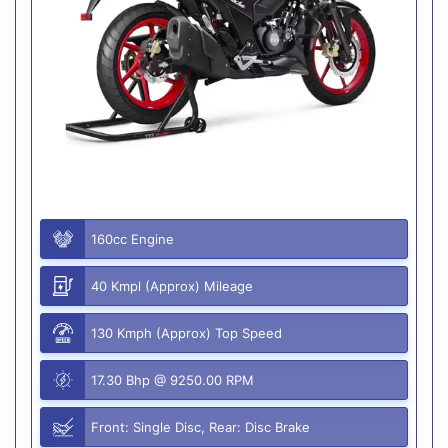
160cc Engine
40 Kmpl (Approx) Mileage
130 Kmph (Approx) Top Speed
17.30 Bhp @ 9250.00 RPM
Front: Single Disc, Rear: Disc Brake