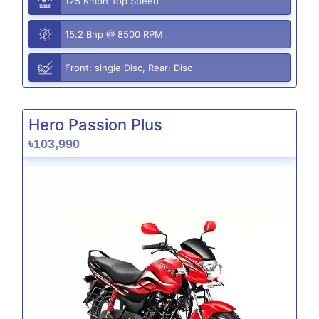
125 Kmph Top Speed
15.2 Bhp @ 8500 RPM
Front: single Disc, Rear: Disc
Hero Passion Plus
৳103,990