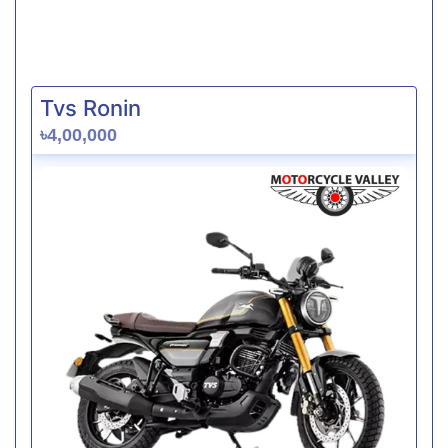
Tvs Ronin
৳4,00,000