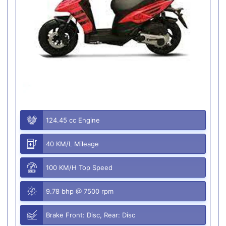
124.45 cc Engine
40 KM/L Mileage
100 KM/H Top Speed
9.78 bhp @ 7500 rpm
Brake Front: Disc, Rear: Disc