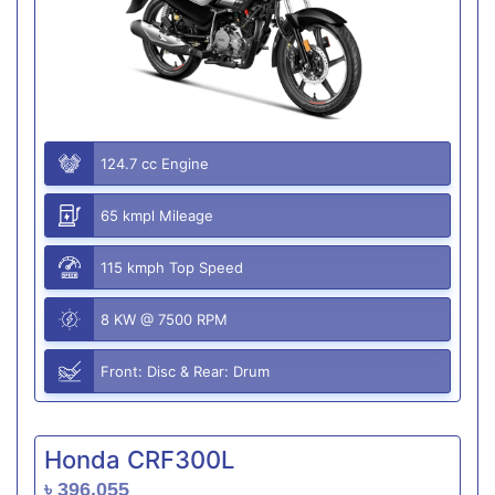
124.7 cc Engine
65 kmpl Mileage
115 kmph Top Speed
8 KW @ 7500 RPM
Front: Disc & Rear: Drum
Honda CRF300L
৳ 396,055