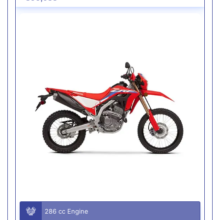
286 cc Engine