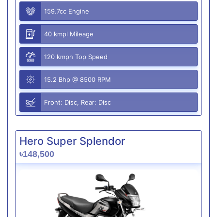
159.7cc Engine
40 kmpl Mileage
120 kmph Top Speed
15.2 Bhp @ 8500 RPM
Front: Disc, Rear: Disc
Hero Super Splendor
৳148,500