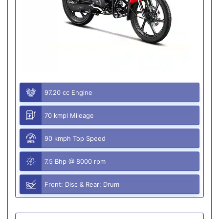
97.20 cc Engine
70 kmpl Mileage
90 kmph Top Speed
7.5 Bhp @ 8000 rpm
Front: Disc & Rear: Drum