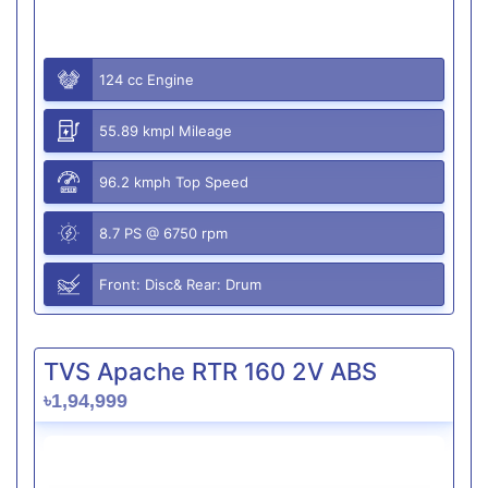
124 cc Engine
55.89 kmpl Mileage
96.2 kmph Top Speed
8.7 PS @ 6750 rpm
Front: Disc& Rear: Drum
TVS Apache RTR 160 2V ABS
৳1,94,999