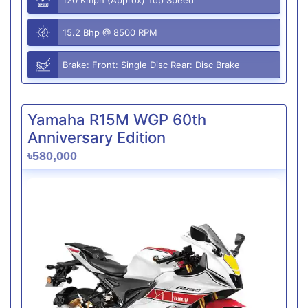
15.2 Bhp @ 8500 RPM
Brake: Front: Single Disc Rear: Disc Brake
Yamaha R15M WGP 60th
Anniversary Edition
৳580,000