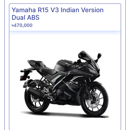
Yamaha R15 V3 Indian Version
Dual ABS
৳470,000