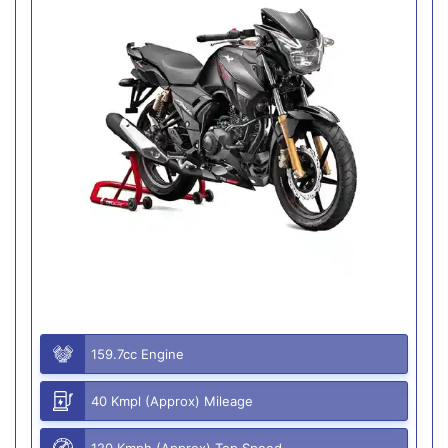
159.7cc Engine
40 Kmpl (Approx) Mileage
120 Kmph (Approx) Top Speed