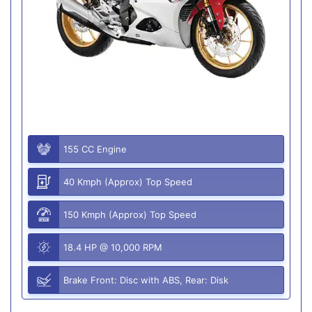
155 CC Engine
40 Kmph (Approx) Top Speed
150 Kmph (Approx) Top Speed
18.4 HP @ 10,000 RPM
Brake Front: Disc with ABS, Rear: Disk