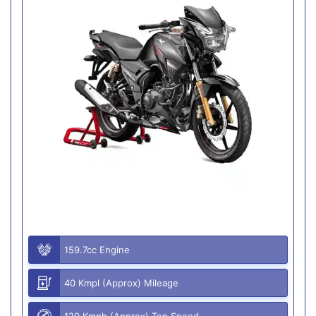
159.7cc Engine
40 Kmpl (Approx) Mileage
120 Kmph (Approx) Top Speed