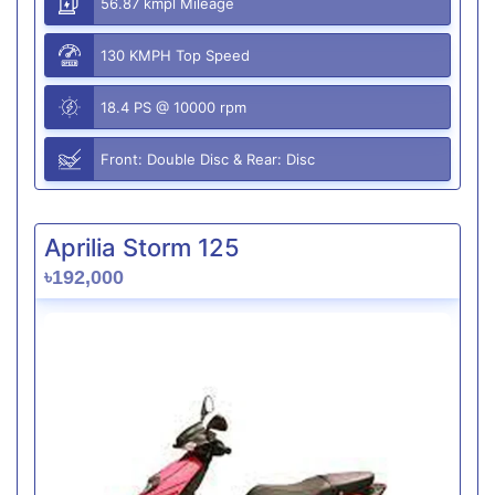
56.87 kmpl Mileage
130 KMPH Top Speed
18.4 PS @ 10000 rpm
Front: Double Disc & Rear: Disc
Aprilia Storm 125
৳192,000