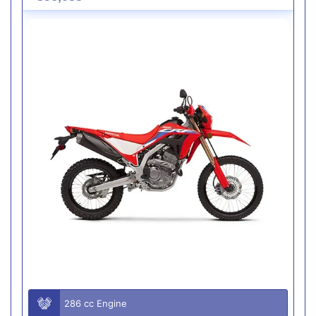
286 cc Engine