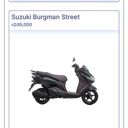
Suzuki Burgman Street
৳249,000