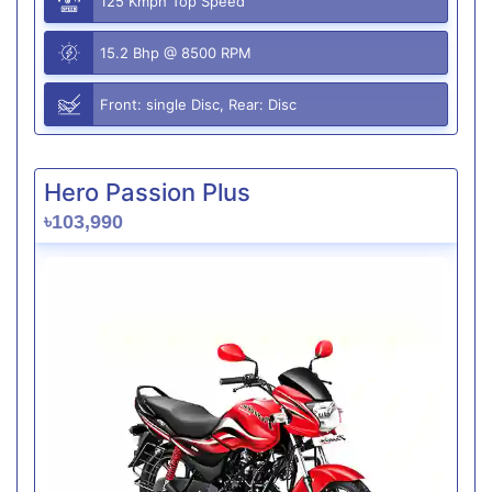
125 Kmph Top Speed
15.2 Bhp @ 8500 RPM
Front: single Disc, Rear: Disc
Hero Passion Plus
৳103,990