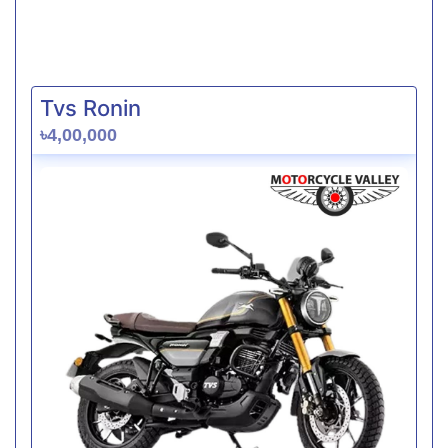
Tvs Ronin
৳4,00,000