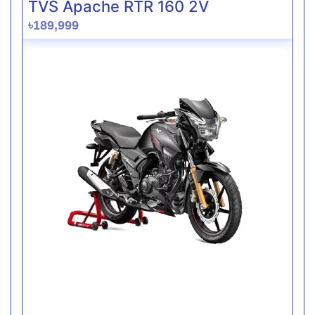
TVS Apache RTR 160 2V
৳189,999