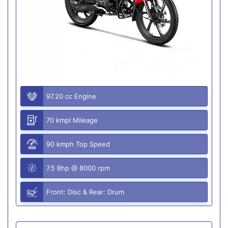
97.20 cc Engine
70 kmpl Mileage
90 kmph Top Speed
7.5 Bhp @ 8000 rpm
Front: Disc & Rear: Drum