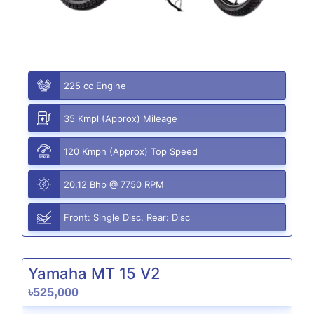
225 cc Engine
35 Kmpl (Approx) Mileage
120 Kmph (Approx) Top Speed
20.12 Bhp @ 7750 RPM
Front: Single Disc, Rear: Disc
Yamaha MT 15 V2
৳525,000