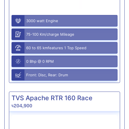
3000 watt Engine
75-100 Km/charge Mileage
60 to 65 kmfeatures 1 Top Speed
0 Bhp @ 0 RPM
Front: Disc, Rear: Drum
TVS Apache RTR 160 Race
৳204,900