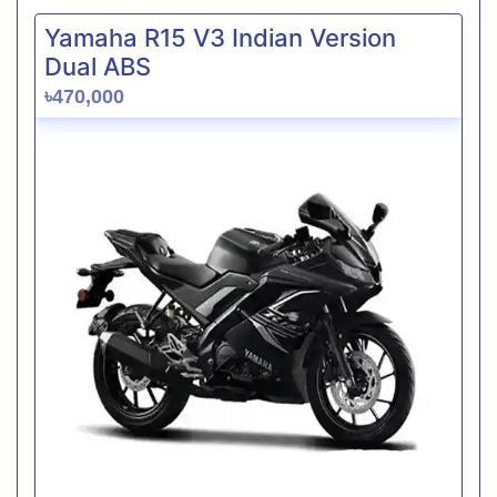
Yamaha R15 V3 Indian Version
Dual ABS
৳470,000