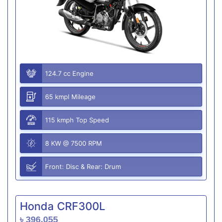
124.7 cc Engine
65 kmpl Mileage
115 kmph Top Speed
8 KW @ 7500 RPM
Front: Disc & Rear: Drum
Honda CRF300L
৳ 396,055