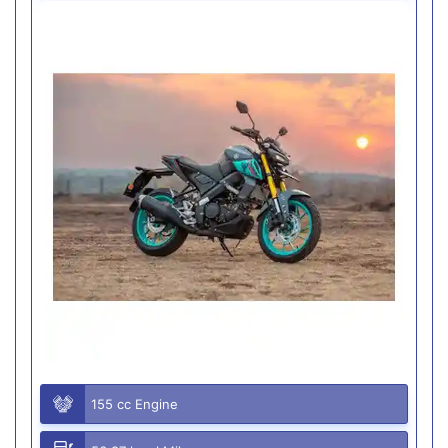
155 cc Engine