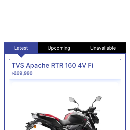
Latest
Upcoming
Unavailable
TVS Apache RTR 160 4V Fi
৳269,990