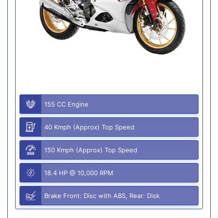
155 CC Engine
40 Kmph (Approx) Top Speed
150 Kmph (Approx) Top Speed
18.4 HP @ 10,000 RPM
Brake Front: Disc with ABS, Rear: Disk