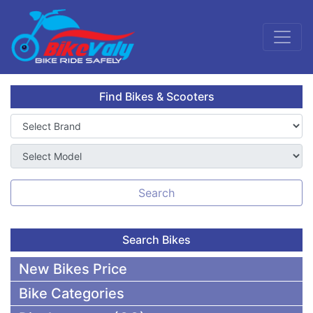
Find Bikes & Scooters
Search
Search Bikes
New Bikes Price
Bike Categories
50,000 To 75,000 BDT Bikes