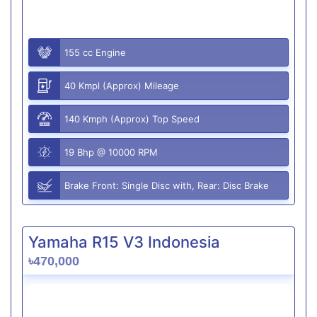
155 cc Engine
40 Kmpl (Approx) Mileage
140 Kmph (Approx) Top Speed
19 Bhp @ 10000 RPM
Brake Front: Single Disc with, Rear: Disc Brake
Yamaha R15 V3 Indonesia
৳470,000