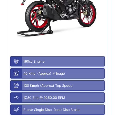
160cc Engine
40 Kmpl (Approx) Mileage
130 Kmph (Approx) Top Speed
17.30 Bhp @ 9250.00 RPM
Front: Single Disc, Rear: Disc Brake