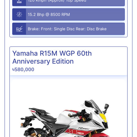
15.2 Bhp @ 8500 RPM
Brake: Front: Single Disc Rear: Disc Brake
Yamaha R15M WGP 60th
Anniversary Edition
৳580,000