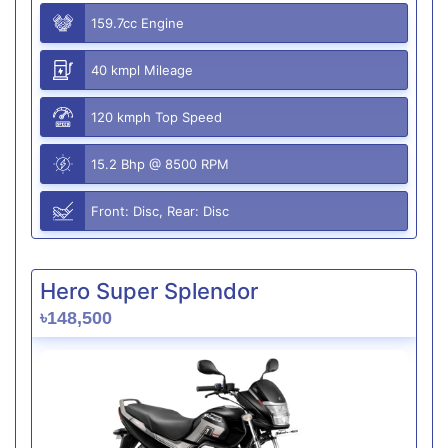
159.7cc Engine
40 kmpl Mileage
120 kmph Top Speed
15.2 Bhp @ 8500 RPM
Front: Disc, Rear: Disc
Hero Super Splendor
৳148,500