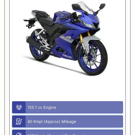
155.1 cc Engine
40 Kmpl (Approx) Mileage