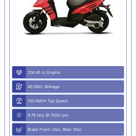
124.45 cc Engine
40 KM/L Mileage
100 KM/H Top Speed
9.78 bhp @ 7500 rpm
Brake Front: Disc, Rear: Disc