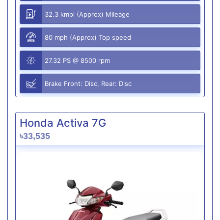
32.3 kmpl (Approx) Mileage
80 mph (Approx) Top speed
27.32 PS @ 8500 rpm
Brake Front: Disc, Rear: Disc
Honda Activa 7G
৳33,535