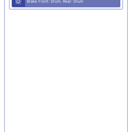
Brake Front: Drum, Rear: Drum