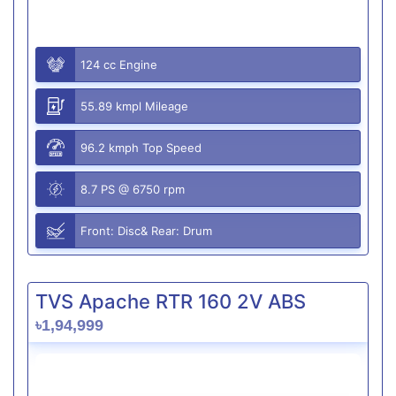
124 cc Engine
55.89 kmpl Mileage
96.2 kmph Top Speed
8.7 PS @ 6750 rpm
Front: Disc& Rear: Drum
TVS Apache RTR 160 2V ABS
৳1,94,999