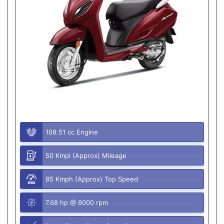
109.51 cc Engine
50 Kmpl (Approx) Mileage
85 Kmph (Approx) Top Speed
7.68 hp @ 8000 rpm