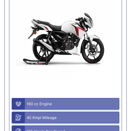
160 cc Engine
40 Kmpl Mileage