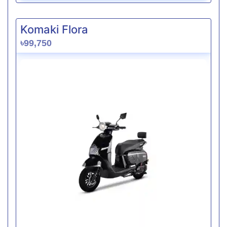
Komaki Flora
৳99,750