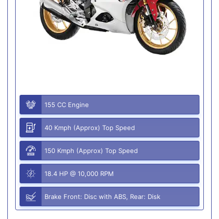
155 CC Engine
40 Kmph (Approx) Top Speed
150 Kmph (Approx) Top Speed
18.4 HP @ 10,000 RPM
Brake Front: Disc with ABS, Rear: Disk