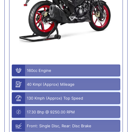
160cc Engine
40 Kmpl (Approx) Mileage
130 Kmph (Approx) Top Speed
17.30 Bhp @ 9250.00 RPM
Front: Single Disc, Rear: Disc Brake