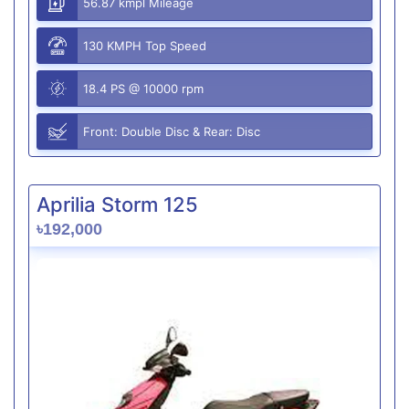
56.87 kmpl Mileage
130 KMPH Top Speed
18.4 PS @ 10000 rpm
Front: Double Disc & Rear: Disc
Aprilia Storm 125
৳192,000