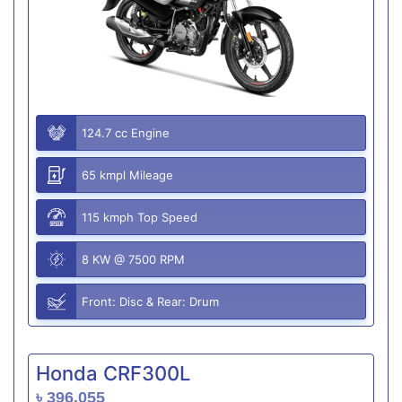
124.7 cc Engine
65 kmpl Mileage
115 kmph Top Speed
8 KW @ 7500 RPM
Front: Disc & Rear: Drum
Honda CRF300L
৳ 396,055