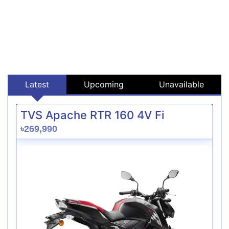
Latest
Upcoming
Unavailable
TVS Apache RTR 160 4V Fi
৳269,990