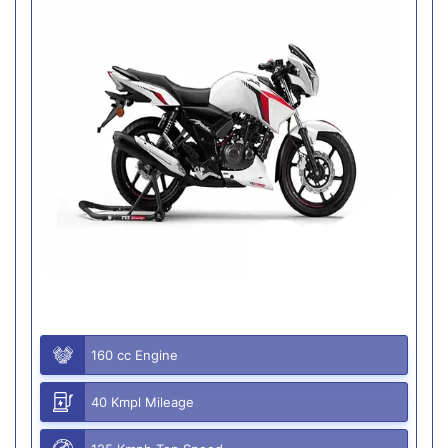
160 cc Engine
40 Kmpl Mileage