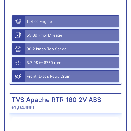
124 cc Engine
55.89 kmpl Mileage
96.2 kmph Top Speed
8.7 PS @ 6750 rpm
Front: Disc& Rear: Drum
TVS Apache RTR 160 2V ABS
৳1,94,999