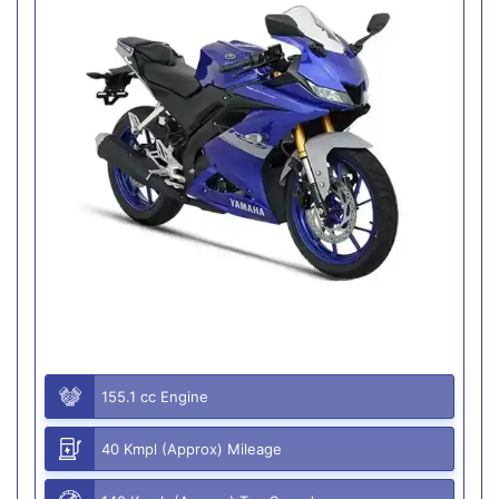
155.1 cc Engine
40 Kmpl (Approx) Mileage