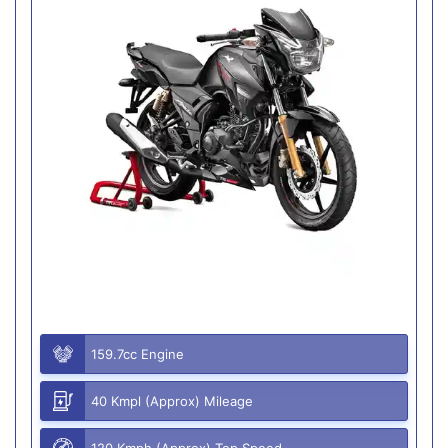
159.7cc Engine
40 Kmpl (Approx) Mileage
120 Kmph (Approx) Top Speed