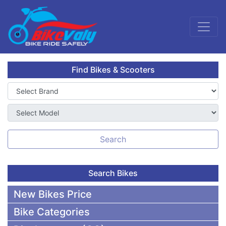
Find Bikes & Scooters
Search
Search Bikes
New Bikes Price
Bike Categories
50,000 To 75,000 BDT Bikes