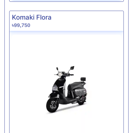
Komaki Flora
৳99,750