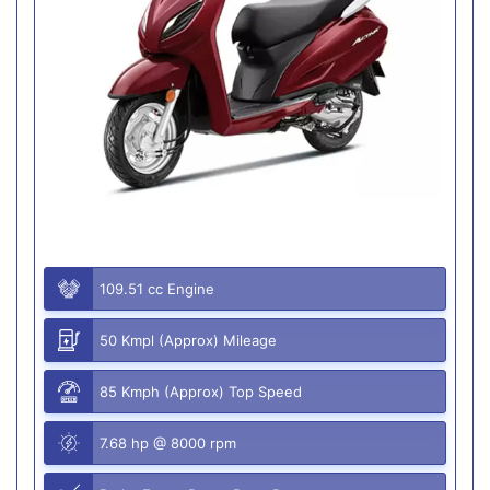
109.51 cc Engine
50 Kmpl (Approx) Mileage
85 Kmph (Approx) Top Speed
7.68 hp @ 8000 rpm