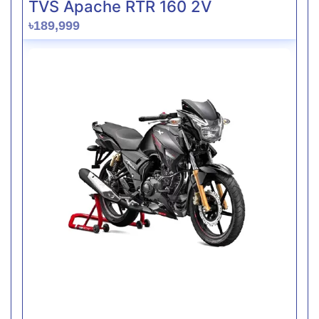
TVS Apache RTR 160 2V
৳189,999