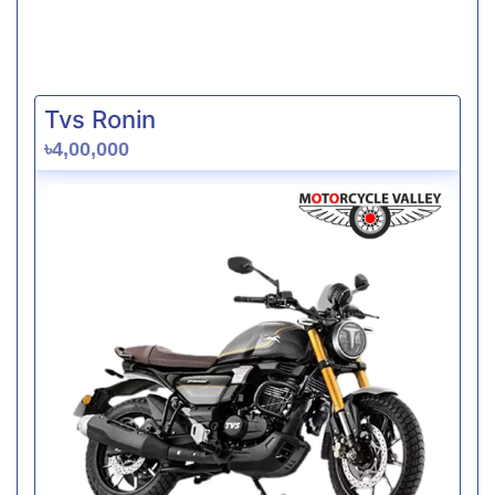
Tvs Ronin
৳4,00,000