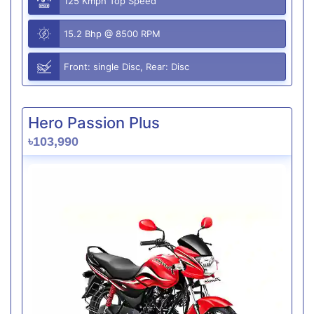
125 Kmph Top Speed
15.2 Bhp @ 8500 RPM
Front: single Disc, Rear: Disc
Hero Passion Plus
৳103,990