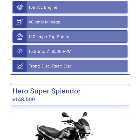
159.7cc Engine
40 kmpl Mileage
120 kmph Top Speed
15.2 Bhp @ 8500 RPM
Front: Disc, Rear: Disc
Hero Super Splendor
৳148,500