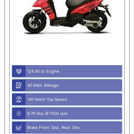
124.45 cc Engine
40 KM/L Mileage
100 KM/H Top Speed
9.78 bhp @ 7500 rpm
Brake Front: Disc, Rear: Disc