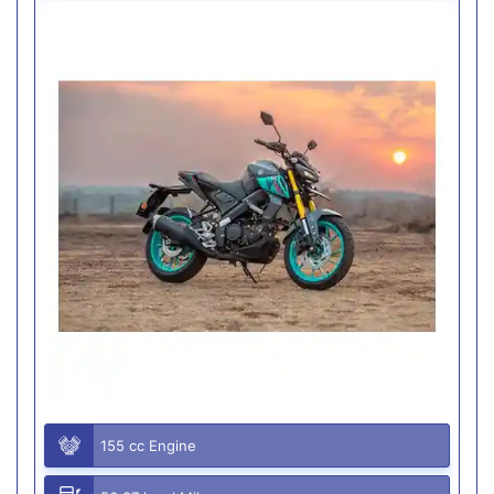
155 cc Engine