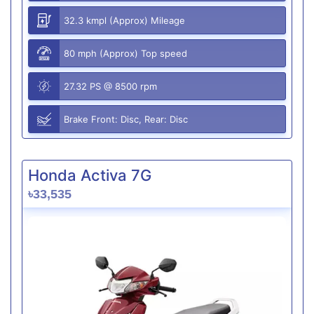
32.3 kmpl (Approx) Mileage
80 mph (Approx) Top speed
27.32 PS @ 8500 rpm
Brake Front: Disc, Rear: Disc
Honda Activa 7G
৳33,535