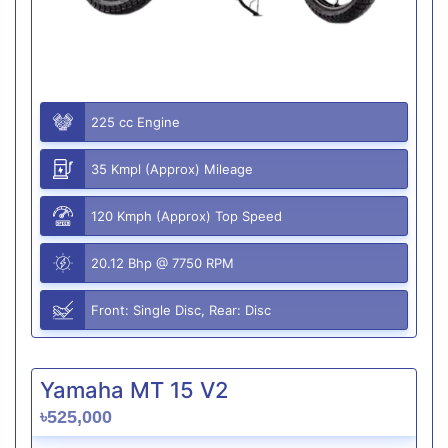
225 cc Engine
35 Kmpl (Approx) Mileage
120 Kmph (Approx) Top Speed
20.12 Bhp @ 7750 RPM
Front: Single Disc, Rear: Disc
Yamaha MT 15 V2
৳525,000