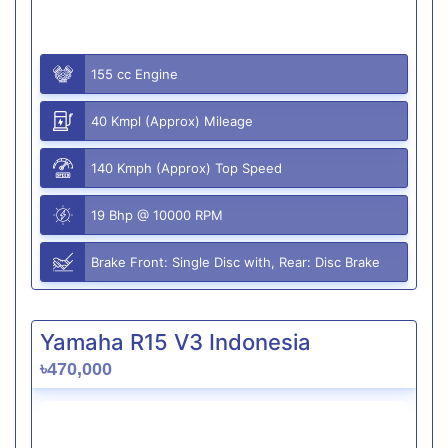
155 cc Engine
40 Kmpl (Approx) Mileage
140 Kmph (Approx) Top Speed
19 Bhp @ 10000 RPM
Brake Front: Single Disc with, Rear: Disc Brake
Yamaha R15 V3 Indonesia
৳470,000