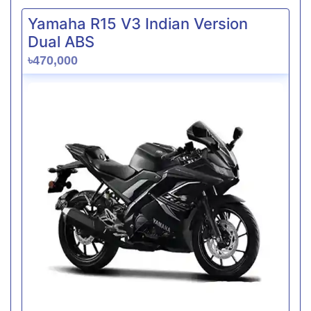
Yamaha R15 V3 Indian Version
Dual ABS
৳470,000