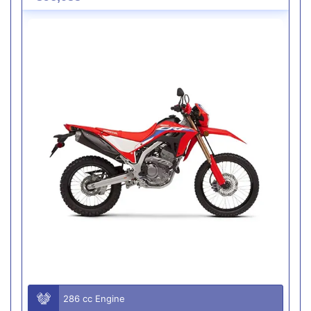
286 cc Engine