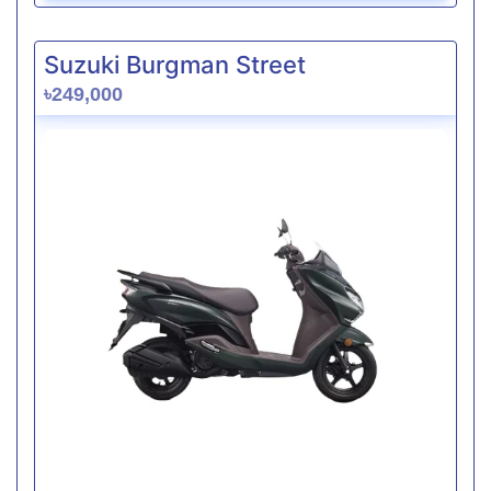
Suzuki Burgman Street
৳249,000