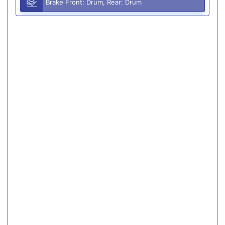
Brake Front: Drum, Rear: Drum