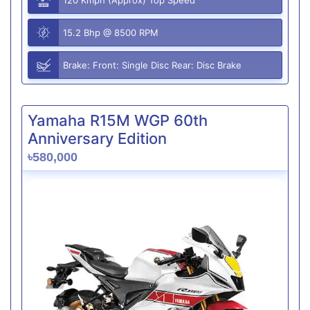
15.2 Bhp @ 8500 RPM
Brake: Front: Single Disc Rear: Disc Brake
Yamaha R15M WGP 60th
Anniversary Edition
৳580,000