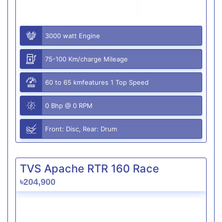
3000 watt Engine
75-100 Km/charge Mileage
60 to 65 kmfeatures 1 Top Speed
0 Bhp @ 0 RPM
Front: Disc, Rear: Drum
TVS Apache RTR 160 Race
৳204,900