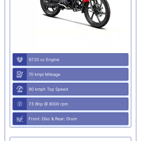
97.20 cc Engine
70 kmpl Mileage
90 kmph Top Speed
7.5 Bhp @ 8000 rpm
Front: Disc & Rear: Drum