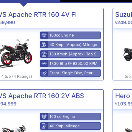
VS Apache RTR 160 4V Fi
Suzuk
69,990
৳249,0
160cc Engine
40 Kmpl (Approx) Mileage
130 Kmph (Approx) Top Speed
17.30 Bhp @ 9250.00 RPM
Front: Single Disc, Rear: Disc Brake
4.5/5 (4 Ratings)
5/5 
VS Apache RTR 160 2V ABS
Hero 
,94,999
৳103,9
160 cc Engine
40 Kmpl Mileage