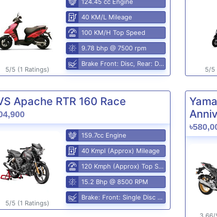
124.45 cc Engine
40 KM/L Mileage
100 KM/H Top Speed
9.78 bhp @ 7500 rpm
Brake Front: Disc, Rear: Disc
5/5 (1 Ratings)
5/5 
VS Apache RTR 160 Race
Yama
Anniv
04,900
৳580,0
159.7cc Engine
40 Kmpl (Approx) Mileage
120 Kmph (Approx) Top Speed
15.2 Bhp @ 8500 RPM
Brake: Front: Single Disc Rear: Disc Brake
5/5 (1 Ratings)
3.66/