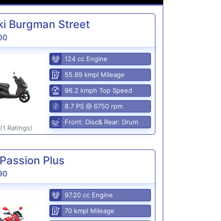
i Burgman Street
00
124 cc Engine
55.89 kmpl Mileage
96.2 kmph Top Speed
8.7 PS @ 6750 rpm
Front: Disc& Rear: Drum
(1 Ratings)
Passion Plus
90
97.20 cc Engine
70 kmpl Mileage