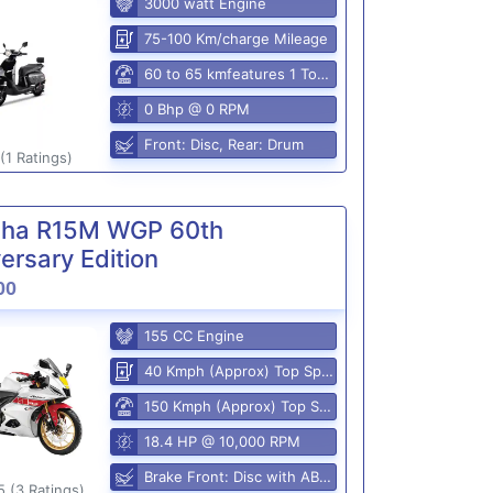
3000 watt Engine
75-100 Km/charge Mileage
60 to 65 kmfeatures 1 Top Speed
0 Bhp @ 0 RPM
Front: Disc, Rear: Drum
(1 Ratings)
ha R15M WGP 60th
ersary Edition
00
155 CC Engine
40 Kmph (Approx) Top Speed
150 Kmph (Approx) Top Speed
18.4 HP @ 10,000 RPM
Brake Front: Disc with ABS, Rear: Disk
5 (3 Ratings)