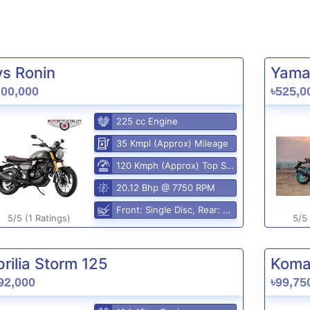
vs Ronin
Yama
,00,000
৳525,0
225 cc Engine
35 Kmpl (Approx) Mileage
120 Kmph (Approx) Top Speed
20.12 Bhp @ 7750 RPM
Front: Single Disc, Rear: Disc
5/5 (1 Ratings)
5/5 
rilia Storm 125
Komak
92,000
৳99,75