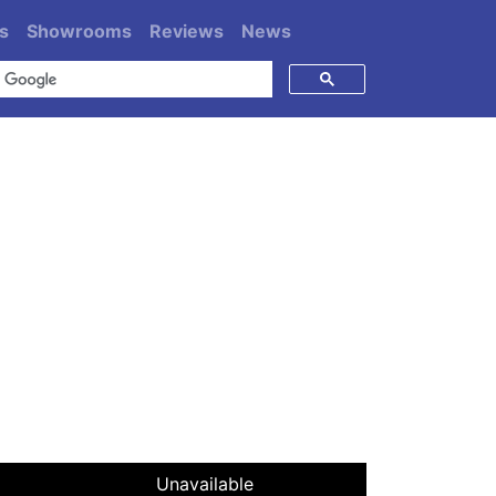
s
Showrooms
Reviews
News
Unavailable