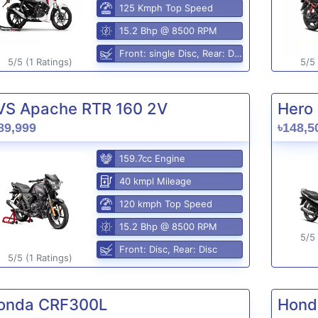
125 Kmph Top Speed
15.2 Bhp @ 8500 RPM
Front: single Disc, Rear: Disc
5/5 (1 Ratings)
5/5 
VS Apache RTR 160 2V
Hero 
89,999
৳148,5
159.7cc Engine
40 kmpl Mileage
120 kmph Top Speed
15.2 Bhp @ 8500 RPM
5/5 
Front: Disc, Rear: Disc
5/5 (1 Ratings)
onda CRF300L
Hond