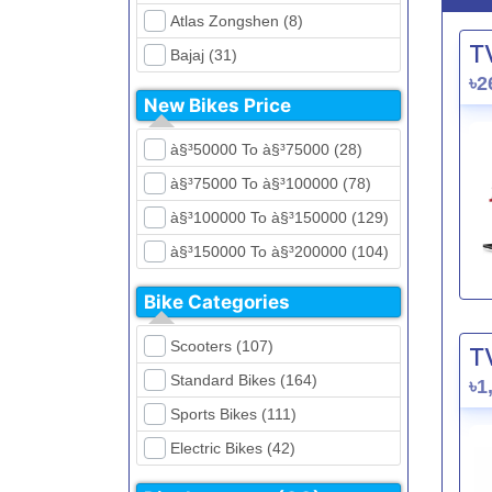
Atlas Zongshen (8)
T
Bajaj (31)
৳2
Beetle Bolt (12)
New Bikes Price
Benelli (5)
à§³50000 To à§³75000 (28)
Bennett (5)
à§³75000 To à§³100000 (78)
Bir (4)
à§³100000 To à§³150000 (129)
BMW (0)
à§³150000 To à§³200000 (104)
CFMoto (1)
à§³200000 To à§³250000 (39)
Dayun (6)
Bike Categories
à§³250000 To à§³300000 (31)
Ducati (0)
Scooters (107)
T
à§³300000 To à§³400000 (32)
EeVe (0)
Standard Bikes (164)
৳1
à§³400000 To à§³700000 (28)
Evolet (0)
Sports Bikes (111)
Exploit (15)
Electric Bikes (42)
FB Mondial (2)
Cruiser Bikes (34)