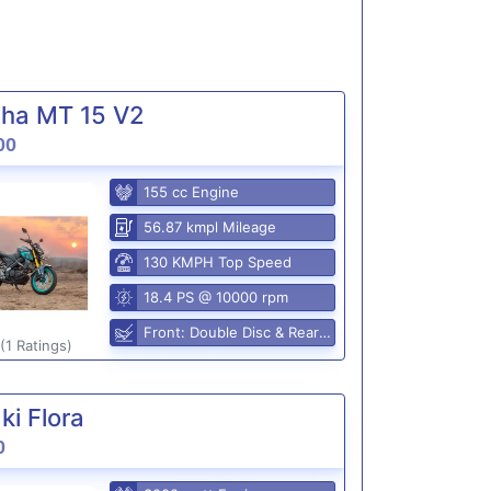
ha MT 15 V2
00
155 cc Engine
56.87 kmpl Mileage
130 KMPH Top Speed
18.4 PS @ 10000 rpm
Front: Double Disc & Rear: Disc
(1 Ratings)
i Flora
0