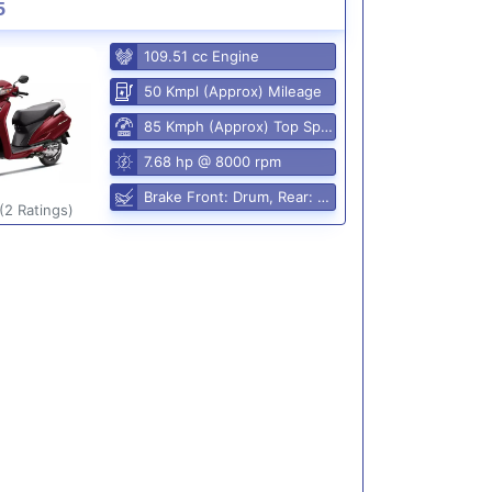
5
109.51 cc Engine
50 Kmpl (Approx) Mileage
85 Kmph (Approx) Top Speed
7.68 hp @ 8000 rpm
Brake Front: Drum, Rear: Drum
(2 Ratings)