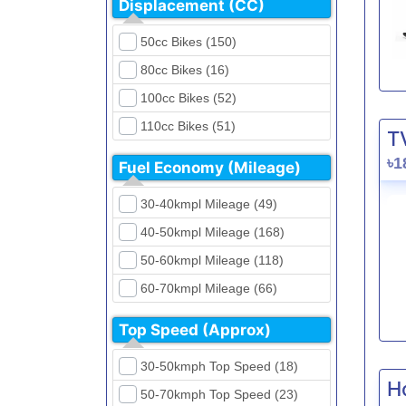
Displacement (CC)
FKM (4)
Dirt Bikes (16)
Generic (1)
50cc Bikes (150)
Naked Bikes (33)
GPX (5)
80cc Bikes (16)
GreenTiger (8)
100cc Bikes (52)
Gusite (2)
110cc Bikes (51)
T
H Power (24)
125cc Bikes (85)
৳1
Fuel Economy (Mileage)
Haojue (6)
135cc Bikes (5)
Harley Davidson (2)
30-40kmpl Mileage (49)
150cc Bikes (145)
Hero (23)
40-50kmpl Mileage (168)
155cc Bikes (40)
Honda (28)
50-60kmpl Mileage (118)
165cc Bikes (39)
Hundai (4)
60-70kmpl Mileage (66)
180cc Bikes (0)
Husqvarna (0)
70-80kmpl Mileage (20)
200cc Bikes (0)
Top Speed (Approx)
Jawa (0)
80-90kmpl Mileage (11)
220cc Bikes (1)
30-50kmph Top Speed (18)
Kabira Mobility (0)
90-100kmpl Mileage (6)
250cc Bikes (1)
H
50-70kmph Top Speed (23)
Kawasaki (7)