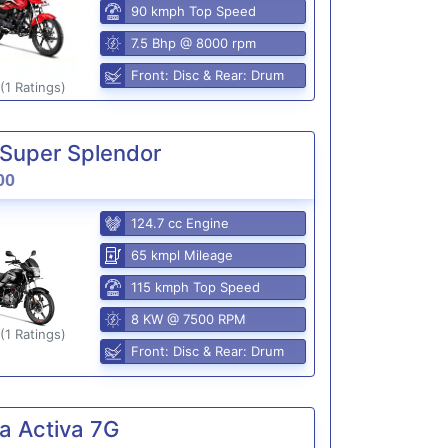
90 kmph Top Speed
7.5 Bhp @ 8000 rpm
Front: Disc & Rear: Drum
(1 Ratings)
Super Splendor
00
124.7 cc Engine
65 kmpl Mileage
115 kmph Top Speed
8 KW @ 7500 RPM
(1 Ratings)
Front: Disc & Rear: Drum
a Activa 7G