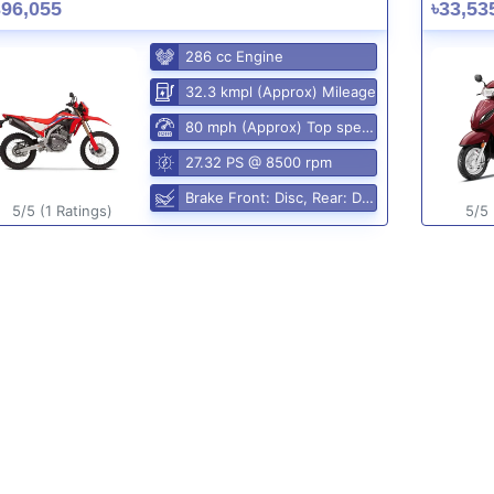
396,055
৳33,53
286 cc Engine
32.3 kmpl (Approx) Mileage
80 mph (Approx) Top speed
27.32 PS @ 8500 rpm
Brake Front: Disc, Rear: Disc
5/5 (1 Ratings)
5/5 