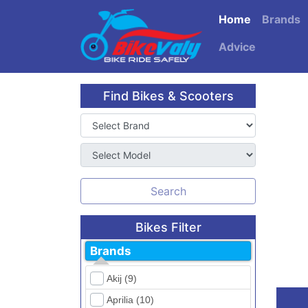
Home
Brands
Advice
Find Bikes & Scooters
Search
Bikes Filter
Brands
Akij (9)
Aprilia (10)