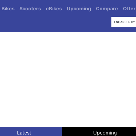
Bikes
Scooters
eBikes
Upcoming
Compare
Offer
Latest
Upcoming