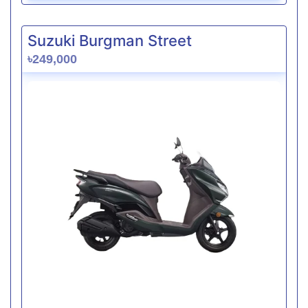
Suzuki Burgman Street
৳249,000