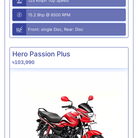
125 Kmph Top Speed
15.2 Bhp @ 8500 RPM
Front: single Disc, Rear: Disc
Hero Passion Plus
৳103,990