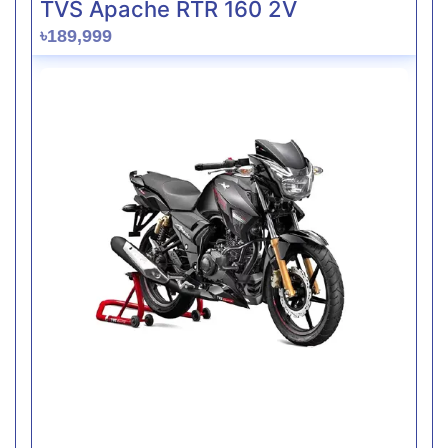
TVS Apache RTR 160 2V
৳189,999