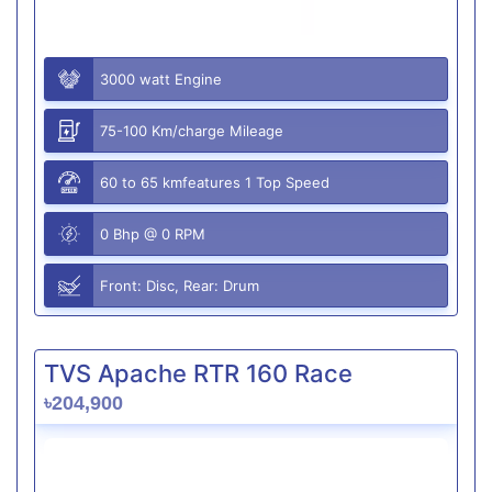
3000 watt Engine
75-100 Km/charge Mileage
60 to 65 kmfeatures 1 Top Speed
0 Bhp @ 0 RPM
Front: Disc, Rear: Drum
TVS Apache RTR 160 Race
৳204,900