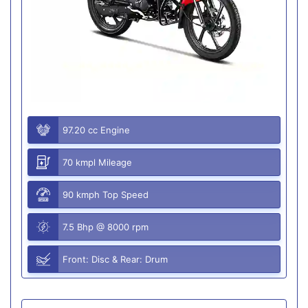
97.20 cc Engine
70 kmpl Mileage
90 kmph Top Speed
7.5 Bhp @ 8000 rpm
Front: Disc & Rear: Drum