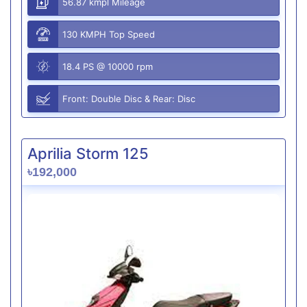
56.87 kmpl Mileage
130 KMPH Top Speed
18.4 PS @ 10000 rpm
Front: Double Disc & Rear: Disc
Aprilia Storm 125
৳192,000