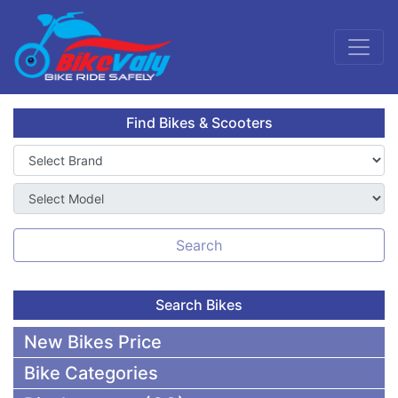
Find Bikes & Scooters
Search
Search Bikes
New Bikes Price
Bike Categories
50,000 To 75,000 BDT Bikes