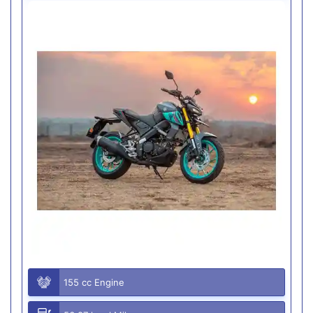
155 cc Engine