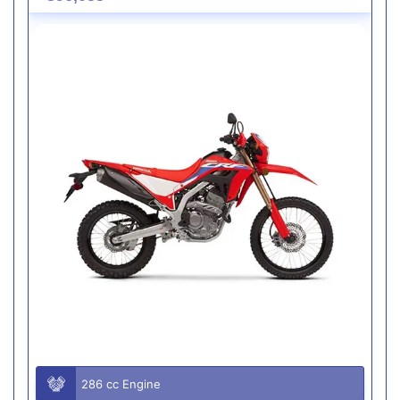
286 cc Engine