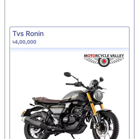
Tvs Ronin
৳4,00,000