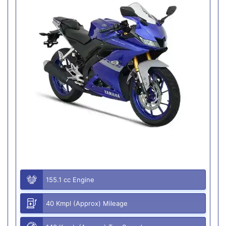
155.1 cc Engine
40 Kmpl (Approx) Mileage