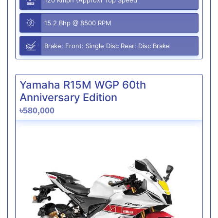
15.2 Bhp @ 8500 RPM
Brake: Front: Single Disc Rear: Disc Brake
Yamaha R15M WGP 60th
Anniversary Edition
৳580,000