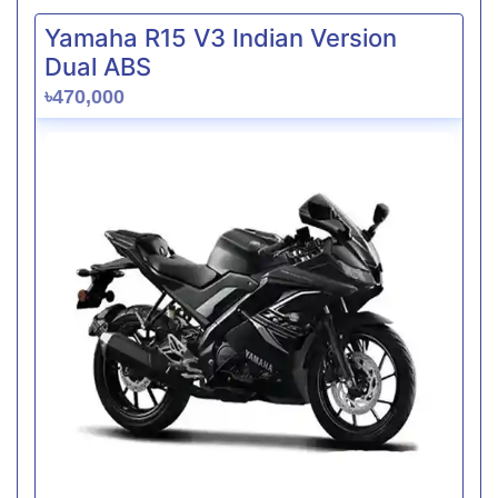
Yamaha R15 V3 Indian Version
Dual ABS
৳470,000