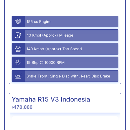
155 cc Engine
40 Kmpl (Approx) Mileage
140 Kmph (Approx) Top Speed
19 Bhp @ 10000 RPM
Brake Front: Single Disc with, Rear: Disc Brake
Yamaha R15 V3 Indonesia
৳470,000