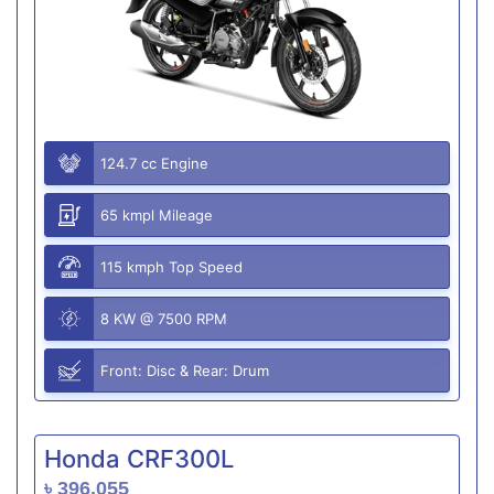
124.7 cc Engine
65 kmpl Mileage
115 kmph Top Speed
8 KW @ 7500 RPM
Front: Disc & Rear: Drum
Honda CRF300L
৳ 396,055