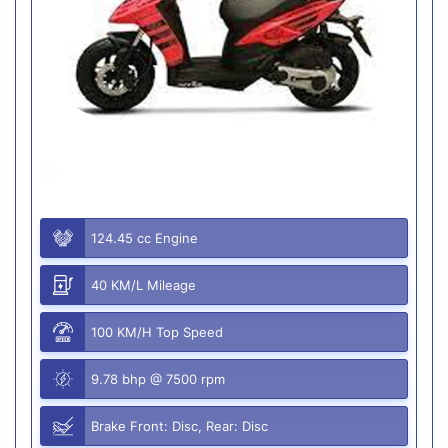
124.45 cc Engine
40 KM/L Mileage
100 KM/H Top Speed
9.78 bhp @ 7500 rpm
Brake Front: Disc, Rear: Disc