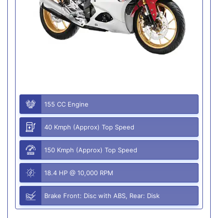
155 CC Engine
40 Kmph (Approx) Top Speed
150 Kmph (Approx) Top Speed
18.4 HP @ 10,000 RPM
Brake Front: Disc with ABS, Rear: Disk