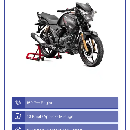
159.7cc Engine
40 Kmpl (Approx) Mileage
120 Kmph (Approx) Top Speed