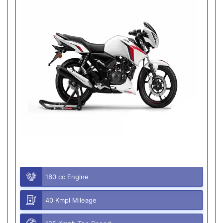
160 cc Engine
40 Kmpl Mileage