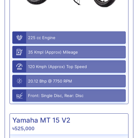
225 cc Engine
35 Kmpl (Approx) Mileage
120 Kmph (Approx) Top Speed
20.12 Bhp @ 7750 RPM
Front: Single Disc, Rear: Disc
Yamaha MT 15 V2
৳525,000