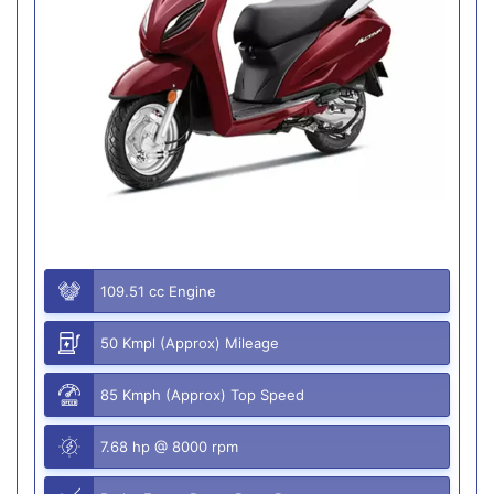
109.51 cc Engine
50 Kmpl (Approx) Mileage
85 Kmph (Approx) Top Speed
7.68 hp @ 8000 rpm