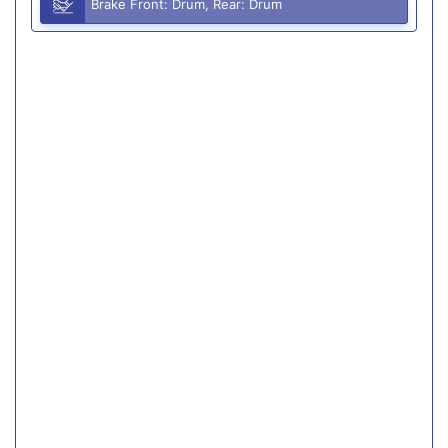
Brake Front: Drum, Rear: Drum