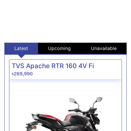
Latest
Upcoming
Unavailable
TVS Apache RTR 160 4V Fi
৳269,990