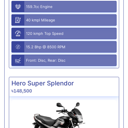
159.7cc Engine
40 kmpl Mileage
120 kmph Top Speed
15.2 Bhp @ 8500 RPM
Front: Disc, Rear: Disc
Hero Super Splendor
৳148,500