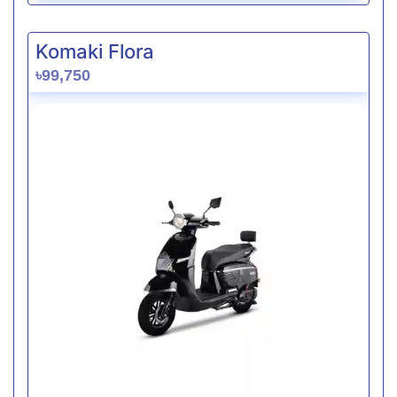
Komaki Flora
৳99,750