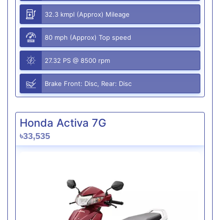
32.3 kmpl (Approx) Mileage
80 mph (Approx) Top speed
27.32 PS @ 8500 rpm
Brake Front: Disc, Rear: Disc
Honda Activa 7G
৳33,535