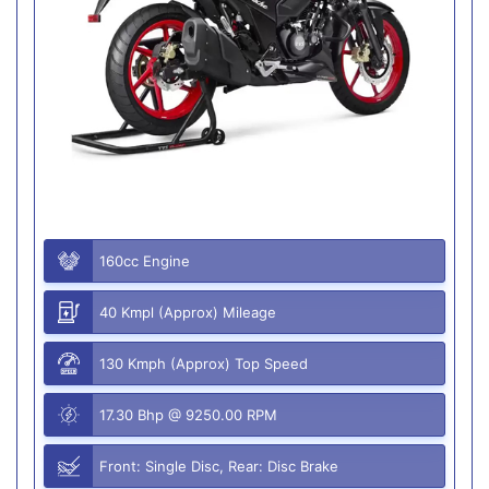
160cc Engine
40 Kmpl (Approx) Mileage
130 Kmph (Approx) Top Speed
17.30 Bhp @ 9250.00 RPM
Front: Single Disc, Rear: Disc Brake