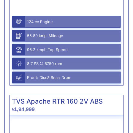
124 cc Engine
55.89 kmpl Mileage
96.2 kmph Top Speed
8.7 PS @ 6750 rpm
Front: Disc& Rear: Drum
TVS Apache RTR 160 2V ABS
৳1,94,999