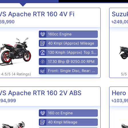
VS Apache RTR 160 4V Fi
Suzuk
69,990
৳249,0
160cc Engine
40 Kmpl (Approx) Mileage
130 Kmph (Approx) Top Speed
17.30 Bhp @ 9250.00 RPM
Front: Single Disc, Rear: Disc Brake
4.5/5 (4 Ratings)
5/5 
VS Apache RTR 160 2V ABS
Hero 
,94,999
৳103,9
160 cc Engine
40 Kmpl Mileage