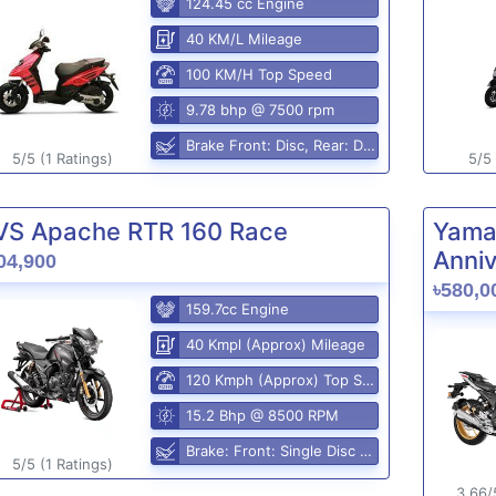
124.45 cc Engine
40 KM/L Mileage
100 KM/H Top Speed
9.78 bhp @ 7500 rpm
Brake Front: Disc, Rear: Disc
5/5 (1 Ratings)
5/5 
VS Apache RTR 160 Race
Yama
Anniv
04,900
৳580,0
159.7cc Engine
40 Kmpl (Approx) Mileage
120 Kmph (Approx) Top Speed
15.2 Bhp @ 8500 RPM
Brake: Front: Single Disc Rear: Disc Brake
5/5 (1 Ratings)
3.66/