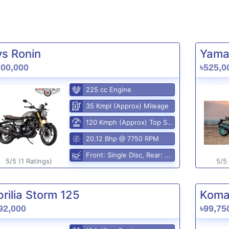
vs Ronin
Yama
,00,000
৳525,0
225 cc Engine
35 Kmpl (Approx) Mileage
120 Kmph (Approx) Top Speed
20.12 Bhp @ 7750 RPM
Front: Single Disc, Rear: Disc
5/5 (1 Ratings)
5/5 
rilia Storm 125
Komak
92,000
৳99,75