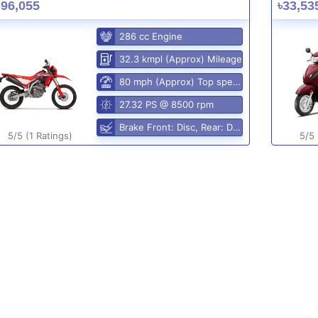
396,055
৳33,53
286 cc Engine
32.3 kmpl (Approx) Mileage
80 mph (Approx) Top speed
27.32 PS @ 8500 rpm
Brake Front: Disc, Rear: Disc
5/5 (1 Ratings)
5/5 