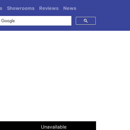
s
Showrooms
Reviews
News
Unavailable