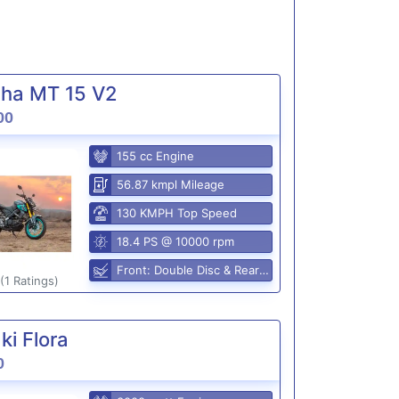
ha MT 15 V2
00
155 cc Engine
56.87 kmpl Mileage
130 KMPH Top Speed
18.4 PS @ 10000 rpm
Front: Double Disc & Rear: Disc
(1 Ratings)
i Flora
0