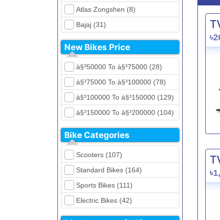
Atlas Zongshen (8)
T
Bajaj (31)
৳2
Beetle Bolt (12)
New Bikes Price
Benelli (5)
à§³50000 To à§³75000 (28)
Bennett (5)
à§³75000 To à§³100000 (78)
Bir (4)
à§³100000 To à§³150000 (129)
BMW (0)
à§³150000 To à§³200000 (104)
CFMoto (1)
à§³200000 To à§³250000 (39)
Dayun (6)
Bike Categories
à§³250000 To à§³300000 (31)
Ducati (0)
Scooters (107)
T
à§³300000 To à§³400000 (32)
EeVe (0)
Standard Bikes (164)
৳1
à§³400000 To à§³700000 (28)
Evolet (0)
Sports Bikes (111)
Exploit (15)
Electric Bikes (42)
FB Mondial (2)
Cruiser Bikes (34)