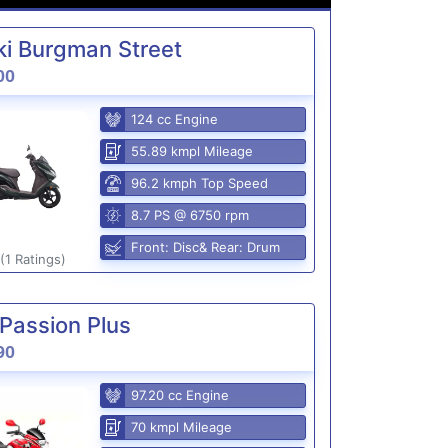
i Burgman Street
00
124 cc Engine
55.89 kmpl Mileage
96.2 kmph Top Speed
8.7 PS @ 6750 rpm
Front: Disc& Rear: Drum
(1 Ratings)
Passion Plus
90
97.20 cc Engine
70 kmpl Mileage