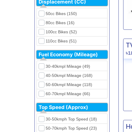
Displacement (CC)
FKM (4)
Dirt Bikes (16)
Generic (1)
50cc Bikes (150)
Naked Bikes (33)
GPX (5)
80cc Bikes (16)
GreenTiger (8)
100cc Bikes (52)
Gusite (2)
110cc Bikes (51)
T
H Power (24)
125cc Bikes (85)
৳1
Fuel Economy (Mileage)
Haojue (6)
135cc Bikes (5)
Harley Davidson (2)
30-40kmpl Mileage (49)
150cc Bikes (145)
Hero (23)
40-50kmpl Mileage (168)
155cc Bikes (40)
Honda (28)
50-60kmpl Mileage (118)
165cc Bikes (39)
Hundai (4)
60-70kmpl Mileage (66)
180cc Bikes (0)
Husqvarna (0)
70-80kmpl Mileage (20)
200cc Bikes (0)
Top Speed (Approx)
Jawa (0)
80-90kmpl Mileage (11)
220cc Bikes (1)
30-50kmph Top Speed (18)
Kabira Mobility (0)
90-100kmpl Mileage (6)
250cc Bikes (1)
H
50-70kmph Top Speed (23)
Kawasaki (7)