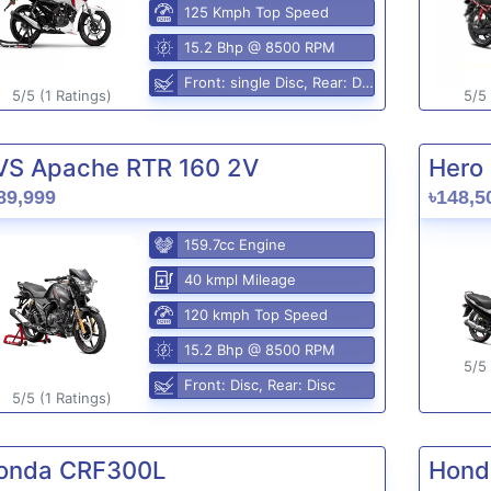
125 Kmph Top Speed
15.2 Bhp @ 8500 RPM
Front: single Disc, Rear: Disc
5/5 (1 Ratings)
5/5 
VS Apache RTR 160 2V
Hero 
89,999
৳148,5
159.7cc Engine
40 kmpl Mileage
120 kmph Top Speed
15.2 Bhp @ 8500 RPM
5/5 
Front: Disc, Rear: Disc
5/5 (1 Ratings)
onda CRF300L
Hond