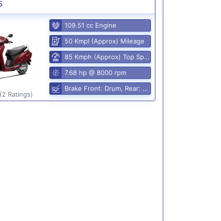
5
109.51 cc Engine
50 Kmpl (Approx) Mileage
85 Kmph (Approx) Top Speed
7.68 hp @ 8000 rpm
Brake Front: Drum, Rear: Drum
(2 Ratings)