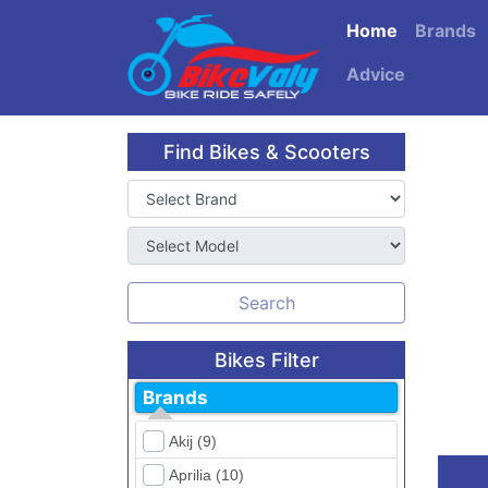
Home
Brands
Advice
Find Bikes & Scooters
Search
Bikes Filter
Brands
Akij (9)
Aprilia (10)