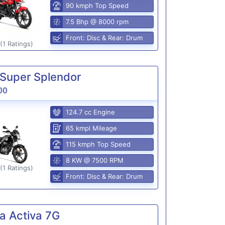
90 kmph Top Speed
7.5 Bhp @ 8000 rpm
Front: Disc & Rear: Drum
(1 Ratings)
Super Splendor
00
124.7 cc Engine
65 kmpl Mileage
115 kmph Top Speed
8 KW @ 7500 RPM
(1 Ratings)
Front: Disc & Rear: Drum
a Activa 7G