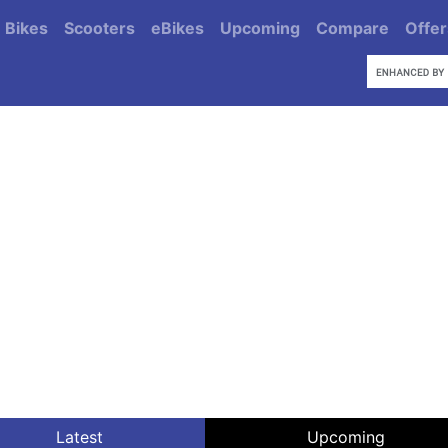
Bikes
Scooters
eBikes
Upcoming
Compare
Offer
Latest
Upcoming