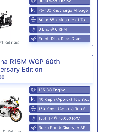
3000 watt Engine
75-100 Km/charge Mileage
60 to 65 kmfeatures 1 Top Speed
0 Bhp @ 0 RPM
Front: Disc, Rear: Drum
(1 Ratings)
ha R15M WGP 60th
ersary Edition
00
155 CC Engine
40 Kmph (Approx) Top Speed
150 Kmph (Approx) Top Speed
18.4 HP @ 10,000 RPM
Brake Front: Disc with ABS, Rear: Disk
5 (3 Ratings)