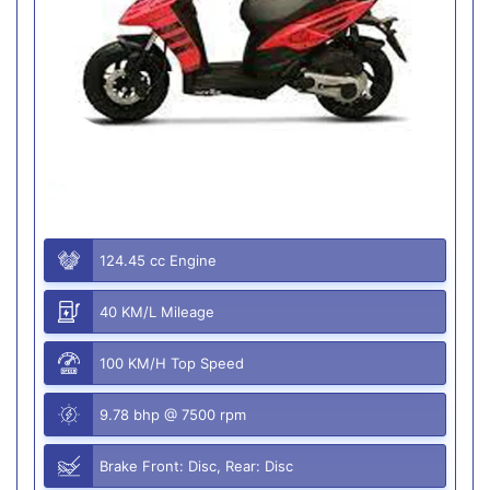
124.45 cc Engine
40 KM/L Mileage
100 KM/H Top Speed
9.78 bhp @ 7500 rpm
Brake Front: Disc, Rear: Disc