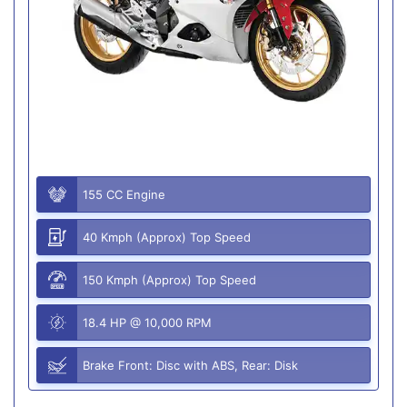
155 CC Engine
40 Kmph (Approx) Top Speed
150 Kmph (Approx) Top Speed
18.4 HP @ 10,000 RPM
Brake Front: Disc with ABS, Rear: Disk