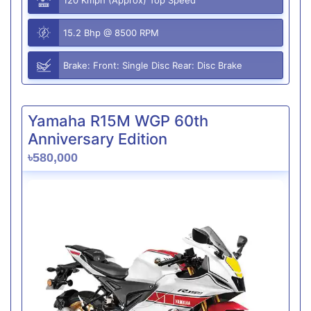
15.2 Bhp @ 8500 RPM
Brake: Front: Single Disc Rear: Disc Brake
Yamaha R15M WGP 60th
Anniversary Edition
৳580,000