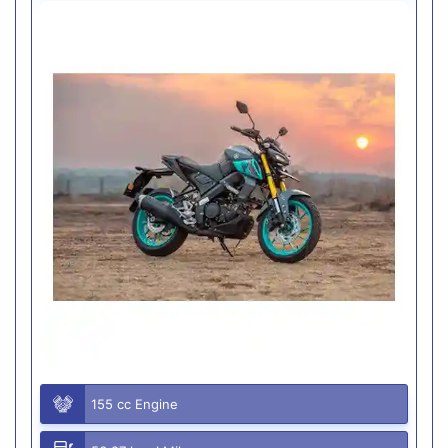
155 cc Engine