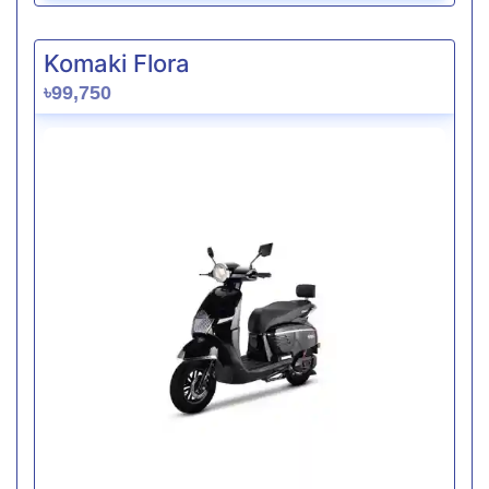
Komaki Flora
৳99,750