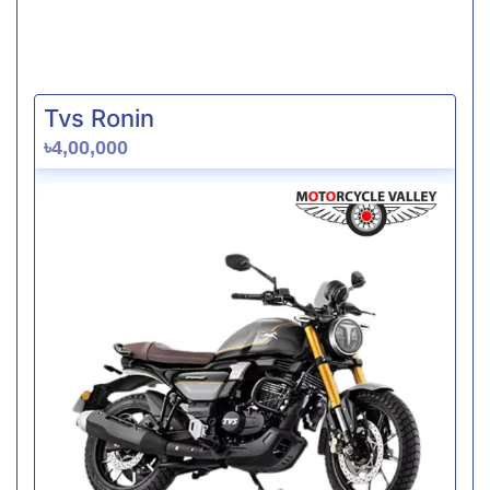
Tvs Ronin
৳4,00,000