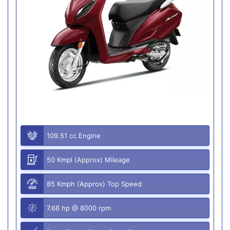
109.51 cc Engine
50 Kmpl (Approx) Mileage
85 Kmph (Approx) Top Speed
7.68 hp @ 8000 rpm