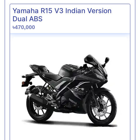
Yamaha R15 V3 Indian Version
Dual ABS
৳470,000