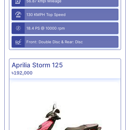
56.87 kmpl Mileage
130 KMPH Top Speed
18.4 PS @ 10000 rpm
Front: Double Disc & Rear: Disc
Aprilia Storm 125
৳192,000