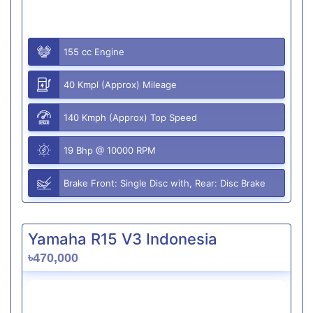
155 cc Engine
40 Kmpl (Approx) Mileage
140 Kmph (Approx) Top Speed
19 Bhp @ 10000 RPM
Brake Front: Single Disc with, Rear: Disc Brake
Yamaha R15 V3 Indonesia
৳470,000