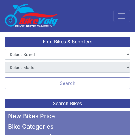
Find Bikes & Scooters
Search
Search Bikes
New Bikes Price
Bike Categories
50,000 To 75,000 BDT Bikes