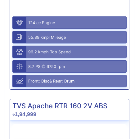
124 cc Engine
55.89 kmpl Mileage
96.2 kmph Top Speed
8.7 PS @ 6750 rpm
Front: Disc& Rear: Drum
TVS Apache RTR 160 2V ABS
৳1,94,999