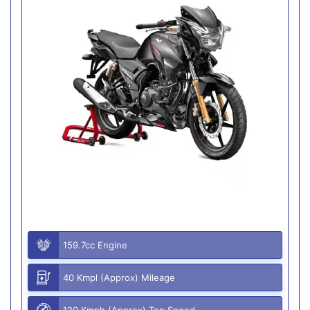
159.7cc Engine
40 Kmpl (Approx) Mileage
120 Kmph (Approx) Top Speed