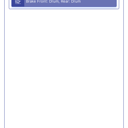
Brake Front: Drum, Rear: Drum