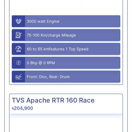
3000 watt Engine
75-100 Km/charge Mileage
60 to 65 kmfeatures 1 Top Speed
0 Bhp @ 0 RPM
Front: Disc, Rear: Drum
TVS Apache RTR 160 Race
৳204,900