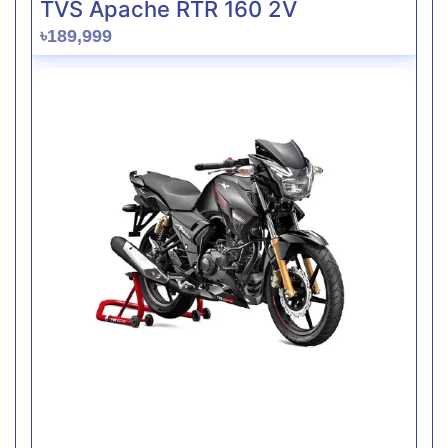
TVS Apache RTR 160 2V
৳189,999