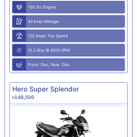
159.7cc Engine
40 kmpl Mileage
120 kmph Top Speed
15.2 Bhp @ 8500 RPM
Front: Disc, Rear: Disc
Hero Super Splendor
৳148,500