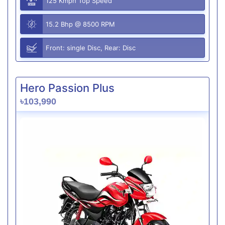
125 Kmph Top Speed
15.2 Bhp @ 8500 RPM
Front: single Disc, Rear: Disc
Hero Passion Plus
৳103,990