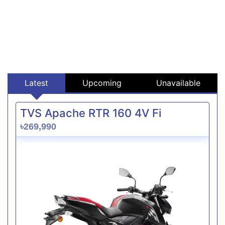
Latest
Upcoming
Unavailable
TVS Apache RTR 160 4V Fi
৳269,990