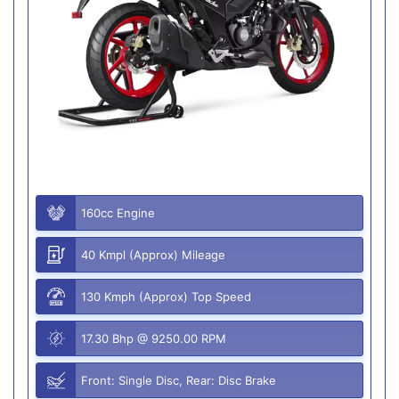
160cc Engine
40 Kmpl (Approx) Mileage
130 Kmph (Approx) Top Speed
17.30 Bhp @ 9250.00 RPM
Front: Single Disc, Rear: Disc Brake