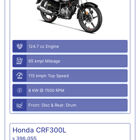
124.7 cc Engine
65 kmpl Mileage
115 kmph Top Speed
8 KW @ 7500 RPM
Front: Disc & Rear: Drum
Honda CRF300L
৳ 396,055