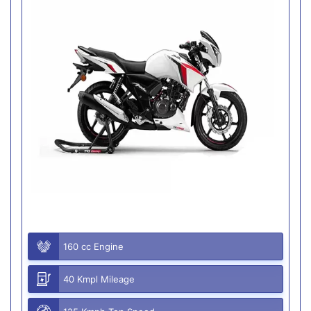
160 cc Engine
40 Kmpl Mileage