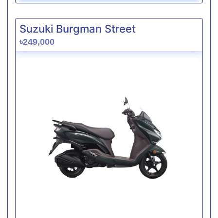
Suzuki Burgman Street
৳249,000