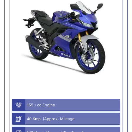
155.1 cc Engine
40 Kmpl (Approx) Mileage