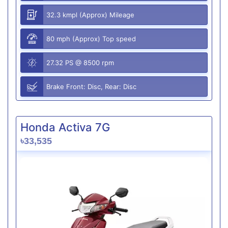
32.3 kmpl (Approx) Mileage
80 mph (Approx) Top speed
27.32 PS @ 8500 rpm
Brake Front: Disc, Rear: Disc
Honda Activa 7G
৳33,535