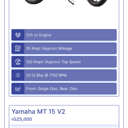
225 cc Engine
35 Kmpl (Approx) Mileage
120 Kmph (Approx) Top Speed
20.12 Bhp @ 7750 RPM
Front: Single Disc, Rear: Disc
Yamaha MT 15 V2
৳525,000