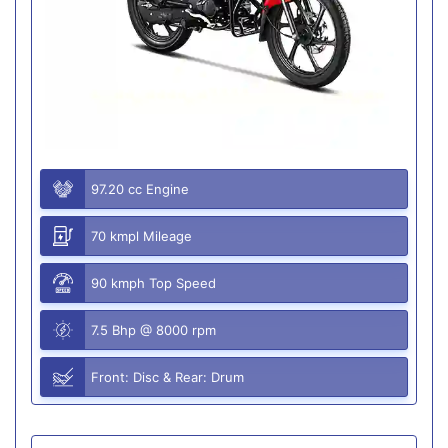
97.20 cc Engine
70 kmpl Mileage
90 kmph Top Speed
7.5 Bhp @ 8000 rpm
Front: Disc & Rear: Drum