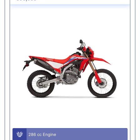
286 cc Engine