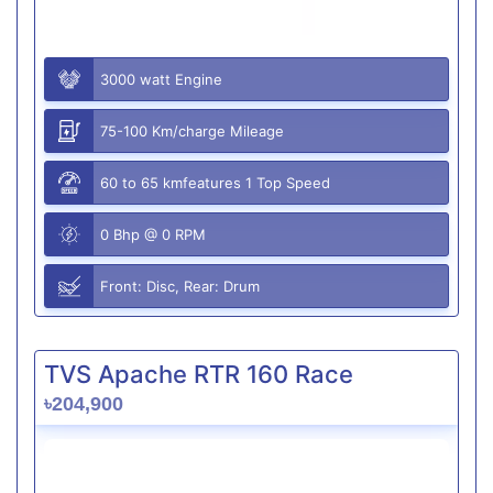
3000 watt Engine
75-100 Km/charge Mileage
60 to 65 kmfeatures 1 Top Speed
0 Bhp @ 0 RPM
Front: Disc, Rear: Drum
TVS Apache RTR 160 Race
৳204,900