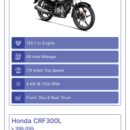
124.7 cc Engine
65 kmpl Mileage
115 kmph Top Speed
8 KW @ 7500 RPM
Front: Disc & Rear: Drum
Honda CRF300L
৳ 396,055