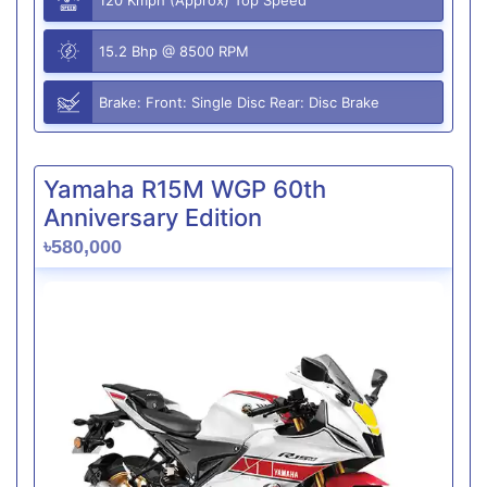
15.2 Bhp @ 8500 RPM
Brake: Front: Single Disc Rear: Disc Brake
Yamaha R15M WGP 60th
Anniversary Edition
৳580,000