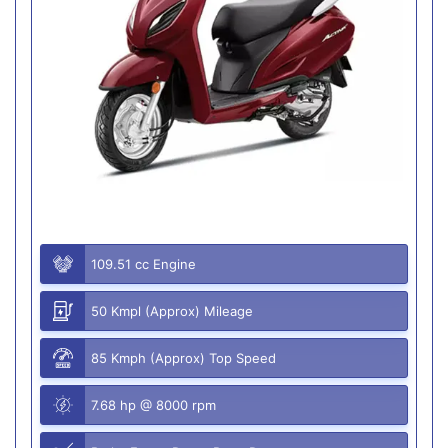
109.51 cc Engine
50 Kmpl (Approx) Mileage
85 Kmph (Approx) Top Speed
7.68 hp @ 8000 rpm