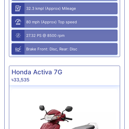
32.3 kmpl (Approx) Mileage
80 mph (Approx) Top speed
27.32 PS @ 8500 rpm
Brake Front: Disc, Rear: Disc
Honda Activa 7G
৳33,535