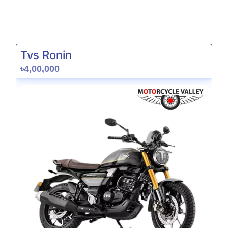
Tvs Ronin
৳4,00,000