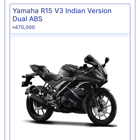
Yamaha R15 V3 Indian Version
Dual ABS
৳470,000