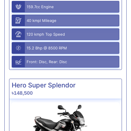
159.7cc Engine
40 kmpl Mileage
120 kmph Top Speed
15.2 Bhp @ 8500 RPM
Front: Disc, Rear: Disc
Hero Super Splendor
৳148,500