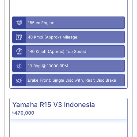
155 cc Engine
40 Kmpl (Approx) Mileage
140 Kmph (Approx) Top Speed
19 Bhp @ 10000 RPM
Brake Front: Single Disc with, Rear: Disc Brake
Yamaha R15 V3 Indonesia
৳470,000