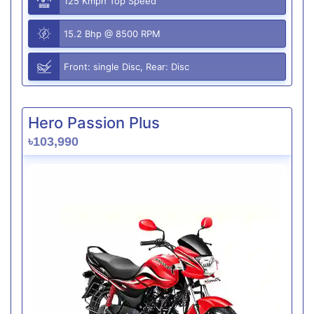
125 Kmph Top Speed
15.2 Bhp @ 8500 RPM
Front: single Disc, Rear: Disc
Hero Passion Plus
৳103,990