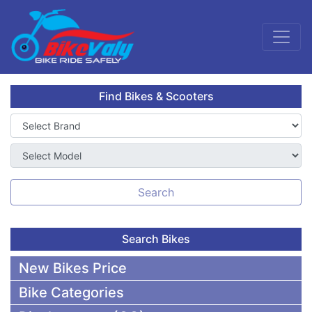
Find Bikes & Scooters
Search
Search Bikes
New Bikes Price
Bike Categories
50,000 To 75,000 BDT Bikes