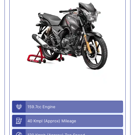
159.7cc Engine
40 Kmpl (Approx) Mileage
120 Kmph (Approx) Top Speed