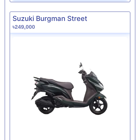
Suzuki Burgman Street
৳249,000