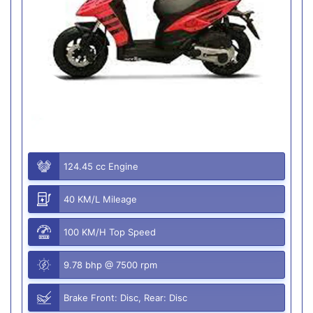
124.45 cc Engine
40 KM/L Mileage
100 KM/H Top Speed
9.78 bhp @ 7500 rpm
Brake Front: Disc, Rear: Disc