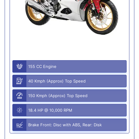
155 CC Engine
40 Kmph (Approx) Top Speed
150 Kmph (Approx) Top Speed
18.4 HP @ 10,000 RPM
Brake Front: Disc with ABS, Rear: Disk