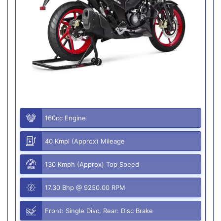
160cc Engine
40 Kmpl (Approx) Mileage
130 Kmph (Approx) Top Speed
17.30 Bhp @ 9250.00 RPM
Front: Single Disc, Rear: Disc Brake