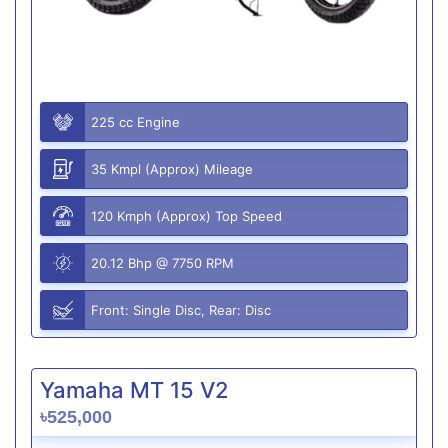
225 cc Engine
35 Kmpl (Approx) Mileage
120 Kmph (Approx) Top Speed
20.12 Bhp @ 7750 RPM
Front: Single Disc, Rear: Disc
Yamaha MT 15 V2
৳525,000