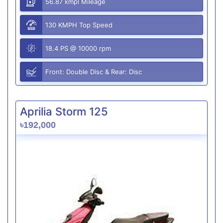
56.87 kmpl Mileage
130 KMPH Top Speed
18.4 PS @ 10000 rpm
Front: Double Disc & Rear: Disc
Aprilia Storm 125
৳192,000