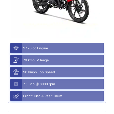
97.20 cc Engine
70 kmpl Mileage
90 kmph Top Speed
7.5 Bhp @ 8000 rpm
Front: Disc & Rear: Drum