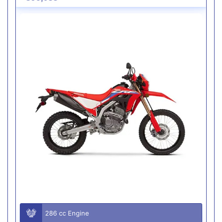
286 cc Engine