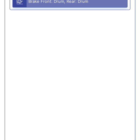
Brake Front: Drum, Rear: Drum