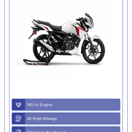
160 cc Engine
40 Kmpl Mileage