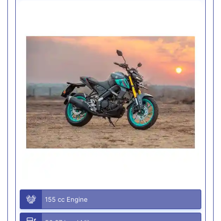
155 cc Engine