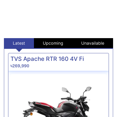
Latest
Upcoming
Unavailable
TVS Apache RTR 160 4V Fi
৳269,990