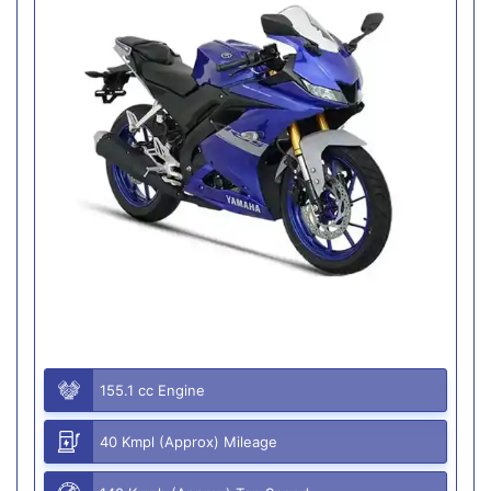
155.1 cc Engine
40 Kmpl (Approx) Mileage