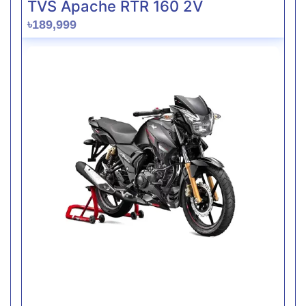
TVS Apache RTR 160 2V
৳189,999