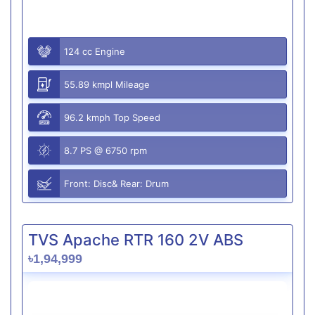
124 cc Engine
55.89 kmpl Mileage
96.2 kmph Top Speed
8.7 PS @ 6750 rpm
Front: Disc& Rear: Drum
TVS Apache RTR 160 2V ABS
৳1,94,999