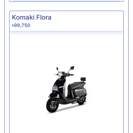
Komaki Flora
৳99,750