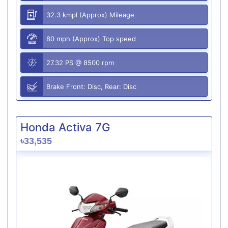
32.3 kmpl (Approx) Mileage
80 mph (Approx) Top speed
27.32 PS @ 8500 rpm
Brake Front: Disc, Rear: Disc
Honda Activa 7G
৳33,535