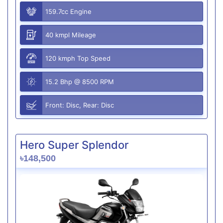
159.7cc Engine
40 kmpl Mileage
120 kmph Top Speed
15.2 Bhp @ 8500 RPM
Front: Disc, Rear: Disc
Hero Super Splendor
৳148,500