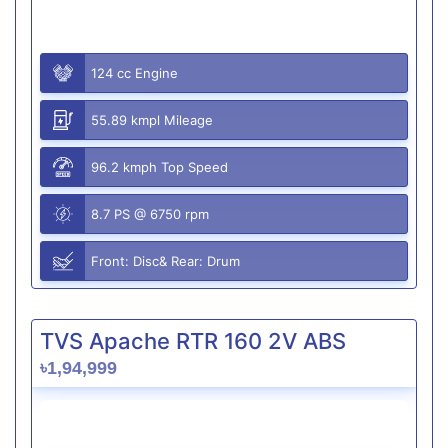
124 cc Engine
55.89 kmpl Mileage
96.2 kmph Top Speed
8.7 PS @ 6750 rpm
Front: Disc& Rear: Drum
TVS Apache RTR 160 2V ABS
৳1,94,999