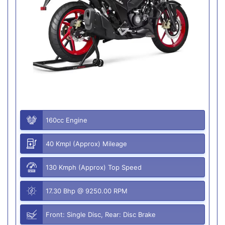
160cc Engine
40 Kmpl (Approx) Mileage
130 Kmph (Approx) Top Speed
17.30 Bhp @ 9250.00 RPM
Front: Single Disc, Rear: Disc Brake