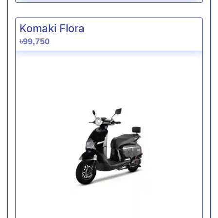
Komaki Flora
৳99,750