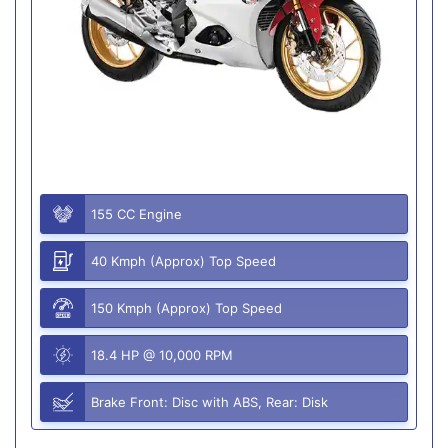
155 CC Engine
40 Kmph (Approx) Top Speed
150 Kmph (Approx) Top Speed
18.4 HP @ 10,000 RPM
Brake Front: Disc with ABS, Rear: Disk