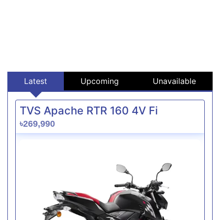
Latest
Upcoming
Unavailable
TVS Apache RTR 160 4V Fi
৳269,990