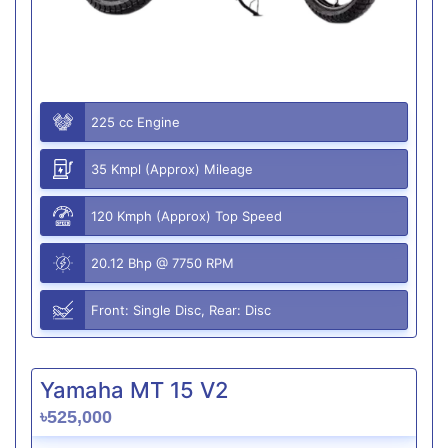
225 cc Engine
35 Kmpl (Approx) Mileage
120 Kmph (Approx) Top Speed
20.12 Bhp @ 7750 RPM
Front: Single Disc, Rear: Disc
Yamaha MT 15 V2
৳525,000