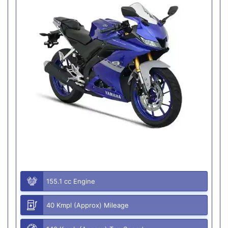
155.1 cc Engine
40 Kmpl (Approx) Mileage