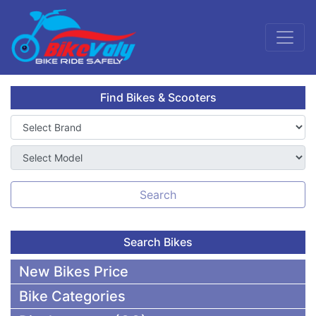
Find Bikes & Scooters
Search
Search Bikes
New Bikes Price
Bike Categories
50,000 To 75,000 BDT Bikes