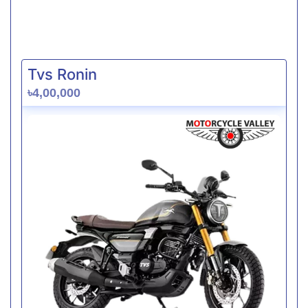
Tvs Ronin
৳4,00,000