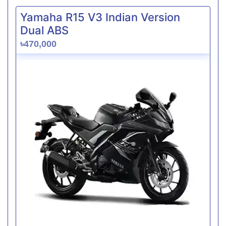
Yamaha R15 V3 Indian Version
Dual ABS
৳470,000