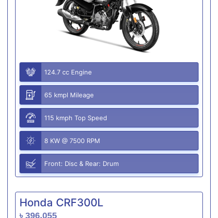
124.7 cc Engine
65 kmpl Mileage
115 kmph Top Speed
8 KW @ 7500 RPM
Front: Disc & Rear: Drum
Honda CRF300L
৳ 396,055