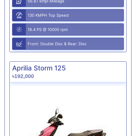
56.87 kmpl Mileage
130 KMPH Top Speed
18.4 PS @ 10000 rpm
Front: Double Disc & Rear: Disc
Aprilia Storm 125
৳192,000