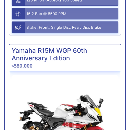
15.2 Bhp @ 8500 RPM
Brake: Front: Single Disc Rear: Disc Brake
Yamaha R15M WGP 60th
Anniversary Edition
৳580,000