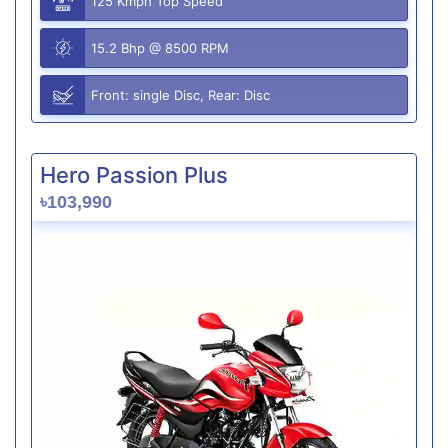
125 Kmph Top Speed
15.2 Bhp @ 8500 RPM
Front: single Disc, Rear: Disc
Hero Passion Plus
৳103,990