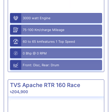
3000 watt Engine
75-100 Km/charge Mileage
60 to 65 kmfeatures 1 Top Speed
0 Bhp @ 0 RPM
Front: Disc, Rear: Drum
TVS Apache RTR 160 Race
৳204,900