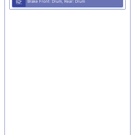
Brake Front: Drum, Rear: Drum