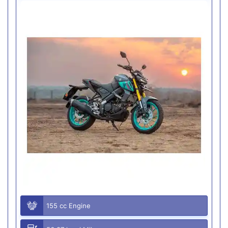
155 cc Engine