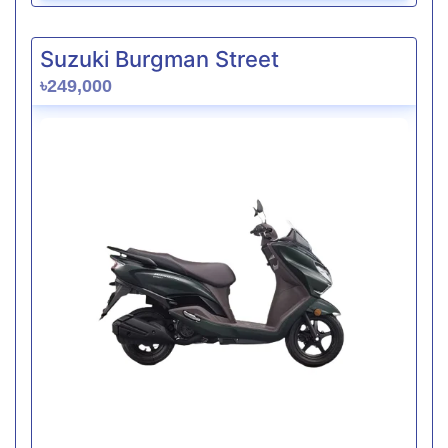
Suzuki Burgman Street
৳249,000