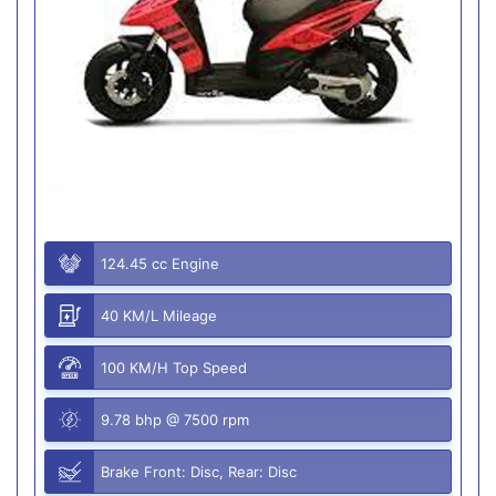
124.45 cc Engine
40 KM/L Mileage
100 KM/H Top Speed
9.78 bhp @ 7500 rpm
Brake Front: Disc, Rear: Disc