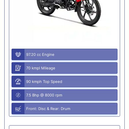
97.20 cc Engine
70 kmpl Mileage
90 kmph Top Speed
7.5 Bhp @ 8000 rpm
Front: Disc & Rear: Drum