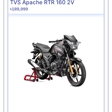
TVS Apache RTR 160 2V
৳189,999