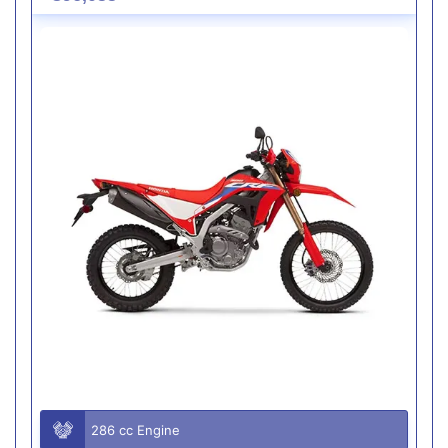
286 cc Engine