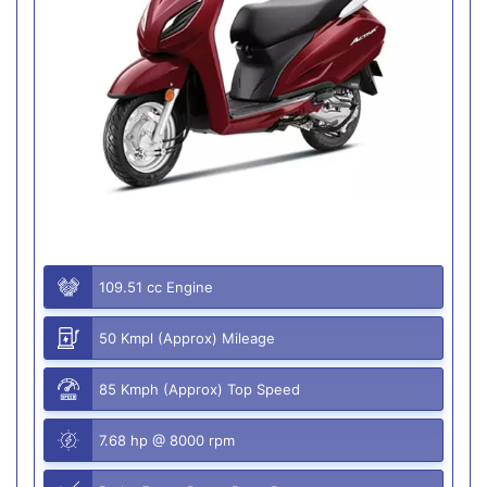
109.51 cc Engine
50 Kmpl (Approx) Mileage
85 Kmph (Approx) Top Speed
7.68 hp @ 8000 rpm