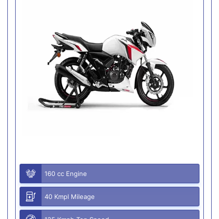
160 cc Engine
40 Kmpl Mileage