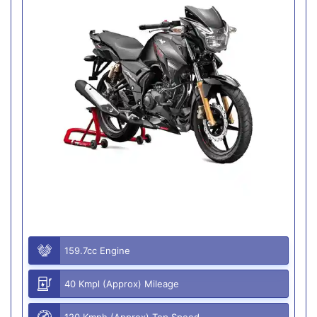
159.7cc Engine
40 Kmpl (Approx) Mileage
120 Kmph (Approx) Top Speed