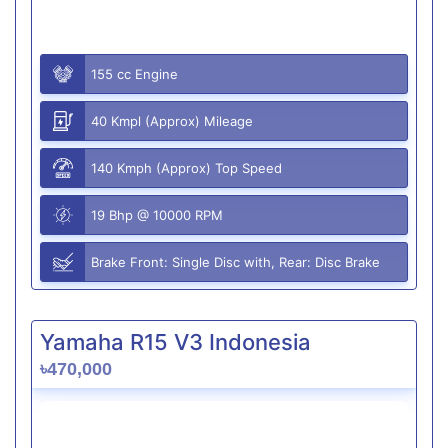
155 cc Engine
40 Kmpl (Approx) Mileage
140 Kmph (Approx) Top Speed
19 Bhp @ 10000 RPM
Brake Front: Single Disc with, Rear: Disc Brake
Yamaha R15 V3 Indonesia
৳470,000