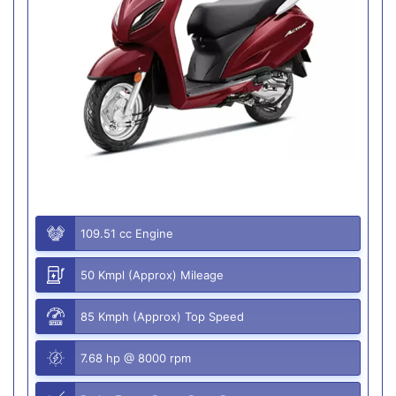
109.51 cc Engine
50 Kmpl (Approx) Mileage
85 Kmph (Approx) Top Speed
7.68 hp @ 8000 rpm