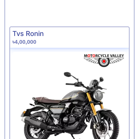
Tvs Ronin
৳4,00,000