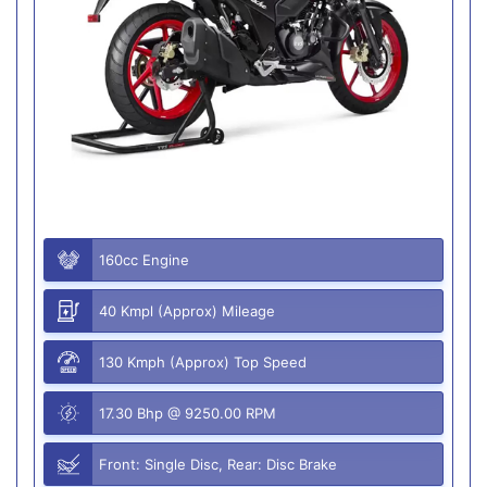
160cc Engine
40 Kmpl (Approx) Mileage
130 Kmph (Approx) Top Speed
17.30 Bhp @ 9250.00 RPM
Front: Single Disc, Rear: Disc Brake