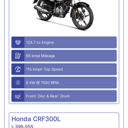
124.7 cc Engine
65 kmpl Mileage
115 kmph Top Speed
8 KW @ 7500 RPM
Front: Disc & Rear: Drum
Honda CRF300L
৳ 396,055