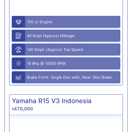
155 cc Engine
40 Kmpl (Approx) Mileage
140 Kmph (Approx) Top Speed
19 Bhp @ 10000 RPM
Brake Front: Single Disc with, Rear: Disc Brake
Yamaha R15 V3 Indonesia
৳470,000