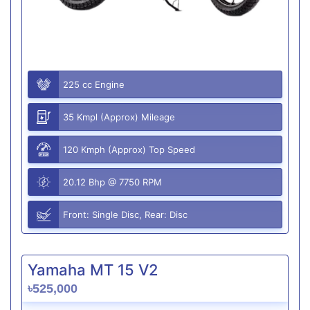
225 cc Engine
35 Kmpl (Approx) Mileage
120 Kmph (Approx) Top Speed
20.12 Bhp @ 7750 RPM
Front: Single Disc, Rear: Disc
Yamaha MT 15 V2
৳525,000