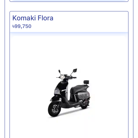
Komaki Flora
৳99,750