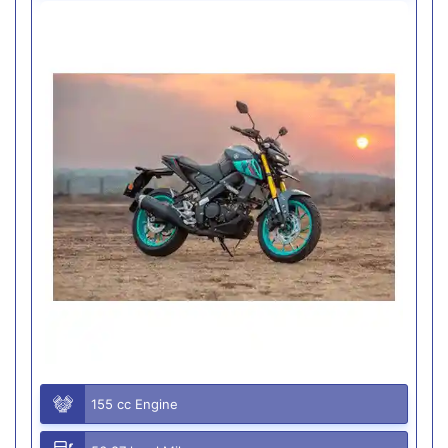
155 cc Engine