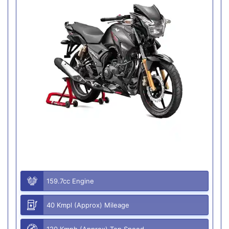
159.7cc Engine
40 Kmpl (Approx) Mileage
120 Kmph (Approx) Top Speed