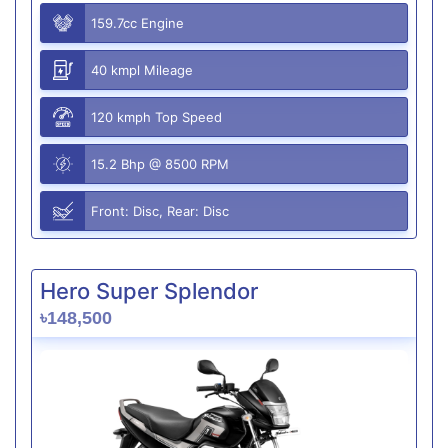
159.7cc Engine
40 kmpl Mileage
120 kmph Top Speed
15.2 Bhp @ 8500 RPM
Front: Disc, Rear: Disc
Hero Super Splendor
৳148,500