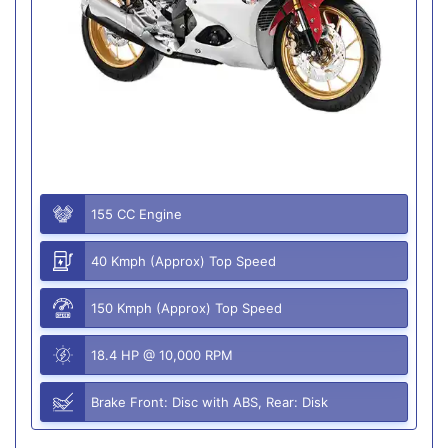
155 CC Engine
40 Kmph (Approx) Top Speed
150 Kmph (Approx) Top Speed
18.4 HP @ 10,000 RPM
Brake Front: Disc with ABS, Rear: Disk