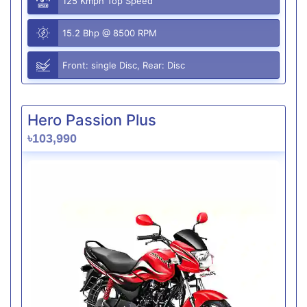
125 Kmph Top Speed
15.2 Bhp @ 8500 RPM
Front: single Disc, Rear: Disc
Hero Passion Plus
৳103,990