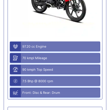
97.20 cc Engine
70 kmpl Mileage
90 kmph Top Speed
7.5 Bhp @ 8000 rpm
Front: Disc & Rear: Drum