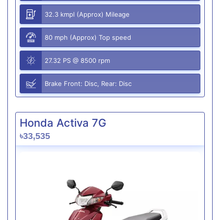
32.3 kmpl (Approx) Mileage
80 mph (Approx) Top speed
27.32 PS @ 8500 rpm
Brake Front: Disc, Rear: Disc
Honda Activa 7G
৳33,535