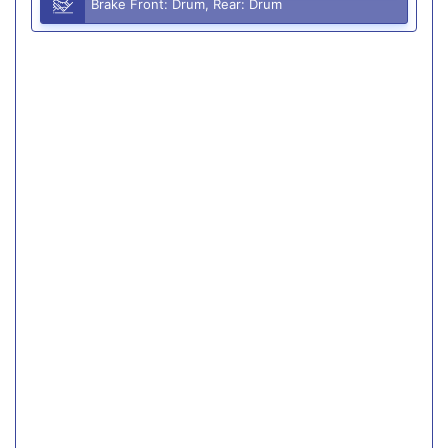
Brake Front: Drum, Rear: Drum