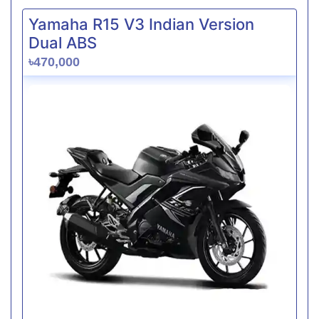
Yamaha R15 V3 Indian Version
Dual ABS
৳470,000