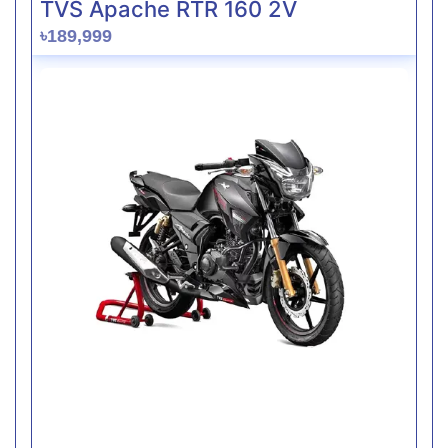
TVS Apache RTR 160 2V
৳189,999