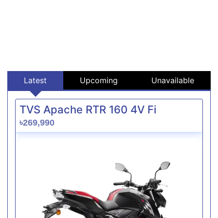
Latest
Upcoming
Unavailable
TVS Apache RTR 160 4V Fi
৳269,990