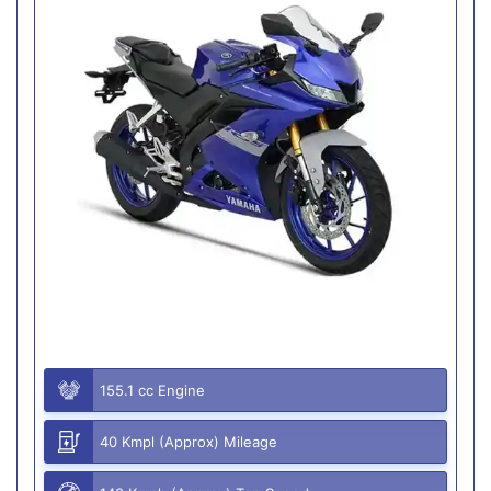
155.1 cc Engine
40 Kmpl (Approx) Mileage