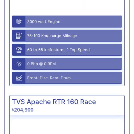
3000 watt Engine
75-100 Km/charge Mileage
60 to 65 kmfeatures 1 Top Speed
0 Bhp @ 0 RPM
Front: Disc, Rear: Drum
TVS Apache RTR 160 Race
৳204,900