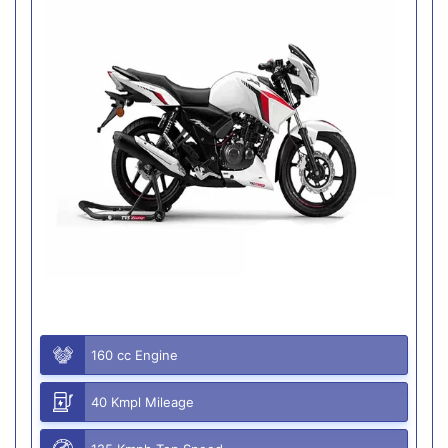
160 cc Engine
40 Kmpl Mileage