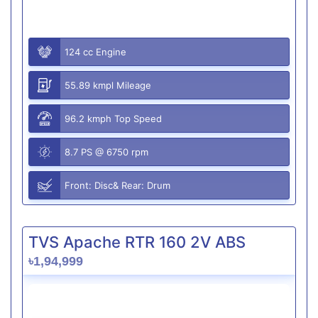
124 cc Engine
55.89 kmpl Mileage
96.2 kmph Top Speed
8.7 PS @ 6750 rpm
Front: Disc& Rear: Drum
TVS Apache RTR 160 2V ABS
৳1,94,999