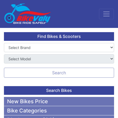
Find Bikes & Scooters
Search
Search Bikes
New Bikes Price
Bike Categories
50,000 To 75,000 BDT Bikes