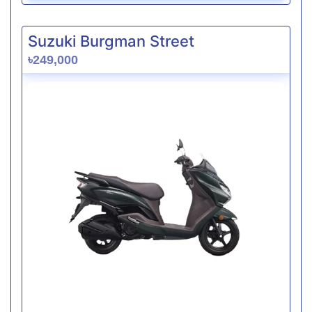
Suzuki Burgman Street
৳249,000