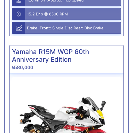
15.2 Bhp @ 8500 RPM
Brake: Front: Single Disc Rear: Disc Brake
Yamaha R15M WGP 60th
Anniversary Edition
৳580,000