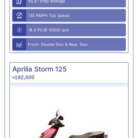
56.87 kmpl Mileage
130 KMPH Top Speed
18.4 PS @ 10000 rpm
Front: Double Disc & Rear: Disc
Aprilia Storm 125
৳192,000