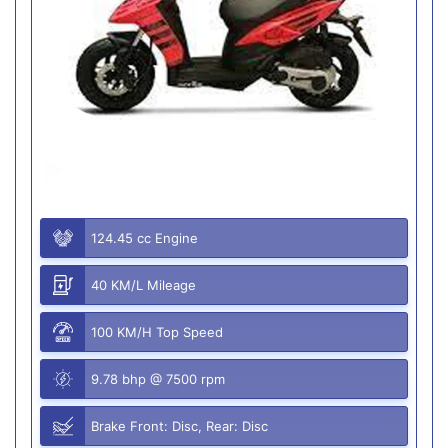
124.45 cc Engine
40 KM/L Mileage
100 KM/H Top Speed
9.78 bhp @ 7500 rpm
Brake Front: Disc, Rear: Disc