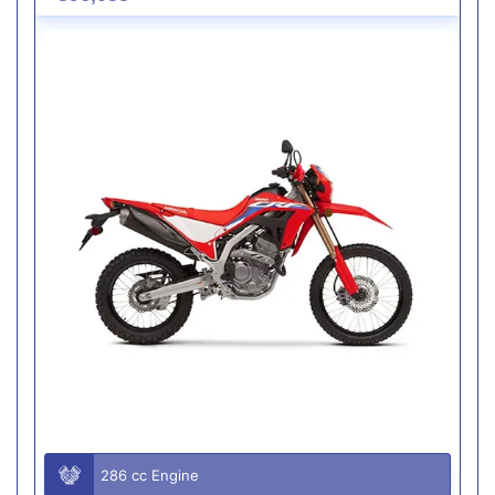
286 cc Engine