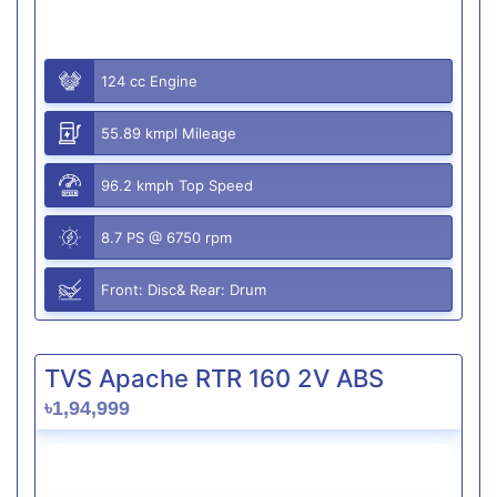
124 cc Engine
55.89 kmpl Mileage
96.2 kmph Top Speed
8.7 PS @ 6750 rpm
Front: Disc& Rear: Drum
TVS Apache RTR 160 2V ABS
৳1,94,999