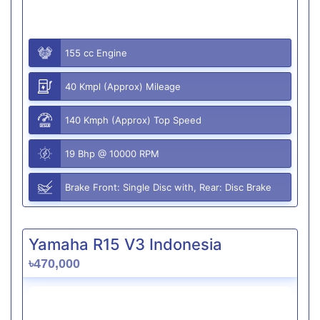
155 cc Engine
40 Kmpl (Approx) Mileage
140 Kmph (Approx) Top Speed
19 Bhp @ 10000 RPM
Brake Front: Single Disc with, Rear: Disc Brake
Yamaha R15 V3 Indonesia
৳470,000