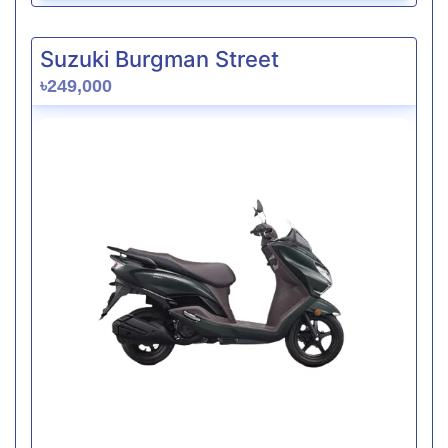
Suzuki Burgman Street
৳249,000