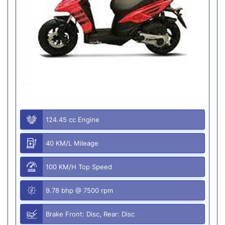
124.45 cc Engine
40 KM/L Mileage
100 KM/H Top Speed
9.78 bhp @ 7500 rpm
Brake Front: Disc, Rear: Disc