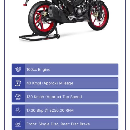
160cc Engine
40 Kmpl (Approx) Mileage
130 Kmph (Approx) Top Speed
17.30 Bhp @ 9250.00 RPM
Front: Single Disc, Rear: Disc Brake