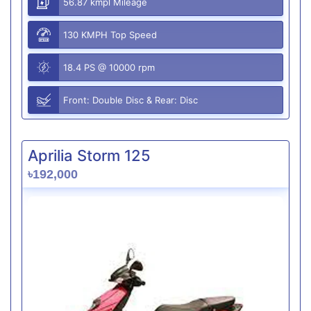
56.87 kmpl Mileage
130 KMPH Top Speed
18.4 PS @ 10000 rpm
Front: Double Disc & Rear: Disc
Aprilia Storm 125
৳192,000