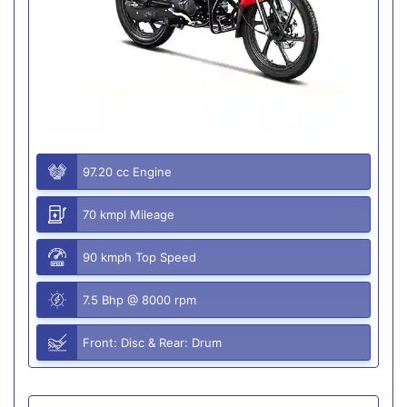
97.20 cc Engine
70 kmpl Mileage
90 kmph Top Speed
7.5 Bhp @ 8000 rpm
Front: Disc & Rear: Drum