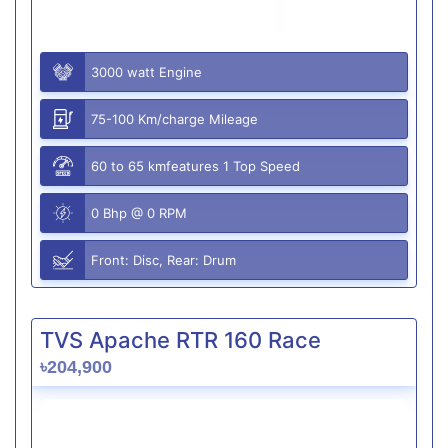
3000 watt Engine
75-100 Km/charge Mileage
60 to 65 kmfeatures 1 Top Speed
0 Bhp @ 0 RPM
Front: Disc, Rear: Drum
TVS Apache RTR 160 Race
৳204,900