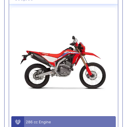
286 cc Engine