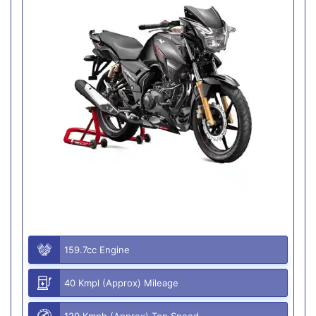
159.7cc Engine
40 Kmpl (Approx) Mileage
120 Kmph (Approx) Top Speed