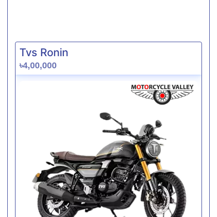
Tvs Ronin
৳4,00,000