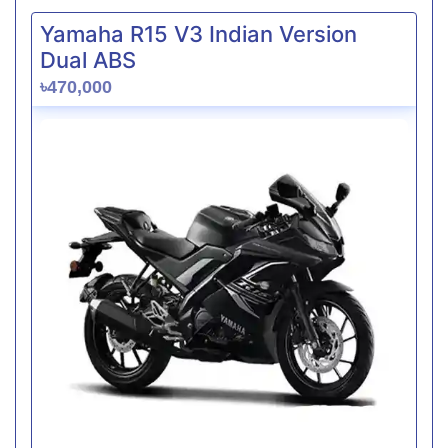
Yamaha R15 V3 Indian Version
Dual ABS
৳470,000