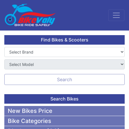
Find Bikes & Scooters
Search
Search Bikes
New Bikes Price
Bike Categories
50,000 To 75,000 BDT Bikes