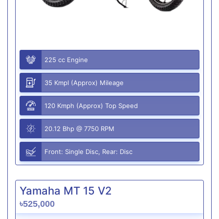
225 cc Engine
35 Kmpl (Approx) Mileage
120 Kmph (Approx) Top Speed
20.12 Bhp @ 7750 RPM
Front: Single Disc, Rear: Disc
Yamaha MT 15 V2
৳525,000