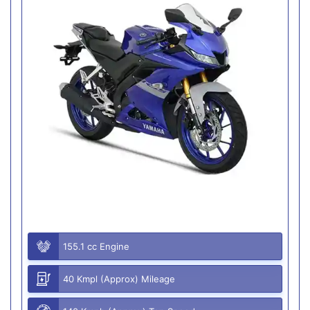
155.1 cc Engine
40 Kmpl (Approx) Mileage