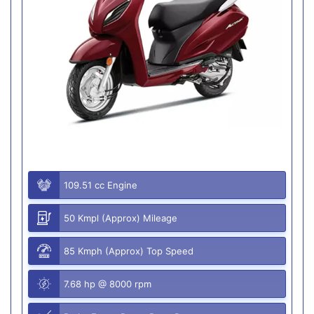
109.51 cc Engine
50 Kmpl (Approx) Mileage
85 Kmph (Approx) Top Speed
7.68 hp @ 8000 rpm