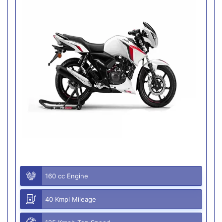
160 cc Engine
40 Kmpl Mileage