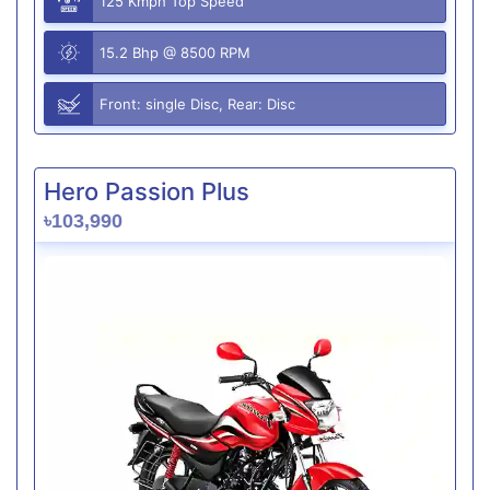
125 Kmph Top Speed
15.2 Bhp @ 8500 RPM
Front: single Disc, Rear: Disc
Hero Passion Plus
৳103,990