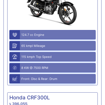
124.7 cc Engine
65 kmpl Mileage
115 kmph Top Speed
8 KW @ 7500 RPM
Front: Disc & Rear: Drum
Honda CRF300L
৳ 396,055