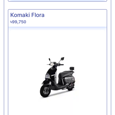
Komaki Flora
৳99,750