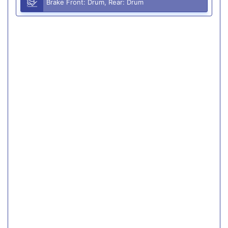
Brake Front: Drum, Rear: Drum