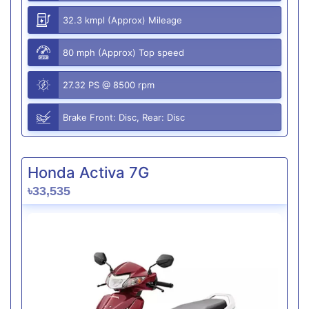
32.3 kmpl (Approx) Mileage
80 mph (Approx) Top speed
27.32 PS @ 8500 rpm
Brake Front: Disc, Rear: Disc
Honda Activa 7G
৳33,535