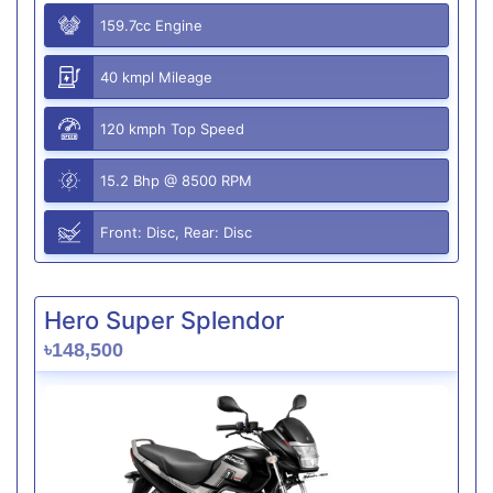
159.7cc Engine
40 kmpl Mileage
120 kmph Top Speed
15.2 Bhp @ 8500 RPM
Front: Disc, Rear: Disc
Hero Super Splendor
৳148,500