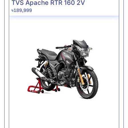
TVS Apache RTR 160 2V
৳189,999