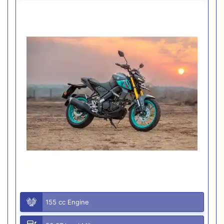
155 cc Engine