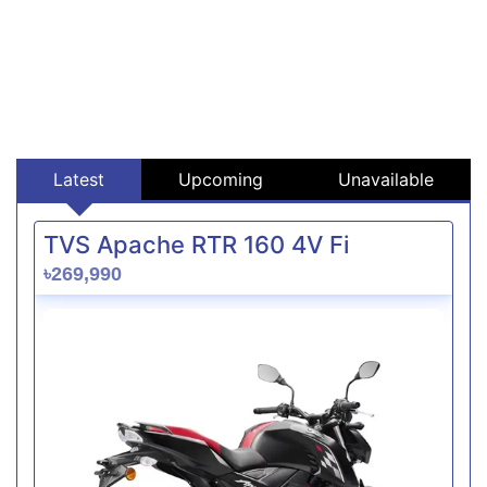
Latest
Upcoming
Unavailable
TVS Apache RTR 160 4V Fi
৳269,990