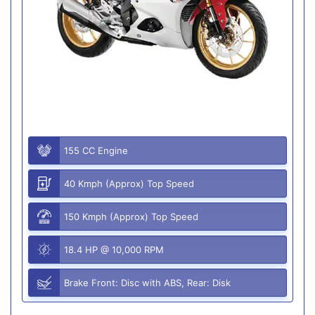
155 CC Engine
40 Kmph (Approx) Top Speed
150 Kmph (Approx) Top Speed
18.4 HP @ 10,000 RPM
Brake Front: Disc with ABS, Rear: Disk