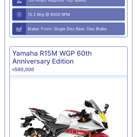
15.2 Bhp @ 8500 RPM
Brake: Front: Single Disc Rear: Disc Brake
Yamaha R15M WGP 60th
Anniversary Edition
৳580,000