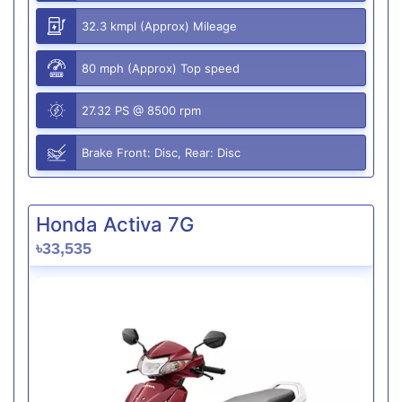
32.3 kmpl (Approx) Mileage
80 mph (Approx) Top speed
27.32 PS @ 8500 rpm
Brake Front: Disc, Rear: Disc
Honda Activa 7G
৳33,535