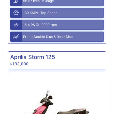
56.87 kmpl Mileage
130 KMPH Top Speed
18.4 PS @ 10000 rpm
Front: Double Disc & Rear: Disc
Aprilia Storm 125
৳192,000