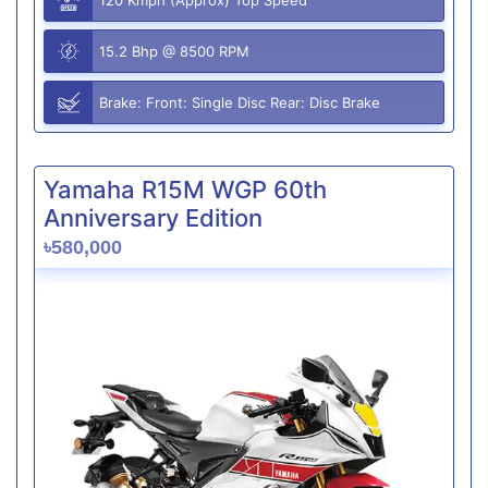
15.2 Bhp @ 8500 RPM
Brake: Front: Single Disc Rear: Disc Brake
Yamaha R15M WGP 60th
Anniversary Edition
৳580,000