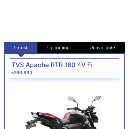
Latest
Upcoming
Unavailable
TVS Apache RTR 160 4V Fi
৳269,990