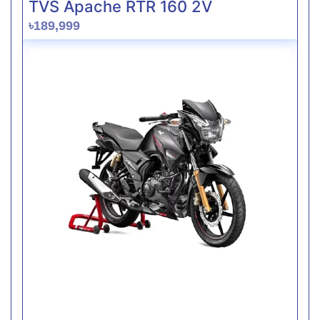
TVS Apache RTR 160 2V
৳189,999