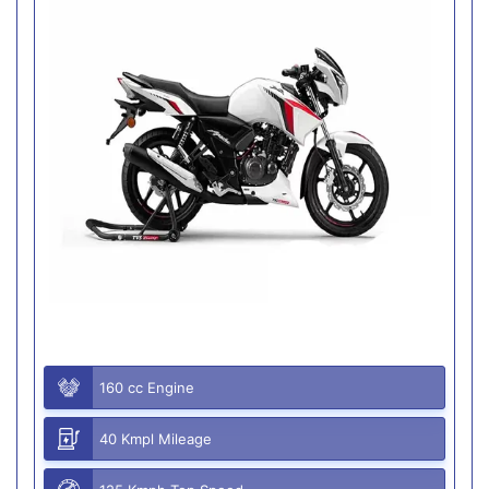
160 cc Engine
40 Kmpl Mileage