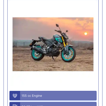
155 cc Engine