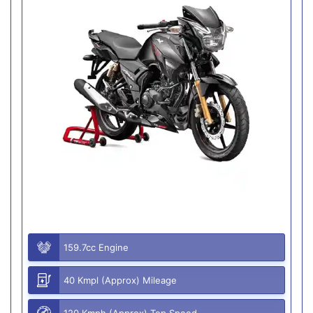
159.7cc Engine
40 Kmpl (Approx) Mileage
120 Kmph (Approx) Top Speed