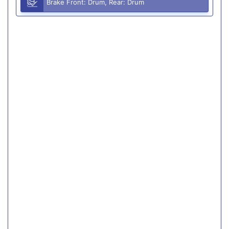
Brake Front: Drum, Rear: Drum