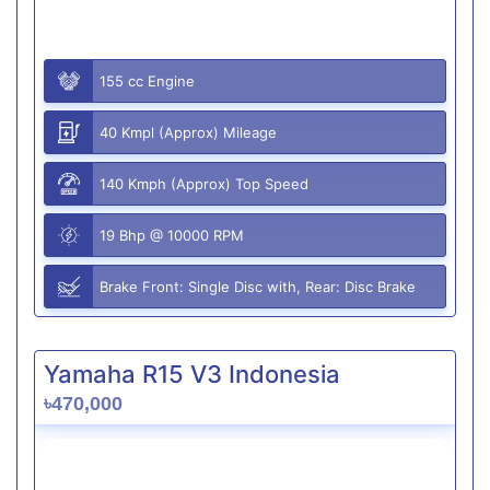
155 cc Engine
40 Kmpl (Approx) Mileage
140 Kmph (Approx) Top Speed
19 Bhp @ 10000 RPM
Brake Front: Single Disc with, Rear: Disc Brake
Yamaha R15 V3 Indonesia
৳470,000