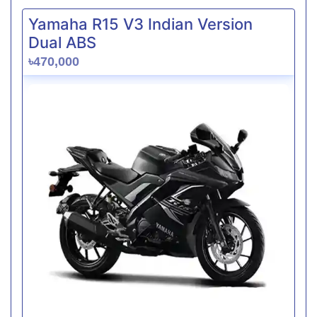
Yamaha R15 V3 Indian Version
Dual ABS
৳470,000