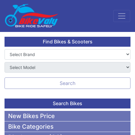
Find Bikes & Scooters
Search
Search Bikes
New Bikes Price
Bike Categories
50,000 To 75,000 BDT Bikes