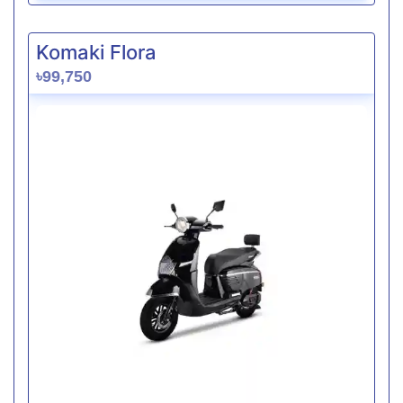
Komaki Flora
৳99,750