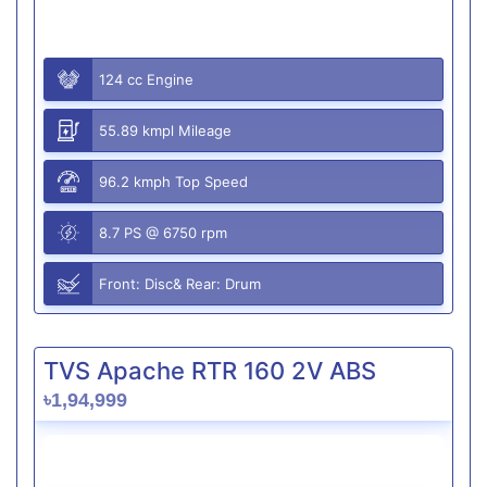
124 cc Engine
55.89 kmpl Mileage
96.2 kmph Top Speed
8.7 PS @ 6750 rpm
Front: Disc& Rear: Drum
TVS Apache RTR 160 2V ABS
৳1,94,999