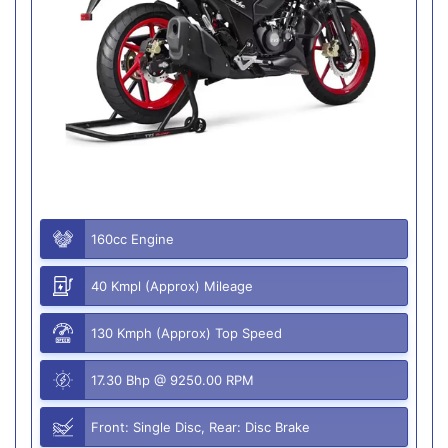
160cc Engine
40 Kmpl (Approx) Mileage
130 Kmph (Approx) Top Speed
17.30 Bhp @ 9250.00 RPM
Front: Single Disc, Rear: Disc Brake