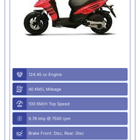
124.45 cc Engine
40 KM/L Mileage
100 KM/H Top Speed
9.78 bhp @ 7500 rpm
Brake Front: Disc, Rear: Disc