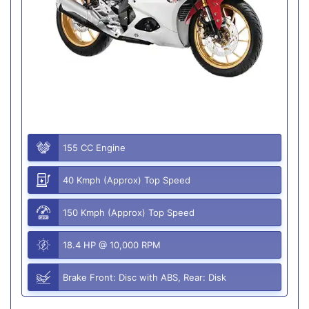
155 CC Engine
40 Kmph (Approx) Top Speed
150 Kmph (Approx) Top Speed
18.4 HP @ 10,000 RPM
Brake Front: Disc with ABS, Rear: Disk