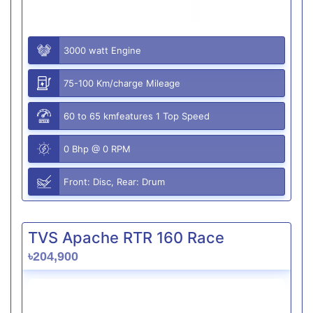
3000 watt Engine
75-100 Km/charge Mileage
60 to 65 kmfeatures 1 Top Speed
0 Bhp @ 0 RPM
Front: Disc, Rear: Drum
TVS Apache RTR 160 Race
৳204,900