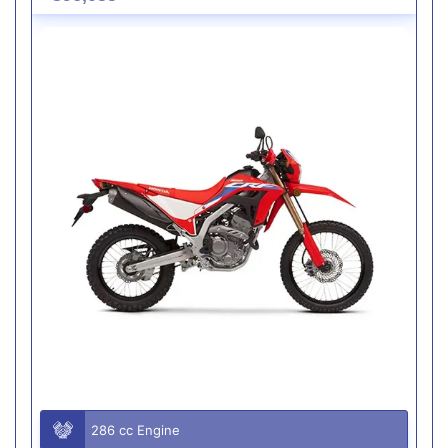
286 cc Engine