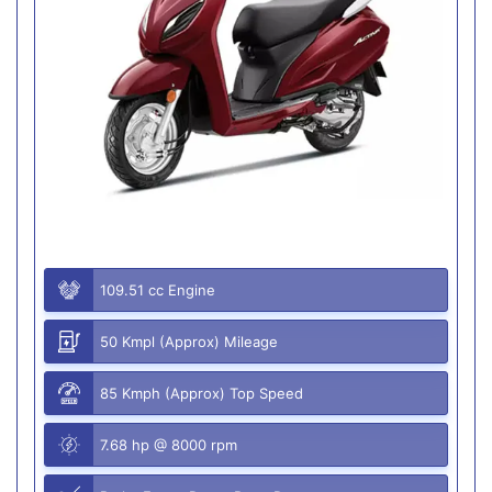
109.51 cc Engine
50 Kmpl (Approx) Mileage
85 Kmph (Approx) Top Speed
7.68 hp @ 8000 rpm