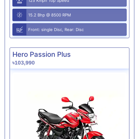
125 Kmph Top Speed
15.2 Bhp @ 8500 RPM
Front: single Disc, Rear: Disc
Hero Passion Plus
৳103,990