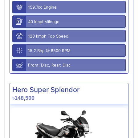
159.7cc Engine
40 kmpl Mileage
120 kmph Top Speed
15.2 Bhp @ 8500 RPM
Front: Disc, Rear: Disc
Hero Super Splendor
৳148,500