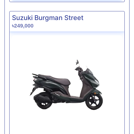
Suzuki Burgman Street
৳249,000