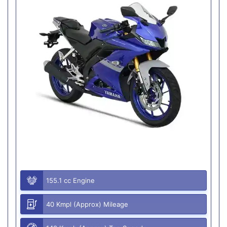
155.1 cc Engine
40 Kmpl (Approx) Mileage