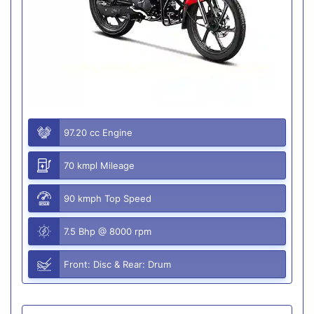
97.20 cc Engine
70 kmpl Mileage
90 kmph Top Speed
7.5 Bhp @ 8000 rpm
Front: Disc & Rear: Drum