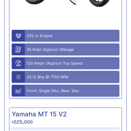
225 cc Engine
35 Kmpl (Approx) Mileage
120 Kmph (Approx) Top Speed
20.12 Bhp @ 7750 RPM
Front: Single Disc, Rear: Disc
Yamaha MT 15 V2
৳525,000