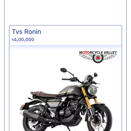
Tvs Ronin
৳4,00,000