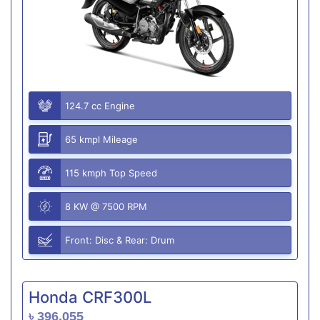
124.7 cc Engine
65 kmpl Mileage
115 kmph Top Speed
8 KW @ 7500 RPM
Front: Disc & Rear: Drum
Honda CRF300L
৳ 396,055