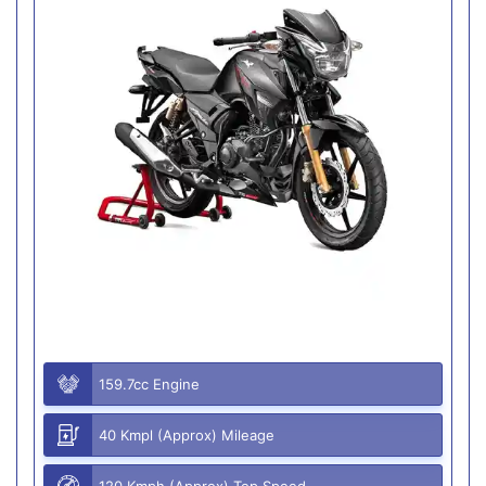
159.7cc Engine
40 Kmpl (Approx) Mileage
120 Kmph (Approx) Top Speed