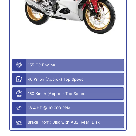
155 CC Engine
40 Kmph (Approx) Top Speed
150 Kmph (Approx) Top Speed
18.4 HP @ 10,000 RPM
Brake Front: Disc with ABS, Rear: Disk