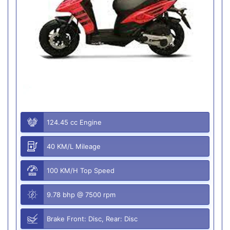
124.45 cc Engine
40 KM/L Mileage
100 KM/H Top Speed
9.78 bhp @ 7500 rpm
Brake Front: Disc, Rear: Disc