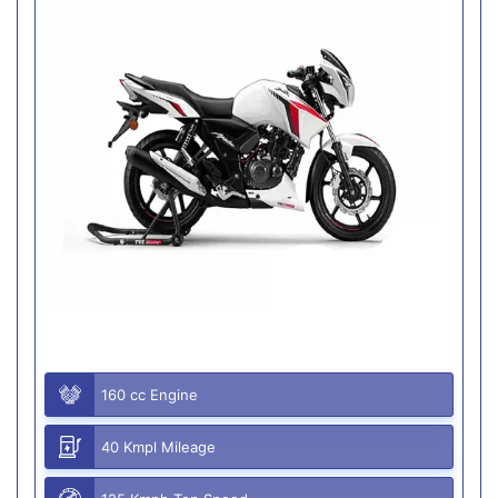
160 cc Engine
40 Kmpl Mileage