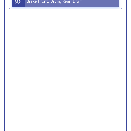
Brake Front: Drum, Rear: Drum