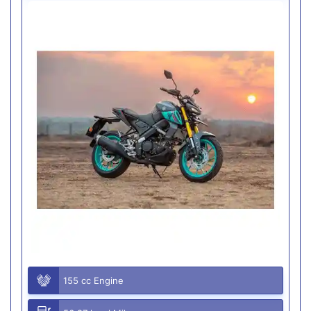
155 cc Engine