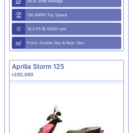
56.87 kmpl Mileage
130 KMPH Top Speed
18.4 PS @ 10000 rpm
Front: Double Disc & Rear: Disc
Aprilia Storm 125
৳192,000