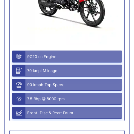
97.20 cc Engine
70 kmpl Mileage
90 kmph Top Speed
7.5 Bhp @ 8000 rpm
Front: Disc & Rear: Drum