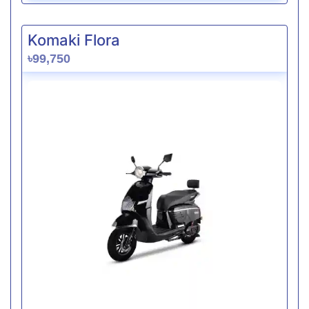
Komaki Flora
৳99,750