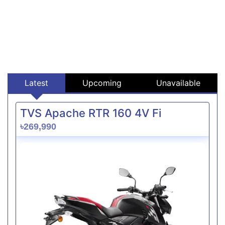
Latest
Upcoming
Unavailable
TVS Apache RTR 160 4V Fi
৳269,990