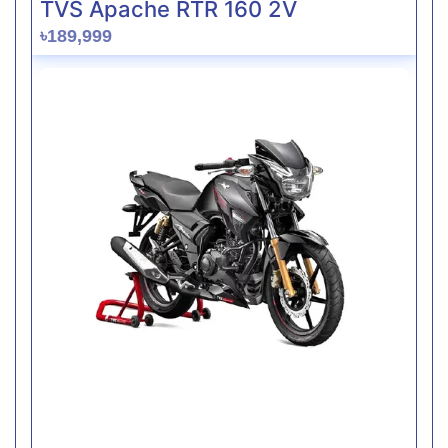
TVS Apache RTR 160 2V
৳189,999