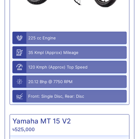
225 cc Engine
35 Kmpl (Approx) Mileage
120 Kmph (Approx) Top Speed
20.12 Bhp @ 7750 RPM
Front: Single Disc, Rear: Disc
Yamaha MT 15 V2
৳525,000