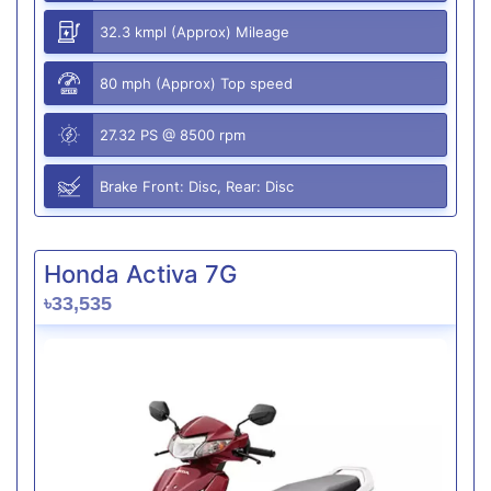
32.3 kmpl (Approx) Mileage
80 mph (Approx) Top speed
27.32 PS @ 8500 rpm
Brake Front: Disc, Rear: Disc
Honda Activa 7G
৳33,535