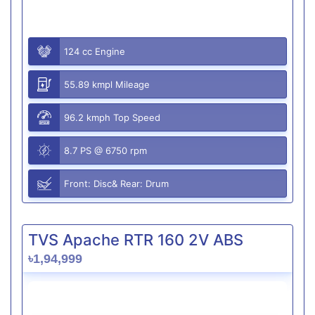
124 cc Engine
55.89 kmpl Mileage
96.2 kmph Top Speed
8.7 PS @ 6750 rpm
Front: Disc& Rear: Drum
TVS Apache RTR 160 2V ABS
৳1,94,999