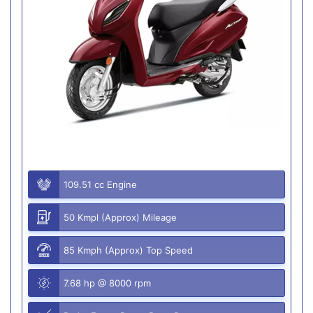
109.51 cc Engine
50 Kmpl (Approx) Mileage
85 Kmph (Approx) Top Speed
7.68 hp @ 8000 rpm