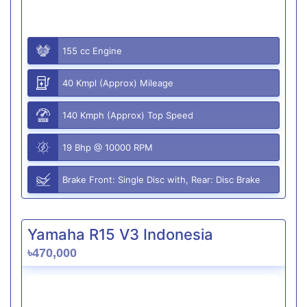
155 cc Engine
40 Kmpl (Approx) Mileage
140 Kmph (Approx) Top Speed
19 Bhp @ 10000 RPM
Brake Front: Single Disc with, Rear: Disc Brake
Yamaha R15 V3 Indonesia
৳470,000