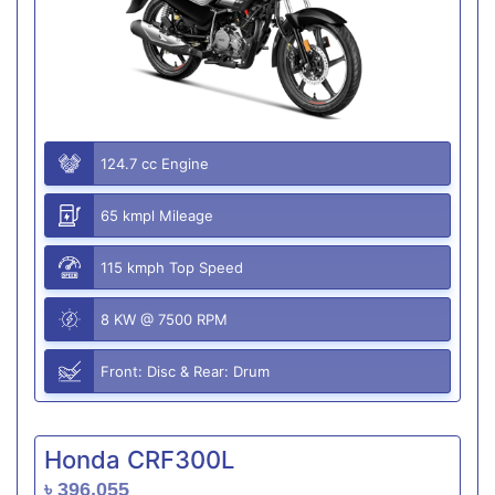
124.7 cc Engine
65 kmpl Mileage
115 kmph Top Speed
8 KW @ 7500 RPM
Front: Disc & Rear: Drum
Honda CRF300L
৳ 396,055