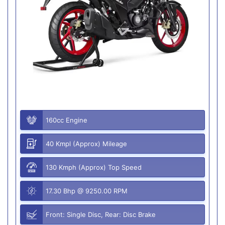
160cc Engine
40 Kmpl (Approx) Mileage
130 Kmph (Approx) Top Speed
17.30 Bhp @ 9250.00 RPM
Front: Single Disc, Rear: Disc Brake