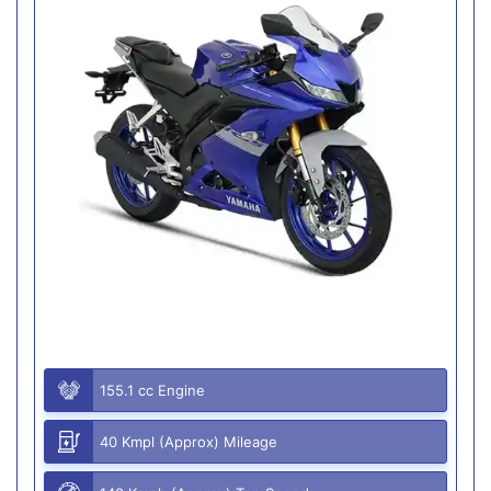
155.1 cc Engine
40 Kmpl (Approx) Mileage