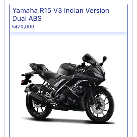
Yamaha R15 V3 Indian Version
Dual ABS
৳470,000