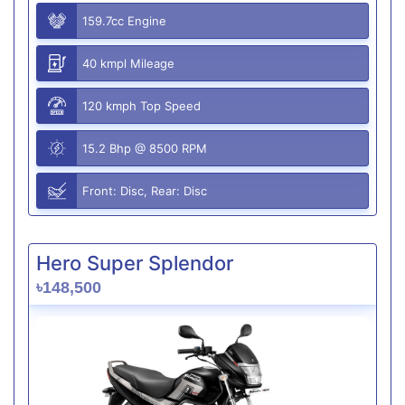
159.7cc Engine
40 kmpl Mileage
120 kmph Top Speed
15.2 Bhp @ 8500 RPM
Front: Disc, Rear: Disc
Hero Super Splendor
৳148,500