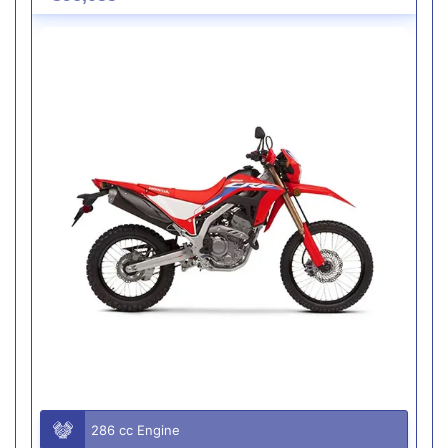
286 cc Engine