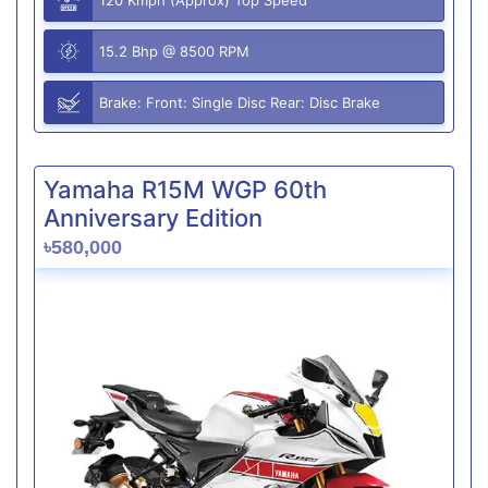
15.2 Bhp @ 8500 RPM
Brake: Front: Single Disc Rear: Disc Brake
Yamaha R15M WGP 60th
Anniversary Edition
৳580,000