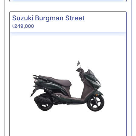
Suzuki Burgman Street
৳249,000