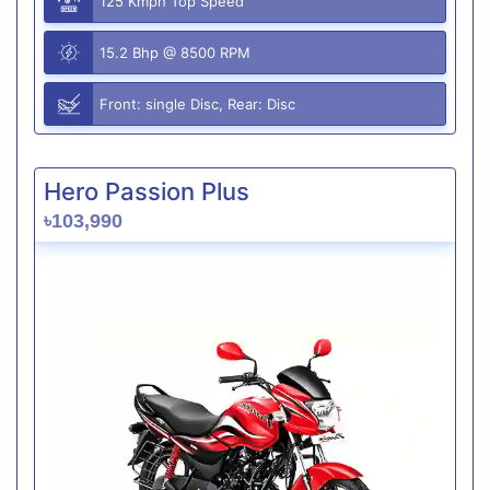
125 Kmph Top Speed
15.2 Bhp @ 8500 RPM
Front: single Disc, Rear: Disc
Hero Passion Plus
৳103,990