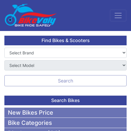
Find Bikes & Scooters
Search
Search Bikes
New Bikes Price
Bike Categories
50,000 To 75,000 BDT Bikes