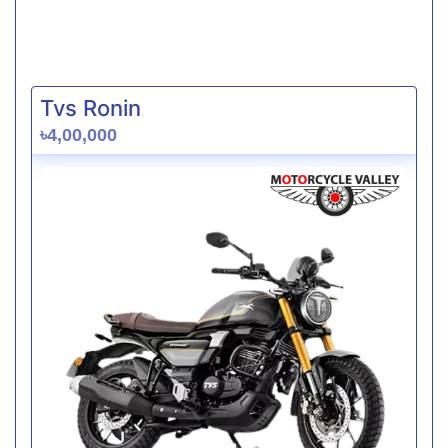
Tvs Ronin
৳4,00,000