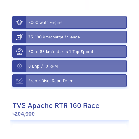
3000 watt Engine
75-100 Km/charge Mileage
60 to 65 kmfeatures 1 Top Speed
0 Bhp @ 0 RPM
Front: Disc, Rear: Drum
TVS Apache RTR 160 Race
৳204,900