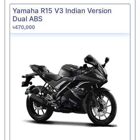
Yamaha R15 V3 Indian Version
Dual ABS
৳470,000