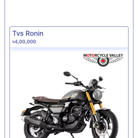
Tvs Ronin
৳4,00,000