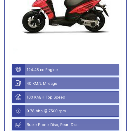
124.45 cc Engine
40 KM/L Mileage
100 KM/H Top Speed
9.78 bhp @ 7500 rpm
Brake Front: Disc, Rear: Disc