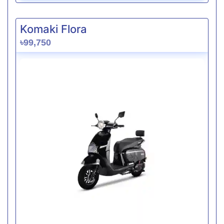
Komaki Flora
৳99,750