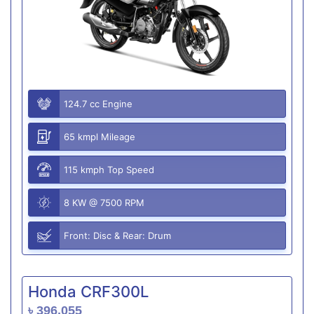
124.7 cc Engine
65 kmpl Mileage
115 kmph Top Speed
8 KW @ 7500 RPM
Front: Disc & Rear: Drum
Honda CRF300L
৳ 396,055