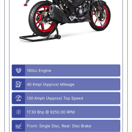
160cc Engine
40 Kmpl (Approx) Mileage
130 Kmph (Approx) Top Speed
17.30 Bhp @ 9250.00 RPM
Front: Single Disc, Rear: Disc Brake