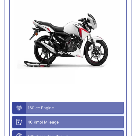
160 cc Engine
40 Kmpl Mileage