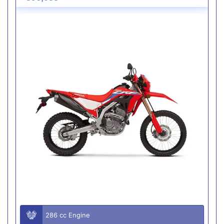
286 cc Engine