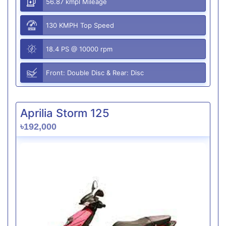
56.87 kmpl Mileage
130 KMPH Top Speed
18.4 PS @ 10000 rpm
Front: Double Disc & Rear: Disc
Aprilia Storm 125
৳192,000