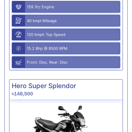
159.7cc Engine
40 kmpl Mileage
120 kmph Top Speed
15.2 Bhp @ 8500 RPM
Front: Disc, Rear: Disc
Hero Super Splendor
৳148,500