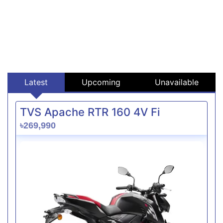
Latest
Upcoming
Unavailable
TVS Apache RTR 160 4V Fi
৳269,990