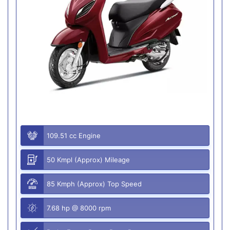
109.51 cc Engine
50 Kmpl (Approx) Mileage
85 Kmph (Approx) Top Speed
7.68 hp @ 8000 rpm