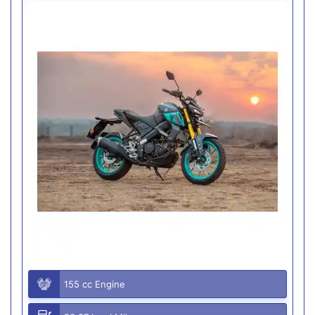
155 cc Engine