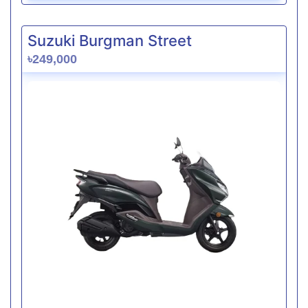
Suzuki Burgman Street
৳249,000