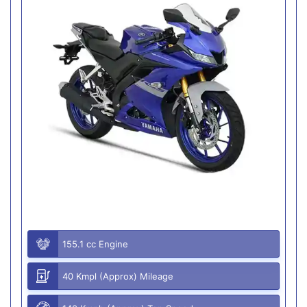
155.1 cc Engine
40 Kmpl (Approx) Mileage