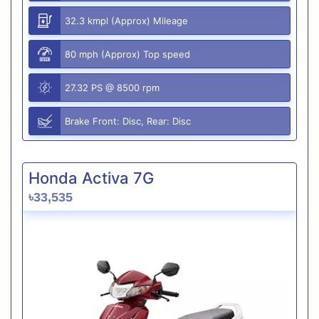
32.3 kmpl (Approx) Mileage
80 mph (Approx) Top speed
27.32 PS @ 8500 rpm
Brake Front: Disc, Rear: Disc
Honda Activa 7G
৳33,535