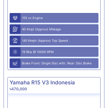
155 cc Engine
40 Kmpl (Approx) Mileage
140 Kmph (Approx) Top Speed
19 Bhp @ 10000 RPM
Brake Front: Single Disc with, Rear: Disc Brake
Yamaha R15 V3 Indonesia
৳470,000