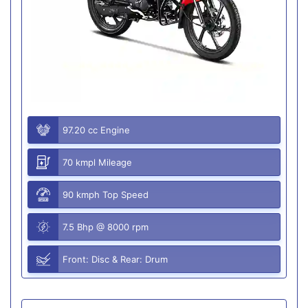
97.20 cc Engine
70 kmpl Mileage
90 kmph Top Speed
7.5 Bhp @ 8000 rpm
Front: Disc & Rear: Drum