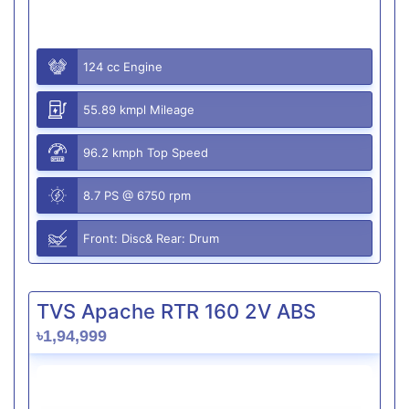
124 cc Engine
55.89 kmpl Mileage
96.2 kmph Top Speed
8.7 PS @ 6750 rpm
Front: Disc& Rear: Drum
TVS Apache RTR 160 2V ABS
৳1,94,999