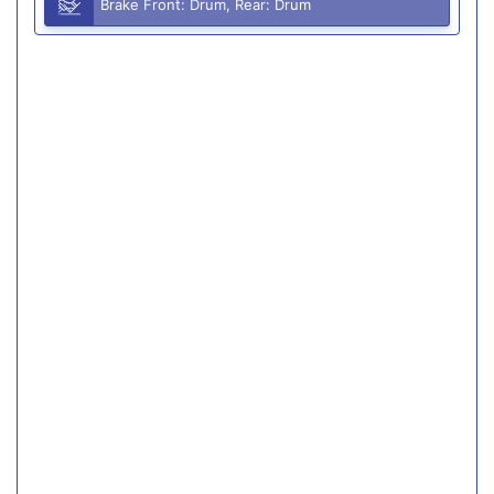
Brake Front: Drum, Rear: Drum