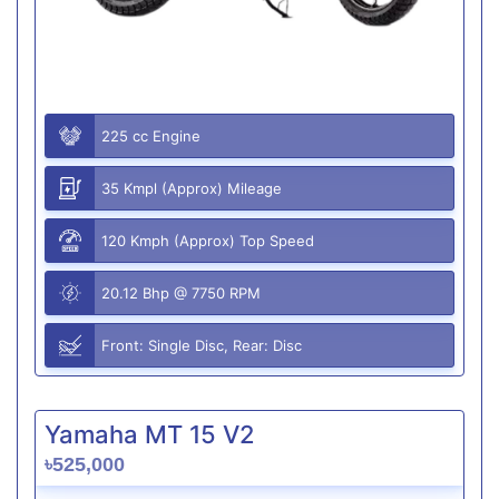
225 cc Engine
35 Kmpl (Approx) Mileage
120 Kmph (Approx) Top Speed
20.12 Bhp @ 7750 RPM
Front: Single Disc, Rear: Disc
Yamaha MT 15 V2
৳525,000