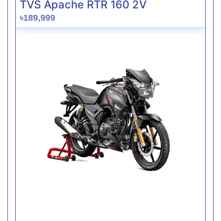
TVS Apache RTR 160 2V
৳189,999