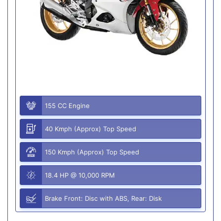
155 CC Engine
40 Kmph (Approx) Top Speed
150 Kmph (Approx) Top Speed
18.4 HP @ 10,000 RPM
Brake Front: Disc with ABS, Rear: Disk