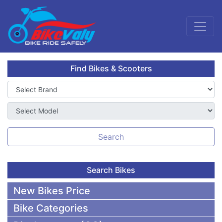
Find Bikes & Scooters
Search
Search Bikes
New Bikes Price
Bike Categories
50,000 To 75,000 BDT Bikes