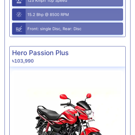
125 Kmph Top Speed
15.2 Bhp @ 8500 RPM
Front: single Disc, Rear: Disc
Hero Passion Plus
৳103,990