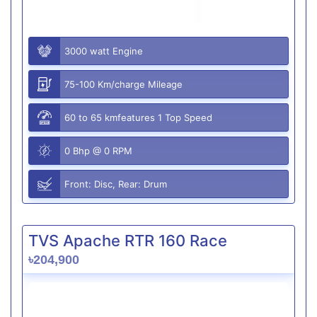
3000 watt Engine
75-100 Km/charge Mileage
60 to 65 kmfeatures 1 Top Speed
0 Bhp @ 0 RPM
Front: Disc, Rear: Drum
TVS Apache RTR 160 Race
৳204,900