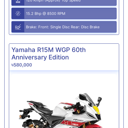
15.2 Bhp @ 8500 RPM
Brake: Front: Single Disc Rear: Disc Brake
Yamaha R15M WGP 60th
Anniversary Edition
৳580,000