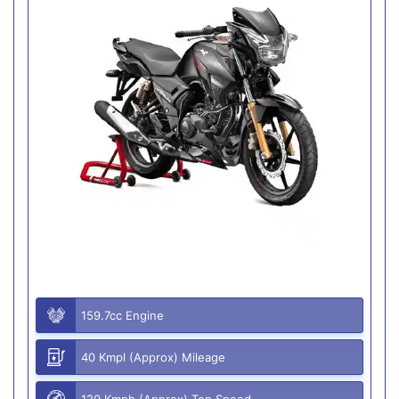
159.7cc Engine
40 Kmpl (Approx) Mileage
120 Kmph (Approx) Top Speed