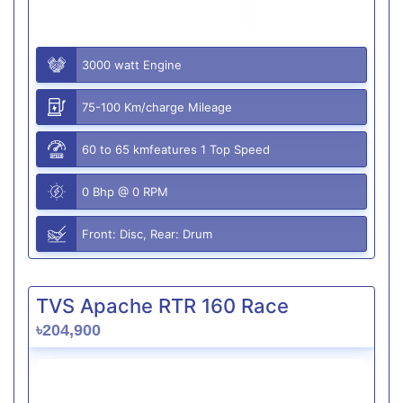
3000 watt Engine
75-100 Km/charge Mileage
60 to 65 kmfeatures 1 Top Speed
0 Bhp @ 0 RPM
Front: Disc, Rear: Drum
TVS Apache RTR 160 Race
৳204,900