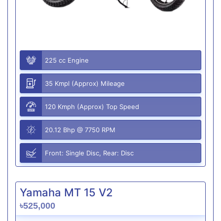
225 cc Engine
35 Kmpl (Approx) Mileage
120 Kmph (Approx) Top Speed
20.12 Bhp @ 7750 RPM
Front: Single Disc, Rear: Disc
Yamaha MT 15 V2
৳525,000