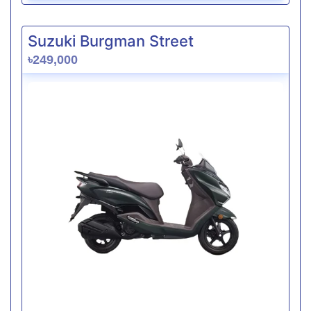
Suzuki Burgman Street
৳249,000