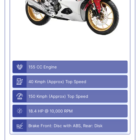
155 CC Engine
40 Kmph (Approx) Top Speed
150 Kmph (Approx) Top Speed
18.4 HP @ 10,000 RPM
Brake Front: Disc with ABS, Rear: Disk