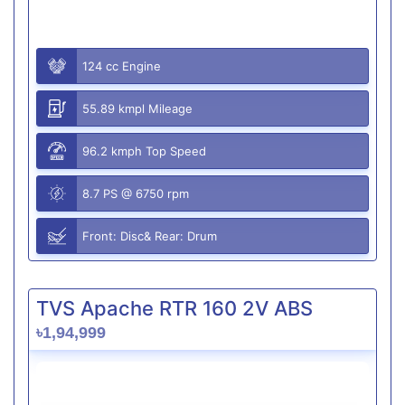
124 cc Engine
55.89 kmpl Mileage
96.2 kmph Top Speed
8.7 PS @ 6750 rpm
Front: Disc& Rear: Drum
TVS Apache RTR 160 2V ABS
৳1,94,999