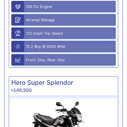
159.7cc Engine
40 kmpl Mileage
120 kmph Top Speed
15.2 Bhp @ 8500 RPM
Front: Disc, Rear: Disc
Hero Super Splendor
৳148,500