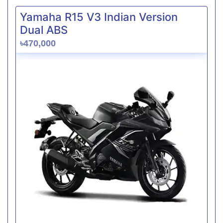
Yamaha R15 V3 Indian Version
Dual ABS
৳470,000