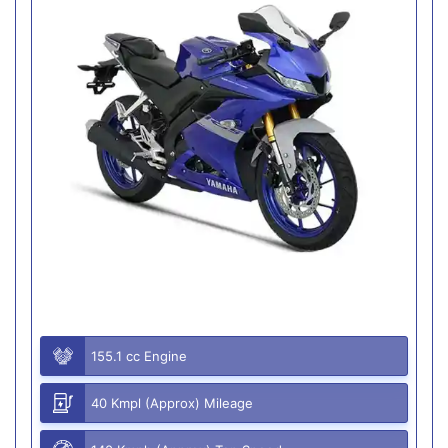
155.1 cc Engine
40 Kmpl (Approx) Mileage