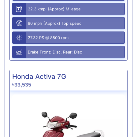
32.3 kmpl (Approx) Mileage
80 mph (Approx) Top speed
27.32 PS @ 8500 rpm
Brake Front: Disc, Rear: Disc
Honda Activa 7G
৳33,535