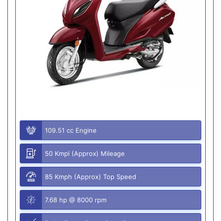
109.51 cc Engine
50 Kmpl (Approx) Mileage
85 Kmph (Approx) Top Speed
7.68 hp @ 8000 rpm