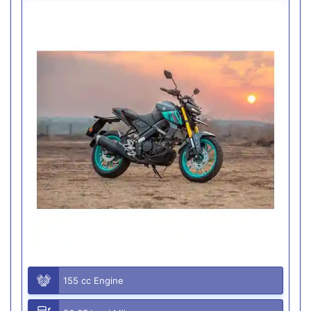
155 cc Engine