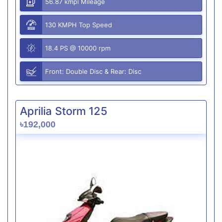
56.87 kmpl Mileage
130 KMPH Top Speed
18.4 PS @ 10000 rpm
Front: Double Disc & Rear: Disc
Aprilia Storm 125
৳192,000