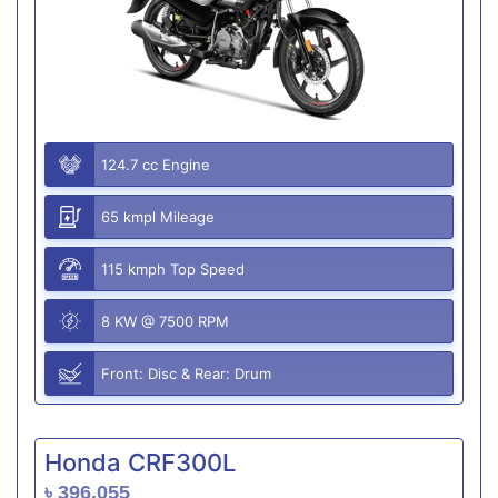
124.7 cc Engine
65 kmpl Mileage
115 kmph Top Speed
8 KW @ 7500 RPM
Front: Disc & Rear: Drum
Honda CRF300L
৳ 396,055