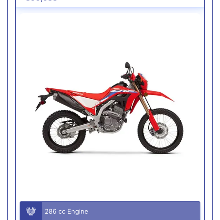
286 cc Engine