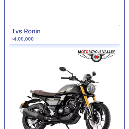
Tvs Ronin
৳4,00,000