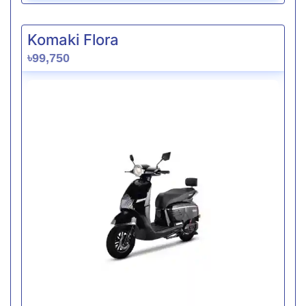
Komaki Flora
৳99,750