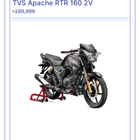
TVS Apache RTR 160 2V
৳189,999