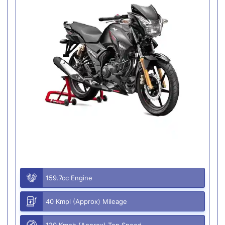
159.7cc Engine
40 Kmpl (Approx) Mileage
120 Kmph (Approx) Top Speed