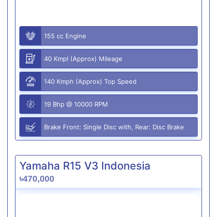
155 cc Engine
40 Kmpl (Approx) Mileage
140 Kmph (Approx) Top Speed
19 Bhp @ 10000 RPM
Brake Front: Single Disc with, Rear: Disc Brake
Yamaha R15 V3 Indonesia
৳470,000