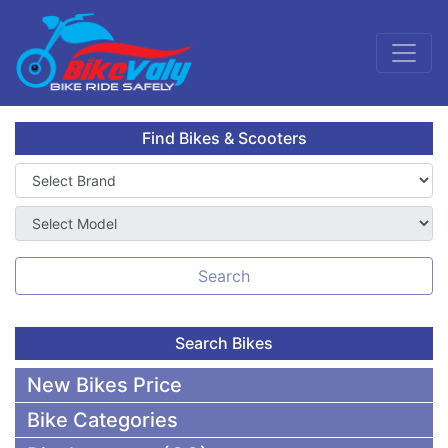
Find Bikes & Scooters
Search
Search Bikes
New Bikes Price
Bike Categories
50,000 To 75,000 BDT Bikes