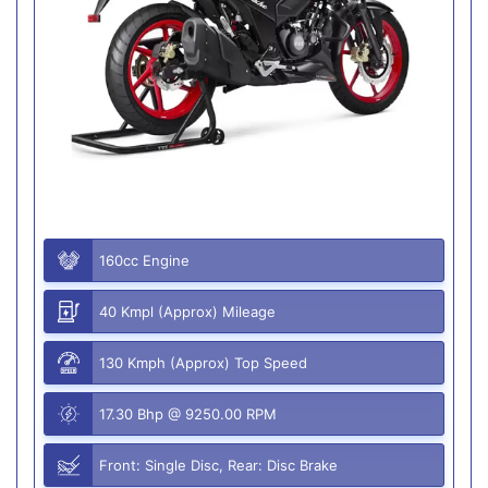
160cc Engine
40 Kmpl (Approx) Mileage
130 Kmph (Approx) Top Speed
17.30 Bhp @ 9250.00 RPM
Front: Single Disc, Rear: Disc Brake