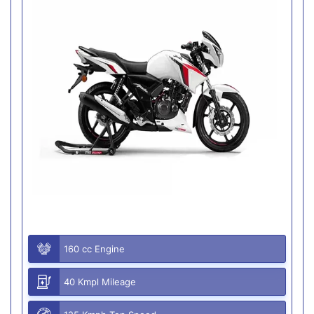
160 cc Engine
40 Kmpl Mileage