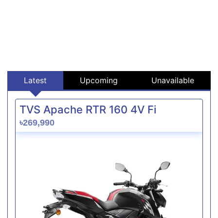
Latest
Upcoming
Unavailable
TVS Apache RTR 160 4V Fi
৳269,990