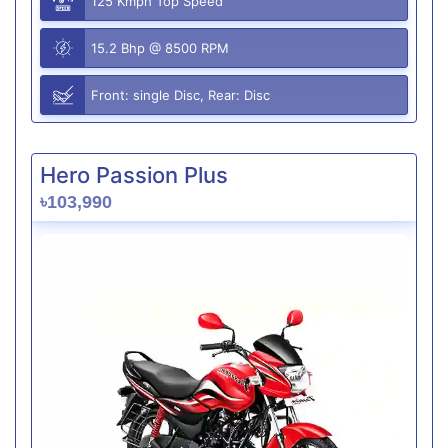
125 Kmph Top Speed
15.2 Bhp @ 8500 RPM
Front: single Disc, Rear: Disc
Hero Passion Plus
৳103,990