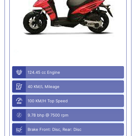
124.45 cc Engine
40 KM/L Mileage
100 KM/H Top Speed
9.78 bhp @ 7500 rpm
Brake Front: Disc, Rear: Disc