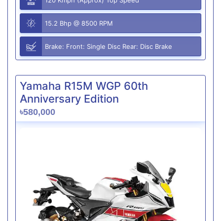
15.2 Bhp @ 8500 RPM
Brake: Front: Single Disc Rear: Disc Brake
Yamaha R15M WGP 60th
Anniversary Edition
৳580,000