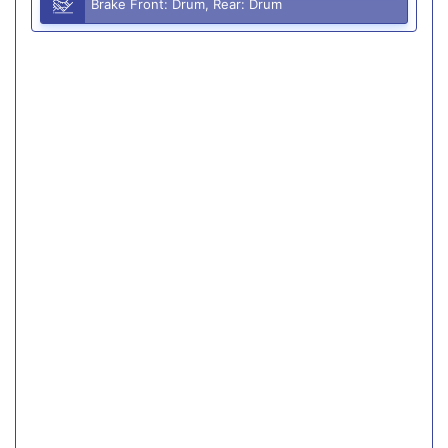
Brake Front: Drum, Rear: Drum