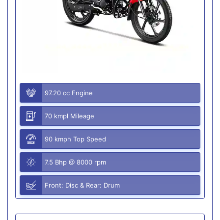
97.20 cc Engine
70 kmpl Mileage
90 kmph Top Speed
7.5 Bhp @ 8000 rpm
Front: Disc & Rear: Drum