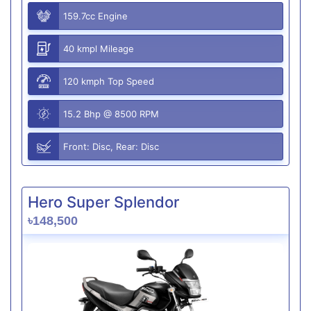
159.7cc Engine
40 kmpl Mileage
120 kmph Top Speed
15.2 Bhp @ 8500 RPM
Front: Disc, Rear: Disc
Hero Super Splendor
৳148,500