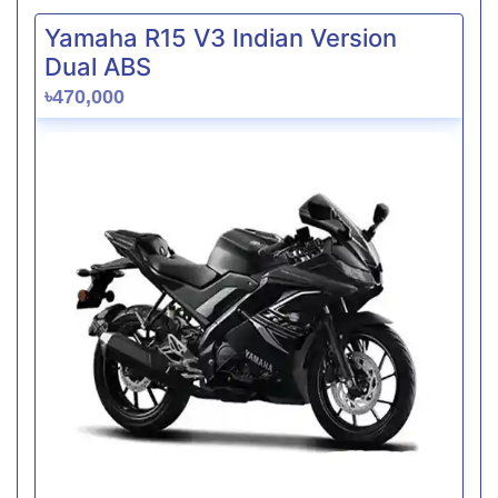
Yamaha R15 V3 Indian Version
Dual ABS
৳470,000