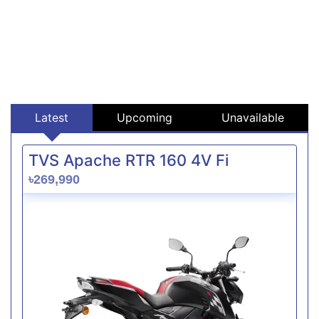
Latest
Upcoming
Unavailable
TVS Apache RTR 160 4V Fi
৳269,990