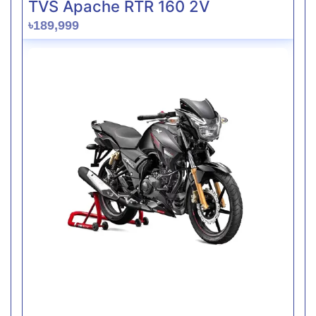
TVS Apache RTR 160 2V
৳189,999