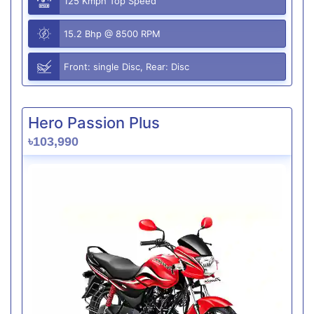
125 Kmph Top Speed
15.2 Bhp @ 8500 RPM
Front: single Disc, Rear: Disc
Hero Passion Plus
৳103,990