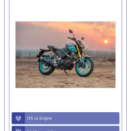
155 cc Engine