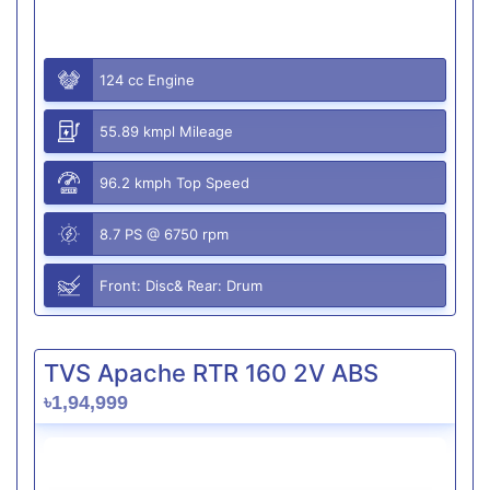
124 cc Engine
55.89 kmpl Mileage
96.2 kmph Top Speed
8.7 PS @ 6750 rpm
Front: Disc& Rear: Drum
TVS Apache RTR 160 2V ABS
৳1,94,999