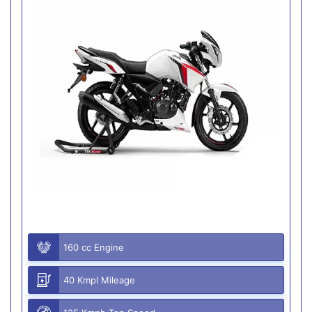
160 cc Engine
40 Kmpl Mileage