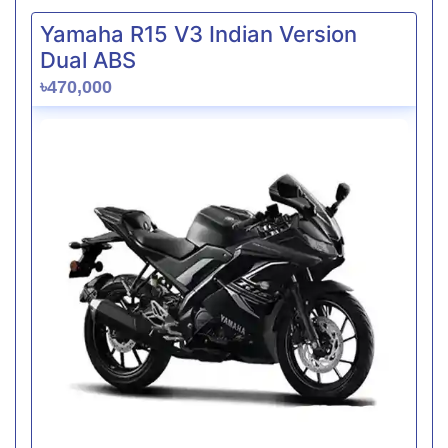
Yamaha R15 V3 Indian Version
Dual ABS
৳470,000