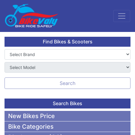
Find Bikes & Scooters
Search
Search Bikes
New Bikes Price
Bike Categories
50,000 To 75,000 BDT Bikes