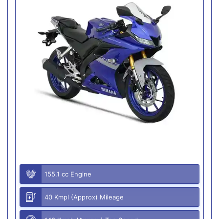
155.1 cc Engine
40 Kmpl (Approx) Mileage