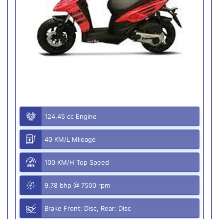
124.45 cc Engine
40 KM/L Mileage
100 KM/H Top Speed
9.78 bhp @ 7500 rpm
Brake Front: Disc, Rear: Disc