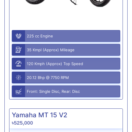
225 cc Engine
35 Kmpl (Approx) Mileage
120 Kmph (Approx) Top Speed
20.12 Bhp @ 7750 RPM
Front: Single Disc, Rear: Disc
Yamaha MT 15 V2
৳525,000