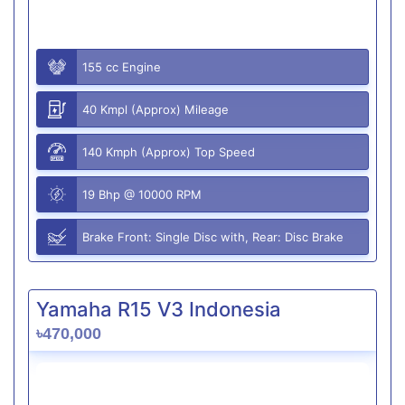
155 cc Engine
40 Kmpl (Approx) Mileage
140 Kmph (Approx) Top Speed
19 Bhp @ 10000 RPM
Brake Front: Single Disc with, Rear: Disc Brake
Yamaha R15 V3 Indonesia
৳470,000