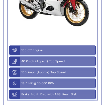
155 CC Engine
40 Kmph (Approx) Top Speed
150 Kmph (Approx) Top Speed
18.4 HP @ 10,000 RPM
Brake Front: Disc with ABS, Rear: Disk