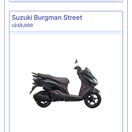
Suzuki Burgman Street
৳249,000