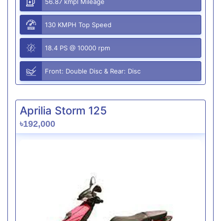
56.87 kmpl Mileage
130 KMPH Top Speed
18.4 PS @ 10000 rpm
Front: Double Disc & Rear: Disc
Aprilia Storm 125
৳192,000