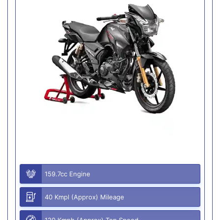
159.7cc Engine
40 Kmpl (Approx) Mileage
120 Kmph (Approx) Top Speed