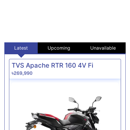
Latest
Upcoming
Unavailable
TVS Apache RTR 160 4V Fi
৳269,990