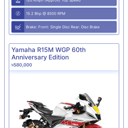
15.2 Bhp @ 8500 RPM
Brake: Front: Single Disc Rear: Disc Brake
Yamaha R15M WGP 60th
Anniversary Edition
৳580,000