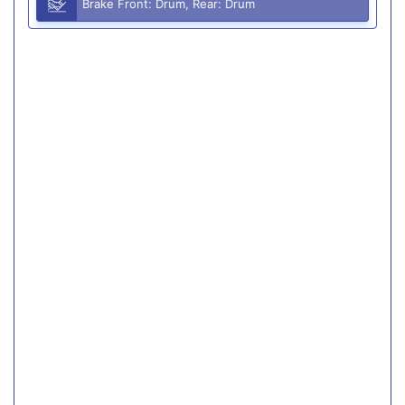
Brake Front: Drum, Rear: Drum