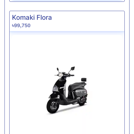
Komaki Flora
৳99,750