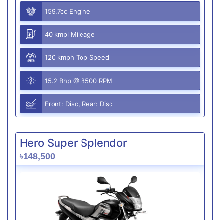
159.7cc Engine
40 kmpl Mileage
120 kmph Top Speed
15.2 Bhp @ 8500 RPM
Front: Disc, Rear: Disc
Hero Super Splendor
৳148,500