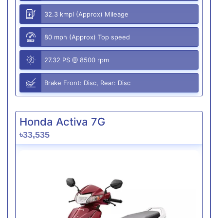
32.3 kmpl (Approx) Mileage
80 mph (Approx) Top speed
27.32 PS @ 8500 rpm
Brake Front: Disc, Rear: Disc
Honda Activa 7G
৳33,535