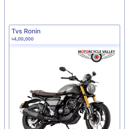
Tvs Ronin
৳4,00,000