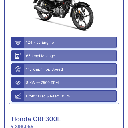
124.7 cc Engine
65 kmpl Mileage
115 kmph Top Speed
8 KW @ 7500 RPM
Front: Disc & Rear: Drum
Honda CRF300L
৳ 396,055