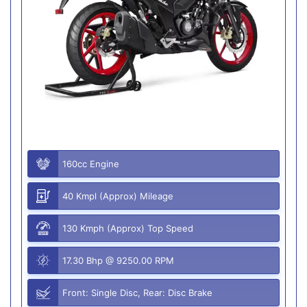
160cc Engine
40 Kmpl (Approx) Mileage
130 Kmph (Approx) Top Speed
17.30 Bhp @ 9250.00 RPM
Front: Single Disc, Rear: Disc Brake