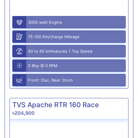
3000 watt Engine
75-100 Km/charge Mileage
60 to 65 kmfeatures 1 Top Speed
0 Bhp @ 0 RPM
Front: Disc, Rear: Drum
TVS Apache RTR 160 Race
৳204,900