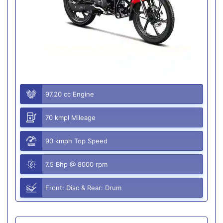
97.20 cc Engine
70 kmpl Mileage
90 kmph Top Speed
7.5 Bhp @ 8000 rpm
Front: Disc & Rear: Drum