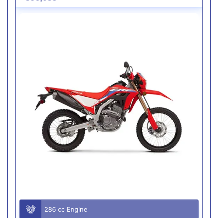
286 cc Engine