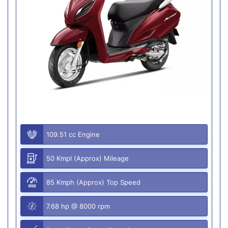
109.51 cc Engine
50 Kmpl (Approx) Mileage
85 Kmph (Approx) Top Speed
7.68 hp @ 8000 rpm