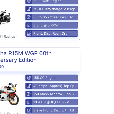
3000 watt Engine
75-100 Km/charge Mileage
60 to 65 kmfeatures 1 Top Speed
0 Bhp @ 0 RPM
Front: Disc, Rear: Drum
(1 Ratings)
ha R15M WGP 60th
ersary Edition
00
155 CC Engine
40 Kmph (Approx) Top Speed
150 Kmph (Approx) Top Speed
18.4 HP @ 10,000 RPM
Brake Front: Disc with ABS, Rear: Disk
5 (3 Ratings)