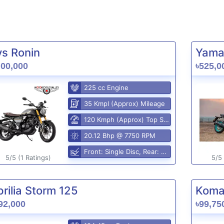
vs Ronin
Yama
,00,000
৳525,0
225 cc Engine
35 Kmpl (Approx) Mileage
120 Kmph (Approx) Top Speed
20.12 Bhp @ 7750 RPM
Front: Single Disc, Rear: Disc
5/5 (1 Ratings)
5/5 
rilia Storm 125
Komak
92,000
৳99,75