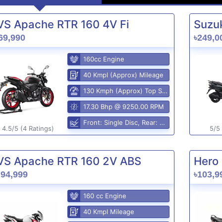
VS Apache RTR 160 4V Fi
Suzuk
69,990
৳249,0
160cc Engine
40 Kmpl (Approx) Mileage
130 Kmph (Approx) Top Speed
17.30 Bhp @ 9250.00 RPM
Front: Single Disc, Rear: Disc Brake
4.5/5 (4 Ratings)
5/5 
VS Apache RTR 160 2V ABS
Hero 
,94,999
৳103,9
160 cc Engine
40 Kmpl Mileage