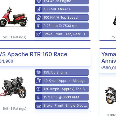
124.45 cc Engine
40 KM/L Mileage
100 KM/H Top Speed
9.78 bhp @ 7500 rpm
Brake Front: Disc, Rear: Disc
5/5 (1 Ratings)
5/5 
VS Apache RTR 160 Race
Yama
Anniv
04,900
৳580,0
159.7cc Engine
40 Kmpl (Approx) Mileage
120 Kmph (Approx) Top Speed
15.2 Bhp @ 8500 RPM
Brake: Front: Single Disc Rear: Disc Brake
5/5 (1 Ratings)
3.66/