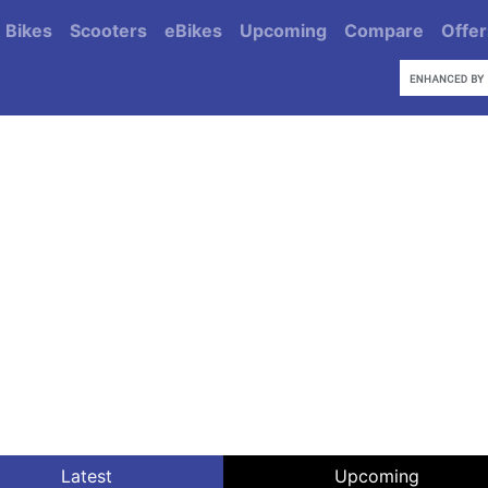
Bikes
Scooters
eBikes
Upcoming
Compare
Offer
Latest
Upcoming