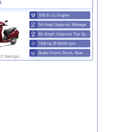
5
109.51 cc Engine
50 Kmpl (Approx) Mileage
85 Kmph (Approx) Top Speed
7.68 hp @ 8000 rpm
Brake Front: Drum, Rear: Drum
(2 Ratings)