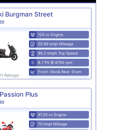
i Burgman Street
00
124 cc Engine
55.89 kmpl Mileage
96.2 kmph Top Speed
8.7 PS @ 6750 rpm
Front: Disc& Rear: Drum
(1 Ratings)
Passion Plus
90
97.20 cc Engine
70 kmpl Mileage