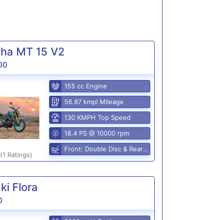
ha MT 15 V2
00
155 cc Engine
56.87 kmpl Mileage
130 KMPH Top Speed
18.4 PS @ 10000 rpm
Front: Double Disc & Rear: Disc
(1 Ratings)
i Flora
0