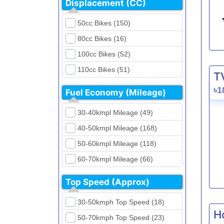
Displacement (CC)
FKM (4)
Dirt Bikes (16)
Generic (1)
50cc Bikes (150)
Naked Bikes (33)
GPX (5)
80cc Bikes (16)
GreenTiger (8)
100cc Bikes (52)
Gusite (2)
110cc Bikes (51)
T
H Power (24)
125cc Bikes (85)
৳1
Fuel Economy (Mileage)
Haojue (6)
135cc Bikes (5)
Harley Davidson (2)
30-40kmpl Mileage (49)
150cc Bikes (145)
Hero (23)
40-50kmpl Mileage (168)
155cc Bikes (40)
Honda (28)
50-60kmpl Mileage (118)
165cc Bikes (39)
Hundai (4)
60-70kmpl Mileage (66)
180cc Bikes (0)
Husqvarna (0)
70-80kmpl Mileage (20)
200cc Bikes (0)
Top Speed (Approx)
Jawa (0)
80-90kmpl Mileage (11)
220cc Bikes (1)
30-50kmph Top Speed (18)
Kabira Mobility (0)
90-100kmpl Mileage (6)
250cc Bikes (1)
H
50-70kmph Top Speed (23)
Kawasaki (7)