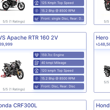
125 Kmph Top Speed
15.2 Bhp @ 8500 RPM
Front: single Disc, Rear: Disc
5/5 (1 Ratings)
5/5 
VS Apache RTR 160 2V
Hero 
89,999
৳148,5
159.7cc Engine
40 kmpl Mileage
120 kmph Top Speed
15.2 Bhp @ 8500 RPM
5/5 
Front: Disc, Rear: Disc
5/5 (1 Ratings)
onda CRF300L
Hond