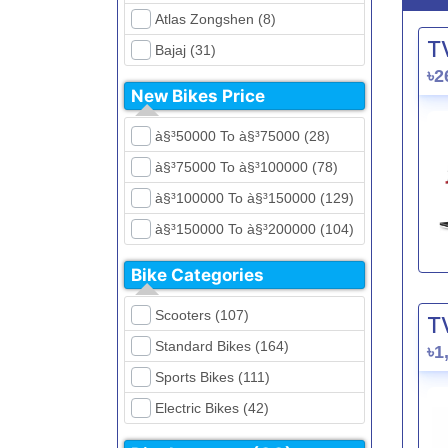
Atlas Zongshen (8)
T
Bajaj (31)
৳2
Beetle Bolt (12)
New Bikes Price
Benelli (5)
à§³50000 To à§³75000 (28)
Bennett (5)
à§³75000 To à§³100000 (78)
Bir (4)
à§³100000 To à§³150000 (129)
BMW (0)
à§³150000 To à§³200000 (104)
CFMoto (1)
à§³200000 To à§³250000 (39)
Dayun (6)
Bike Categories
à§³250000 To à§³300000 (31)
Ducati (0)
Scooters (107)
T
à§³300000 To à§³400000 (32)
EeVe (0)
Standard Bikes (164)
৳1
à§³400000 To à§³700000 (28)
Evolet (0)
Sports Bikes (111)
Exploit (15)
Electric Bikes (42)
FB Mondial (2)
Cruiser Bikes (34)