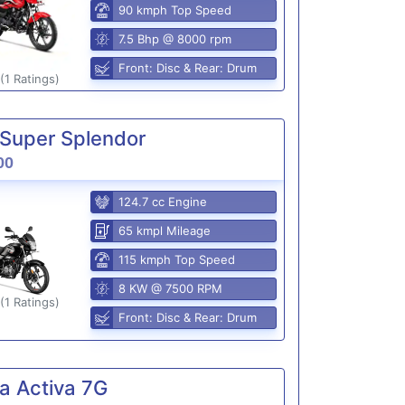
90 kmph Top Speed
7.5 Bhp @ 8000 rpm
Front: Disc & Rear: Drum
(1 Ratings)
Super Splendor
00
124.7 cc Engine
65 kmpl Mileage
115 kmph Top Speed
8 KW @ 7500 RPM
(1 Ratings)
Front: Disc & Rear: Drum
a Activa 7G