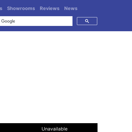
s
Showrooms
Reviews
News
Unavailable