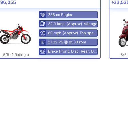
396,055
৳33,53
286 cc Engine
32.3 kmpl (Approx) Mileage
80 mph (Approx) Top speed
27.32 PS @ 8500 rpm
Brake Front: Disc, Rear: Disc
5/5 (1 Ratings)
5/5 