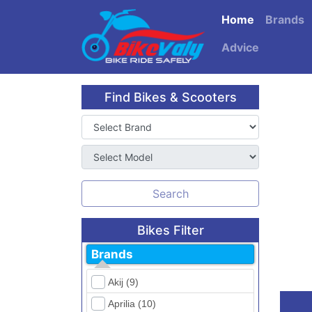
Home
Brands
Advice
Find Bikes & Scooters
Search
Bikes Filter
Brands
Akij (9)
Aprilia (10)