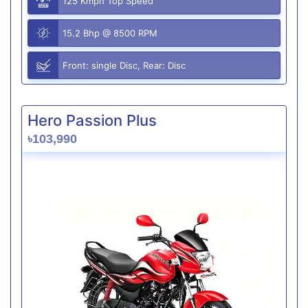
125 Kmph Top Speed
15.2 Bhp @ 8500 RPM
Front: single Disc, Rear: Disc
Hero Passion Plus
৳103,990