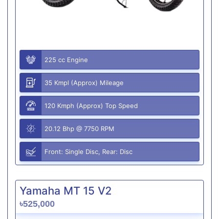
225 cc Engine
35 Kmpl (Approx) Mileage
120 Kmph (Approx) Top Speed
20.12 Bhp @ 7750 RPM
Front: Single Disc, Rear: Disc
Yamaha MT 15 V2
৳525,000