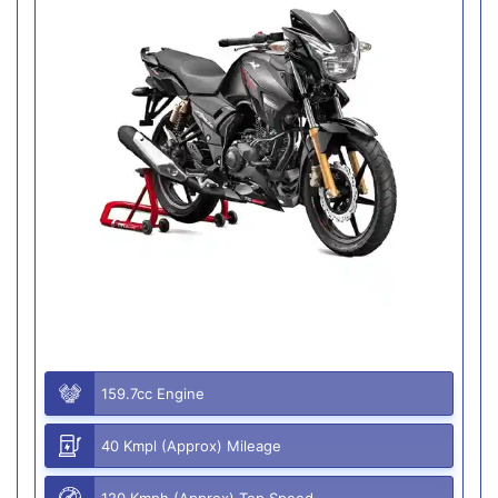
159.7cc Engine
40 Kmpl (Approx) Mileage
120 Kmph (Approx) Top Speed