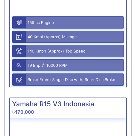
155 cc Engine
40 Kmpl (Approx) Mileage
140 Kmph (Approx) Top Speed
19 Bhp @ 10000 RPM
Brake Front: Single Disc with, Rear: Disc Brake
Yamaha R15 V3 Indonesia
৳470,000