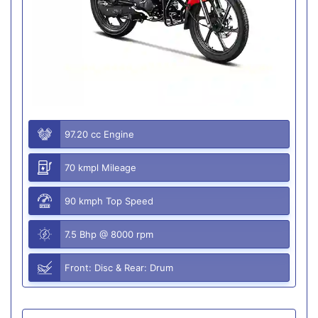
97.20 cc Engine
70 kmpl Mileage
90 kmph Top Speed
7.5 Bhp @ 8000 rpm
Front: Disc & Rear: Drum