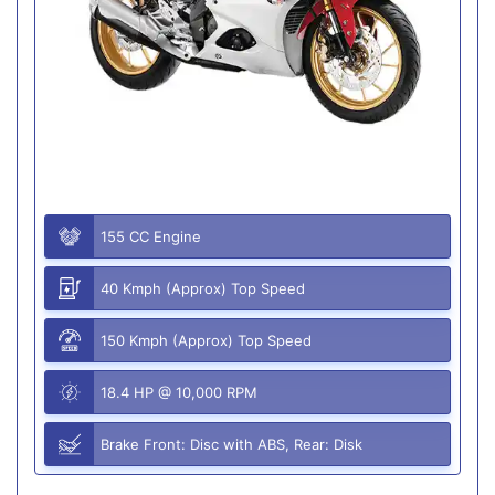
155 CC Engine
40 Kmph (Approx) Top Speed
150 Kmph (Approx) Top Speed
18.4 HP @ 10,000 RPM
Brake Front: Disc with ABS, Rear: Disk