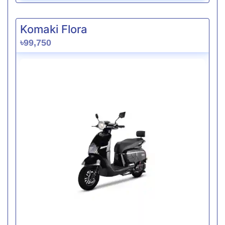
Komaki Flora
৳99,750