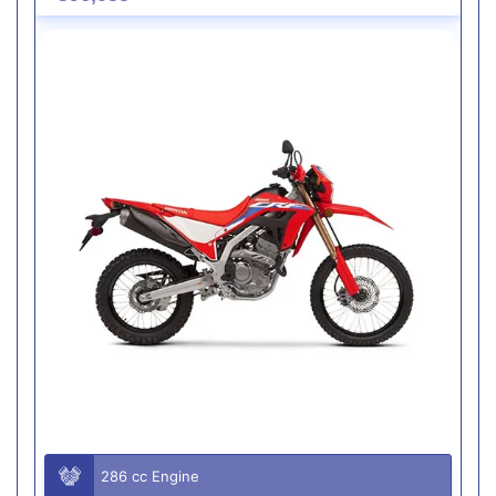
286 cc Engine