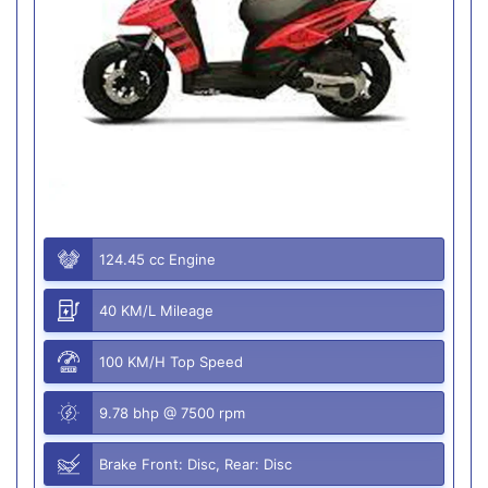
124.45 cc Engine
40 KM/L Mileage
100 KM/H Top Speed
9.78 bhp @ 7500 rpm
Brake Front: Disc, Rear: Disc