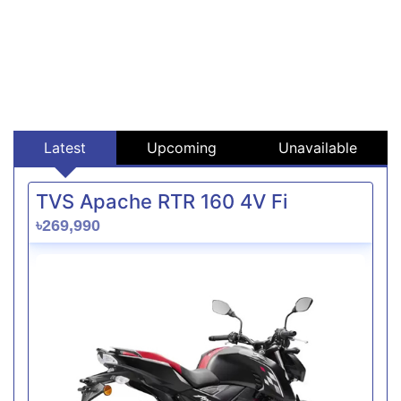
Latest
Upcoming
Unavailable
TVS Apache RTR 160 4V Fi
৳269,990