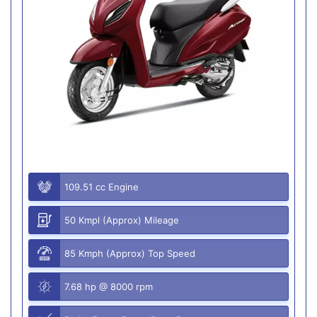
109.51 cc Engine
50 Kmpl (Approx) Mileage
85 Kmph (Approx) Top Speed
7.68 hp @ 8000 rpm