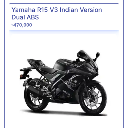
Yamaha R15 V3 Indian Version
Dual ABS
৳470,000