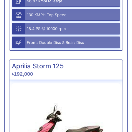
56.87 kmpl Mileage
130 KMPH Top Speed
18.4 PS @ 10000 rpm
Front: Double Disc & Rear: Disc
Aprilia Storm 125
৳192,000