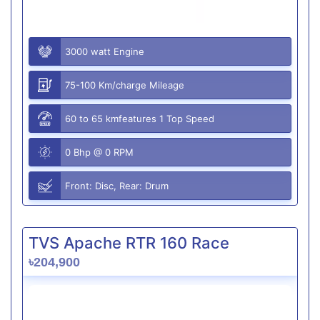
3000 watt Engine
75-100 Km/charge Mileage
60 to 65 kmfeatures 1 Top Speed
0 Bhp @ 0 RPM
Front: Disc, Rear: Drum
TVS Apache RTR 160 Race
৳204,900