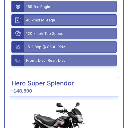
159.7cc Engine
40 kmpl Mileage
120 kmph Top Speed
15.2 Bhp @ 8500 RPM
Front: Disc, Rear: Disc
Hero Super Splendor
৳148,500