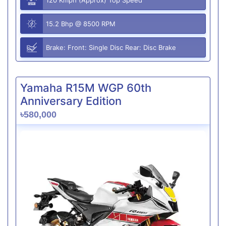
15.2 Bhp @ 8500 RPM
Brake: Front: Single Disc Rear: Disc Brake
Yamaha R15M WGP 60th
Anniversary Edition
৳580,000