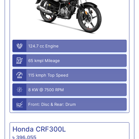
124.7 cc Engine
65 kmpl Mileage
115 kmph Top Speed
8 KW @ 7500 RPM
Front: Disc & Rear: Drum
Honda CRF300L
৳ 396,055