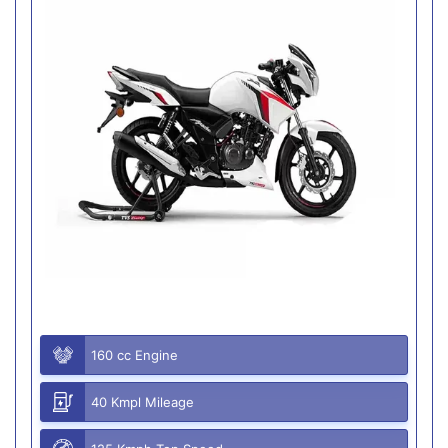
160 cc Engine
40 Kmpl Mileage