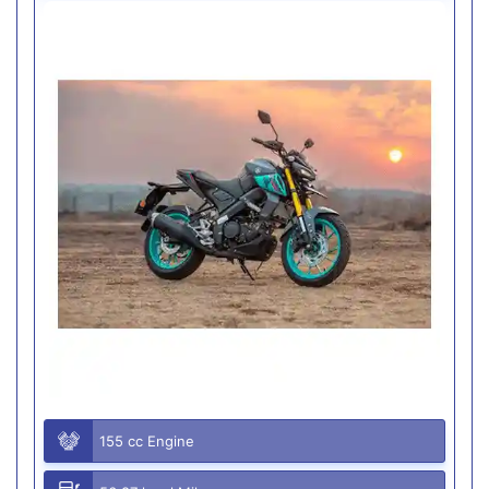
155 cc Engine