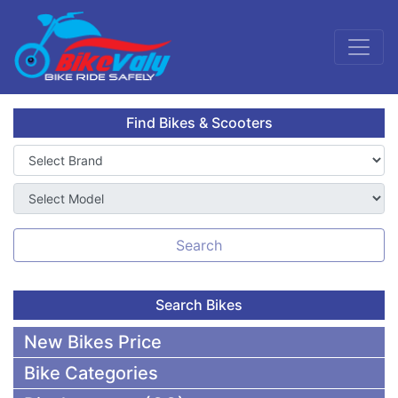
Find Bikes & Scooters
Search
Search Bikes
New Bikes Price
Bike Categories
50,000 To 75,000 BDT Bikes