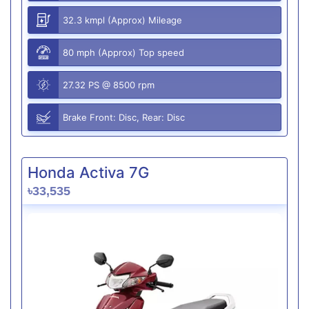
32.3 kmpl (Approx) Mileage
80 mph (Approx) Top speed
27.32 PS @ 8500 rpm
Brake Front: Disc, Rear: Disc
Honda Activa 7G
৳33,535