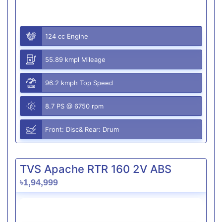
124 cc Engine
55.89 kmpl Mileage
96.2 kmph Top Speed
8.7 PS @ 6750 rpm
Front: Disc& Rear: Drum
TVS Apache RTR 160 2V ABS
৳1,94,999