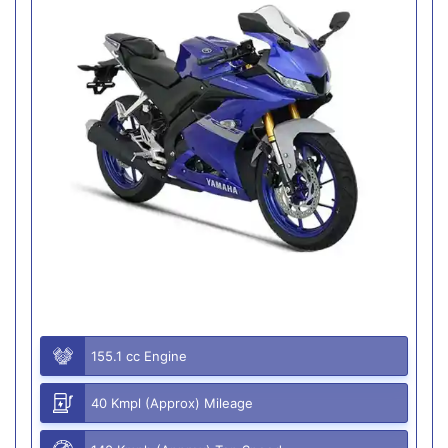
155.1 cc Engine
40 Kmpl (Approx) Mileage