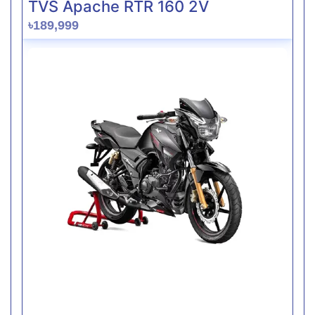
TVS Apache RTR 160 2V
৳189,999