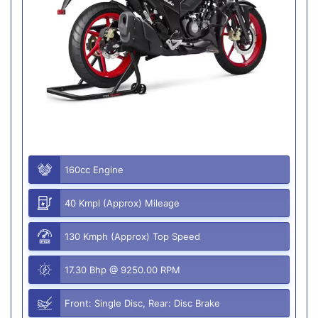
160cc Engine
40 Kmpl (Approx) Mileage
130 Kmph (Approx) Top Speed
17.30 Bhp @ 9250.00 RPM
Front: Single Disc, Rear: Disc Brake