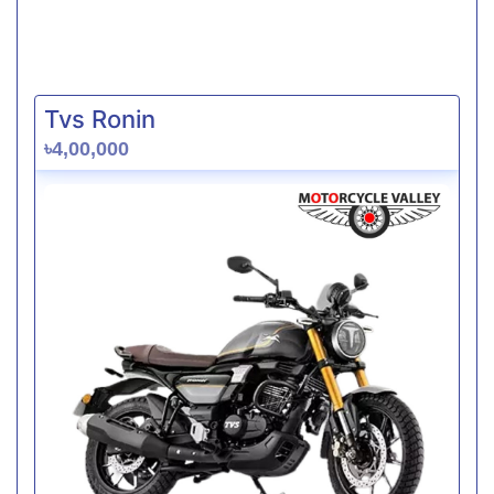
Tvs Ronin
৳4,00,000