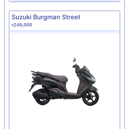
Suzuki Burgman Street
৳249,000