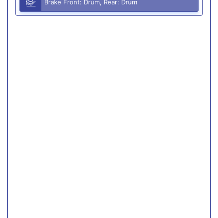
Brake Front: Drum, Rear: Drum