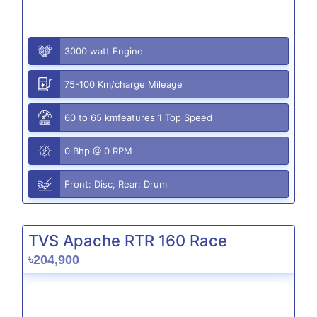
3000 watt Engine
75-100 Km/charge Mileage
60 to 65 kmfeatures 1 Top Speed
0 Bhp @ 0 RPM
Front: Disc, Rear: Drum
TVS Apache RTR 160 Race
৳204,900