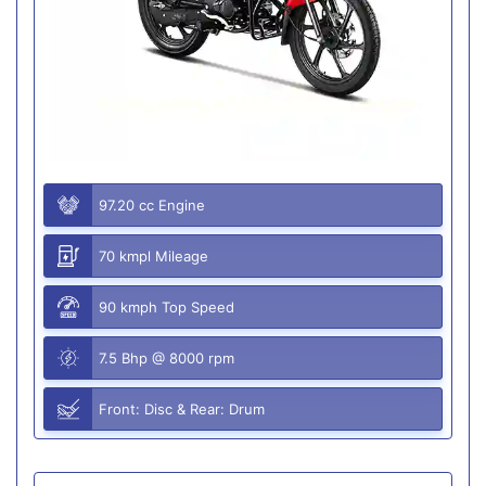
97.20 cc Engine
70 kmpl Mileage
90 kmph Top Speed
7.5 Bhp @ 8000 rpm
Front: Disc & Rear: Drum