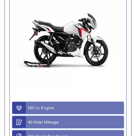
160 cc Engine
40 Kmpl Mileage