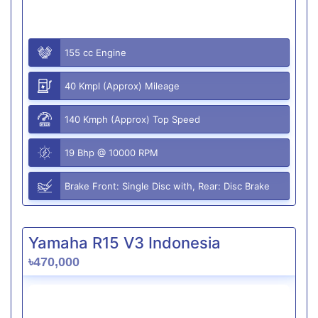
155 cc Engine
40 Kmpl (Approx) Mileage
140 Kmph (Approx) Top Speed
19 Bhp @ 10000 RPM
Brake Front: Single Disc with, Rear: Disc Brake
Yamaha R15 V3 Indonesia
৳470,000