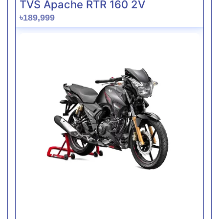
TVS Apache RTR 160 2V
৳189,999