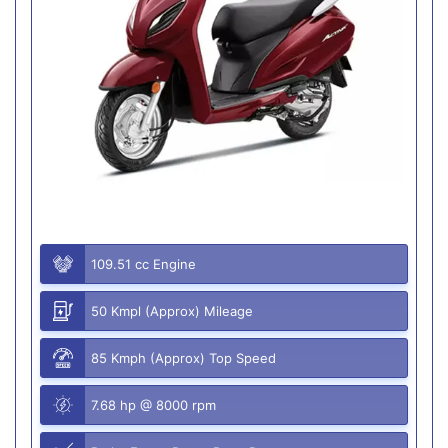
109.51 cc Engine
50 Kmpl (Approx) Mileage
85 Kmph (Approx) Top Speed
7.68 hp @ 8000 rpm