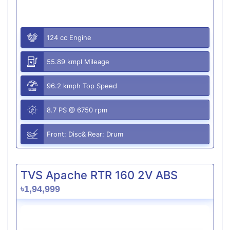
124 cc Engine
55.89 kmpl Mileage
96.2 kmph Top Speed
8.7 PS @ 6750 rpm
Front: Disc& Rear: Drum
TVS Apache RTR 160 2V ABS
৳1,94,999