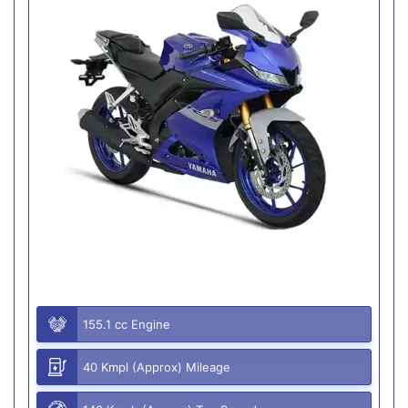
155.1 cc Engine
40 Kmpl (Approx) Mileage