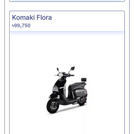
Komaki Flora
৳99,750