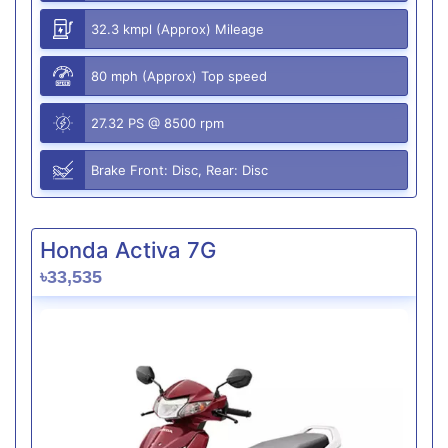
32.3 kmpl (Approx) Mileage
80 mph (Approx) Top speed
27.32 PS @ 8500 rpm
Brake Front: Disc, Rear: Disc
Honda Activa 7G
৳33,535