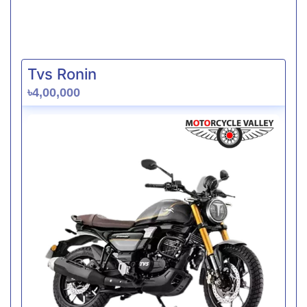
Tvs Ronin
৳4,00,000