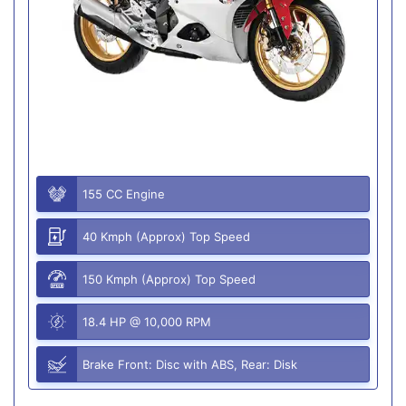
155 CC Engine
40 Kmph (Approx) Top Speed
150 Kmph (Approx) Top Speed
18.4 HP @ 10,000 RPM
Brake Front: Disc with ABS, Rear: Disk