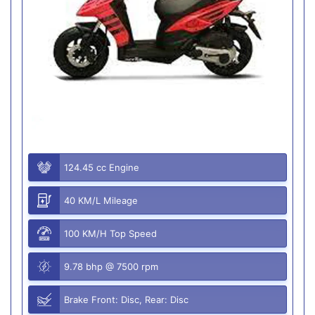
124.45 cc Engine
40 KM/L Mileage
100 KM/H Top Speed
9.78 bhp @ 7500 rpm
Brake Front: Disc, Rear: Disc