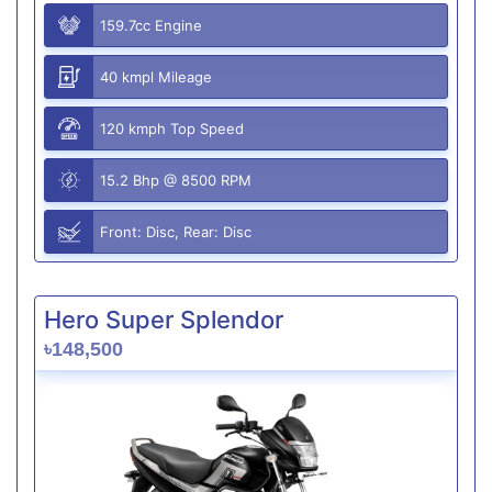
159.7cc Engine
40 kmpl Mileage
120 kmph Top Speed
15.2 Bhp @ 8500 RPM
Front: Disc, Rear: Disc
Hero Super Splendor
৳148,500