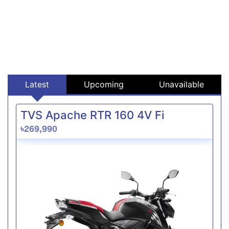
Latest
Upcoming
Unavailable
TVS Apache RTR 160 4V Fi
৳269,990