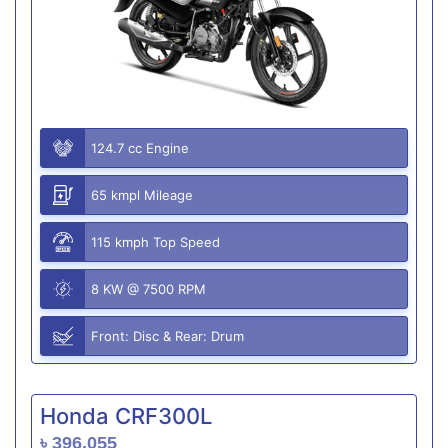
124.7 cc Engine
65 kmpl Mileage
115 kmph Top Speed
8 KW @ 7500 RPM
Front: Disc & Rear: Drum
Honda CRF300L
৳ 396,055