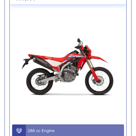
286 cc Engine