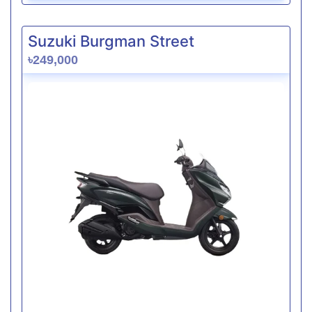
Suzuki Burgman Street
৳249,000