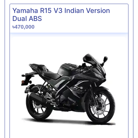
Yamaha R15 V3 Indian Version
Dual ABS
৳470,000