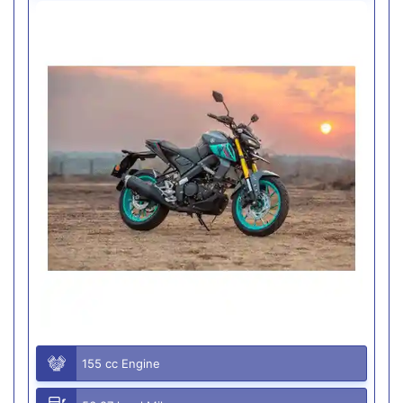
155 cc Engine