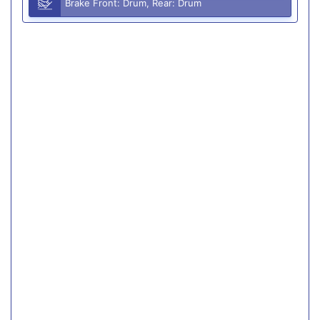
Brake Front: Drum, Rear: Drum