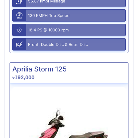
56.87 kmpl Mileage
130 KMPH Top Speed
18.4 PS @ 10000 rpm
Front: Double Disc & Rear: Disc
Aprilia Storm 125
৳192,000