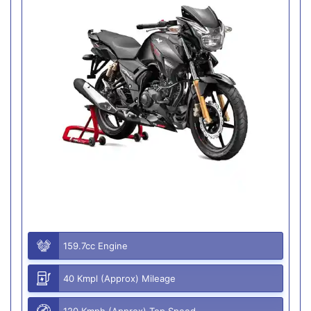
159.7cc Engine
40 Kmpl (Approx) Mileage
120 Kmph (Approx) Top Speed