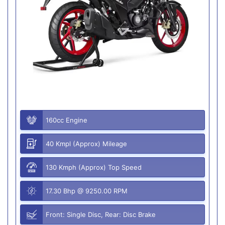
160cc Engine
40 Kmpl (Approx) Mileage
130 Kmph (Approx) Top Speed
17.30 Bhp @ 9250.00 RPM
Front: Single Disc, Rear: Disc Brake