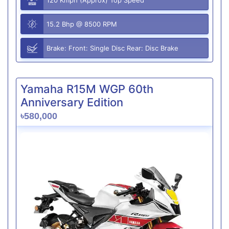
15.2 Bhp @ 8500 RPM
Brake: Front: Single Disc Rear: Disc Brake
Yamaha R15M WGP 60th
Anniversary Edition
৳580,000