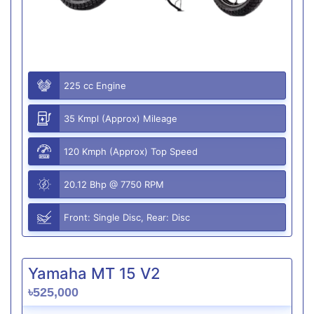
225 cc Engine
35 Kmpl (Approx) Mileage
120 Kmph (Approx) Top Speed
20.12 Bhp @ 7750 RPM
Front: Single Disc, Rear: Disc
Yamaha MT 15 V2
৳525,000