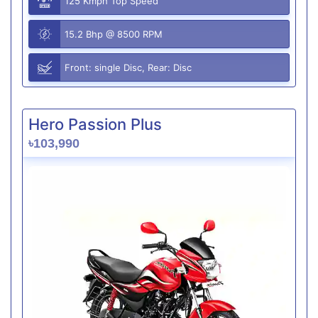
125 Kmph Top Speed
15.2 Bhp @ 8500 RPM
Front: single Disc, Rear: Disc
Hero Passion Plus
৳103,990