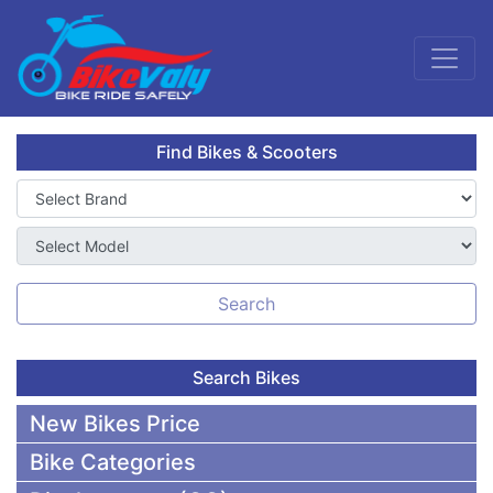
Find Bikes & Scooters
Search
Search Bikes
New Bikes Price
Bike Categories
50,000 To 75,000 BDT Bikes