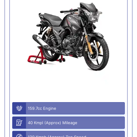
159.7cc Engine
40 Kmpl (Approx) Mileage
120 Kmph (Approx) Top Speed