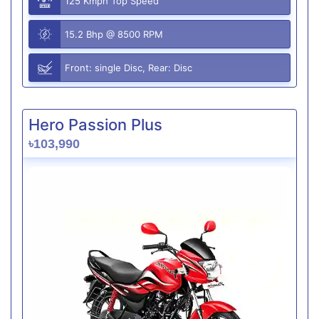
125 Kmph Top Speed
15.2 Bhp @ 8500 RPM
Front: single Disc, Rear: Disc
Hero Passion Plus
৳103,990