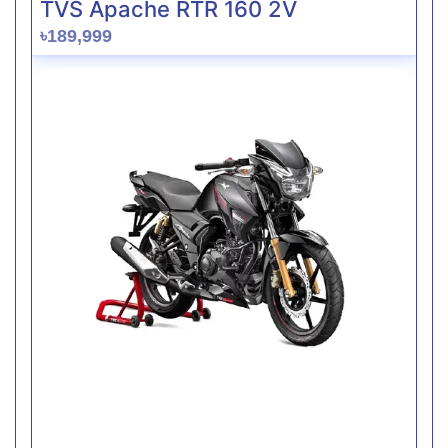
TVS Apache RTR 160 2V
৳189,999