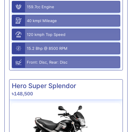
159.7cc Engine
40 kmpl Mileage
120 kmph Top Speed
15.2 Bhp @ 8500 RPM
Front: Disc, Rear: Disc
Hero Super Splendor
৳148,500