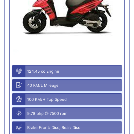
124.45 cc Engine
40 KM/L Mileage
100 KM/H Top Speed
9.78 bhp @ 7500 rpm
Brake Front: Disc, Rear: Disc