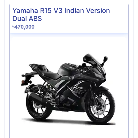
Yamaha R15 V3 Indian Version
Dual ABS
৳470,000