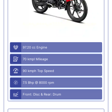
97.20 cc Engine
70 kmpl Mileage
90 kmph Top Speed
7.5 Bhp @ 8000 rpm
Front: Disc & Rear: Drum