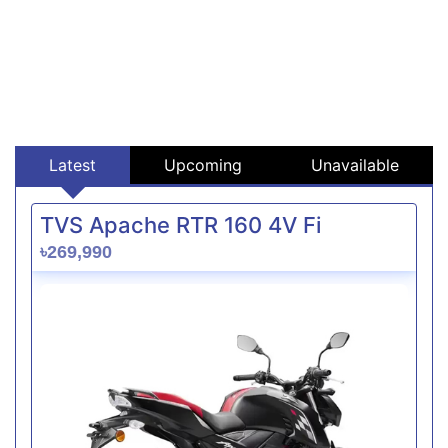
Latest
Upcoming
Unavailable
TVS Apache RTR 160 4V Fi
৳269,990