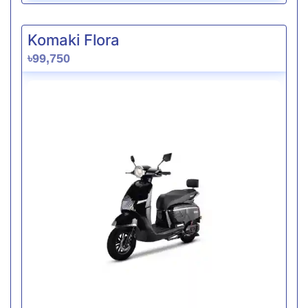
Komaki Flora
৳99,750