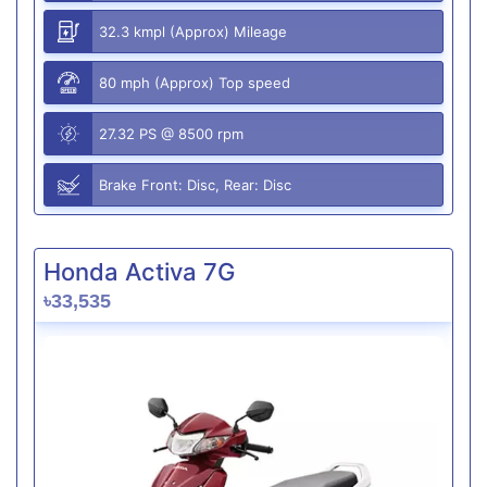
32.3 kmpl (Approx) Mileage
80 mph (Approx) Top speed
27.32 PS @ 8500 rpm
Brake Front: Disc, Rear: Disc
Honda Activa 7G
৳33,535