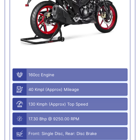
160cc Engine
40 Kmpl (Approx) Mileage
130 Kmph (Approx) Top Speed
17.30 Bhp @ 9250.00 RPM
Front: Single Disc, Rear: Disc Brake