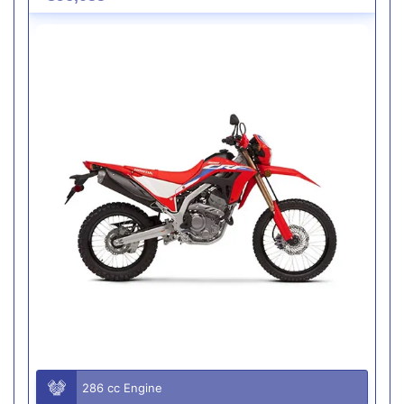
286 cc Engine