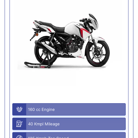
160 cc Engine
40 Kmpl Mileage