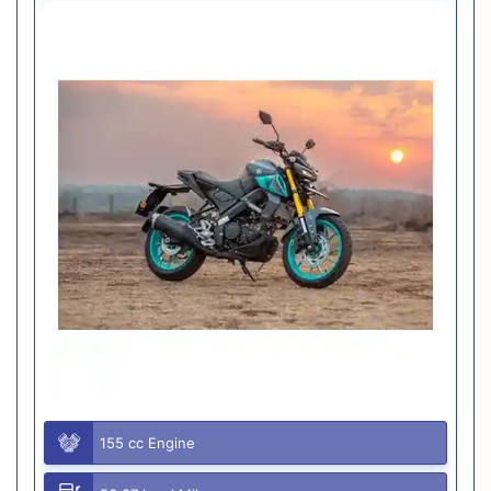
155 cc Engine