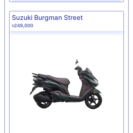
Suzuki Burgman Street
৳249,000