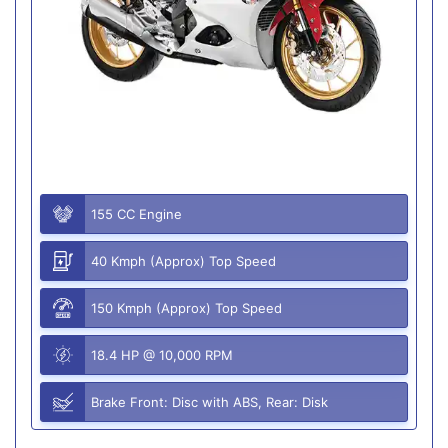
155 CC Engine
40 Kmph (Approx) Top Speed
150 Kmph (Approx) Top Speed
18.4 HP @ 10,000 RPM
Brake Front: Disc with ABS, Rear: Disk