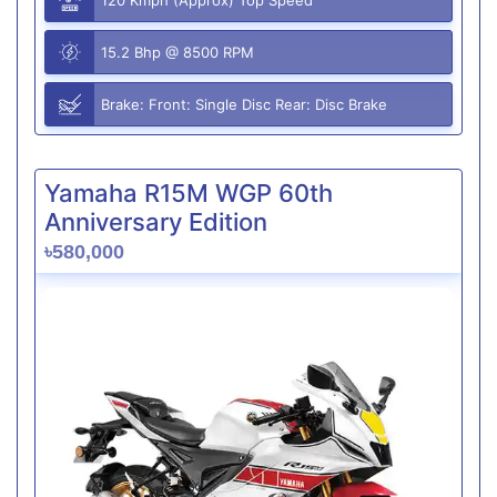
15.2 Bhp @ 8500 RPM
Brake: Front: Single Disc Rear: Disc Brake
Yamaha R15M WGP 60th
Anniversary Edition
৳580,000