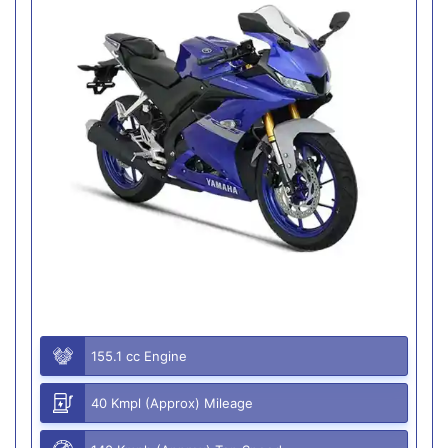
155.1 cc Engine
40 Kmpl (Approx) Mileage