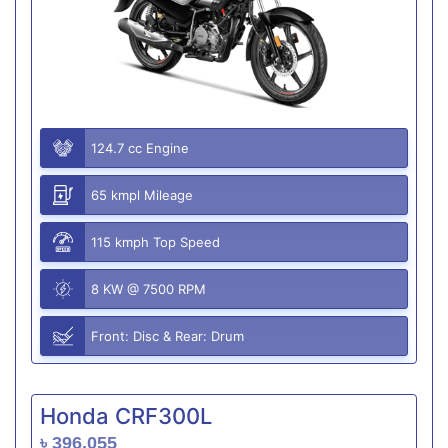
124.7 cc Engine
65 kmpl Mileage
115 kmph Top Speed
8 KW @ 7500 RPM
Front: Disc & Rear: Drum
Honda CRF300L
৳ 396,055