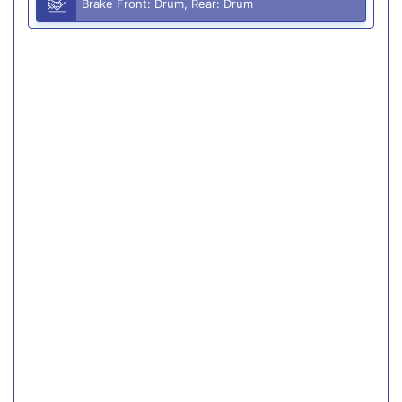
Brake Front: Drum, Rear: Drum