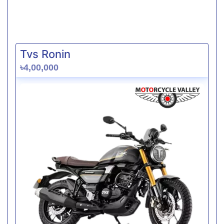
Tvs Ronin
৳4,00,000