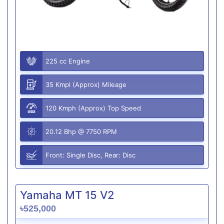
225 cc Engine
35 Kmpl (Approx) Mileage
120 Kmph (Approx) Top Speed
20.12 Bhp @ 7750 RPM
Front: Single Disc, Rear: Disc
Yamaha MT 15 V2
৳525,000