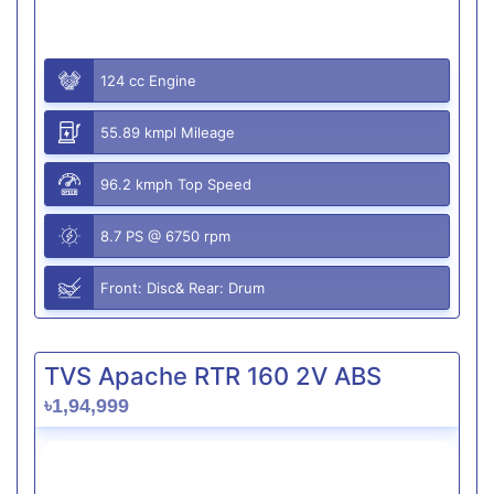
124 cc Engine
55.89 kmpl Mileage
96.2 kmph Top Speed
8.7 PS @ 6750 rpm
Front: Disc& Rear: Drum
TVS Apache RTR 160 2V ABS
৳1,94,999