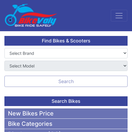
Find Bikes & Scooters
Search
Search Bikes
New Bikes Price
Bike Categories
50,000 To 75,000 BDT Bikes