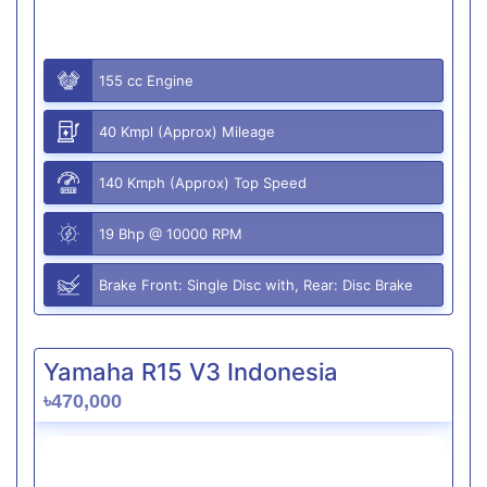
155 cc Engine
40 Kmpl (Approx) Mileage
140 Kmph (Approx) Top Speed
19 Bhp @ 10000 RPM
Brake Front: Single Disc with, Rear: Disc Brake
Yamaha R15 V3 Indonesia
৳470,000