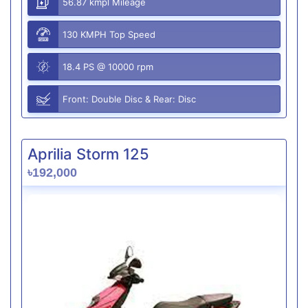
56.87 kmpl Mileage
130 KMPH Top Speed
18.4 PS @ 10000 rpm
Front: Double Disc & Rear: Disc
Aprilia Storm 125
৳192,000