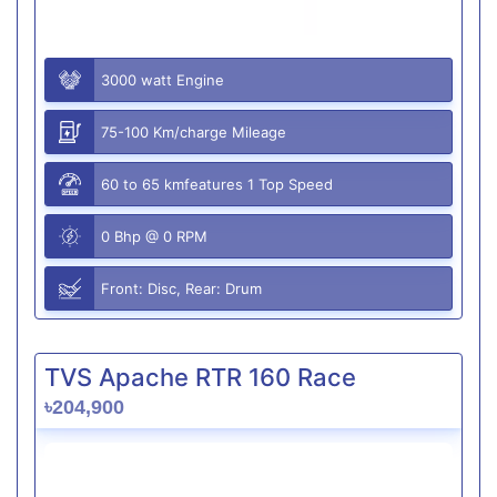
3000 watt Engine
75-100 Km/charge Mileage
60 to 65 kmfeatures 1 Top Speed
0 Bhp @ 0 RPM
Front: Disc, Rear: Drum
TVS Apache RTR 160 Race
৳204,900