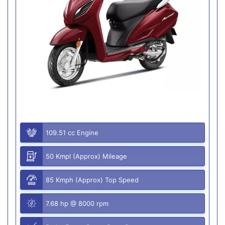
109.51 cc Engine
50 Kmpl (Approx) Mileage
85 Kmph (Approx) Top Speed
7.68 hp @ 8000 rpm