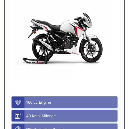
160 cc Engine
40 Kmpl Mileage