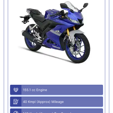
155.1 cc Engine
40 Kmpl (Approx) Mileage