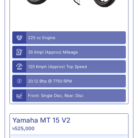
225 cc Engine
35 Kmpl (Approx) Mileage
120 Kmph (Approx) Top Speed
20.12 Bhp @ 7750 RPM
Front: Single Disc, Rear: Disc
Yamaha MT 15 V2
৳525,000