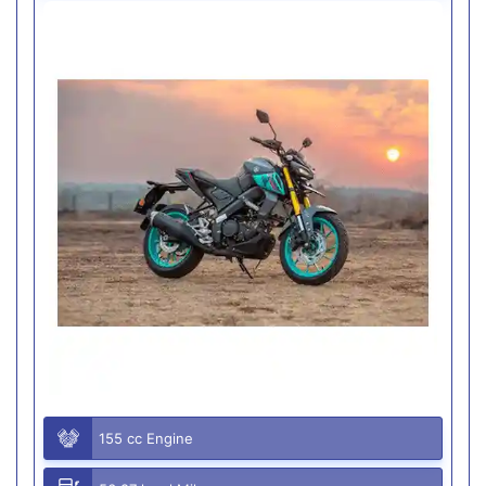
155 cc Engine