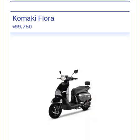
Komaki Flora
৳99,750