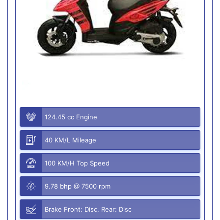
124.45 cc Engine
40 KM/L Mileage
100 KM/H Top Speed
9.78 bhp @ 7500 rpm
Brake Front: Disc, Rear: Disc