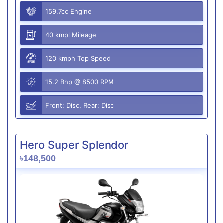
159.7cc Engine
40 kmpl Mileage
120 kmph Top Speed
15.2 Bhp @ 8500 RPM
Front: Disc, Rear: Disc
Hero Super Splendor
৳148,500