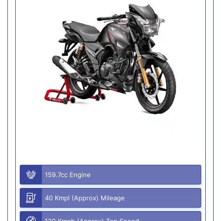
159.7cc Engine
40 Kmpl (Approx) Mileage
120 Kmph (Approx) Top Speed