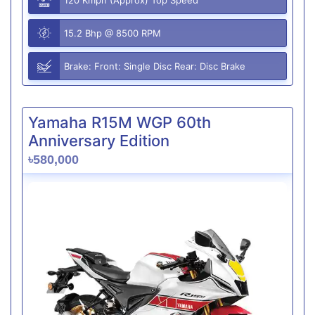
15.2 Bhp @ 8500 RPM
Brake: Front: Single Disc Rear: Disc Brake
Yamaha R15M WGP 60th
Anniversary Edition
৳580,000