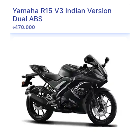
Yamaha R15 V3 Indian Version
Dual ABS
৳470,000