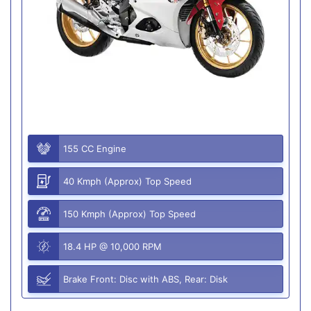
155 CC Engine
40 Kmph (Approx) Top Speed
150 Kmph (Approx) Top Speed
18.4 HP @ 10,000 RPM
Brake Front: Disc with ABS, Rear: Disk