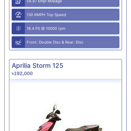
56.87 kmpl Mileage
130 KMPH Top Speed
18.4 PS @ 10000 rpm
Front: Double Disc & Rear: Disc
Aprilia Storm 125
৳192,000