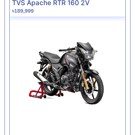
TVS Apache RTR 160 2V
৳189,999