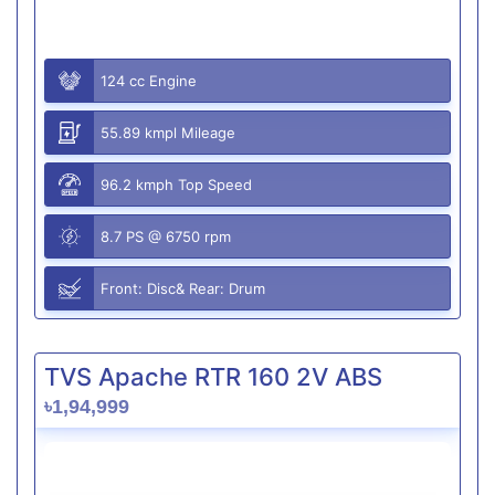
124 cc Engine
55.89 kmpl Mileage
96.2 kmph Top Speed
8.7 PS @ 6750 rpm
Front: Disc& Rear: Drum
TVS Apache RTR 160 2V ABS
৳1,94,999