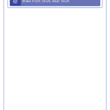
Brake Front: Drum, Rear: Drum