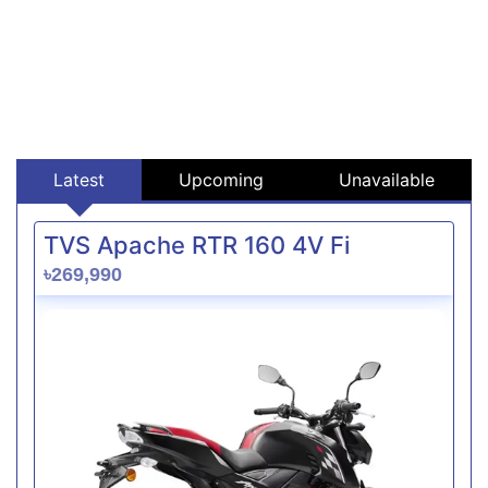
Latest
Upcoming
Unavailable
TVS Apache RTR 160 4V Fi
৳269,990