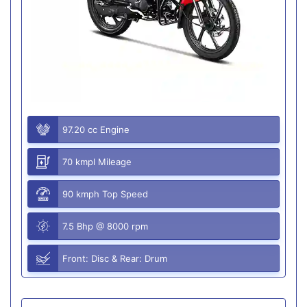
97.20 cc Engine
70 kmpl Mileage
90 kmph Top Speed
7.5 Bhp @ 8000 rpm
Front: Disc & Rear: Drum