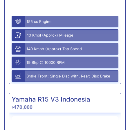
155 cc Engine
40 Kmpl (Approx) Mileage
140 Kmph (Approx) Top Speed
19 Bhp @ 10000 RPM
Brake Front: Single Disc with, Rear: Disc Brake
Yamaha R15 V3 Indonesia
৳470,000