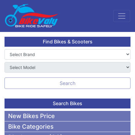
Find Bikes & Scooters
Search
Search Bikes
New Bikes Price
Bike Categories
50,000 To 75,000 BDT Bikes