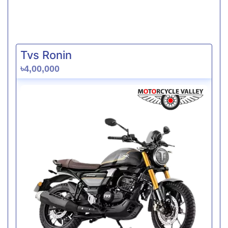
Tvs Ronin
৳4,00,000