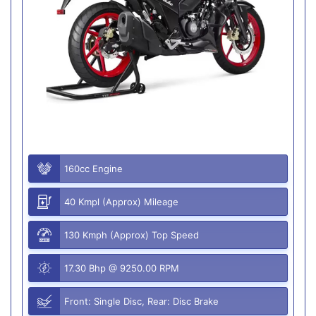
160cc Engine
40 Kmpl (Approx) Mileage
130 Kmph (Approx) Top Speed
17.30 Bhp @ 9250.00 RPM
Front: Single Disc, Rear: Disc Brake