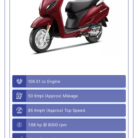
109.51 cc Engine
50 Kmpl (Approx) Mileage
85 Kmph (Approx) Top Speed
7.68 hp @ 8000 rpm