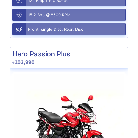
125 Kmph Top Speed
15.2 Bhp @ 8500 RPM
Front: single Disc, Rear: Disc
Hero Passion Plus
৳103,990