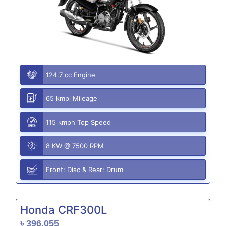
124.7 cc Engine
65 kmpl Mileage
115 kmph Top Speed
8 KW @ 7500 RPM
Front: Disc & Rear: Drum
Honda CRF300L
৳ 396,055