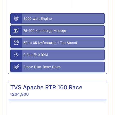
3000 watt Engine
75-100 Km/charge Mileage
60 to 65 kmfeatures 1 Top Speed
0 Bhp @ 0 RPM
Front: Disc, Rear: Drum
TVS Apache RTR 160 Race
৳204,900