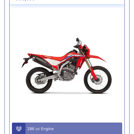
286 cc Engine