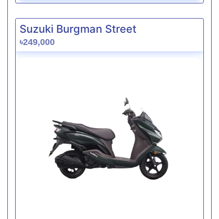
Suzuki Burgman Street
৳249,000