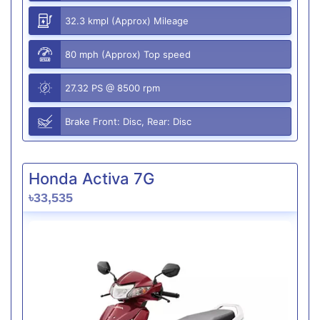
32.3 kmpl (Approx) Mileage
80 mph (Approx) Top speed
27.32 PS @ 8500 rpm
Brake Front: Disc, Rear: Disc
Honda Activa 7G
৳33,535