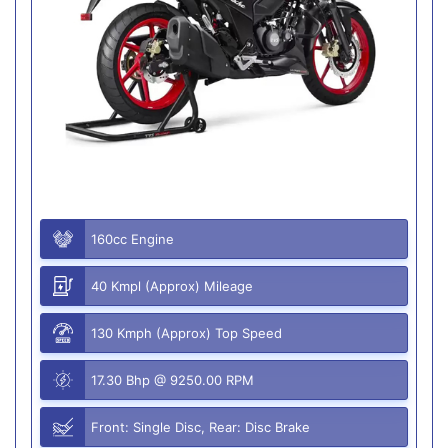
160cc Engine
40 Kmpl (Approx) Mileage
130 Kmph (Approx) Top Speed
17.30 Bhp @ 9250.00 RPM
Front: Single Disc, Rear: Disc Brake