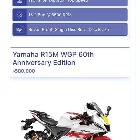
15.2 Bhp @ 8500 RPM
Brake: Front: Single Disc Rear: Disc Brake
Yamaha R15M WGP 60th
Anniversary Edition
৳580,000