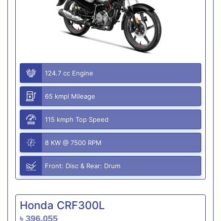
124.7 cc Engine
65 kmpl Mileage
115 kmph Top Speed
8 KW @ 7500 RPM
Front: Disc & Rear: Drum
Honda CRF300L
৳ 396,055