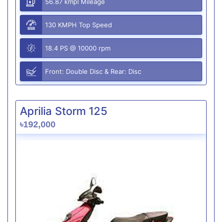
56.87 kmpl Mileage
130 KMPH Top Speed
18.4 PS @ 10000 rpm
Front: Double Disc & Rear: Disc
Aprilia Storm 125
৳192,000