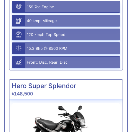
159.7cc Engine
40 kmpl Mileage
120 kmph Top Speed
15.2 Bhp @ 8500 RPM
Front: Disc, Rear: Disc
Hero Super Splendor
৳148,500