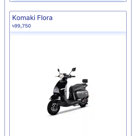
Komaki Flora
৳99,750