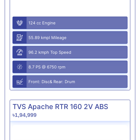
124 cc Engine
55.89 kmpl Mileage
96.2 kmph Top Speed
8.7 PS @ 6750 rpm
Front: Disc& Rear: Drum
TVS Apache RTR 160 2V ABS
৳1,94,999