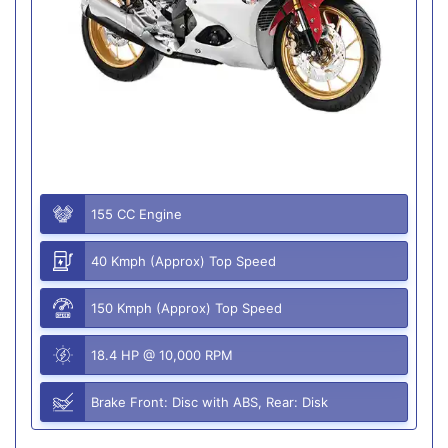
155 CC Engine
40 Kmph (Approx) Top Speed
150 Kmph (Approx) Top Speed
18.4 HP @ 10,000 RPM
Brake Front: Disc with ABS, Rear: Disk