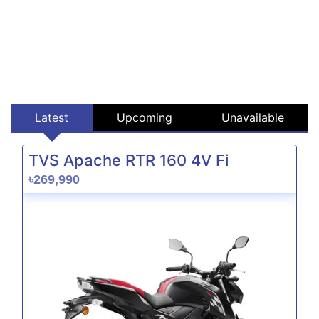
Latest
Upcoming
Unavailable
TVS Apache RTR 160 4V Fi
৳269,990