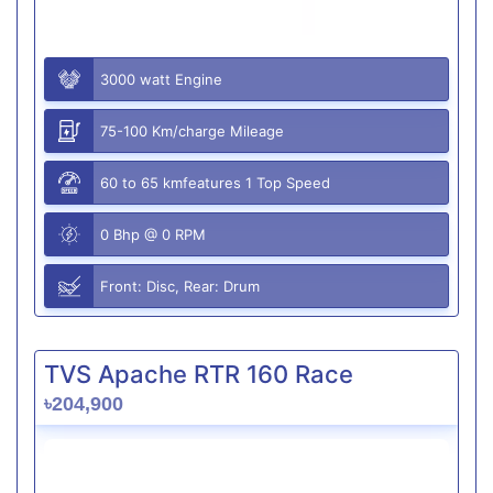
3000 watt Engine
75-100 Km/charge Mileage
60 to 65 kmfeatures 1 Top Speed
0 Bhp @ 0 RPM
Front: Disc, Rear: Drum
TVS Apache RTR 160 Race
৳204,900