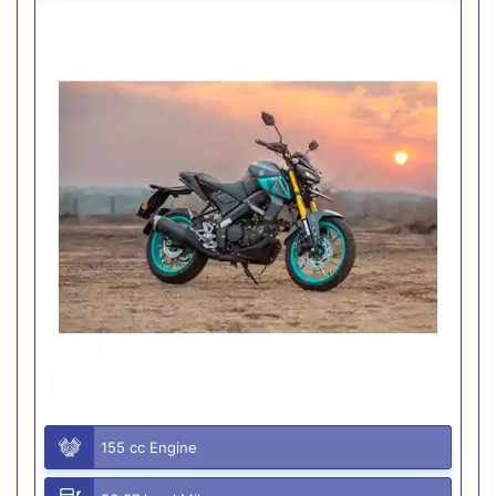
155 cc Engine