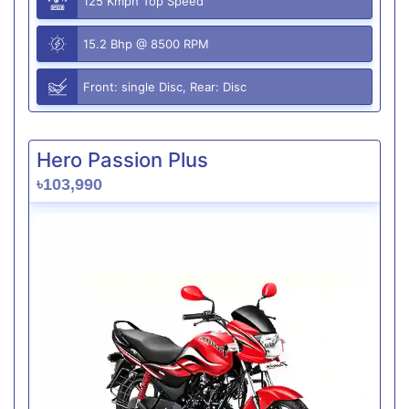
125 Kmph Top Speed
15.2 Bhp @ 8500 RPM
Front: single Disc, Rear: Disc
Hero Passion Plus
৳103,990