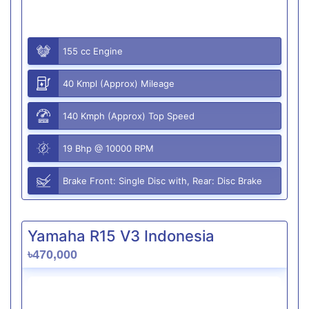
155 cc Engine
40 Kmpl (Approx) Mileage
140 Kmph (Approx) Top Speed
19 Bhp @ 10000 RPM
Brake Front: Single Disc with, Rear: Disc Brake
Yamaha R15 V3 Indonesia
৳470,000