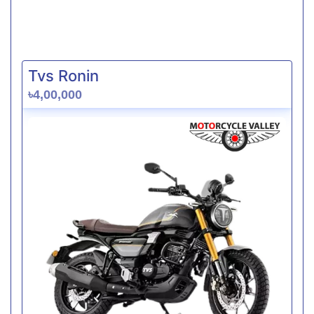
Tvs Ronin
৳4,00,000