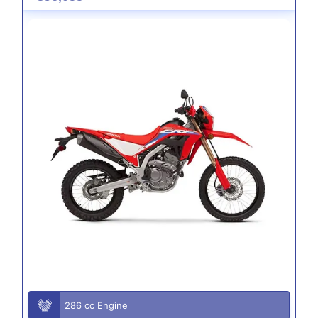
286 cc Engine