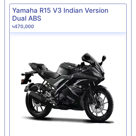
Yamaha R15 V3 Indian Version
Dual ABS
৳470,000