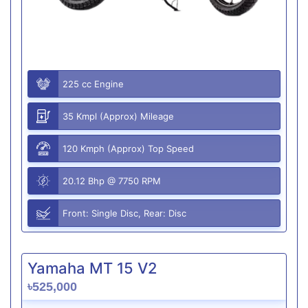
225 cc Engine
35 Kmpl (Approx) Mileage
120 Kmph (Approx) Top Speed
20.12 Bhp @ 7750 RPM
Front: Single Disc, Rear: Disc
Yamaha MT 15 V2
৳525,000