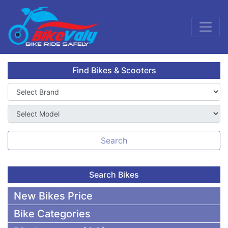
Find Bikes & Scooters
Search
Search Bikes
New Bikes Price
Bike Categories
50,000 To 75,000 BDT Bikes