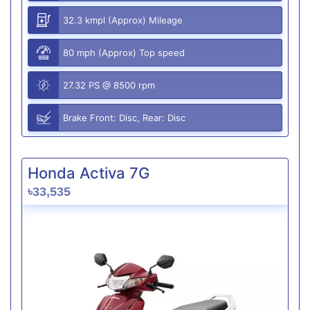
32.3 kmpl (Approx) Mileage
80 mph (Approx) Top speed
27.32 PS @ 8500 rpm
Brake Front: Disc, Rear: Disc
Honda Activa 7G
৳33,535