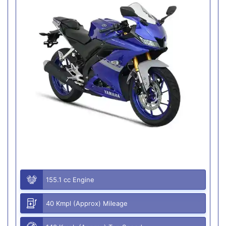
155.1 cc Engine
40 Kmpl (Approx) Mileage