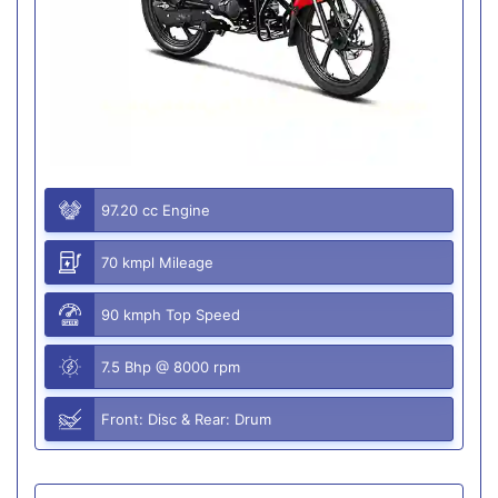
97.20 cc Engine
70 kmpl Mileage
90 kmph Top Speed
7.5 Bhp @ 8000 rpm
Front: Disc & Rear: Drum