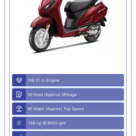
109.51 cc Engine
50 Kmpl (Approx) Mileage
85 Kmph (Approx) Top Speed
7.68 hp @ 8000 rpm