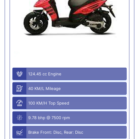
124.45 cc Engine
40 KM/L Mileage
100 KM/H Top Speed
9.78 bhp @ 7500 rpm
Brake Front: Disc, Rear: Disc