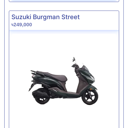
Suzuki Burgman Street
৳249,000