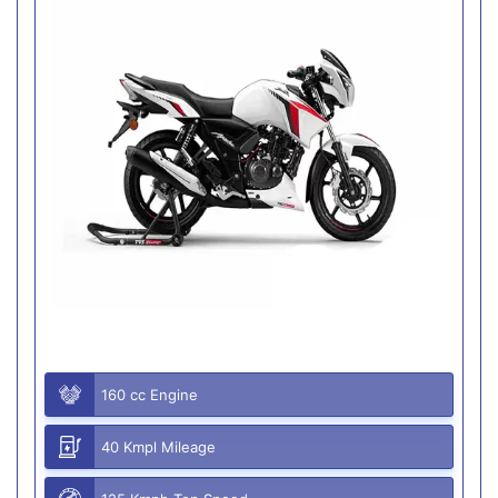
160 cc Engine
40 Kmpl Mileage