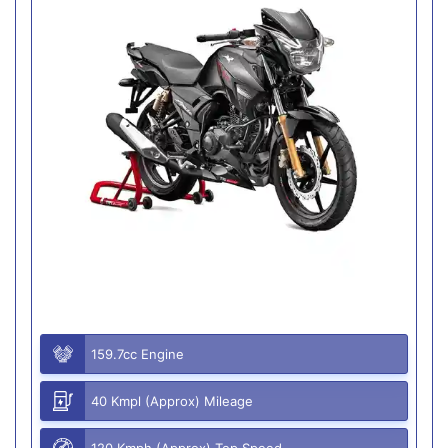
159.7cc Engine
40 Kmpl (Approx) Mileage
120 Kmph (Approx) Top Speed