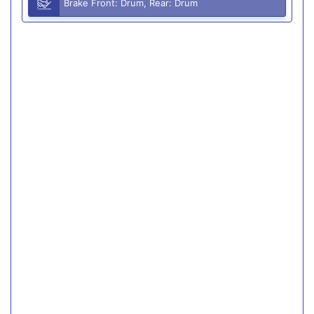
Brake Front: Drum, Rear: Drum