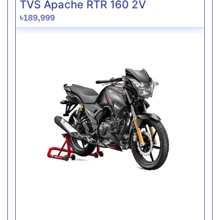
TVS Apache RTR 160 2V
৳189,999