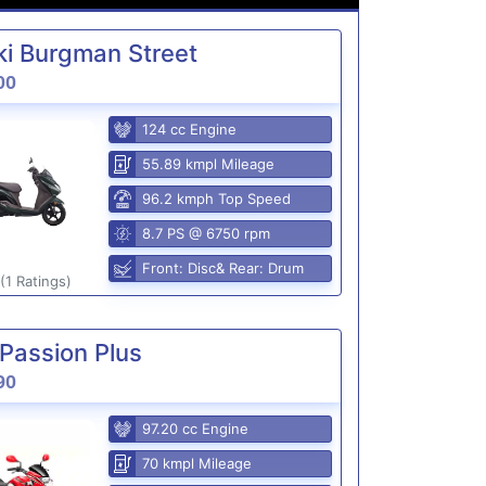
i Burgman Street
00
124 cc Engine
55.89 kmpl Mileage
96.2 kmph Top Speed
8.7 PS @ 6750 rpm
Front: Disc& Rear: Drum
(1 Ratings)
Passion Plus
90
97.20 cc Engine
70 kmpl Mileage