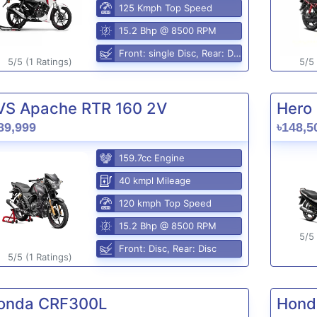
125 Kmph Top Speed
15.2 Bhp @ 8500 RPM
Front: single Disc, Rear: Disc
5/5 (1 Ratings)
5/5 
VS Apache RTR 160 2V
Hero 
89,999
৳148,5
159.7cc Engine
40 kmpl Mileage
120 kmph Top Speed
15.2 Bhp @ 8500 RPM
5/5 
Front: Disc, Rear: Disc
5/5 (1 Ratings)
onda CRF300L
Hond