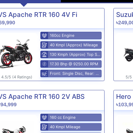
VS Apache RTR 160 4V Fi
Suzuk
69,990
৳249,0
160cc Engine
40 Kmpl (Approx) Mileage
130 Kmph (Approx) Top Speed
17.30 Bhp @ 9250.00 RPM
Front: Single Disc, Rear: Disc Brake
4.5/5 (4 Ratings)
5/5 
VS Apache RTR 160 2V ABS
Hero 
,94,999
৳103,9
160 cc Engine
40 Kmpl Mileage