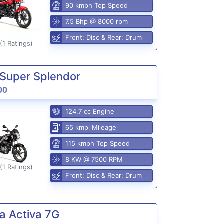
90 kmph Top Speed
7.5 Bhp @ 8000 rpm
Front: Disc & Rear: Drum
(1 Ratings)
Super Splendor
00
124.7 cc Engine
65 kmpl Mileage
115 kmph Top Speed
8 KW @ 7500 RPM
(1 Ratings)
Front: Disc & Rear: Drum
a Activa 7G