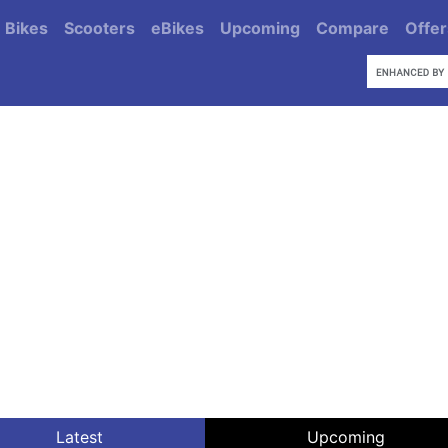
Bikes
Scooters
eBikes
Upcoming
Compare
Offer
Latest
Upcoming