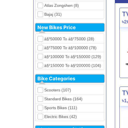
Atlas Zongshen (8)
T
Bajaj (31)
৳2
Beetle Bolt (12)
New Bikes Price
Benelli (5)
à§³50000 To à§³75000 (28)
Bennett (5)
à§³75000 To à§³100000 (78)
Bir (4)
à§³100000 To à§³150000 (129)
BMW (0)
à§³150000 To à§³200000 (104)
CFMoto (1)
à§³200000 To à§³250000 (39)
Dayun (6)
Bike Categories
à§³250000 To à§³300000 (31)
Ducati (0)
Scooters (107)
T
à§³300000 To à§³400000 (32)
EeVe (0)
Standard Bikes (164)
৳1
à§³400000 To à§³700000 (28)
Evolet (0)
Sports Bikes (111)
Exploit (15)
Electric Bikes (42)
FB Mondial (2)
Cruiser Bikes (34)