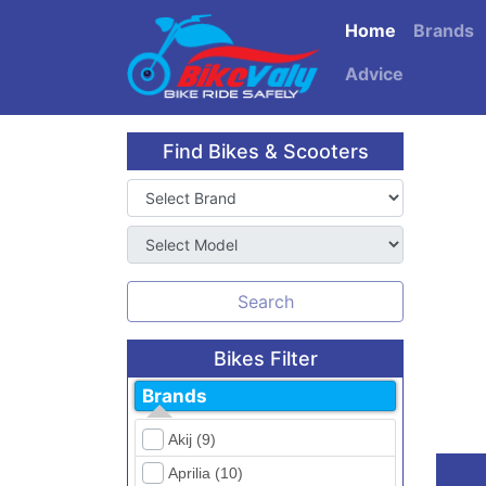
Home
Brands
Advice
Find Bikes & Scooters
Search
Bikes Filter
Brands
Akij (9)
Aprilia (10)