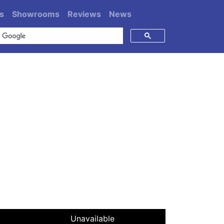
s
Showrooms
Reviews
News
Unavailable