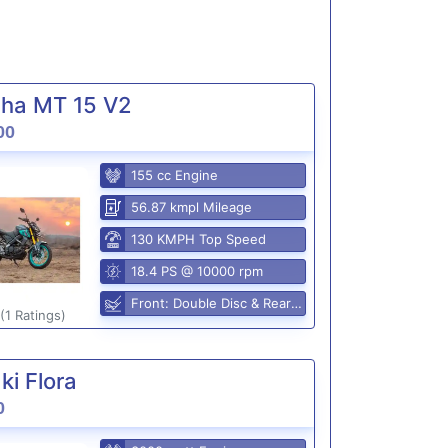
ha MT 15 V2
00
155 cc Engine
56.87 kmpl Mileage
130 KMPH Top Speed
18.4 PS @ 10000 rpm
Front: Double Disc & Rear: Disc
(1 Ratings)
i Flora
0