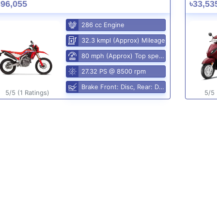
396,055
৳33,53
286 cc Engine
32.3 kmpl (Approx) Mileage
80 mph (Approx) Top speed
27.32 PS @ 8500 rpm
Brake Front: Disc, Rear: Disc
5/5 (1 Ratings)
5/5 