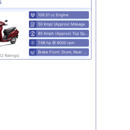
5
109.51 cc Engine
50 Kmpl (Approx) Mileage
85 Kmph (Approx) Top Speed
7.68 hp @ 8000 rpm
Brake Front: Drum, Rear: Drum
(2 Ratings)