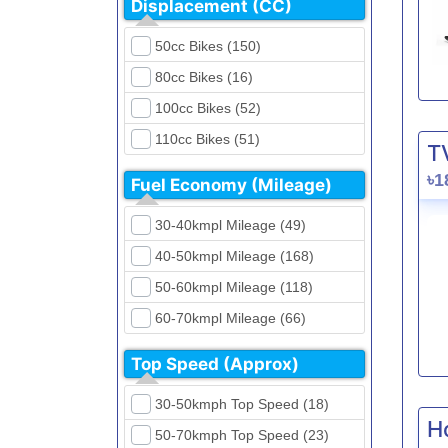
Displacement (CC)
FKM (4)
Dirt Bikes (16)
Generic (1)
50cc Bikes (150)
Naked Bikes (33)
GPX (5)
80cc Bikes (16)
GreenTiger (8)
100cc Bikes (52)
Gusite (2)
110cc Bikes (51)
T
H Power (24)
125cc Bikes (85)
৳1
Fuel Economy (Mileage)
Haojue (6)
135cc Bikes (5)
Harley Davidson (2)
30-40kmpl Mileage (49)
150cc Bikes (145)
Hero (23)
40-50kmpl Mileage (168)
155cc Bikes (40)
Honda (28)
50-60kmpl Mileage (118)
165cc Bikes (39)
Hundai (4)
60-70kmpl Mileage (66)
180cc Bikes (0)
Husqvarna (0)
70-80kmpl Mileage (20)
200cc Bikes (0)
Top Speed (Approx)
Jawa (0)
80-90kmpl Mileage (11)
220cc Bikes (1)
30-50kmph Top Speed (18)
Kabira Mobility (0)
90-100kmpl Mileage (6)
250cc Bikes (1)
H
50-70kmph Top Speed (23)
Kawasaki (7)