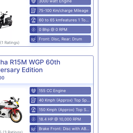
3000 watt Engine
75-100 Km/charge Mileage
60 to 65 kmfeatures 1 Top Speed
0 Bhp @ 0 RPM
Front: Disc, Rear: Drum
(1 Ratings)
ha R15M WGP 60th
ersary Edition
00
155 CC Engine
40 Kmph (Approx) Top Speed
150 Kmph (Approx) Top Speed
18.4 HP @ 10,000 RPM
Brake Front: Disc with ABS, Rear: Disk
5 (3 Ratings)