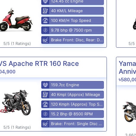
124.45 cc Engine
40 KM/L Mileage
100 KM/H Top Speed
9.78 bhp @ 7500 rpm
Brake Front: Disc, Rear: Disc
5/5 (1 Ratings)
5/5 
VS Apache RTR 160 Race
Yama
Anniv
04,900
৳580,0
159.7cc Engine
40 Kmpl (Approx) Mileage
120 Kmph (Approx) Top Speed
15.2 Bhp @ 8500 RPM
Brake: Front: Single Disc Rear: Disc Brake
5/5 (1 Ratings)
3.66/