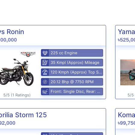
vs Ronin
Yama
,00,000
৳525,0
225 cc Engine
35 Kmpl (Approx) Mileage
120 Kmph (Approx) Top Speed
20.12 Bhp @ 7750 RPM
Front: Single Disc, Rear: Disc
5/5 (1 Ratings)
5/5 
rilia Storm 125
Komak
92,000
৳99,75