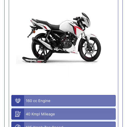
160 cc Engine
40 Kmpl Mileage