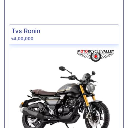
Tvs Ronin
৳4,00,000