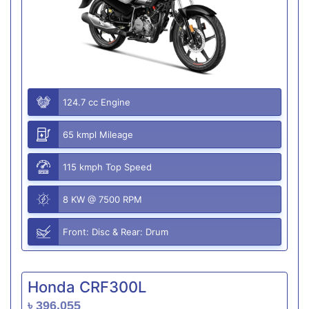
124.7 cc Engine
65 kmpl Mileage
115 kmph Top Speed
8 KW @ 7500 RPM
Front: Disc & Rear: Drum
Honda CRF300L
৳ 396,055