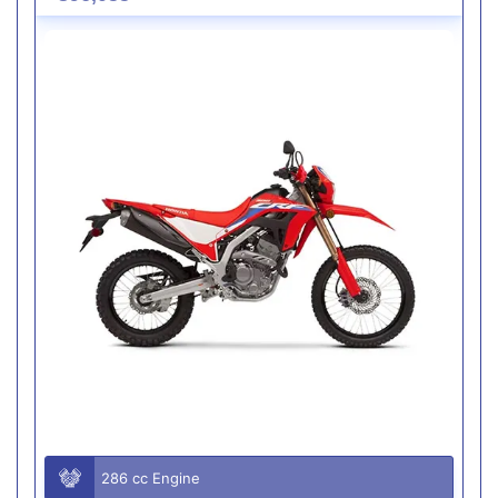
286 cc Engine