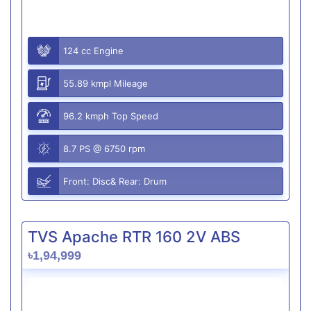
124 cc Engine
55.89 kmpl Mileage
96.2 kmph Top Speed
8.7 PS @ 6750 rpm
Front: Disc& Rear: Drum
TVS Apache RTR 160 2V ABS
৳1,94,999