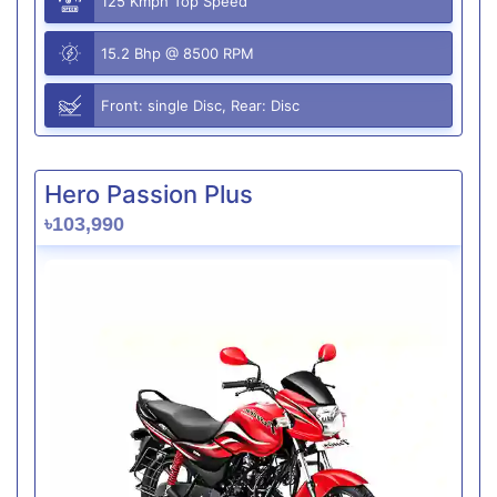
125 Kmph Top Speed
15.2 Bhp @ 8500 RPM
Front: single Disc, Rear: Disc
Hero Passion Plus
৳103,990