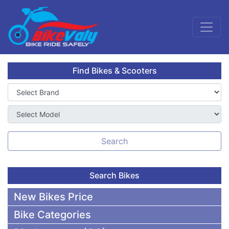
Find Bikes & Scooters
Search
Search Bikes
New Bikes Price
Bike Categories
50,000 To 75,000 BDT Bikes