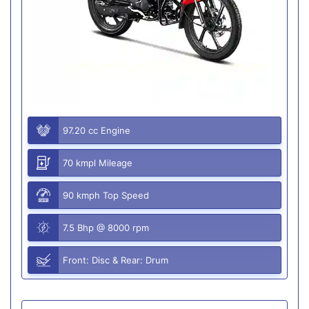
97.20 cc Engine
70 kmpl Mileage
90 kmph Top Speed
7.5 Bhp @ 8000 rpm
Front: Disc & Rear: Drum