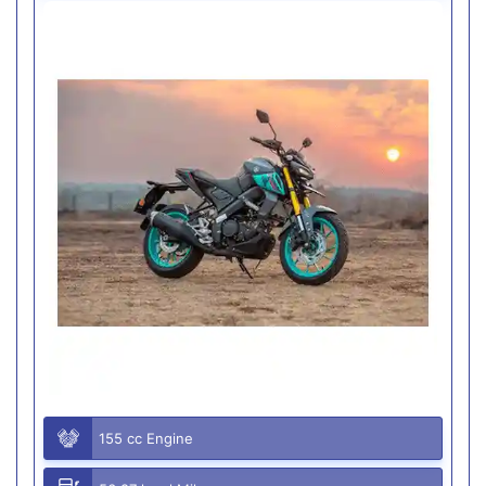
155 cc Engine