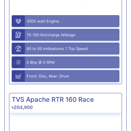
3000 watt Engine
75-100 Km/charge Mileage
60 to 65 kmfeatures 1 Top Speed
0 Bhp @ 0 RPM
Front: Disc, Rear: Drum
TVS Apache RTR 160 Race
৳204,900