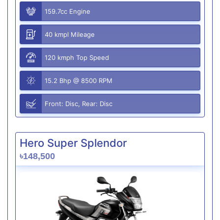
159.7cc Engine
40 kmpl Mileage
120 kmph Top Speed
15.2 Bhp @ 8500 RPM
Front: Disc, Rear: Disc
Hero Super Splendor
৳148,500