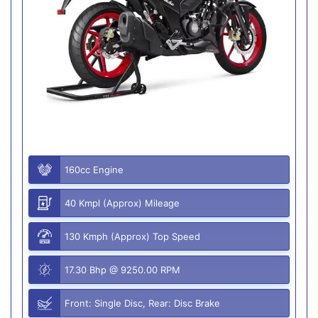
160cc Engine
40 Kmpl (Approx) Mileage
130 Kmph (Approx) Top Speed
17.30 Bhp @ 9250.00 RPM
Front: Single Disc, Rear: Disc Brake