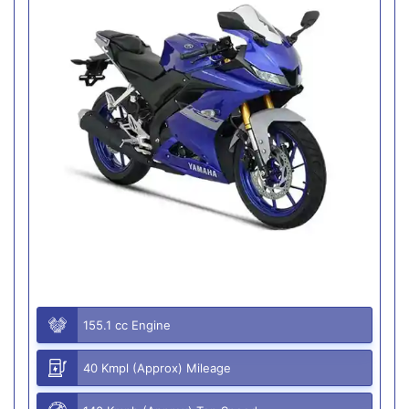
155.1 cc Engine
40 Kmpl (Approx) Mileage