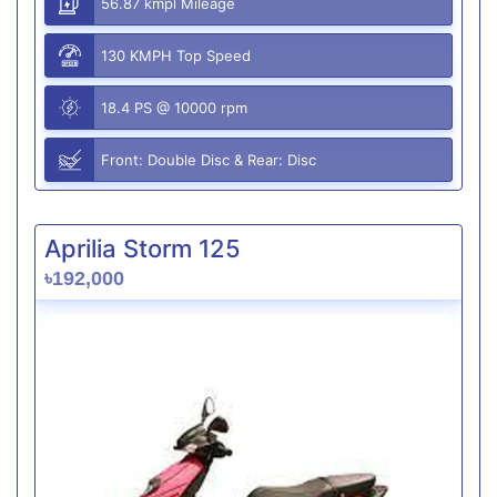
56.87 kmpl Mileage
130 KMPH Top Speed
18.4 PS @ 10000 rpm
Front: Double Disc & Rear: Disc
Aprilia Storm 125
৳192,000