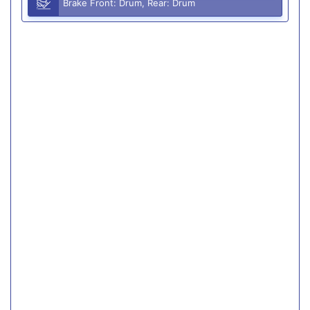
Brake Front: Drum, Rear: Drum