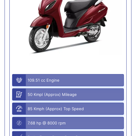
109.51 cc Engine
50 Kmpl (Approx) Mileage
85 Kmph (Approx) Top Speed
7.68 hp @ 8000 rpm