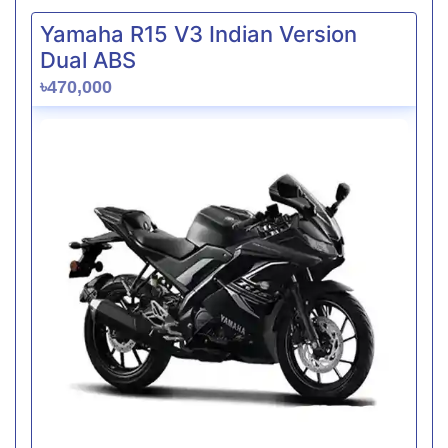
Yamaha R15 V3 Indian Version
Dual ABS
৳470,000