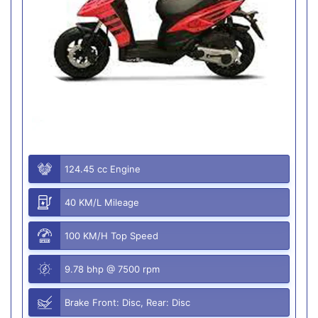
124.45 cc Engine
40 KM/L Mileage
100 KM/H Top Speed
9.78 bhp @ 7500 rpm
Brake Front: Disc, Rear: Disc