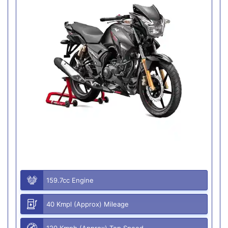
159.7cc Engine
40 Kmpl (Approx) Mileage
120 Kmph (Approx) Top Speed