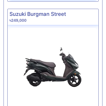
Suzuki Burgman Street
৳249,000