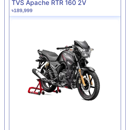
TVS Apache RTR 160 2V
৳189,999