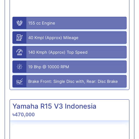
155 cc Engine
40 Kmpl (Approx) Mileage
140 Kmph (Approx) Top Speed
19 Bhp @ 10000 RPM
Brake Front: Single Disc with, Rear: Disc Brake
Yamaha R15 V3 Indonesia
৳470,000