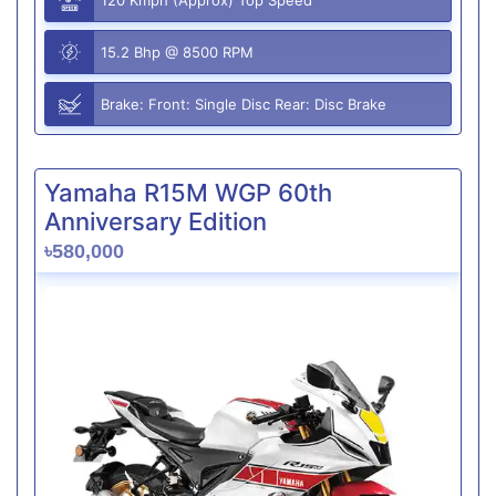
15.2 Bhp @ 8500 RPM
Brake: Front: Single Disc Rear: Disc Brake
Yamaha R15M WGP 60th
Anniversary Edition
৳580,000