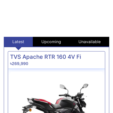
Latest
Upcoming
Unavailable
TVS Apache RTR 160 4V Fi
৳269,990