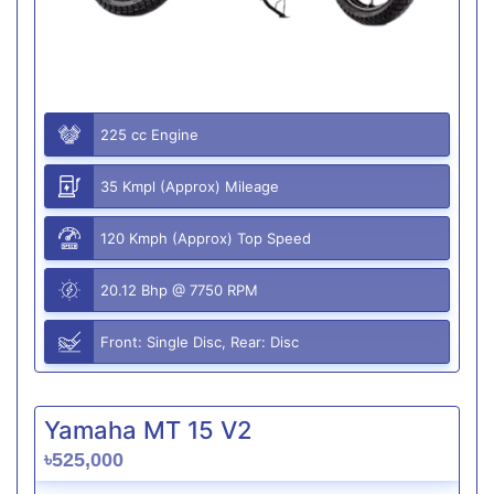
225 cc Engine
35 Kmpl (Approx) Mileage
120 Kmph (Approx) Top Speed
20.12 Bhp @ 7750 RPM
Front: Single Disc, Rear: Disc
Yamaha MT 15 V2
৳525,000