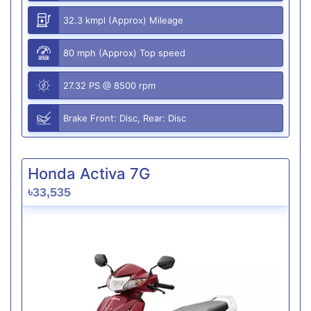
32.3 kmpl (Approx) Mileage
80 mph (Approx) Top speed
27.32 PS @ 8500 rpm
Brake Front: Disc, Rear: Disc
Honda Activa 7G
৳33,535