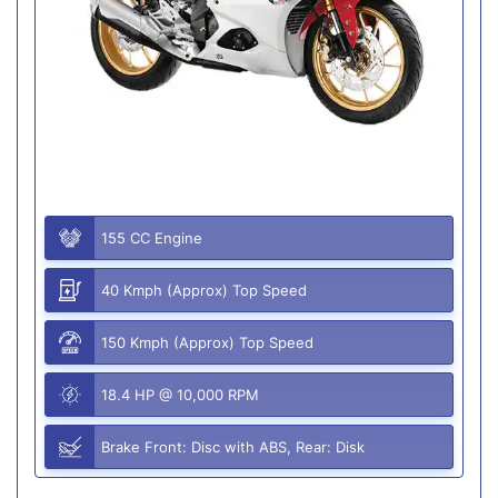
155 CC Engine
40 Kmph (Approx) Top Speed
150 Kmph (Approx) Top Speed
18.4 HP @ 10,000 RPM
Brake Front: Disc with ABS, Rear: Disk