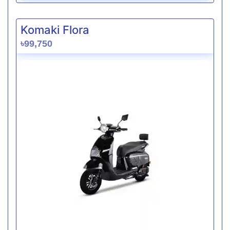
Komaki Flora
৳99,750